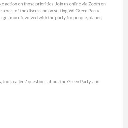
ke action on those priorities. Join us online via Zoom on
 a part of the discussion on setting WI Green Party
to get more involved with the party for people, planet,
took callers' questions about the Green Party, and