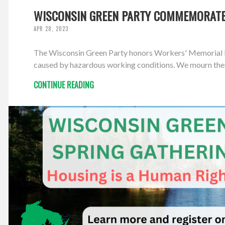
WISCONSIN GREEN PARTY COMMEMORATES
APR 28, 2023
The Wisconsin Green Party honors Workers' Memorial Day, s
caused by hazardous working conditions. We mourn these 
CONTINUE READING