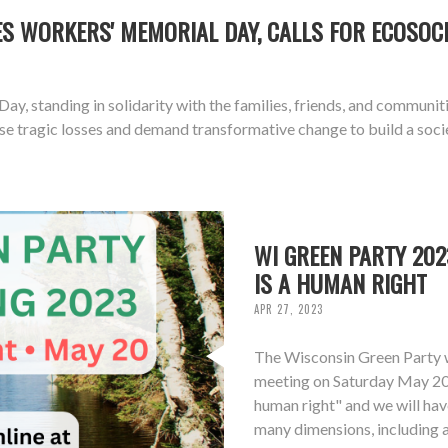
 WORKERS' MEMORIAL DAY, CALLS FOR ECOSOCI
tanding in solidarity with the families, friends, and communities a
tragic losses and demand transformative change to build a societ
WI GREEN PARTY 202
IS A HUMAN RIGHT
APR 27, 2023
The Wisconsin Green Party w
meeting on Saturday May 20, 
human right" and we will have
many dimensions, including a