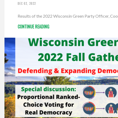
DEC 02, 2022
Results of the 2022 Wisconsin Green Party Officer, Co
CONTINUE READING