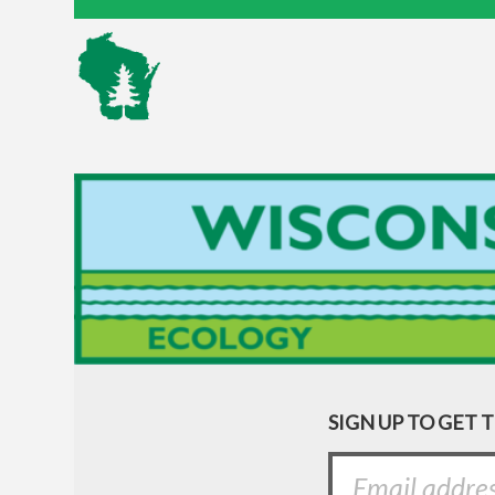
SIGN UP TO GET 