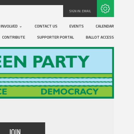
Subscribe with RSS
SIGN IN:
EMAIL
 INVOLVED
CONTACT US
EVENTS
CALENDAR
CONTRIBUTE
SUPPORTER PORTAL
BALLOT ACCESS