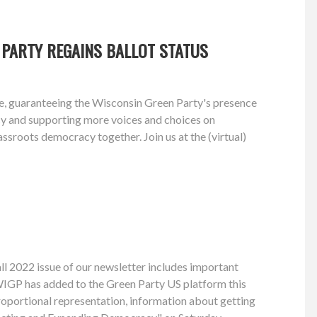
 PARTY REGAINS BALLOT STATUS
te, guaranteeing the Wisconsin Green Party's presence
acy and supporting more voices and choices on
assroots democracy together. Join us at the (virtual)
ll 2022 issue of our newsletter includes important
WIGP has added to the Green Party US platform this
oportional representation, information about getting