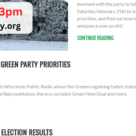
involved with the party to ta
Saturday February 25th to be
priorities, and find out how 
and peace over profit!
CONTINUE READING
GREEN PARTY PRIORITIES
Wisconsin Public Radio about the Greens regaining ballot status, 
al Representation, the eco-socialist Green New Deal and more.
 ELECTION RESULTS