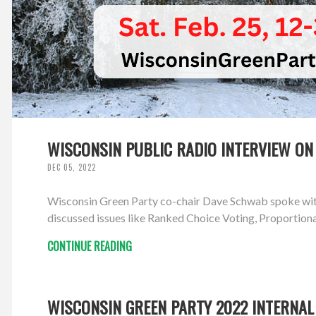
WISCONSIN PUBLIC RADIO INTERVIEW ON 
DEC 05, 2022
Wisconsin Green Party co-chair Dave Schwab spoke with 
discussed issues like Ranked Choice Voting, Proportion
CONTINUE READING
WISCONSIN GREEN PARTY 2022 INTERNAL