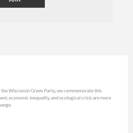
As the Wisconsin Green Party, we commemorate this
ment, economic inequality, and ecological crisis are more
hange.