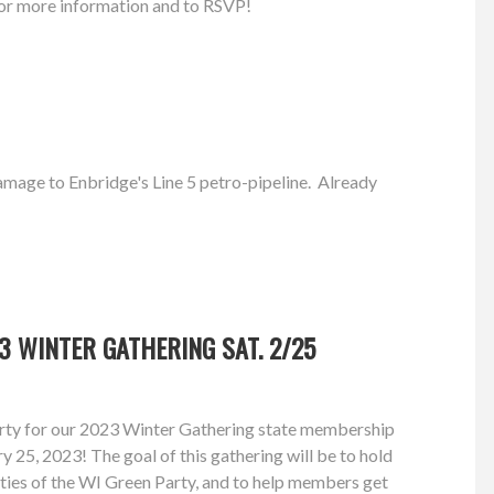
or more information and to RSVP!
amage to Enbridge's Line 5 petro-pipeline. Already
3 WINTER GATHERING SAT. 2/25
rty for our 2023 Winter Gathering state membership
 25, 2023! The goal of this gathering will be to hold
ities of the WI Green Party, and to help members get