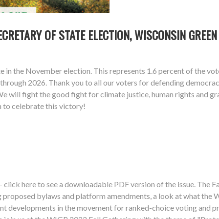
ECRETARY OF STATE ELECTION, WISCONSIN GREEN
e in the November election. This represents 1.6 percent of the vo
nt) through 2026. Thank you to all our voters for defending democr
 will fight the good fight for climate justice, human rights and gr
to celebrate this victory!
 click here to see a downloadable PDF version of the issue. The Fa
ng proposed bylaws and platform amendments, a look at what the 
ent developments in the movement for ranked-choice voting and pr