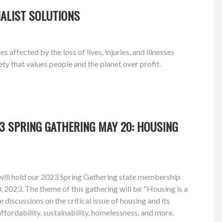
ALIST SOLUTIONS
ffected by the loss of lives, injuries, and illnesses
y that values people and the planet over profit.
3 SPRING GATHERING MAY 20: HOUSING
ill hold our 2023 Spring Gathering state membership
2023. The theme of this gathering will be "Housing is a
 discussions on the critical issue of housing and its
ffordability, sustainability, homelessness, and more.