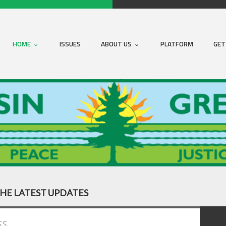
HOME
ISSUES
ABOUT US
PLATFORM
GET
THE LATEST UPDATES