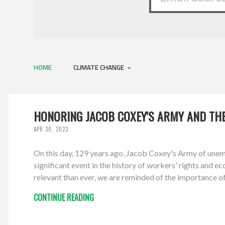
HOME
CLIMATE CHANGE
HONORING JACOB COXEY'S ARMY AND THE
APR 30, 2023
On this day, 129 years ago, Jacob Coxey's Army of une
significant event in the history of workers' rights and e
relevant than ever, we are reminded of the importance o
CONTINUE READING