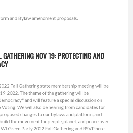
latform and Bylaw amendment proposals.
L GATHERING NOV 19: PROTECTING AND
ACY
022 Fall Gathering state membership meeting will be
9, 2022. The theme of the gathering will be
emocracy" and will feature a special discussion on
Voting. We will also be hearing from candidates for
g proposed changes to our bylaws and platform, and
build the movement for people, planet, and peace over
e WI Green Party 2022 Fall Gathering and RSVP here.