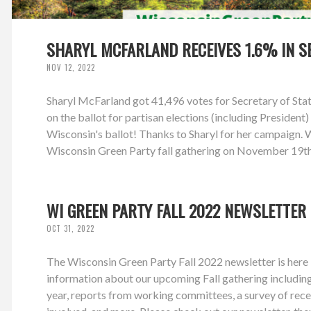
SHARYL MCFARLAND RECEIVES 1.6% IN S
NOV 12, 2022
Sharyl McFarland got 41,496 votes for Secretary of Stat
on the ballot for partisan elections (including Preside
Wisconsin's ballot! Thanks to Sharyl for her campaign. We
Wisconsin Green Party fall gathering on November 19th 
WI GREEN PARTY FALL 2022 NEWSLETTER
OCT 31, 2022
The Wisconsin Green Party Fall 2022 newsletter is here -
information about our upcoming Fall gathering includi
year, reports from working committees, a survey of rec