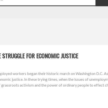
 STRUGGLE FOR ECONOMIC JUSTICE
mployed workers began their historic march on Washington D.C. 
conomic justice. In these trying times, when the issues of unemploy
f grassroots activism and the power of ordinary people to effect c