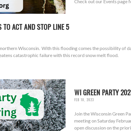
Check out our Events page f
 TO ACT AND STOP LINE 5
northern Wisconsin. With this flooding comes the possibility of d
atens catastrophic failure with this record snow melt flood.
WI GREEN PARTY 202
FEB 10, 2023
Join the Wisconsin Green Pa
meeting on Saturday February
open discussion on the prior