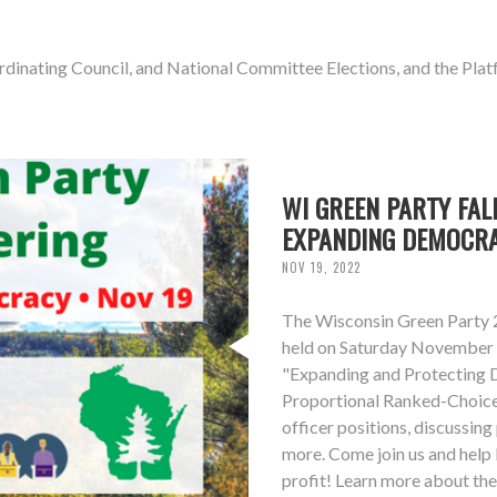
ordinating Council, and National Committee Elections, and the P
WI GREEN PARTY FAL
EXPANDING DEMOCR
NOV 19, 2022
The Wisconsin Green Party 2
held on Saturday November 1
"Expanding and Protecting D
Proportional Ranked-Choice 
officer positions, discussin
more. Come join us and help 
profit! Learn more about th