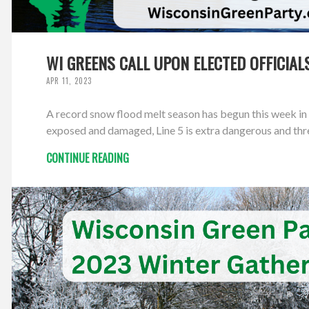
WI GREENS CALL UPON ELECTED OFFICIALS
APR 11, 2023
A record snow flood melt season has begun this week in 
exposed and damaged, Line 5 is extra dangerous and thre
CONTINUE READING