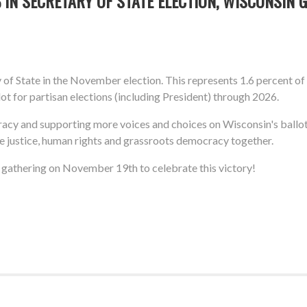
IN SECRETARY OF STATE ELECTION, WISCONSIN 
of State in the November election. This represents 1.6 percent of
ot for partisan elections (including President) through 2026.
racy and supporting more voices and choices on Wisconsin's ballot
te justice, human rights and grassroots democracy together.
ll gathering on November 19th to celebrate this victory!