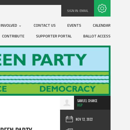
Subscribe with RSS
SIGN IN:
EMAIL
 INVOLVED
CONTACT US
EVENTS
CALENDAR
CONTRIBUTE
SUPPORTER PORTAL
BALLOT ACCESS
SAMUEL CHANCE
0GP
NOV 12, 2022