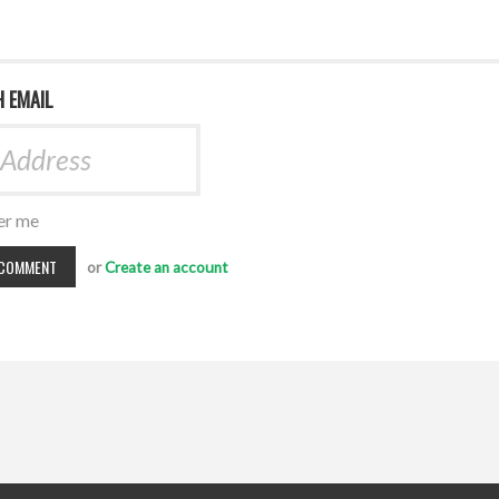
H EMAIL
r me
or
Create an account