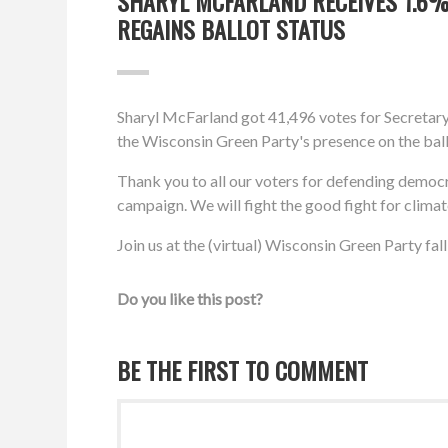
SHARYL MCFARLAND RECEIVES 1.6% 
REGAINS BALLOT STATUS
Sharyl McFarland got 41,496 votes for Secretary 
the Wisconsin Green Party's presence on the ball
Thank you to all our voters for defending democ
campaign. We will fight the good fight for clima
Join us at the (virtual) Wisconsin Green Party fa
Do you like this post?
BE THE FIRST TO COMMENT