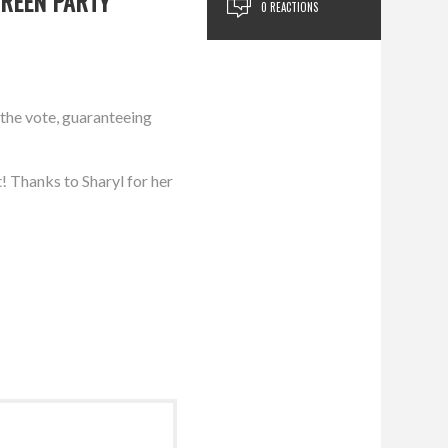
GREEN PARTY
0 REACTIONS
 the vote, guaranteeing
! Thanks to Sharyl for her