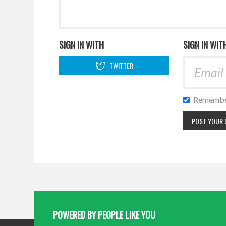
SIGN IN WITH
SIGN IN WIT
TWITTER
Remembe
POWERED BY PEOPLE LIKE YOU