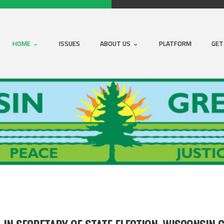
HOME
ISSUES
ABOUT US
PLATFORM
GET