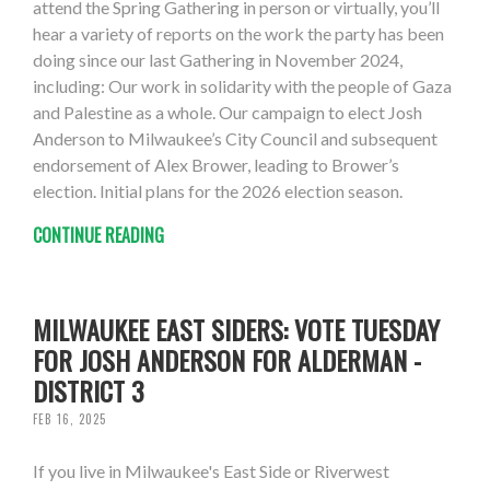
attend the Spring Gathering in person or virtually, you’ll
hear a variety of reports on the work the party has been
doing since our last Gathering in November 2024,
including: Our work in solidarity with the people of Gaza
and Palestine as a whole. Our campaign to elect Josh
Anderson to Milwaukee’s City Council and subsequent
endorsement of Alex Brower, leading to Brower’s
election. Initial plans for the 2026 election season.
CONTINUE READING
MILWAUKEE EAST SIDERS: VOTE TUESDAY
FOR JOSH ANDERSON FOR ALDERMAN -
DISTRICT 3
FEB 16, 2025
If you live in Milwaukee's East Side or Riverwest