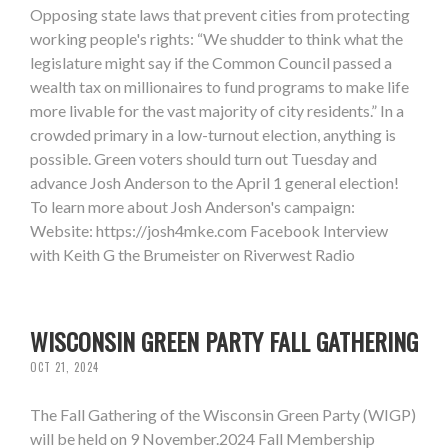
Opposing state laws that prevent cities from protecting
working people's rights: “We shudder to think what the
legislature might say if the Common Council passed a
wealth tax on millionaires to fund programs to make life
more livable for the vast majority of city residents.” In a
crowded primary in a low-turnout election, anything is
possible. Green voters should turn out Tuesday and
advance Josh Anderson to the April 1 general election!
To learn more about Josh Anderson's campaign:
Website: https://josh4mke.com Facebook Interview
with Keith G the Brumeister on Riverwest Radio
WISCONSIN GREEN PARTY FALL GATHERING
OCT 21, 2024
The Fall Gathering of the Wisconsin Green Party (WIGP)
will be held on 9 November.2024 Fall Membership