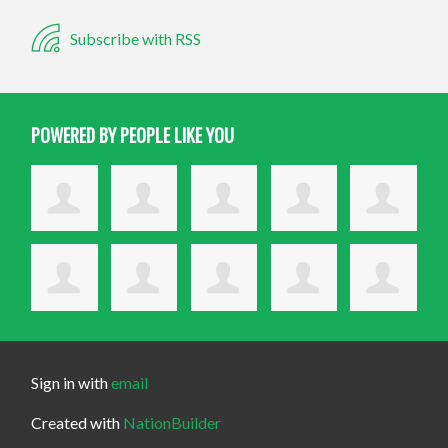
Subscribe with RSS
POWERED BY PEOPLE LIKE YOU
Sign in with
email
Created with
NationBuilder