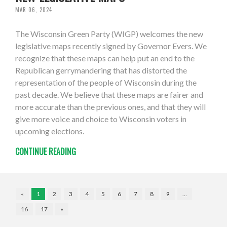
MAR 06, 2024
The Wisconsin Green Party (WIGP) welcomes the new
legislative maps recently signed by Governor Evers. We
recognize that these maps can help put an end to the
Republican gerrymandering that has distorted the
representation of the people of Wisconsin during the
past decade. We believe that these maps are fairer and
more accurate than the previous ones, and that they will
give more voice and choice to Wisconsin voters in
upcoming elections.
CONTINUE READING
«
1
2
3
4
5
6
7
8
9
…
16
17
»