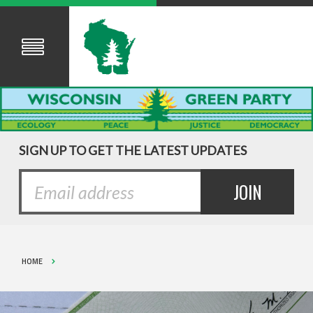
SIGN UP TO GET THE LATEST UPDATES
HOME