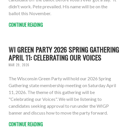
didn't work. Pete prevailed. His name will be on the
ballot this November.
CONTINUE READING
WI GREEN PARTY 2026 SPRING GATHERING
APRIL 11: CELEBRATING OUR VOICES
MAR 29, 2026
The Wisconsin Green Party will hold our 2026 Spring
Gathering state membership meeting on Saturday April
11, 2026. The theme of this gathering will be
"Celebrating our Voices". We will be listening to
candidates seeking approval to run under the WIGP
banner and discuss how to move the party forward.
CONTINUE READING