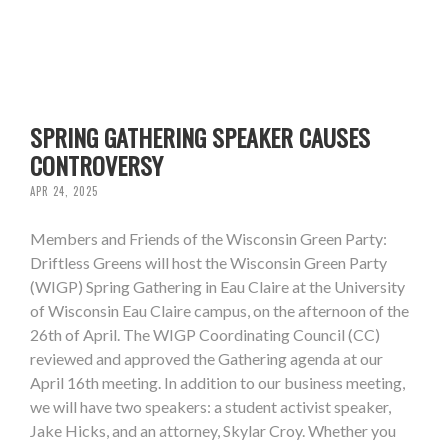
SPRING GATHERING SPEAKER CAUSES
CONTROVERSY
APR 24, 2025
Members and Friends of the Wisconsin Green Party:
Driftless Greens will host the Wisconsin Green Party
(WIGP) Spring Gathering in Eau Claire at the University
of Wisconsin Eau Claire campus, on the afternoon of the
26th of April. The WIGP Coordinating Council (CC)
reviewed and approved the Gathering agenda at our
April 16th meeting. In addition to our business meeting,
we will have two speakers: a student activist speaker,
Jake Hicks, and an attorney, Skylar Croy. Whether you