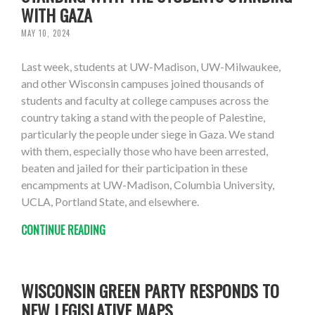
WITH GAZA
MAY 10, 2024
Last week, students at UW-Madison, UW-Milwaukee,
and other Wisconsin campuses joined thousands of
students and faculty at college campuses across the
country taking a stand with the people of Palestine,
particularly the people under siege in Gaza. We stand
with them, especially those who have been arrested,
beaten and jailed for their participation in these
encampments at UW-Madison, Columbia University,
UCLA, Portland State, and elsewhere.
CONTINUE READING
WISCONSIN GREEN PARTY RESPONDS TO
NEW LEGISLATIVE MAPS