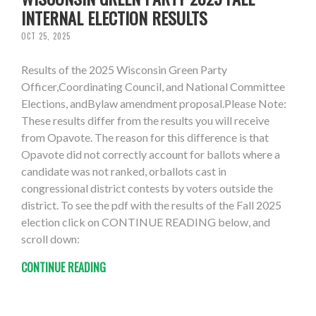
INTERNAL ELECTION RESULTS
OCT 25, 2025
Results of the 2025 Wisconsin Green Party
Officer,Coordinating Council, and National Committee
Elections, andBylaw amendment proposal.Please Note:
These results differ from the results you will receive
from Opavote. The reason for this difference is that
Opavote did not correctly account for ballots where a
candidate was not ranked, orballots cast in
congressional district contests by voters outside the
district. To see the pdf with the results of the Fall 2025
election click on CONTINUE READING below, and
scroll down:
CONTINUE READING