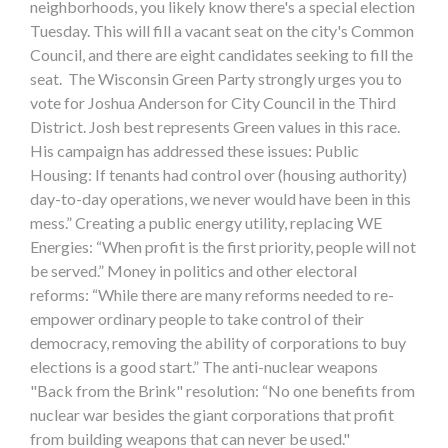
neighborhoods, you likely know there's a special election
Tuesday. This will fill a vacant seat on the city's Common
Council, and there are eight candidates seeking to fill the
seat. The Wisconsin Green Party strongly urges you to
vote for Joshua Anderson for City Council in the Third
District. Josh best represents Green values in this race.
His campaign has addressed these issues: Public
Housing: If tenants had control over (housing authority)
day-to-day operations, we never would have been in this
mess.” Creating a public energy utility, replacing WE
Energies: “When profit is the first priority, people will not
be served.” Money in politics and other electoral
reforms: “While there are many reforms needed to re-
empower ordinary people to take control of their
democracy, removing the ability of corporations to buy
elections is a good start.” The anti-nuclear weapons
"Back from the Brink" resolution: “No one benefits from
nuclear war besides the giant corporations that profit
from building weapons that can never be used."