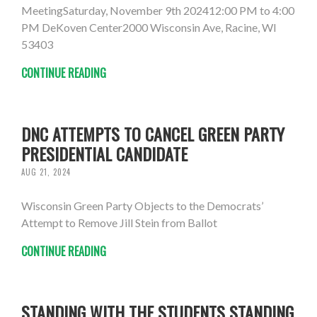
MeetingSaturday, November 9th 202412:00 PM to 4:00
PM DeKoven Center2000 Wisconsin Ave, Racine, WI
53403
CONTINUE READING
DNC ATTEMPTS TO CANCEL GREEN PARTY
PRESIDENTIAL CANDIDATE
AUG 21, 2024
Wisconsin Green Party Objects to the Democrats’
Attempt to Remove Jill Stein from Ballot
CONTINUE READING
STANDING WITH THE STUDENTS STANDING