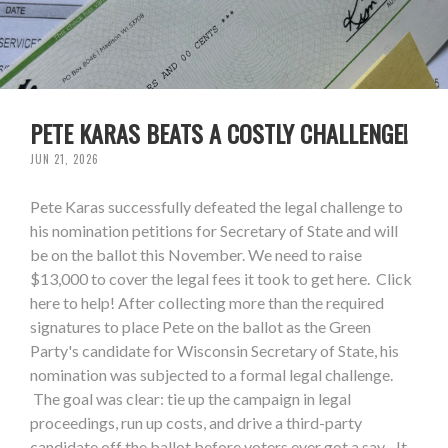
PETE KARAS BEATS A COSTLY CHALLENGE!
JUN 21, 2026
Pete Karas successfully defeated the legal challenge to
his nomination petitions for Secretary of State and will
be on the ballot this November. We need to raise
$13,000 to cover the legal fees it took to get here. Click
here to help! After collecting more than the required
signatures to place Pete on the ballot as the Green
Party's candidate for Wisconsin Secretary of State, his
nomination was subjected to a formal legal challenge.
The goal was clear: tie up the campaign in legal
proceedings, run up costs, and drive a third-party
candidate off the ballot before voters ever got a say. It