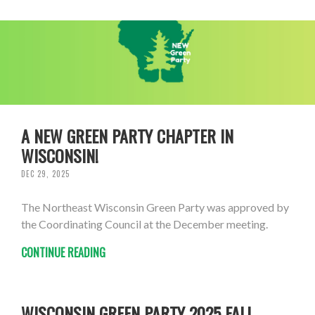
A NEW GREEN PARTY CHAPTER IN
WISCONSIN!
DEC 29, 2025
The Northeast Wisconsin Green Party was approved by
the Coordinating Council at the December meeting.
CONTINUE READING
WISCONSIN GREEN PARTY 2025 FALL