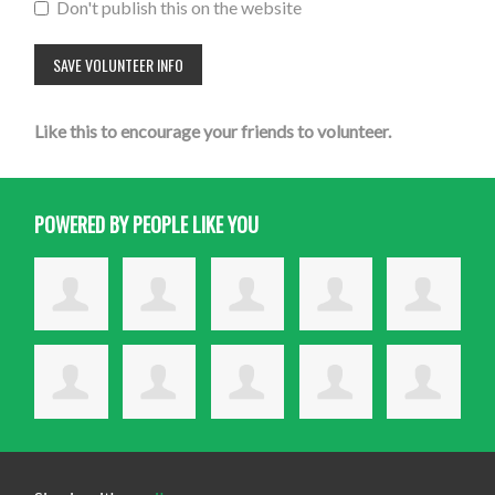
Don't publish this on the website
Like this to encourage your friends to volunteer.
POWERED BY PEOPLE LIKE YOU