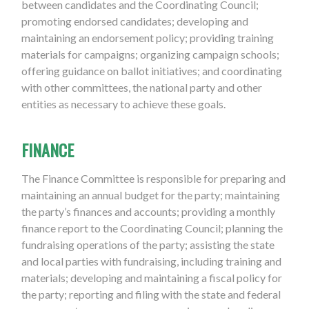
between candidates and the Coordinating Council;
promoting endorsed candidates; developing and
maintaining an endorsement policy; providing training
materials for campaigns; organizing campaign schools;
offering guidance on ballot initiatives; and coordinating
with other committees, the national party and other
entities as necessary to achieve these goals.
FINANCE
The Finance Committee is responsible for preparing and
maintaining an annual budget for the party; maintaining
the party’s finances and accounts; providing a monthly
finance report to the Coordinating Council; planning the
fundraising operations of the party; assisting the state
and local parties with fundraising, including training and
materials; developing and maintaining a fiscal policy for
the party; reporting and filing with the state and federal