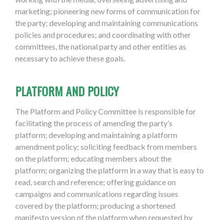
marketing; pioneering new forms of communication for
the party; developing and maintaining communications
policies and procedures; and coordinating with other
committees, the national party and other entities as
necessary to achieve these goals.
PLATFORM AND POLICY
The Platform and Policy Committee is responsible for
facilitating the process of amending the party’s
platform; developing and maintaining a platform
amendment policy; soliciting feedback from members
on the platform; educating members about the
platform; organizing the platform in a way that is easy to
read, search and reference; offering guidance on
campaigns and communications regarding issues
covered by the platform; producing a shortened
manifesto version of the platform when requested by