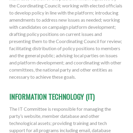
the Coordinating Council; working with elected officials
to develop policy in line with the platform; introducing
amendments to address new issues as needed; working
with candidates on campaign platform development;
drafting policy positions on current issues and
presenting them to the Coordinating Council for review;
facilitating distribution of policy positions to members
and the general public; advising local parties on issues
and platform development; and coordinating with other
committees, the national party and other entities as
necessary to achieve these goals.
INFORMATION TECHNOLOGY (IT)
The IT Committee is responsible for managing the
party’s website, member database and other
technological assets; providing training and tech
support for all programs including email, database