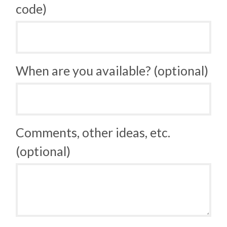
code)
When are you available? (optional)
Comments, other ideas, etc.
(optional)