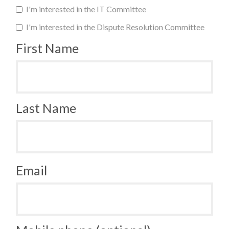
I'm interested in the IT Committee
I'm interested in the Dispute Resolution Committee
First Name
Last Name
Email