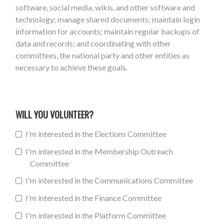
software, social media, wikis, and other software and
technology; manage shared documents; maintain login
information for accounts; maintain regular backups of
data and records; and coordinating with other
committees, the national party and other entities as
necessary to achieve these goals.
WILL YOU VOLUNTEER?
I'm interested in the Elections Committee
I'm interested in the Membership Outreach
Committee
I'm interested in the Communications Committee
I'm interested in the Finance Committee
I'm interested in the Platform Committee