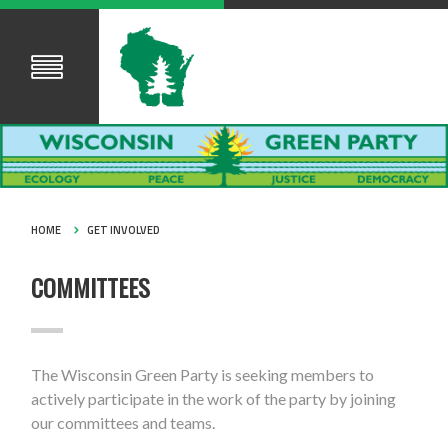
HOME
GET INVOLVED
COMMITTEES
The Wisconsin Green Party is seeking members to
actively participate in the work of the party by joining
our committees and teams.