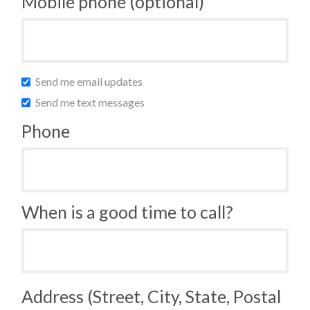
Mobile phone (optional)
Send me email updates
Send me text messages
Phone
When is a good time to call?
Address (Street, City, State, Postal