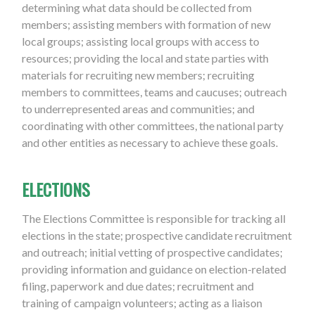
determining what data should be collected from
members; assisting members with formation of new
local groups; assisting local groups with access to
resources; providing the local and state parties with
materials for recruiting new members; recruiting
members to committees, teams and caucuses; outreach
to underrepresented areas and communities; and
coordinating with other committees, the national party
and other entities as necessary to achieve these goals.
ELECTIONS
The Elections Committee is responsible for tracking all
elections in the state; prospective candidate recruitment
and outreach; initial vetting of prospective candidates;
providing information and guidance on election-related
filing, paperwork and due dates; recruitment and
training of campaign volunteers; acting as a liaison