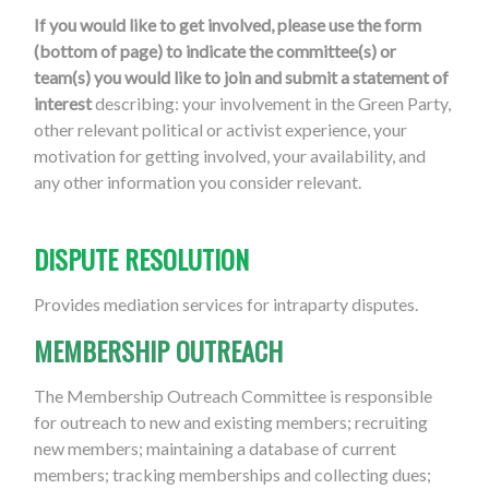
If you would like to get involved, please use the form
(bottom of page) to indicate the committee(s) or
team(s) you would like to join and submit a statement of
interest
describing: your involvement in the Green Party,
other relevant political or activist experience, your
motivation for getting involved, your availability, and
any other information you consider relevant.
DISPUTE RESOLUTION
Provides mediation services for intraparty disputes.
MEMBERSHIP OUTREACH
The Membership Outreach Committee is responsible
for outreach to new and existing members; recruiting
new members; maintaining a database of current
members; tracking memberships and collecting dues;