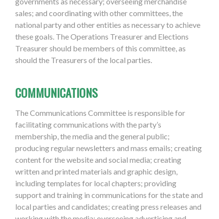
governments as necessary; overseeing merchandise
sales; and coordinating with other committees, the
national party and other entities as necessary to achieve
these goals. The Operations Treasurer and Elections
Treasurer should be members of this committee, as
should the Treasurers of the local parties.
COMMUNICATIONS
The Communications Committee is responsible for
facilitating communications with the party’s
membership, the media and the general public;
producing regular newsletters and mass emails; creating
content for the website and social media; creating
written and printed materials and graphic design,
including templates for local chapters; providing
support and training in communications for the state and
local parties and candidates; creating press releases and
working with the media; overseeing advertising and