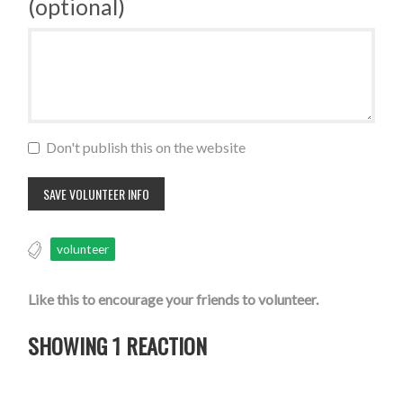
(optional)
Don't publish this on the website
volunteer
Like this to encourage your friends to volunteer.
SHOWING 1 REACTION