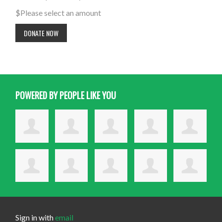
$
Please select an amount
POWERED BY PEOPLE LIKE YOU
Sign in with
email