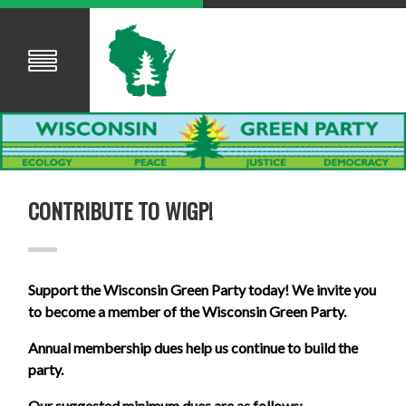
CONTRIBUTE TO WIGP!
Support the Wisconsin Green Party today! We invite you
to become a member of the Wisconsin Green Party.
Annual membership dues help us continue to build the
party.
Our suggested minimum dues are as follows: