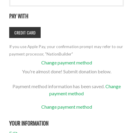
PAY WITH
CREDIT CARD
If you use Apple Pay, your confirmation prompt may refer to our
payment processor, "NationBuilder"
Change payment method
You're almost done! Submit donation below.
Payment method information has been saved.
Change
payment method
Change payment method
YOUR INFORMATION