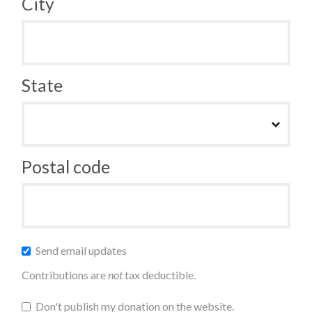
City
State
Postal code
Send email updates
Contributions are
not
tax deductible.
Don't publish my donation on the website.