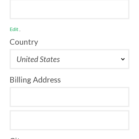
Edit
,
Country
Billing Address