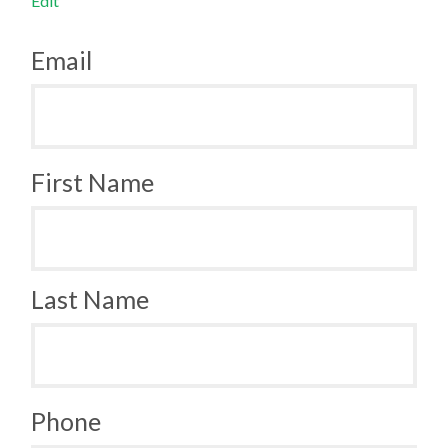
Edit
Email
First Name
Last Name
Phone