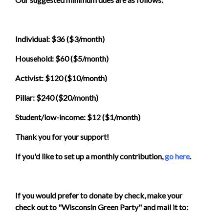
Individual: $36 ($3/month)
Household: $60 ($5/month)
Activist: $120 ($10/month)
Pillar: $240 ($20/month)
Student/low-income: $12 ($1/month)
Thank you for your support!
If you'd like to set up a monthly contribution,
go here
.
If you would prefer to donate by check, make your
check out to "Wisconsin Green Party" and mail it to: