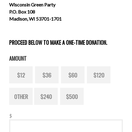
Wisconsin Green Party
P.O. Box 108
Madison, WI 53701-1701
PROCEED BELOW TO MAKE A ONE-TIME DONATION.
AMOUNT
$12
$36
$60
$120
OTHER
$240
$500
$