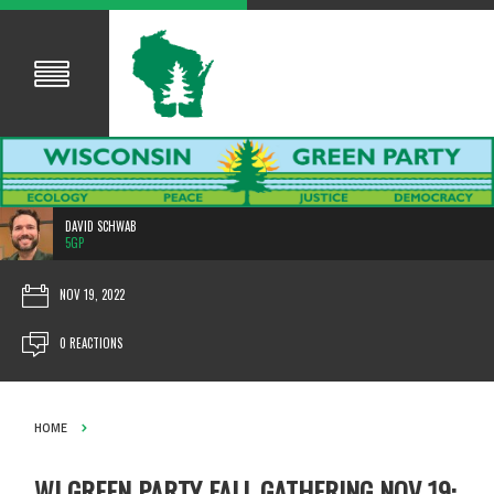
DAVID SCHWAB
5GP
NOV 19, 2022
0 REACTIONS
HOME
WI GREEN PARTY FALL GATHERING NOV 19: