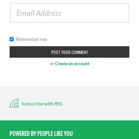
Remember me
or
Create an account
Subscribe with RSS
POWERED BY PEOPLE LIKE YOU