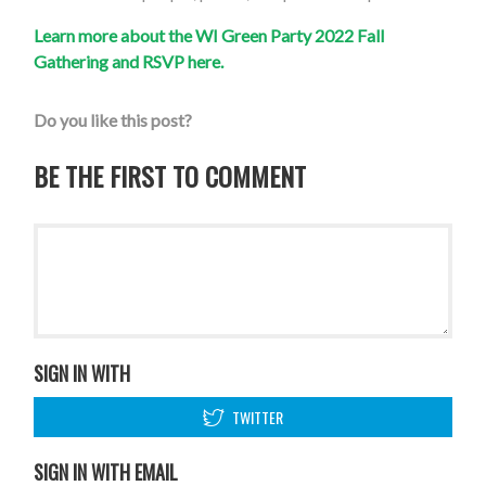
Learn more about the WI Green Party 2022 Fall
Gathering and RSVP here.
Do you like this post?
BE THE FIRST TO COMMENT
SIGN IN WITH
TWITTER
SIGN IN WITH EMAIL