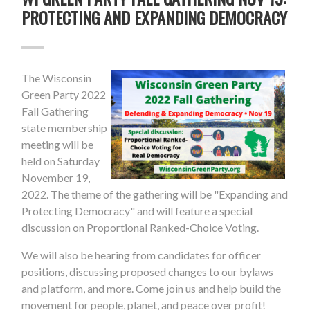
PROTECTING AND EXPANDING DEMOCRACY
The Wisconsin
Green Party 2022
Fall Gathering
state membership
meeting will be
held on Saturday
November 19,
2022. The theme of the gathering will be "Expanding and
Protecting Democracy" and will feature a special
discussion on Proportional Ranked-Choice Voting.
We will also be hearing from candidates for officer
positions, discussing proposed changes to our bylaws
and platform, and more. Come join us and help build the
movement for people, planet, and peace over profit!