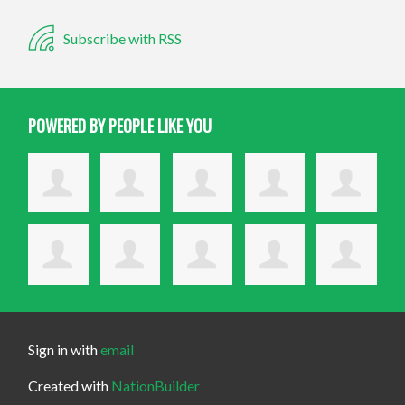
Subscribe with RSS
POWERED BY PEOPLE LIKE YOU
Sign in with
email
Created with
NationBuilder