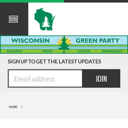
SIGN UP TO GET THE LATEST UPDATES
HOME