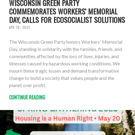
WISCONSIN GREEN PARTY
COMMEMORATES WORKERS' MEMORIAL
DAY, CALLS FOR ECOSOCIALIST SOLUTIONS
APR 28, 2023
The Wisconsin Green Party honors Workers' Memorial
Day, standing in solidarity with the families, friends, and
communities affected by the loss of lives, injuries, and
illnesses caused by hazardous working conditions. We
mourn these tragic losses and demand transformative
change to build a society that values people and the
planet over profit.
CONTINUE READING