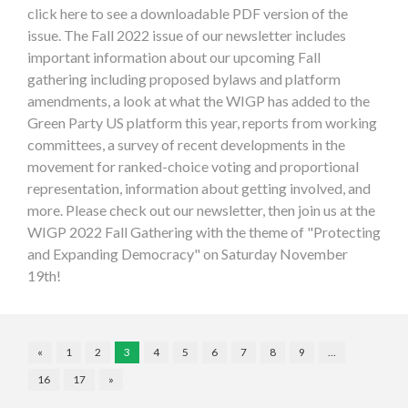
click here to see a downloadable PDF version of the
issue. The Fall 2022 issue of our newsletter includes
important information about our upcoming Fall
gathering including proposed bylaws and platform
amendments, a look at what the WIGP has added to the
Green Party US platform this year, reports from working
committees, a survey of recent developments in the
movement for ranked-choice voting and proportional
representation, information about getting involved, and
more. Please check out our newsletter, then join us at the
WIGP 2022 Fall Gathering with the theme of "Protecting
and Expanding Democracy" on Saturday November
19th!
«
1
2
3
4
5
6
7
8
9
…
16
17
»