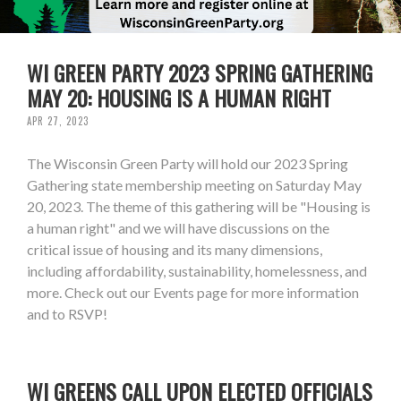
WI GREEN PARTY 2023 SPRING GATHERING
MAY 20: HOUSING IS A HUMAN RIGHT
APR 27, 2023
The Wisconsin Green Party will hold our 2023 Spring
Gathering state membership meeting on Saturday May
20, 2023. The theme of this gathering will be "Housing is
a human right" and we will have discussions on the
critical issue of housing and its many dimensions,
including affordability, sustainability, homelessness, and
more. Check out our Events page for more information
and to RSVP!
WI GREENS CALL UPON ELECTED OFFICIALS