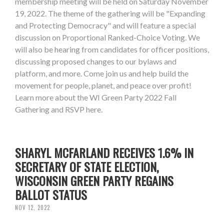
membership meeting will be held on Saturday November
19, 2022. The theme of the gathering will be "Expanding
and Protecting Democracy" and will feature a special
discussion on Proportional Ranked-Choice Voting. We
will also be hearing from candidates for officer positions,
discussing proposed changes to our bylaws and
platform, and more. Come join us and help build the
movement for people, planet, and peace over profit!
Learn more about the WI Green Party 2022 Fall
Gathering and RSVP here.
SHARYL MCFARLAND RECEIVES 1.6% IN
SECRETARY OF STATE ELECTION,
WISCONSIN GREEN PARTY REGAINS
BALLOT STATUS
NOV 12, 2022