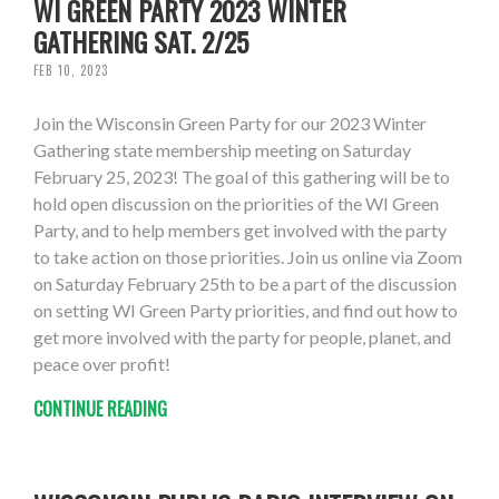
WI GREEN PARTY 2023 WINTER
GATHERING SAT. 2/25
FEB 10, 2023
Join the Wisconsin Green Party for our 2023 Winter
Gathering state membership meeting on Saturday
February 25, 2023! The goal of this gathering will be to
hold open discussion on the priorities of the WI Green
Party, and to help members get involved with the party
to take action on those priorities. Join us online via Zoom
on Saturday February 25th to be a part of the discussion
on setting WI Green Party priorities, and find out how to
get more involved with the party for people, planet, and
peace over profit!
CONTINUE READING