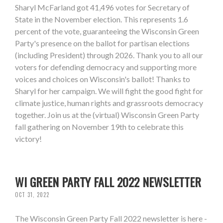
Sharyl McFarland got 41,496 votes for Secretary of
State in the November election. This represents 1.6
percent of the vote, guaranteeing the Wisconsin Green
Party's presence on the ballot for partisan elections
(including President) through 2026. Thank you to all our
voters for defending democracy and supporting more
voices and choices on Wisconsin's ballot! Thanks to
Sharyl for her campaign. We will fight the good fight for
climate justice, human rights and grassroots democracy
together. Join us at the (virtual) Wisconsin Green Party
fall gathering on November 19th to celebrate this
victory!
WI GREEN PARTY FALL 2022 NEWSLETTER
OCT 31, 2022
The Wisconsin Green Party Fall 2022 newsletter is here -