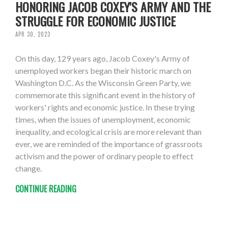
HONORING JACOB COXEY'S ARMY AND THE
STRUGGLE FOR ECONOMIC JUSTICE
APR 30, 2023
On this day, 129 years ago, Jacob Coxey's Army of
unemployed workers began their historic march on
Washington D.C. As the Wisconsin Green Party, we
commemorate this significant event in the history of
workers' rights and economic justice. In these trying
times, when the issues of unemployment, economic
inequality, and ecological crisis are more relevant than
ever, we are reminded of the importance of grassroots
activism and the power of ordinary people to effect
change.
CONTINUE READING