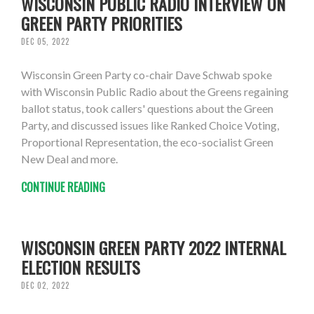
WISCONSIN PUBLIC RADIO INTERVIEW ON
GREEN PARTY PRIORITIES
DEC 05, 2022
Wisconsin Green Party co-chair Dave Schwab spoke
with Wisconsin Public Radio about the Greens regaining
ballot status, took callers' questions about the Green
Party, and discussed issues like Ranked Choice Voting,
Proportional Representation, the eco-socialist Green
New Deal and more.
CONTINUE READING
WISCONSIN GREEN PARTY 2022 INTERNAL
ELECTION RESULTS
DEC 02, 2022