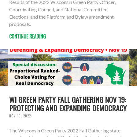
Results of the 2022 Wisconsin Green Party Officer,
Coordinating Council, and National Committee
Elections, and the Platform and Bylaw amendment
proposals.
CONTINUE READING
WI GREEN PARTY FALL GATHERING NOV 19:
PROTECTING AND EXPANDING DEMOCRACY
NOV 19, 2022
The Wisconsin Green Party 2022 Fall Gathering state