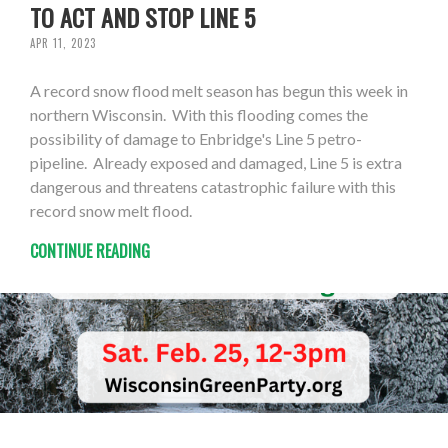
TO ACT AND STOP LINE 5
APR 11, 2023
A record snow flood melt season has begun this week in
northern Wisconsin. With this flooding comes the
possibility of damage to Enbridge's Line 5 petro-
pipeline. Already exposed and damaged, Line 5 is extra
dangerous and threatens catastrophic failure with this
record snow melt flood.
CONTINUE READING