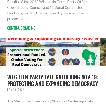
Results of the 2022 Wisconsin Green Party Officer,
Coordinating Council, and National Committee
Elections, and the Platform and Bylaw amendment
proposals.
CONTINUE READING
WI GREEN PARTY FALL GATHERING NOV 19:
PROTECTING AND EXPANDING DEMOCRACY
NOV 19, 2022
The Wisconsin Green Party 2022 Fall Gathering state