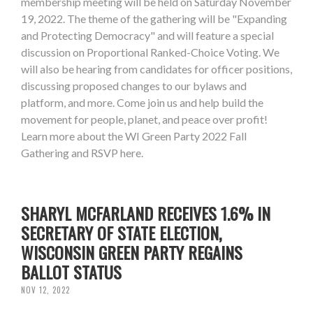
membership meeting will be held on Saturday November
19, 2022. The theme of the gathering will be "Expanding
and Protecting Democracy" and will feature a special
discussion on Proportional Ranked-Choice Voting. We
will also be hearing from candidates for officer positions,
discussing proposed changes to our bylaws and
platform, and more. Come join us and help build the
movement for people, planet, and peace over profit!
Learn more about the WI Green Party 2022 Fall
Gathering and RSVP here.
SHARYL MCFARLAND RECEIVES 1.6% IN
SECRETARY OF STATE ELECTION,
WISCONSIN GREEN PARTY REGAINS
BALLOT STATUS
NOV 12, 2022