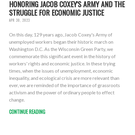
HONORING JACOB COXEY'S ARMY AND THE
STRUGGLE FOR ECONOMIC JUSTICE
APR 30, 2023
On this day, 129 years ago, Jacob Coxey's Army of
unemployed workers began their historic march on
Washington D.C. As the Wisconsin Green Party, we
commemorate this significant event in the history of
workers' rights and economic justice. In these trying
times, when the issues of unemployment, economic
inequality, and ecological crisis are more relevant than
ever, we are reminded of the importance of grassroots
activism and the power of ordinary people to effect
change.
CONTINUE READING