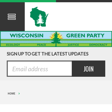
SIGN UP TO GET THE LATEST UPDATES
HOME