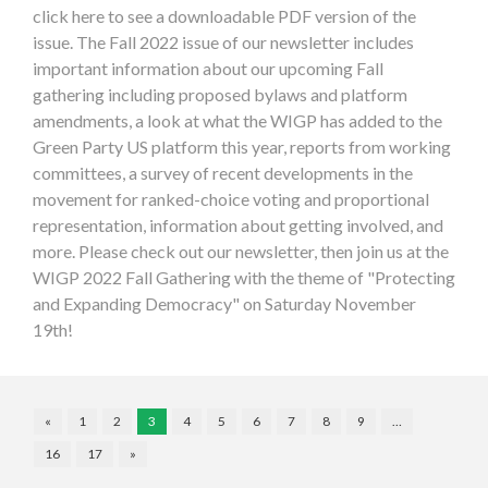
click here to see a downloadable PDF version of the
issue. The Fall 2022 issue of our newsletter includes
important information about our upcoming Fall
gathering including proposed bylaws and platform
amendments, a look at what the WIGP has added to the
Green Party US platform this year, reports from working
committees, a survey of recent developments in the
movement for ranked-choice voting and proportional
representation, information about getting involved, and
more. Please check out our newsletter, then join us at the
WIGP 2022 Fall Gathering with the theme of "Protecting
and Expanding Democracy" on Saturday November
19th!
«
1
2
3
4
5
6
7
8
9
…
16
17
»