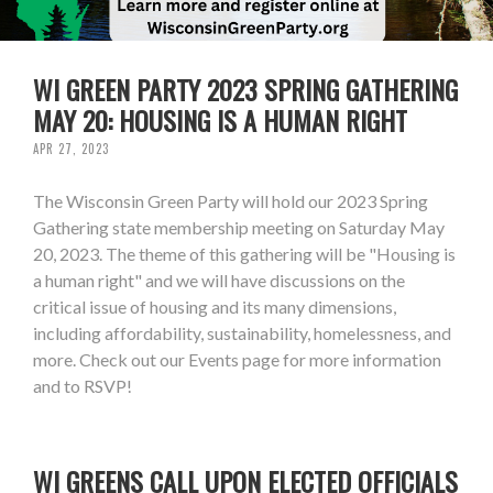
WI GREEN PARTY 2023 SPRING GATHERING
MAY 20: HOUSING IS A HUMAN RIGHT
APR 27, 2023
The Wisconsin Green Party will hold our 2023 Spring
Gathering state membership meeting on Saturday May
20, 2023. The theme of this gathering will be "Housing is
a human right" and we will have discussions on the
critical issue of housing and its many dimensions,
including affordability, sustainability, homelessness, and
more. Check out our Events page for more information
and to RSVP!
WI GREENS CALL UPON ELECTED OFFICIALS