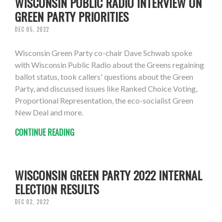
WISCONSIN PUBLIC RADIO INTERVIEW ON
GREEN PARTY PRIORITIES
DEC 05, 2022
Wisconsin Green Party co-chair Dave Schwab spoke
with Wisconsin Public Radio about the Greens regaining
ballot status, took callers' questions about the Green
Party, and discussed issues like Ranked Choice Voting,
Proportional Representation, the eco-socialist Green
New Deal and more.
CONTINUE READING
WISCONSIN GREEN PARTY 2022 INTERNAL
ELECTION RESULTS
DEC 02, 2022