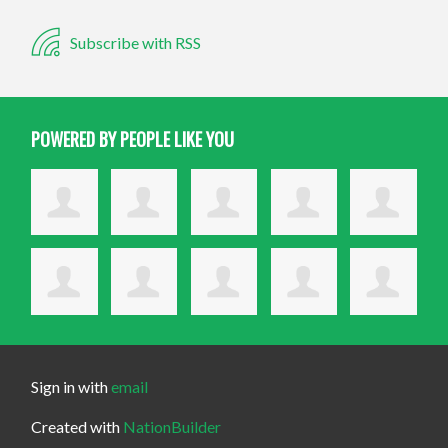
Subscribe with RSS
POWERED BY PEOPLE LIKE YOU
Sign in with
email
Created with
NationBuilder