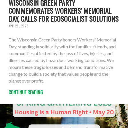
WISCONSIN GREEN PARTY
COMMEMORATES WORKERS' MEMORIAL
DAY, CALLS FOR ECOSOCIALIST SOLUTIONS
APR 28, 2023
The Wisconsin Green Party honors Workers' Memorial
Day, standing in solidarity with the families, friends, and
communities affected by the loss of lives, injuries, and
illnesses caused by hazardous working conditions. We
mourn these tragic losses and demand transformative
change to build a society that values people and the
planet over profit.
CONTINUE READING