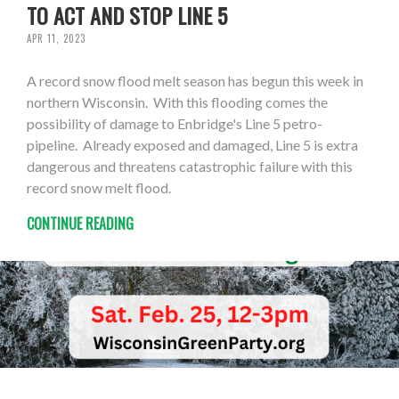
TO ACT AND STOP LINE 5
APR 11, 2023
A record snow flood melt season has begun this week in
northern Wisconsin. With this flooding comes the
possibility of damage to Enbridge's Line 5 petro-
pipeline. Already exposed and damaged, Line 5 is extra
dangerous and threatens catastrophic failure with this
record snow melt flood.
CONTINUE READING