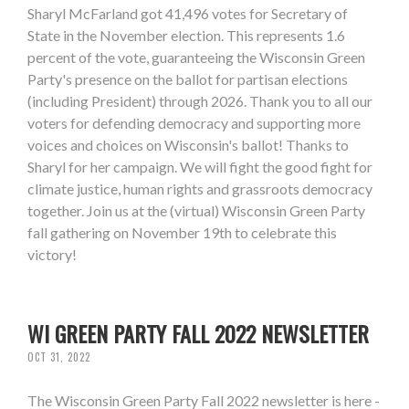
Sharyl McFarland got 41,496 votes for Secretary of
State in the November election. This represents 1.6
percent of the vote, guaranteeing the Wisconsin Green
Party's presence on the ballot for partisan elections
(including President) through 2026. Thank you to all our
voters for defending democracy and supporting more
voices and choices on Wisconsin's ballot! Thanks to
Sharyl for her campaign. We will fight the good fight for
climate justice, human rights and grassroots democracy
together. Join us at the (virtual) Wisconsin Green Party
fall gathering on November 19th to celebrate this
victory!
WI GREEN PARTY FALL 2022 NEWSLETTER
OCT 31, 2022
The Wisconsin Green Party Fall 2022 newsletter is here -