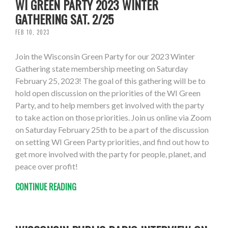
WI GREEN PARTY 2023 WINTER
GATHERING SAT. 2/25
FEB 10, 2023
Join the Wisconsin Green Party for our 2023 Winter
Gathering state membership meeting on Saturday
February 25, 2023! The goal of this gathering will be to
hold open discussion on the priorities of the WI Green
Party, and to help members get involved with the party
to take action on those priorities. Join us online via Zoom
on Saturday February 25th to be a part of the discussion
on setting WI Green Party priorities, and find out how to
get more involved with the party for people, planet, and
peace over profit!
CONTINUE READING