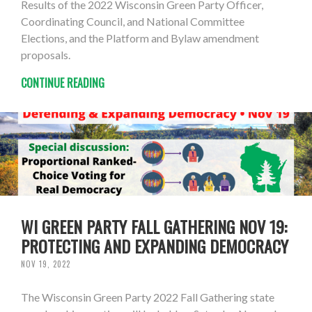
Results of the 2022 Wisconsin Green Party Officer,
Coordinating Council, and National Committee
Elections, and the Platform and Bylaw amendment
proposals.
CONTINUE READING
WI GREEN PARTY FALL GATHERING NOV 19:
PROTECTING AND EXPANDING DEMOCRACY
NOV 19, 2022
The Wisconsin Green Party 2022 Fall Gathering state