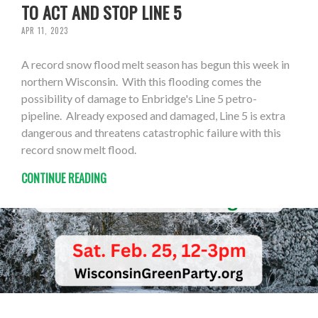
TO ACT AND STOP LINE 5
APR 11, 2023
A record snow flood melt season has begun this week in
northern Wisconsin. With this flooding comes the
possibility of damage to Enbridge's Line 5 petro-
pipeline. Already exposed and damaged, Line 5 is extra
dangerous and threatens catastrophic failure with this
record snow melt flood.
CONTINUE READING