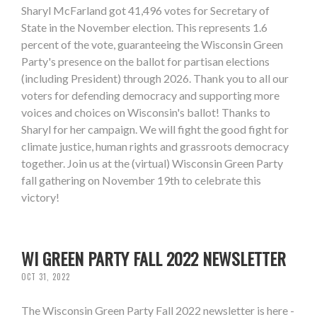
Sharyl McFarland got 41,496 votes for Secretary of
State in the November election. This represents 1.6
percent of the vote, guaranteeing the Wisconsin Green
Party's presence on the ballot for partisan elections
(including President) through 2026. Thank you to all our
voters for defending democracy and supporting more
voices and choices on Wisconsin's ballot! Thanks to
Sharyl for her campaign. We will fight the good fight for
climate justice, human rights and grassroots democracy
together. Join us at the (virtual) Wisconsin Green Party
fall gathering on November 19th to celebrate this
victory!
WI GREEN PARTY FALL 2022 NEWSLETTER
OCT 31, 2022
The Wisconsin Green Party Fall 2022 newsletter is here -