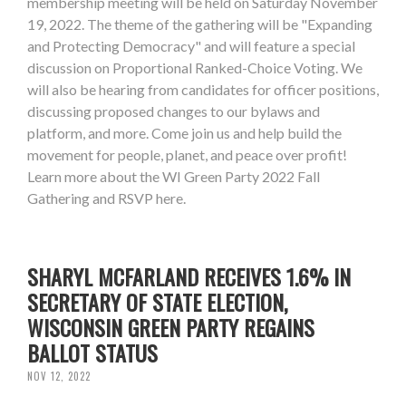
membership meeting will be held on Saturday November
19, 2022. The theme of the gathering will be "Expanding
and Protecting Democracy" and will feature a special
discussion on Proportional Ranked-Choice Voting. We
will also be hearing from candidates for officer positions,
discussing proposed changes to our bylaws and
platform, and more. Come join us and help build the
movement for people, planet, and peace over profit!
Learn more about the WI Green Party 2022 Fall
Gathering and RSVP here.
SHARYL MCFARLAND RECEIVES 1.6% IN
SECRETARY OF STATE ELECTION,
WISCONSIN GREEN PARTY REGAINS
BALLOT STATUS
NOV 12, 2022