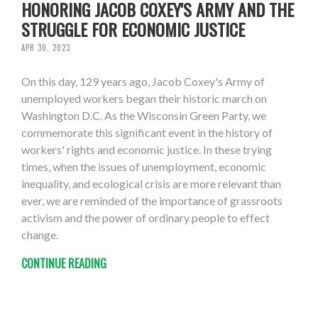
HONORING JACOB COXEY'S ARMY AND THE
STRUGGLE FOR ECONOMIC JUSTICE
APR 30, 2023
On this day, 129 years ago, Jacob Coxey's Army of
unemployed workers began their historic march on
Washington D.C. As the Wisconsin Green Party, we
commemorate this significant event in the history of
workers' rights and economic justice. In these trying
times, when the issues of unemployment, economic
inequality, and ecological crisis are more relevant than
ever, we are reminded of the importance of grassroots
activism and the power of ordinary people to effect
change.
CONTINUE READING