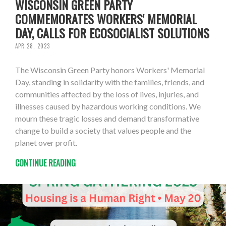
WISCONSIN GREEN PARTY
COMMEMORATES WORKERS' MEMORIAL
DAY, CALLS FOR ECOSOCIALIST SOLUTIONS
APR 28, 2023
The Wisconsin Green Party honors Workers' Memorial
Day, standing in solidarity with the families, friends, and
communities affected by the loss of lives, injuries, and
illnesses caused by hazardous working conditions. We
mourn these tragic losses and demand transformative
change to build a society that values people and the
planet over profit.
CONTINUE READING