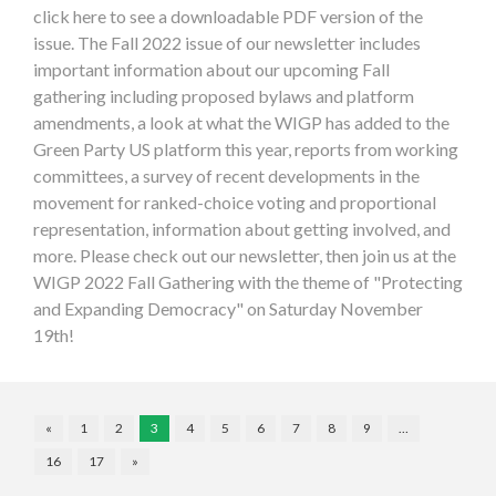
click here to see a downloadable PDF version of the
issue. The Fall 2022 issue of our newsletter includes
important information about our upcoming Fall
gathering including proposed bylaws and platform
amendments, a look at what the WIGP has added to the
Green Party US platform this year, reports from working
committees, a survey of recent developments in the
movement for ranked-choice voting and proportional
representation, information about getting involved, and
more. Please check out our newsletter, then join us at the
WIGP 2022 Fall Gathering with the theme of "Protecting
and Expanding Democracy" on Saturday November
19th!
«
1
2
3
4
5
6
7
8
9
…
16
17
»