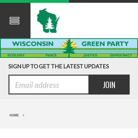
SIGN UP TO GET THE LATEST UPDATES
HOME