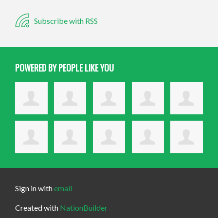
Subscribe with RSS
POWERED BY PEOPLE LIKE YOU
Sign in with
email
Created with
NationBuilder