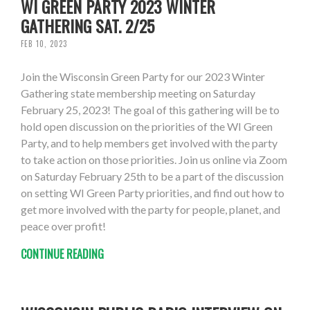
WI GREEN PARTY 2023 WINTER
GATHERING SAT. 2/25
FEB 10, 2023
Join the Wisconsin Green Party for our 2023 Winter
Gathering state membership meeting on Saturday
February 25, 2023! The goal of this gathering will be to
hold open discussion on the priorities of the WI Green
Party, and to help members get involved with the party
to take action on those priorities. Join us online via Zoom
on Saturday February 25th to be a part of the discussion
on setting WI Green Party priorities, and find out how to
get more involved with the party for people, planet, and
peace over profit!
CONTINUE READING