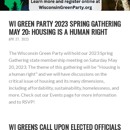
WI GREEN PARTY 2023 SPRING GATHERING
MAY 20: HOUSING IS A HUMAN RIGHT
APR 27, 2023
The Wisconsin Green Party will hold our 2023 Spring
Gathering state membership meeting on Saturday May
20, 2023. The theme of this gathering will be "Housing is
a human right" and we will have discussions on the
critical issue of housing and its many dimensions,
including affordability, sustainability, homelessness, and
more. Check out our Events page for more information
and to RSVP!
WI GREENS CALL UPON ELECTED OFFICIALS