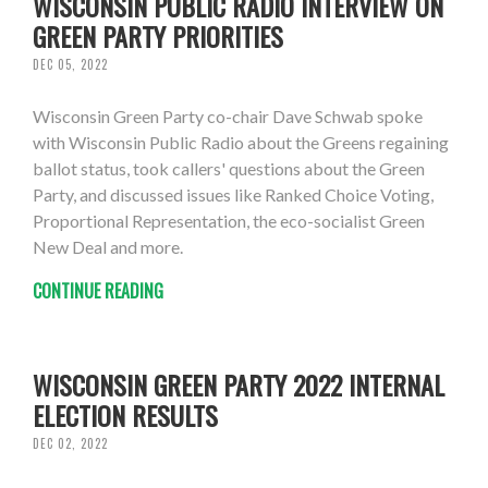
WISCONSIN PUBLIC RADIO INTERVIEW ON
GREEN PARTY PRIORITIES
DEC 05, 2022
Wisconsin Green Party co-chair Dave Schwab spoke
with Wisconsin Public Radio about the Greens regaining
ballot status, took callers' questions about the Green
Party, and discussed issues like Ranked Choice Voting,
Proportional Representation, the eco-socialist Green
New Deal and more.
CONTINUE READING
WISCONSIN GREEN PARTY 2022 INTERNAL
ELECTION RESULTS
DEC 02, 2022