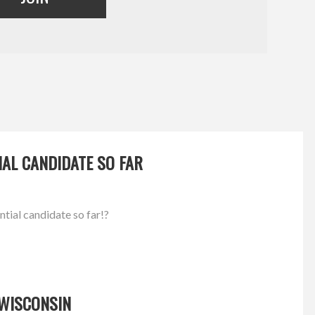
IAL CANDIDATE SO FAR
ntial candidate so far!?
 WISCONSIN