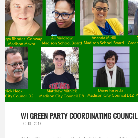
WI GREEN PARTY COORDINATING COUNCIL
DEC 18, 2018