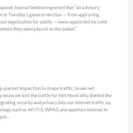
ukee Journal Sentinel reported that “all advisory
e in Tuesday's general election — from approving
-out legalization for adults — were supported by solid
 where they were placed on the ballot.”
p-packet inspection to shape traffic, break net
dy know we lost the battle for Net Neutrality. Behind the
grating security and privacy into our internet traffic by
ology such as Wi-Fi 6, WPA3, and quantum internet in
et...