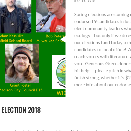
MAR 19, 2019
Spring elections are coming 
endorsed 9 candidates in lo
elect community leaders who 
ecology - but only if we do 
our elections fund today to 
candidates to local office! A
reach voters with literature,
vote. Generous Green donors 
bit helps - please pitch in 
finish strong, whether it's 
more info about our endorse
 ELECTION 2018