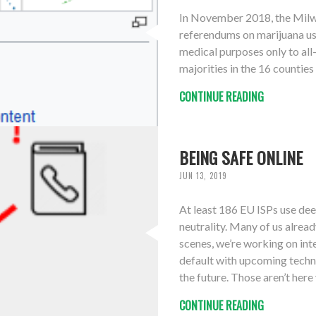
In November 2018, the Milwa
referendums on marijuana us
medical purposes only to all
majorities in the 16 counties
CONTINUE READING
BEING SAFE ONLINE
JUN 13, 2019
At least 186 EU ISPs use dee
neutrality. Many of us alrea
scenes, we’re working on inte
default with upcoming techn
the future. Those aren’t here y
CONTINUE READING