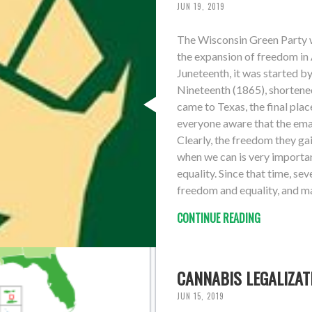
JUN 19, 2019
The Wisconsin Green Party w
the expansion of freedom in
Juneteenth, it was started by
Nineteenth (1865), shortene
came to Texas, the final plac
everyone aware that the ema
Clearly, the freedom they gai
when we can is very importan
equality. Since that time, s
freedom and equality, and man
CONTINUE READING
CANNABIS LEGALIZAT
JUN 15, 2019