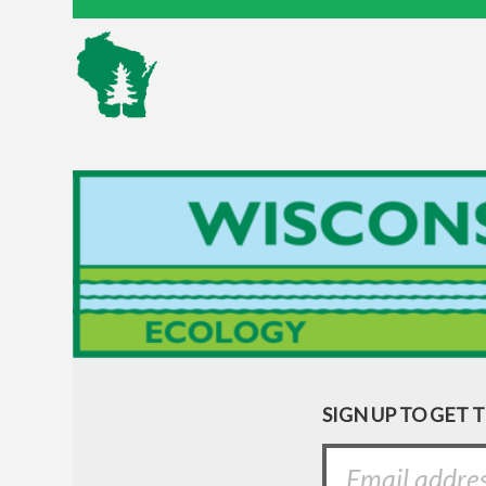
SIGN UP TO GET 