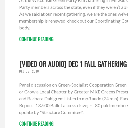
At the Wisconsin Green Party Fall Gathering in Milwauke
Party members across the state, even if they weren’t abl
As we said at our recent gathering, we are the ones we’v
membership is renewed, check out our Coordinating Coun
body.
CONTINUE READING
[VIDEO OR AUDIO] DEC 1 FALL GATHERING
DEC 09, 2018
Panel discussion on Green-Socialist Cooperation Gree
or Grow a Local Chapter by Greater MKE Greens Presente
and Barbara Dahlgren: Listen to mp3 audo (34 min). Fac
Report -137:00 Ballot access drive; >= 80 paid member
update by "Structure Commitee".
CONTINUE READING