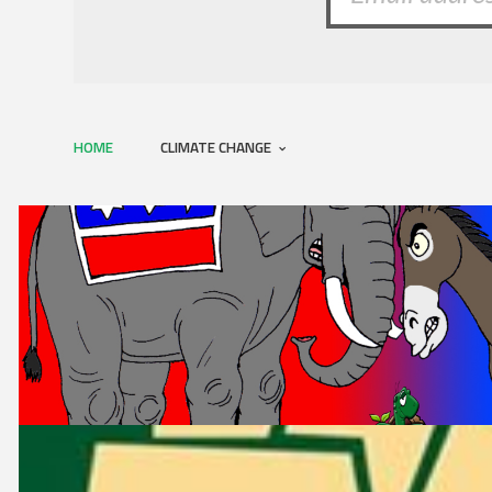
HOME
CLIMATE CHANGE