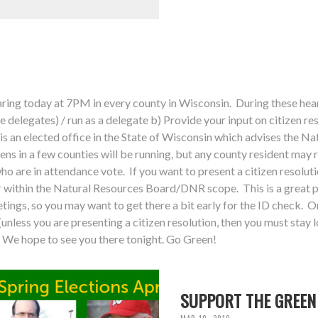
ing today at 7PM in every county in Wisconsin. During these hear
ve delegates) / run as a delegate b) Provide your input on citizen re
is an elected office in the State of Wisconsin which advises the N
ens in a few counties will be running, but any county resident may 
who are in attendance vote. If you want to present a citizen resolu
within the Natural Resources Board/DNR scope. This is a great p
tings, so you may want to get there a bit early for the ID check. On
unless you are presenting a citizen resolution, then you must stay l
We hope to see you there tonight. Go Green!
SUPPORT THE GREEN 