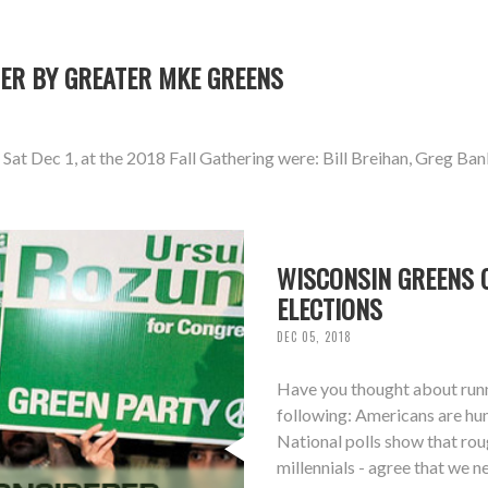
ER BY GREATER MKE GREENS
at Dec 1, at the 2018 Fall Gathering were: Bill Breihan, Greg Ban
WISCONSIN GREENS C
ELECTIONS
DEC 05, 2018
Have you thought about runni
following: Americans are hun
National polls show that ro
millennials - agree that we 