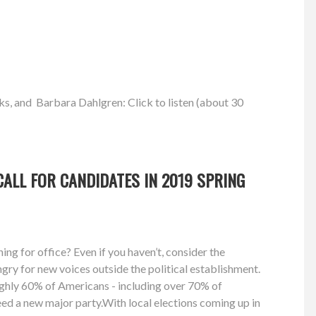
ks, and Barbara Dahlgren: Click to listen (about 30
ALL FOR CANDIDATES IN 2019 SPRING
ng for office? Even if you haven’t, consider the
gry for new voices outside the political establishment.
ughly 60% of Americans - including over 70% of
need a new major party.With local elections coming up in