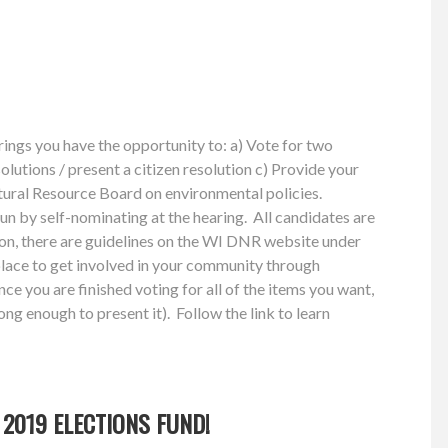
ings you have the opportunity to: a) Vote for two
solutions / present a citizen resolution c) Provide your
atural Resource Board on environmental policies.
run by self-nominating at the hearing. All candidates are
tion, there are guidelines on the WI DNR website under
lace to get involved in your community through
ce you are finished voting for all of the items you want,
ong enough to present it). Follow the link to learn
2019 ELECTIONS FUND!