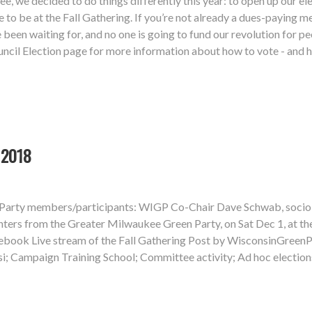
e, we decided to do things differently this year: to open up our 
e to be at the Fall Gathering. If you’re not already a dues-paying 
e been waiting for, and no one is going to fund our revolution for 
cil Election page for more information about how to vote - and ho
 2018
n Party members/participants: WIGP Co-Chair Dave Schwab, sociol
rs from the Greater Milwaukee Green Party, on Sat Dec 1, at the 
ebook Live stream of the Fall Gathering Post by WisconsinGreenP
si; Campaign Training School; Committee activity; Ad hoc electi