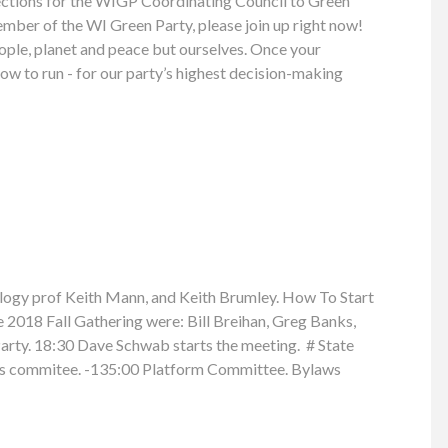
elections for the WIGP Coordinating Council to Green
member of the WI Green Party, please join up right now!
people, planet and peace but ourselves. Once your
w to run - for our party’s highest decision-making
ogy prof Keith Mann, and Keith Brumley. How To Start
2018 Fall Gathering were: Bill Breihan, Greg Banks,
arty. 18:30 Dave Schwab starts the meeting. # State
ons commitee. -135:00 Platform Committee. Bylaws