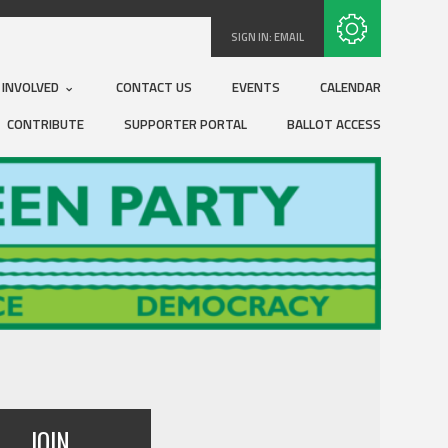
Subscribe with RSS
SIGN IN:
EMAIL
 INVOLVED
CONTACT US
EVENTS
CALENDAR
CONTRIBUTE
SUPPORTER PORTAL
BALLOT ACCESS