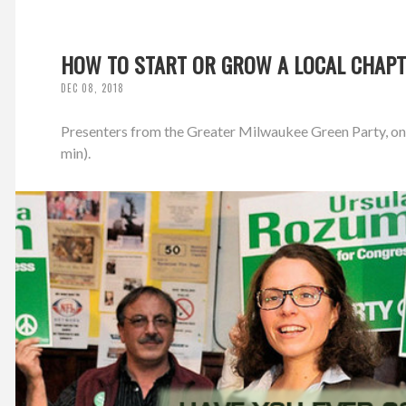
HOW TO START OR GROW A LOCAL CHAPT
DEC 08, 2018
Presenters from the Greater Milwaukee Green Party, on S
min).