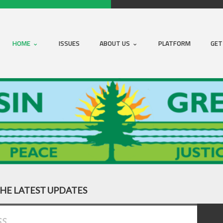
HOME
ISSUES
ABOUT US
PLATFORM
GET
THE LATEST UPDATES