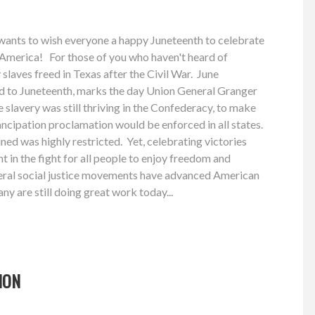
ants to wish everyone a happy Juneteenth to celebrate
 America! For those of you who haven't heard of
 slaves freed in Texas after the Civil War. June
d to Juneteenth, marks the day Union General Granger
e slavery was still thriving in the Confederacy, to make
ncipation proclamation would be enforced in all states.
ned was highly restricted. Yet, celebrating victories
t in the fight for all people to enjoy freedom and
everal social justice movements have advanced American
y are still doing great work today...
ION