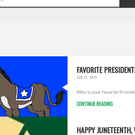
FAVORITE PRESIDENT
JUN 21, 2019
Who is your favorite Preside
CONTINUE READING
HAPPY JUNETEENTH,