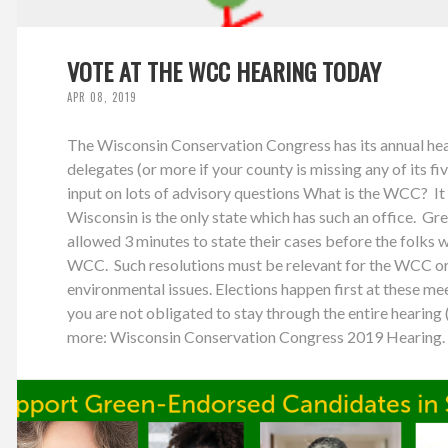
VOTE AT THE WCC HEARING TODAY
APR 08, 2019
The Wisconsin Conservation Congress has its annual hear
delegates (or more if your county is missing any of its fi
input on lots of advisory questions What is the WCC? It 
Wisconsin is the only state which has such an office. Gre
allowed 3 minutes to state their cases before the folks 
WCC. Such resolutions must be relevant for the WCC or 
environmental issues. Elections happen first at these mee
you are not obligated to stay through the entire hearing (
more: Wisconsin Conservation Congress 2019 Hearing. 