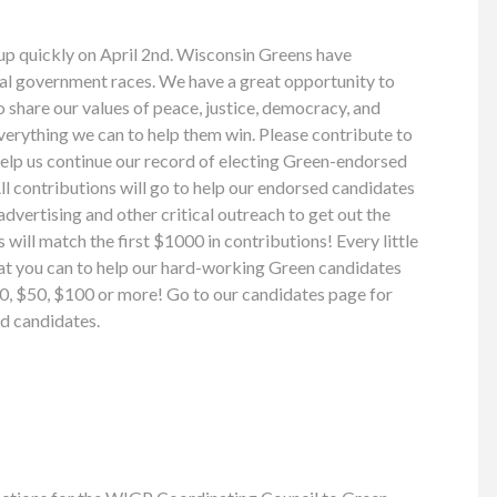
up quickly on April 2nd. Wisconsin Greens have
cal government races. We have a great opportunity to
share our values of peace, justice, democracy, and
everything we can to help them win. Please contribute to
help us continue our record of electing Green-endorsed
ll contributions will go to help our endorsed candidates
 advertising and other critical outreach to get out the
will match the first $1000 in contributions! Every little
what you can to help our hard-working Green candidates
$20, $50, $100 or more! Go to our candidates page for
d candidates.