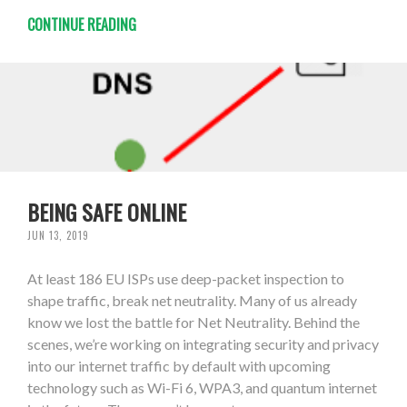
CONTINUE READING
BEING SAFE ONLINE
JUN 13, 2019
At least 186 EU ISPs use deep-packet inspection to
shape traffic, break net neutrality. Many of us already
know we lost the battle for Net Neutrality. Behind the
scenes, we’re working on integrating security and privacy
into our internet traffic by default with upcoming
technology such as Wi-Fi 6, WPA3, and quantum internet