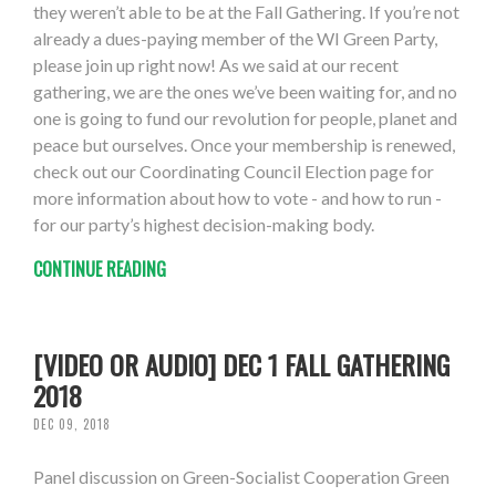
they weren’t able to be at the Fall Gathering. If you’re not
already a dues-paying member of the WI Green Party,
please join up right now! As we said at our recent
gathering, we are the ones we’ve been waiting for, and no
one is going to fund our revolution for people, planet and
peace but ourselves. Once your membership is renewed,
check out our Coordinating Council Election page for
more information about how to vote - and how to run -
for our party’s highest decision-making body.
CONTINUE READING
[VIDEO OR AUDIO] DEC 1 FALL GATHERING
2018
DEC 09, 2018
Panel discussion on Green-Socialist Cooperation Green