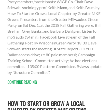
Party members/participants: WIGP Co-Chair Dave
Schwab, sociology prof Keith Mann, and Keith Brumley.
How To Start or Grow a Local Chapter by Greater MKE
Greens Presenters from the Greater Milwaukee Green
Party, on Sat Dec 1, at the 2018 Fall Gathering were: Bill
Breihan, Greg Banks, and Barbara Dahlgren: Listen to
mp3 audo (34 min). Facebook Live stream of the Fall
Gathering Post by WisconsinGreenParty. 18:30 Dave
Schwab starts the meeting. # State Report -137:00
Ballot access drive; >= 80 paid membersi; Campaign
Training School; Committee activity; Ad hoc elections
commitee. -135:00 Platform Committee. Bylaws update
by "Structure Commitee".
CONTINUE READING
HOW TO START OR GROW A LOCAL