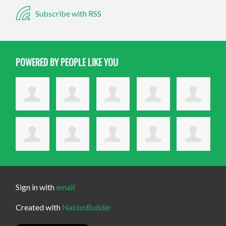
Subscribe with RSS
POWERED BY PEOPLE LIKE YOU
Sign in with
email
Created with
NationBuilder