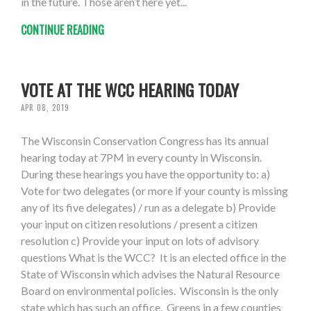
in the future. Those aren’t here yet...
CONTINUE READING
VOTE AT THE WCC HEARING TODAY
APR 08, 2019
The Wisconsin Conservation Congress has its annual
hearing today at 7PM in every county in Wisconsin.
During these hearings you have the opportunity to: a)
Vote for two delegates (or more if your county is missing
any of its five delegates) / run as a delegate b) Provide
your input on citizen resolutions / present a citizen
resolution c) Provide your input on lots of advisory
questions What is the WCC? It is an elected office in the
State of Wisconsin which advises the Natural Resource
Board on environmental policies. Wisconsin is the only
state which has such an office. Greens in a few counties