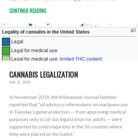
CONTINUE READING
CANNABIS LEGALIZATION
JUN 15, 2019
In November 2018, the Milwaukee Journal Sentinel
reported that “all advisory referendums on marijuana use
in Tuesday's general election — from approving medical
purposes only to all-out legalization for adults — were
supported by solid majorities in the 16 counties where
they were placed on the ballot.”