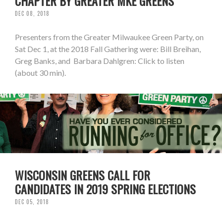
CHAPTER BY GREATER MKE GREENS
DEC 08, 2018
Presenters from the Greater Milwaukee Green Party, on
Sat Dec 1, at the 2018 Fall Gathering were: Bill Breihan,
Greg Banks, and Barbara Dahlgren: Click to listen
(about 30 min).
WISCONSIN GREENS CALL FOR
CANDIDATES IN 2019 SPRING ELECTIONS
DEC 05, 2018