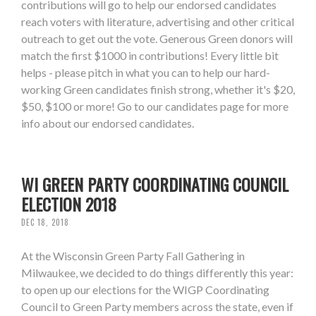
contributions will go to help our endorsed candidates
reach voters with literature, advertising and other critical
outreach to get out the vote. Generous Green donors will
match the first $1000 in contributions! Every little bit
helps - please pitch in what you can to help our hard-
working Green candidates finish strong, whether it's $20,
$50, $100 or more! Go to our candidates page for more
info about our endorsed candidates.
WI GREEN PARTY COORDINATING COUNCIL
ELECTION 2018
DEC 18, 2018
At the Wisconsin Green Party Fall Gathering in
Milwaukee, we decided to do things differently this year:
to open up our elections for the WIGP Coordinating
Council to Green Party members across the state, even if