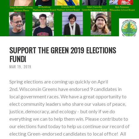
SUPPORT THE GREEN 2019 ELECTIONS
FUND!
MAR 19, 2019
Spring elections are coming up quickly on April
2nd. Wisconsin Greens have endorsed 9 candidates in
local government races. We have a great opportunity to
elect community leaders who share our values of peace,
justice, democracy, and ecology - but only if we do
everything we can to help them win. Please contribute to
our elections fund today to help us continue our record of
electing Green-endorsed candidates to local office! All