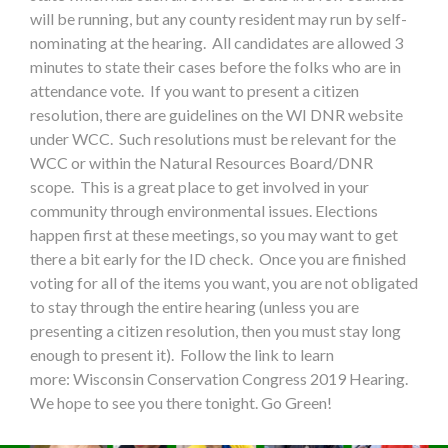
will be running, but any county resident may run by self-
nominating at the hearing. All candidates are allowed 3
minutes to state their cases before the folks who are in
attendance vote. If you want to present a citizen
resolution, there are guidelines on the WI DNR website
under WCC. Such resolutions must be relevant for the
WCC or within the Natural Resources Board/DNR
scope. This is a great place to get involved in your
community through environmental issues. Elections
happen first at these meetings, so you may want to get
there a bit early for the ID check. Once you are finished
voting for all of the items you want, you are not obligated
to stay through the entire hearing (unless you are
presenting a citizen resolution, then you must stay long
enough to present it). Follow the link to learn
more: Wisconsin Conservation Congress 2019 Hearing.
We hope to see you there tonight. Go Green!