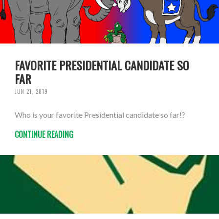
FAVORITE PRESIDENTIAL CANDIDATE SO
FAR
JUN 21, 2019
Who is your favorite Presidential candidate so far!?
CONTINUE READING