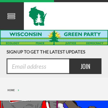
SIGN UP TO GET THE LATEST UPDATES
HOME