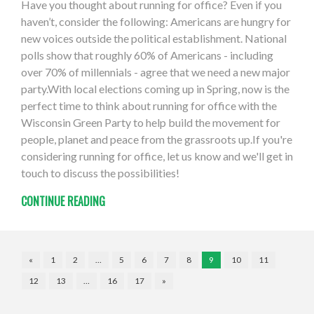
Have you thought about running for office? Even if you
haven’t, consider the following: Americans are hungry for
new voices outside the political establishment. National
polls show that roughly 60% of Americans - including
over 70% of millennials - agree that we need a new major
party.With local elections coming up in Spring, now is the
perfect time to think about running for office with the
Wisconsin Green Party to help build the movement for
people, planet and peace from the grassroots up.If you're
considering running for office, let us know and we'll get in
touch to discuss the possibilities!
CONTINUE READING
«
1
2
…
5
6
7
8
9
10
11
12
13
…
16
17
»