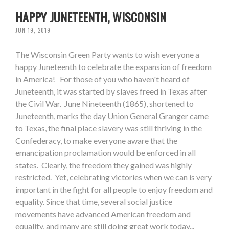
HAPPY JUNETEENTH, WISCONSIN
JUN 19, 2019
The Wisconsin Green Party wants to wish everyone a
happy Juneteenth to celebrate the expansion of freedom
in America! For those of you who haven't heard of
Juneteenth, it was started by slaves freed in Texas after
the Civil War. June Nineteenth (1865), shortened to
Juneteenth, marks the day Union General Granger came
to Texas, the final place slavery was still thriving in the
Confederacy, to make everyone aware that the
emancipation proclamation would be enforced in all
states. Clearly, the freedom they gained was highly
restricted. Yet, celebrating victories when we can is very
important in the fight for all people to enjoy freedom and
equality. Since that time, several social justice
movements have advanced American freedom and
equality, and many are still doing great work today...