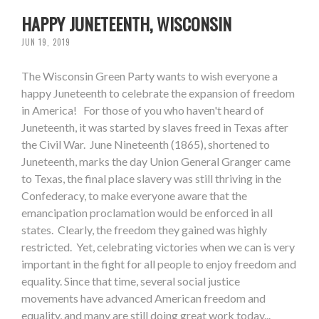
HAPPY JUNETEENTH, WISCONSIN
JUN 19, 2019
The Wisconsin Green Party wants to wish everyone a
happy Juneteenth to celebrate the expansion of freedom
in America! For those of you who haven't heard of
Juneteenth, it was started by slaves freed in Texas after
the Civil War. June Nineteenth (1865), shortened to
Juneteenth, marks the day Union General Granger came
to Texas, the final place slavery was still thriving in the
Confederacy, to make everyone aware that the
emancipation proclamation would be enforced in all
states. Clearly, the freedom they gained was highly
restricted. Yet, celebrating victories when we can is very
important in the fight for all people to enjoy freedom and
equality. Since that time, several social justice
movements have advanced American freedom and
equality, and many are still doing great work today...