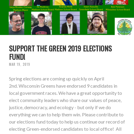
SUPPORT THE GREEN 2019 ELECTIONS
FUND!
MAR 19, 2019
Spring elections are coming up quickly on April
2nd. Wisconsin Greens have endorsed 9 candidates in
local government races. We have a great opportunity to
elect community leaders who share our values of peace,
justice, democracy, and ecology - but only if we do
everything we can to help them win. Please contribute to
our elections fund today to help us continue our record of
electing Green-endorsed candidates to local office! All