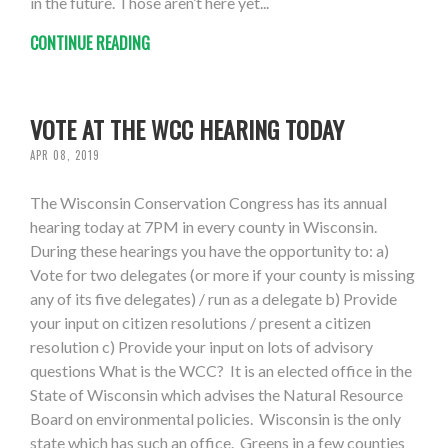
in the future. Those aren’t here yet...
CONTINUE READING
VOTE AT THE WCC HEARING TODAY
APR 08, 2019
The Wisconsin Conservation Congress has its annual
hearing today at 7PM in every county in Wisconsin.
During these hearings you have the opportunity to: a)
Vote for two delegates (or more if your county is missing
any of its five delegates) / run as a delegate b) Provide
your input on citizen resolutions / present a citizen
resolution c) Provide your input on lots of advisory
questions What is the WCC? It is an elected office in the
State of Wisconsin which advises the Natural Resource
Board on environmental policies. Wisconsin is the only
state which has such an office. Greens in a few counties