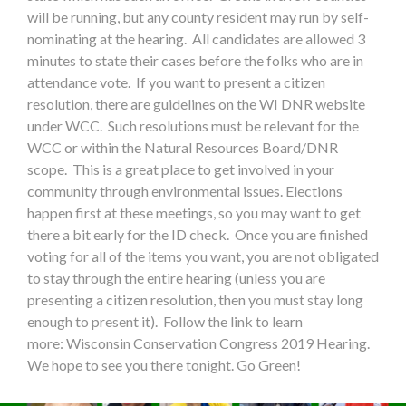
will be running, but any county resident may run by self-
nominating at the hearing. All candidates are allowed 3
minutes to state their cases before the folks who are in
attendance vote. If you want to present a citizen
resolution, there are guidelines on the WI DNR website
under WCC. Such resolutions must be relevant for the
WCC or within the Natural Resources Board/DNR
scope. This is a great place to get involved in your
community through environmental issues. Elections
happen first at these meetings, so you may want to get
there a bit early for the ID check. Once you are finished
voting for all of the items you want, you are not obligated
to stay through the entire hearing (unless you are
presenting a citizen resolution, then you must stay long
enough to present it). Follow the link to learn
more: Wisconsin Conservation Congress 2019 Hearing.
We hope to see you there tonight. Go Green!