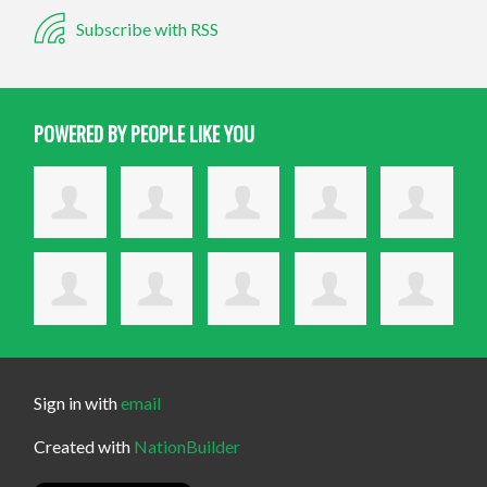
Subscribe with RSS
POWERED BY PEOPLE LIKE YOU
Sign in with
email
Created with
NationBuilder