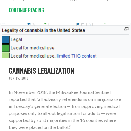
CONTINUE READING
CANNABIS LEGALIZATION
JUN 15, 2019
In November 2018, the Milwaukee Journal Sentinel
reported that “all advisory referendums on marijuana use
in Tuesday's general election — from approving medical
purposes only to all-out legalization for adults — were
supported by solid majorities in the 16 counties where
they were placed on the ballot.”