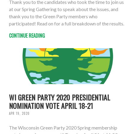
Thank you to the candidates who took the time to join us
at our Spring Gathering to speak about the issues, and
thank you to the Green Party members who
participated! Read on for a full breakdown of the results.
CONTINUE READING
WI GREEN PARTY 2020 PRESIDENTIAL
NOMINATION VOTE APRIL 18-21
APR 19, 2020
The Wisconsin Green Party 2020 Spring membership