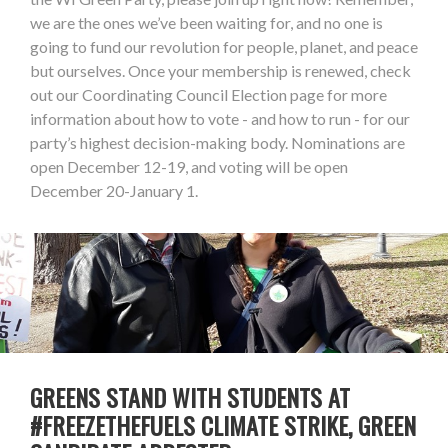
we are the ones we’ve been waiting for, and no one is
going to fund our revolution for people, planet, and peace
but ourselves. Once your membership is renewed, check
out our Coordinating Council Election page for more
information about how to vote - and how to run - for our
party’s highest decision-making body. Nominations are
open December 12-19, and voting will be open
December 20-January 1.
GREENS STAND WITH STUDENTS AT
#FREEZETHEFUELS CLIMATE STRIKE, GREEN