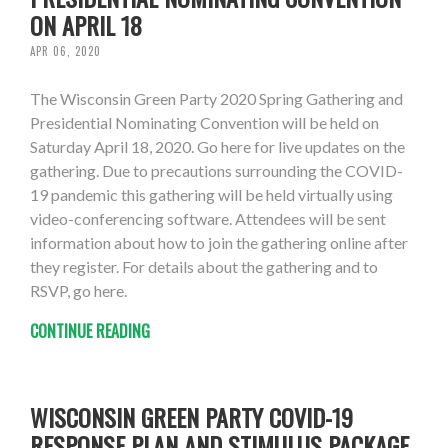
ON APRIL 18
APR 06, 2020
The Wisconsin Green Party 2020 Spring Gathering and
Presidential Nominating Convention will be held on
Saturday April 18, 2020. Go here for live updates on the
gathering. Due to precautions surrounding the COVID-
19 pandemic this gathering will be held virtually using
video-conferencing software. Attendees will be sent
information about how to join the gathering online after
they register. For details about the gathering and to
RSVP, go here.
CONTINUE READING
WISCONSIN GREEN PARTY COVID-19
RESPONSE PLAN AND STIMULUS PACKAGE