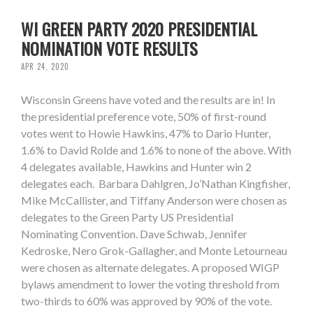
WI GREEN PARTY 2020 PRESIDENTIAL
NOMINATION VOTE RESULTS
APR 24, 2020
Wisconsin Greens have voted and the results are in! In
the presidential preference vote, 50% of first-round
votes went to Howie Hawkins, 47% to Dario Hunter,
1.6% to David Rolde and 1.6% to none of the above. With
4 delegates available, Hawkins and Hunter win 2
delegates each. Barbara Dahlgren, Jo’Nathan Kingfisher,
Mike McCallister, and Tiffany Anderson were chosen as
delegates to the Green Party US Presidential
Nominating Convention. Dave Schwab, Jennifer
Kedroske, Nero Grok-Gallagher, and Monte Letourneau
were chosen as alternate delegates. A proposed WIGP
bylaws amendment to lower the voting threshold from
two-thirds to 60% was approved by 90% of the vote.