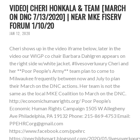
VIDEO| CHERI HONKALA & TEAM [MARCH
ON DNC 7/13/2020] | NEAR MKE FISERV
FORUM 1/10/20
JAN 12, 2020
Cheri shows up in the video iframe below, later in the
video our WIGP co chair Barbara Dahlgren appears on
the right side w/white jacket. #livesoverluxury Cheri and
her **Poor People's Army** team plan to come to
Milwaukee frequently between now and July to plan
their March on the DNC actions. Her team is not the
same as the local MKE Coalition to March on the DNC.
http://economichumanrights.org/ Poor People’s
Economic Human Rights Campaign 1505 W Allegheny
Ave Philadelphia, PA 19132 Phone: 215-869-4753 Email:
PPEHRCorg@gmail.com
https://www.facebook.com/ppehrc
https://onechildsmart.blogspot.com/2020/01/livesoverluxur