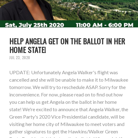
HELP ANGELA GET ON THE BALLOT IN HER
HOME STATE!
JUL 23, 2020
UPDATE: Unfortunately Angela Walker's flight was
cancelled and she will be unable to make it to Milwaukee
tomorrow. We will try to reschedule ASAP. Sorry for the
inconvenience. For now, please read on to find out how
you can help us get Angela on the ballot in her home
state! We're excited to announce that Angela Walker, the
Green Party's 2020 Vice Presidential candidate, will be
visiting her home city of Milwaukee to meet voters and
gather signatures to get the Hawkins/Walker Green