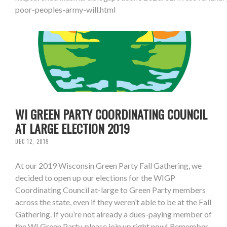
poor-peoples-army-will.html
WI GREEN PARTY COORDINATING COUNCIL
AT LARGE ELECTION 2019
DEC 12, 2019
At our 2019 Wisconsin Green Party Fall Gathering, we
decided to open up our elections for the WIGP
Coordinating Council at-large to Green Party members
across the state, even if they weren’t able to be at the Fall
Gathering. If you’re not already a dues-paying member of
the WI Green Party, please join up right now! Remember,