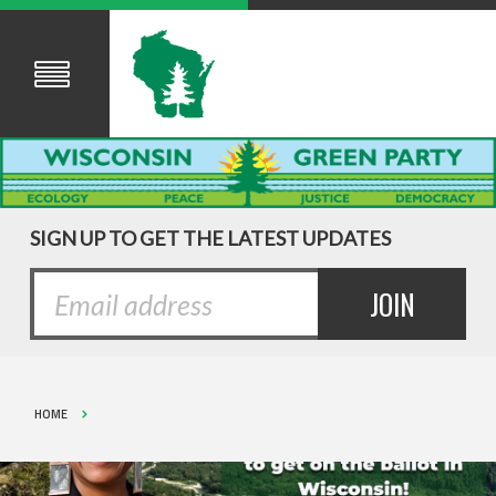
SIGN UP TO GET THE LATEST UPDATES
HOME