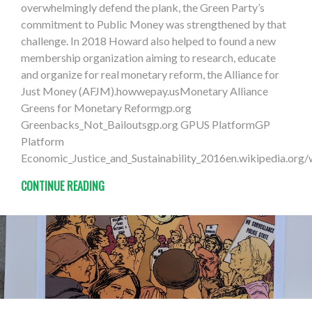
overwhelmingly defend the plank, the Green Party’s
commitment to Public Money was strengthened by that
challenge. In 2018 Howard also helped to found a new
membership organization aiming to research, educate
and organize for real monetary reform, the Alliance for
Just Money (AFJM).howwepay.usMonetary Alliance
Greens for Monetary Reformgp.org
Greenbacks_Not_Bailoutsgp.org GPUS PlatformGP
Platform
Economic_Justice_and_Sustainability_2016en.wikipedia.org
CONTINUE READING