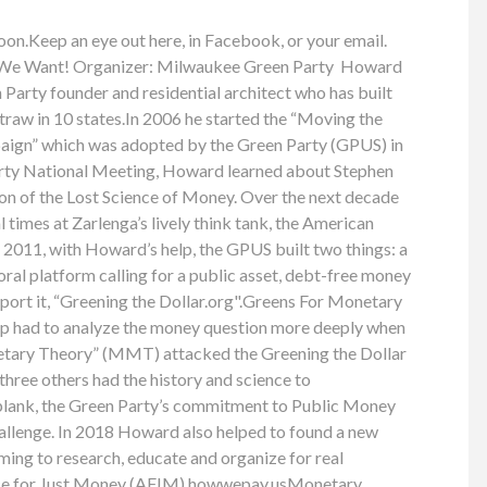
oon.Keep an eye out here, in Facebook, or your email.
We Want! Organizer: Milwaukee Green Party Howard
 Party founder and residential architect who has built
traw in 10 states.In 2006 he started the “Moving the
ign” which was adopted by the Green Party (GPUS) in
rty National Meeting, Howard learned about Stephen
ion of the Lost Science of Money. Over the next decade
 times at Zarlenga’s lively think tank, the American
 2011, with Howard’s help, the GPUS built two things: a
ctoral platform calling for a public asset, debt-free money
port it, “Greening the Dollar.org".Greens For Monetary
p had to analyze the money question more deeply when
tary Theory” (MMT) attacked the Greening the Dollar
hree others had the history and science to
plank, the Green Party’s commitment to Public Money
allenge. In 2018 Howard also helped to found a new
ing to research, educate and organize for real
nce for Just Money (AFJM).howwepay.usMonetary