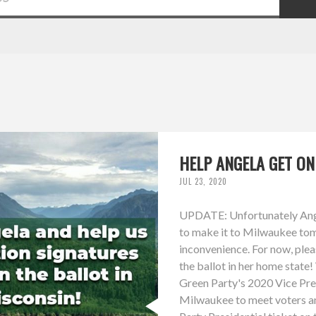
HELP ANGELA GET ON
JUL 23, 2020
UPDATE: Unfortunately Angel
to make it to Milwaukee tom
inconvenience. For now, plea
the ballot in her home state
Green Party's 2020 Vice Presi
Milwaukee to meet voters a