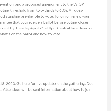
nvention, and a proposed amendment to the WIGP
voting threshold from two-thirds to 60%. All dues-
 standing are eligible to vote. To join or renew your
antee that you receive a ballot before voting closes,
rent by Tuesday April 21 at 8pm Central time. Read on
hat's on the ballot and how to vote.
8, 2020. Go here for live updates on the gathering. Due
. Attendees will be sent information about how to join