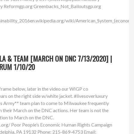
ary Reformgp.org Greenbacks_Not_Bailoutsgp.org
inability_2016en.wikipedia.org/wiki/American_System_(economi
LA & TEAM [MARCH ON DNC 7/13/2020] |
RUM 1/10/20
iframe below, later in the video our WIGP co
rs on the right side w/white jacket. #livesoverluxury
's Army** team plan to come to Milwaukee frequently
n their March on the DNC actions. Her team is not the
ition to March on the DNC.
s.org/ Poor People’s Economic Human Rights Campaign
delphia, PA 19132 Phone: 215-869-4753 Email: