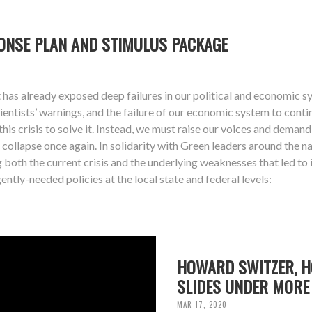
PONSE PLAN AND STIMULUS PACKAGE
has already exposed deep failures in our political and economic sys
 scientists’ warnings, and the failure of our economic system to co
this crisis to solve it. Instead, we must raise our voices and deman
 collapse once again. In solidarity with Green leaders around the
oth the current crisis and the underlying weaknesses that led to i
ly-needed policies at the local state and federal levels:
HOWARD SWITZER, H
SLIDES UNDER MORE
MAR 17, 2020