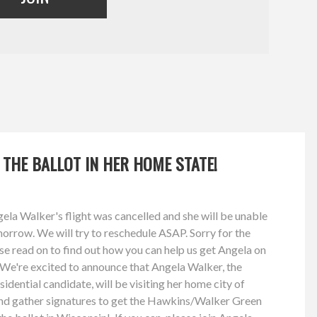
 THE BALLOT IN HER HOME STATE!
a Walker's flight was cancelled and she will be unable
orrow. We will try to reschedule ASAP. Sorry for the
se read on to find out how you can help us get Angela on
! We're excited to announce that Angela Walker, the
dential candidate, will be visiting her home city of
nd gather signatures to get the Hawkins/Walker Green