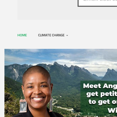
HOME
CLIMATE CHANGE