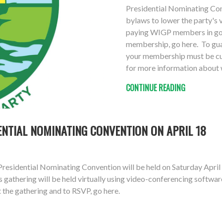
Presidential Nominating Co
bylaws to lower the party's 
paying WIGP members in good
membership, go here. To guar
your membership must be cur
for more information about w
CONTINUE READING
ENTIAL NOMINATING CONVENTION ON APRIL 18
esidential Nominating Convention will be held on Saturday April 1
athering will be held virtually using video-conferencing software
t the gathering and to RSVP, go here.