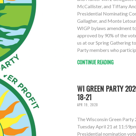
McCallister, and Tiffany An
Presidential Nominating Co
Gallagher, and Monte Letour
WIGP bylaws amendment to l
approved by 90% of the vote
us at our Spring Gathering t
Party members who participat
CONTINUE READING
WI GREEN PARTY 202
18-21
APR 19, 2020
The Wisconsin Green Party 
Tuesday April 21 at 11:59pm.
Presidential nomination vot