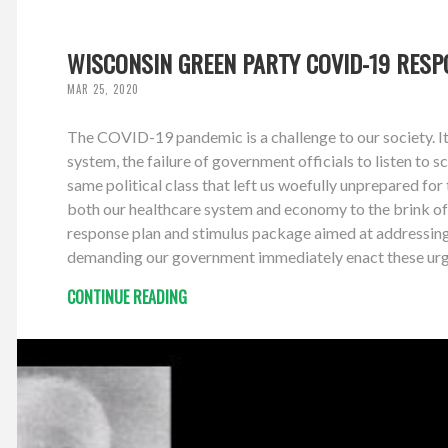
WISCONSIN GREEN PARTY COVID-19 RES
MAR 25, 2020
The COVID-19 pandemic is a challenge to our society. It 
system, the failure of government officials to listen to
same political class that left us woefully unprepared for 
both our healthcare system and economy to the brink of
response plan and stimulus package aimed at addressing b
demanding our government immediately enact these urgent
CONTINUE READING