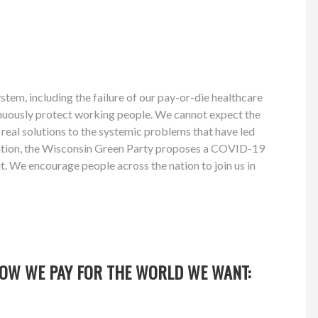
tem, including the failure of our pay-or-die healthcare
ntinuously protect working people. We cannot expect the
d real solutions to the systemic problems that have led
 nation, the Wisconsin Green Party proposes a COVID-19
t. We encourage people across the nation to join us in
OW WE PAY FOR THE WORLD WE WANT: