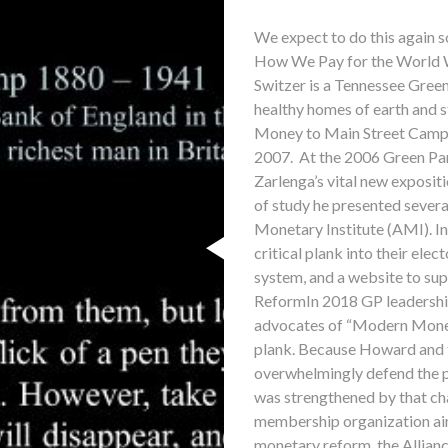
We expect to do this again s
How We Pay for the World 
Switzer is a Tennessee Green
healthy homes of earth and s
Money to Main Street Campa
2007. At the 2006 Green Pa
Zarlenga’s vital new exposit
of study he presented several
Monetary Institute (AMI). In
critical plank into their ele
system, and a website to sup
ReformIn 2018 GP leadershi
advocates of “Modern Mone
plank. Because Howard and t
overwhelmingly defend the 
was strengthened by that ch
membership organization aim
monetary reform, the Allia