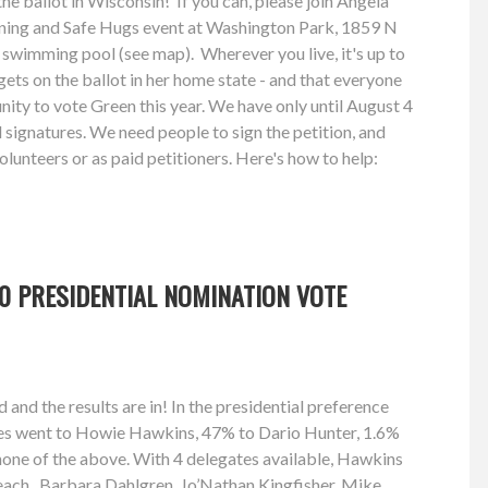
the ballot in Wisconsin! If you can, please join Angela
ioning and Safe Hugs event at Washington Park, 1859 N
 swimming pool (see map). Wherever you live, it's up to
gets on the ballot in her home state - and that everyone
nity to vote Green this year. We have only until August 4
id signatures. We need people to sign the petition, and
volunteers or as paid petitioners. Here's how to help:
0 PRESIDENTIAL NOMINATION VOTE
and the results are in! In the presidential preference
tes went to Howie Hawkins, 47% to Dario Hunter, 1.6%
none of the above. With 4 delegates available, Hawkins
each. Barbara Dahlgren, Jo’Nathan Kingfisher, Mike