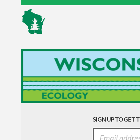
SIGN UP TO GET 