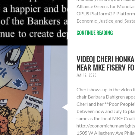
Alliance Greens for Monet
GPUS PlatformGP Platform
Economic_Justice_and_Susta
CONTINUE READING
VIDEO| CHERI HONKA
NEAR MKE FISERV FO
JAN 12, 2020
Cheri shows up in the video 
chair Barbara Dahlgren appea
Cheri and her **Poor People
between now and July to pla
same as the local MKE Coal
http://economichumanright
1505 W Allegheny Ave Phila