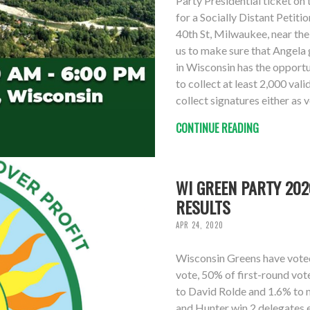
Party Presidential ticket on 
for a Socially Distant Petit
40th St, Milwaukee, near the
us to make sure that Angela 
in Wisconsin has the opportu
to collect at least 2,000 val
collect signatures either as 
CONTINUE READING
WI GREEN PARTY 202
RESULTS
APR 24, 2020
Wisconsin Greens have voted 
vote, 50% of first-round vo
to David Rolde and 1.6% to 
and Hunter win 2 delegates 