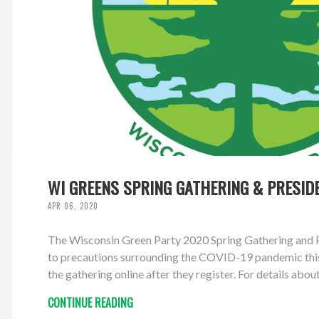
WI GREENS SPRING GATHERING & PRESID
APR 06, 2020
The Wisconsin Green Party 2020 Spring Gathering and Pr
to precautions surrounding the COVID-19 pandemic this g
the gathering online after they register. For details abou
CONTINUE READING