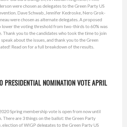
derson were chosen as delegates to the Green Party US
nvention. Dave Schwab, Jennifer Kedroske, Nero Grok-
neau were chosen as alternate delegates. A proposed
ower the voting threshold from two-thirds to 60% was
. Thank you to the candidates who took the time to join
o speak about the issues, and thank you to the Green
ed! Read on for a full breakdown of the results.
0 PRESIDENTIAL NOMINATION VOTE APRIL
2020 Spring membership vote is open from now until
 There are 3 things on the ballot: the Green Party
e, election of WIGP delegates to the Green Party US