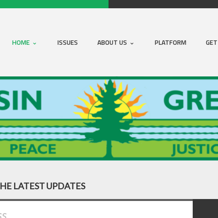
HOME
ISSUES
ABOUT US
PLATFORM
GET
THE LATEST UPDATES