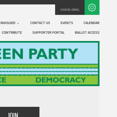
Subscribe with RSS
SIGN IN:
EMAIL
 INVOLVED
CONTACT US
EVENTS
CALENDAR
CONTRIBUTE
SUPPORTER PORTAL
BALLOT ACCESS