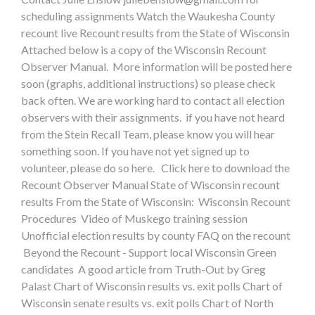
scheduling assignments Watch the Waukesha County
recount live Recount results from the State of Wisconsin
Attached below is a copy of the Wisconsin Recount
Observer Manual. More information will be posted here
soon (graphs, additional instructions) so please check
back often. We are working hard to contact all election
observers with their assignments. if you have not heard
from the Stein Recall Team, please know you will hear
something soon. If you have not yet signed up to
volunteer, please do so here. Click here to download the
Recount Observer Manual State of Wisconsin recount
results From the State of Wisconsin: Wisconsin Recount
Procedures Video of Muskego training session
Unofficial election results by county FAQ on the recount
Beyond the Recount - Support local Wisconsin Green
candidates A good article from Truth-Out by Greg
Palast Chart of Wisconsin results vs. exit polls Chart of
Wisconsin senate results vs. exit polls Chart of North