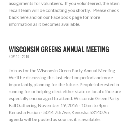
assignments for volunteers. If you volunteered, the Stein
recall team will be contacting you shortly. Please check
back here and on our Facebook page for more
information as it becomes available.
WISCONSIN GREENS ANNUAL MEETING
NOV 10, 2016
Join us for the Wisconsin Green Party Annual Meeting.
We'll be discussing this last election period and more
importantly, planning for the future. People interested in
running for or helping elect either state or local office are
especially encouraged to attend. Wisconsin Green Party
Fall Gathering November 19, 2016 - 10am to 4pm
Kenosha Fusion - 5014 7th Ave, Kenosha 53140 An
agenda will be posted as soon as it is available.