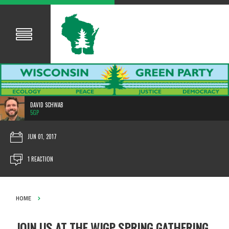
DAVID SCHWAB
5GP
JUN 01, 2017
1 REACTION
HOME
JOIN US AT THE WIGP SPRING GATHERING