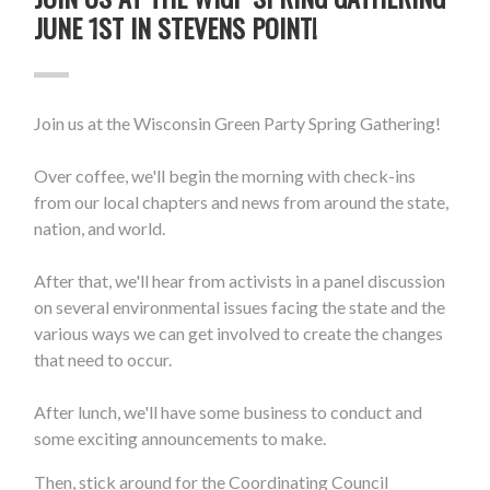
JUNE 1ST IN STEVENS POINT!
Join us at the Wisconsin Green Party Spring Gathering!
Over coffee, we'll begin the morning with check-ins
from our local chapters and news from around the state,
nation, and world.
After that, we'll hear from activists in a panel discussion
on several environmental issues facing the state and the
various ways we can get involved to create the changes
that need to occur.
After lunch, we'll have some business to conduct and
some exciting announcements to make.
Then, stick around for the Coordinating Council