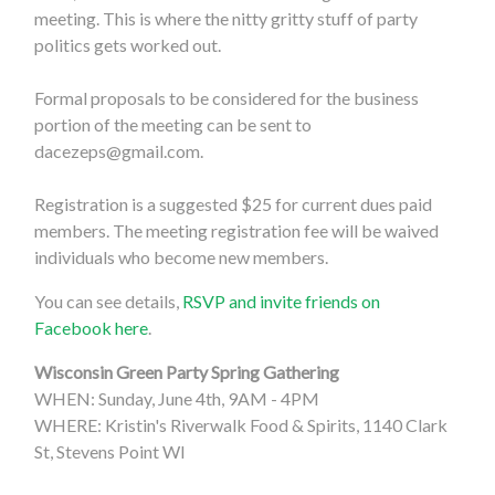
meeting. This is where the nitty gritty stuff of party
politics gets worked out.
Formal proposals to be considered for the business
portion of the meeting can be sent to
dacezeps@gmail.com
.
Registration is a suggested $25 for current dues paid
members. The meeting registration fee will be waived
individuals who become new members.
You can see details,
RSVP and invite friends on
Facebook here
.
Wisconsin Green Party Spring Gathering
WHEN: Sunday, June 4th, 9AM - 4PM
WHERE: Kristin's Riverwalk Food & Spirits, 1140 Clark
St, Stevens Point WI