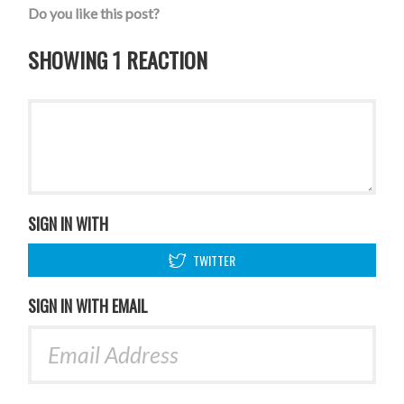
Do you like this post?
SHOWING 1 REACTION
SIGN IN WITH
TWITTER
SIGN IN WITH EMAIL