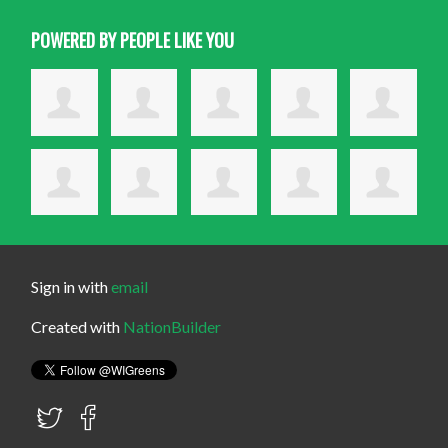
POWERED BY PEOPLE LIKE YOU
Sign in with
email
Created with
NationBuilder