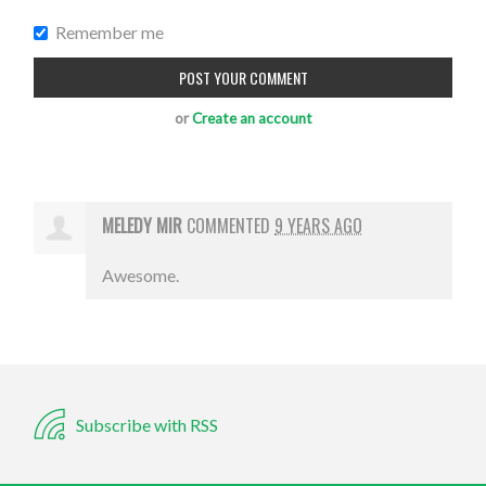
Remember me
or
Create an account
MELEDY MIR
COMMENTED
9 YEARS AGO
Awesome.
Subscribe with RSS