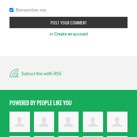
Remember me
or
Create an account
Subscribe with RSS
POWERED BY PEOPLE LIKE YOU