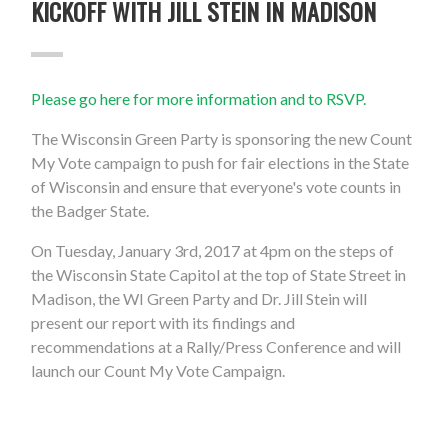
KICKOFF WITH JILL STEIN IN MADISON
Please go here for more information and to RSVP.
The Wisconsin Green Party is sponsoring the new Count
My Vote campaign to push for fair elections in the State
of Wisconsin and ensure that everyone's vote counts in
the Badger State.
On Tuesday, January 3rd, 2017 at 4pm on the steps of
the Wisconsin State Capitol at the top of State Street in
Madison, the WI Green Party and Dr. Jill Stein will
present our report with its findings and
recommendations at a Rally/Press Conference and will
launch our Count My Vote Campaign.