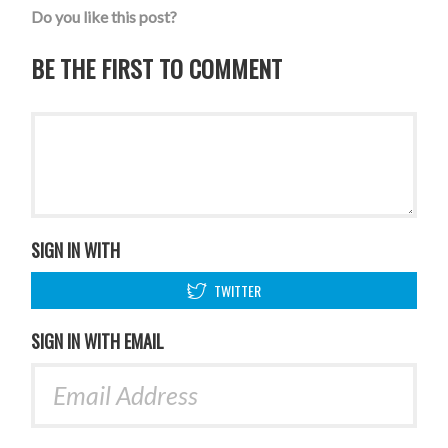
Do you like this post?
BE THE FIRST TO COMMENT
SIGN IN WITH
TWITTER
SIGN IN WITH EMAIL