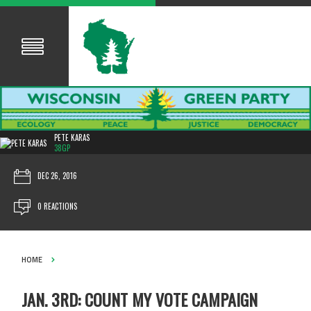
PETE KARAS
38GP
DEC 26, 2016
0 REACTIONS
HOME
JAN. 3RD: COUNT MY VOTE CAMPAIGN