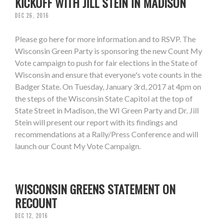
KICKOFF WITH JILL STEIN IN MADISON
DEC 26, 2016
Please go here for more information and to RSVP. The
Wisconsin Green Party is sponsoring the new Count My
Vote campaign to push for fair elections in the State of
Wisconsin and ensure that everyone's vote counts in the
Badger State. On Tuesday, January 3rd, 2017 at 4pm on
the steps of the Wisconsin State Capitol at the top of
State Street in Madison, the WI Green Party and Dr. Jill
Stein will present our report with its findings and
recommendations at a Rally/Press Conference and will
launch our Count My Vote Campaign.
WISCONSIN GREENS STATEMENT ON
RECOUNT
DEC 12, 2016