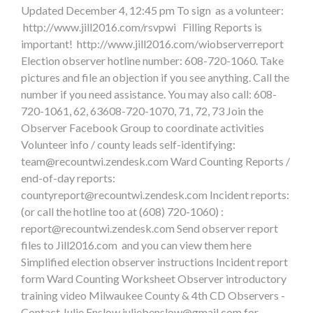
Updated December 4, 12:45 pm To sign as a volunteer:
http://www.jill2016.com/rsvpwi Filling Reports is
important! http://www.jill2016.com/wiobserverreport
Election observer hotline number: 608-720-1060. Take
pictures and file an objection if you see anything. Call the
number if you need assistance. You may also call: 608-
720-1061, 62, 63608-720-1070, 71, 72, 73 Join the
Observer Facebook Group to coordinate activities
Volunteer info / county leads self-identifying:
team@recountwi.zendesk.com
Ward Counting Reports /
end-of-day reports:
countyreport@recountwi.zendesk.com
Incident reports:
(or call the hotline too at (608) 720-1060) :
report@recountwi.zendesk.com
Send observer report
files to Jill2016.com and you can view them here
Simplified election observer instructions Incident report
form Ward Counting Worksheet Observer introductory
training video Milwaukee County & 4th CD Observers -
Contact Julie Enslow
juliebenslow@gmail.com
for