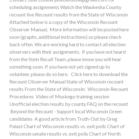
scheduling assignments Watch the Waukesha County
recount live Recount results from the State of Wisconsin
Attached below is a copy of the Wisconsin Recount
Observer Manual. More information will be posted here
soon (graphs, additional instructions) so please check
back often. We are working hard to contact all election
observers with their assignments. if you have not heard
from the Stein Recall Team, please know you will hear
something soon. If you have not yet signed up to
volunteer, please do so here. Click here to download the
Recount Observer Manual State of Wisconsin recount
results From the State of Wisconsin: Wisconsin Recount
Procedures Video of Muskego training session
Unofficial election results by county FAQ on the recount
Beyond the Recount - Support local Wisconsin Green
candidates A good article from Truth-Out by Greg
Palast Chart of Wisconsin results vs. exit polls Chart of
Wisconsin senate results vs. exit polls Chart of North