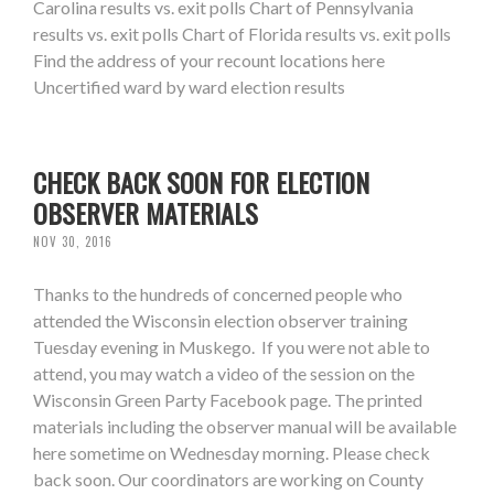
Carolina results vs. exit polls Chart of Pennsylvania
results vs. exit polls Chart of Florida results vs. exit polls
Find the address of your recount locations here
Uncertified ward by ward election results
CHECK BACK SOON FOR ELECTION
OBSERVER MATERIALS
NOV 30, 2016
Thanks to the hundreds of concerned people who
attended the Wisconsin election observer training
Tuesday evening in Muskego. If you were not able to
attend, you may watch a video of the session on the
Wisconsin Green Party Facebook page. The printed
materials including the observer manual will be available
here sometime on Wednesday morning. Please check
back soon. Our coordinators are working on County