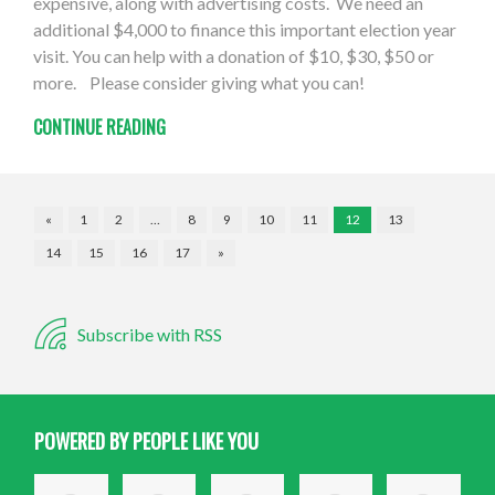
expensive, along with advertising costs. We need an
additional $4,000 to finance this important election year
visit. You can help with a donation of $10, $30, $50 or
more. Please consider giving what you can!
CONTINUE READING
«
1
2
…
8
9
10
11
12
13
14
15
16
17
»
Subscribe with RSS
POWERED BY PEOPLE LIKE YOU