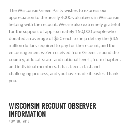
The Wisconsin Green Party wishes to express our
appreciation to the nearly 4000 volunteers in Wisconsin
helping with the recount. We are also extremely grateful
for the support of approximately 150,000 people who
donated an average of $50 each to help defray the $3.5
million dollars required to pay for the recount, and the
encouragement we've received from Greens around the
country, at local, state, and national levels, from chapters
and individual members. It has been a fast and
challenging process, and you have made it easier. Thank
you.
WISCONSIN RECOUNT OBSERVER
INFORMATION
NOV 30, 2016