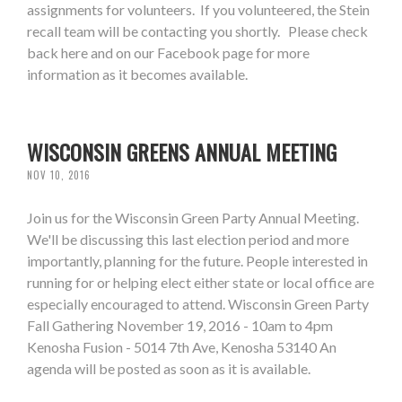
assignments for volunteers. If you volunteered, the Stein
recall team will be contacting you shortly. Please check
back here and on our Facebook page for more
information as it becomes available.
WISCONSIN GREENS ANNUAL MEETING
NOV 10, 2016
Join us for the Wisconsin Green Party Annual Meeting.
We'll be discussing this last election period and more
importantly, planning for the future. People interested in
running for or helping elect either state or local office are
especially encouraged to attend. Wisconsin Green Party
Fall Gathering November 19, 2016 - 10am to 4pm
Kenosha Fusion - 5014 7th Ave, Kenosha 53140 An
agenda will be posted as soon as it is available.