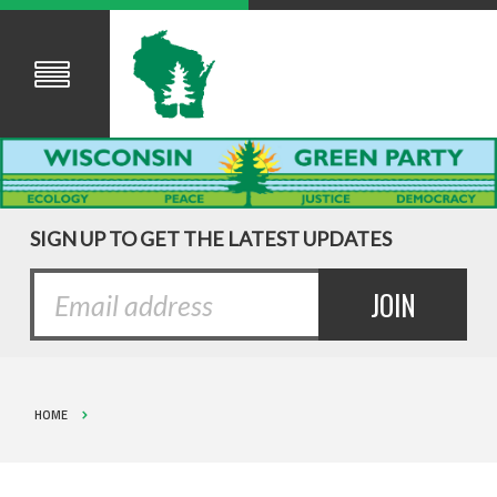
SIGN UP TO GET THE LATEST UPDATES
HOME