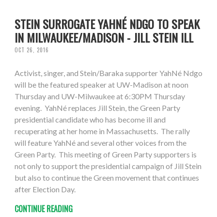
STEIN SURROGATE YAHNÉ NDGO TO SPEAK
IN MILWAUKEE/MADISON - JILL STEIN ILL
OCT 26, 2016
Activist, singer, and Stein/Baraka supporter YahNé Ndgo
will be the featured speaker at UW-Madison at noon
Thursday and UW-Milwaukee at 6:30PM Thursday
evening. YahNé replaces Jill Stein, the Green Party
presidential candidate who has become ill and
recuperating at her home in Massachusetts. The rally
will feature YahNé and several other voices from the
Green Party. This meeting of Green Party supporters is
not only to support the presidential campaign of Jill Stein
but also to continue the Green movement that continues
after Election Day.
CONTINUE READING