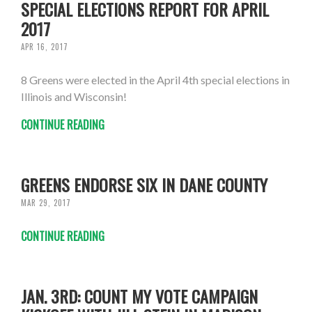
SPECIAL ELECTIONS REPORT FOR APRIL
2017
APR 16, 2017
8 Greens were elected in the April 4th special elections in
Illinois and Wisconsin!
CONTINUE READING
GREENS ENDORSE SIX IN DANE COUNTY
MAR 29, 2017
CONTINUE READING
JAN. 3RD: COUNT MY VOTE CAMPAIGN