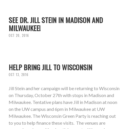
SEE DR. JILL STEIN IN MADISON AND
MILWAUKEE!
OCT 20, 2016
HELP BRING JILL TO WISCONSIN
OCT 13, 2016
Jill Stein and her campaign will be returning to Wisconsin
on Thursday, October 27th with stops in Madison and
Milwaukee. Tentative plans have Jill in Madison at noon
on the UW campus and 6pm in Milwaukee at UW
Milwaukee. The Wisconsin Green Party is reaching out
to you to help finance these visits. The venues are