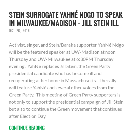
STEIN SURROGATE YAHNÉ NDGO TO SPEAK
IN MILWAUKEE/MADISON - JILL STEIN ILL
OCT 26, 2016
Activist, singer, and Stein/Baraka supporter YahNé Ndgo
will be the featured speaker at UW-Madison at noon
Thursday and UW-Milwaukee at 6:30PM Thursday
evening. YahNé replaces Jill Stein, the Green Party
presidential candidate who has become ill and
recuperating at her home in Massachusetts. The rally
will feature YahNé and several other voices from the
Green Party. This meeting of Green Party supporters is
not only to support the presidential campaign of Jill Stein
but also to continue the Green movement that continues
after Election Day.
CONTINUE READING