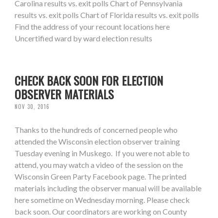
Carolina results vs. exit polls Chart of Pennsylvania
results vs. exit polls Chart of Florida results vs. exit polls
Find the address of your recount locations here
Uncertified ward by ward election results
CHECK BACK SOON FOR ELECTION
OBSERVER MATERIALS
NOV 30, 2016
Thanks to the hundreds of concerned people who
attended the Wisconsin election observer training
Tuesday evening in Muskego. If you were not able to
attend, you may watch a video of the session on the
Wisconsin Green Party Facebook page. The printed
materials including the observer manual will be available
here sometime on Wednesday morning. Please check
back soon. Our coordinators are working on County