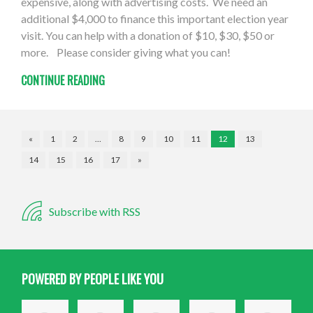
expensive, along with advertising costs. We need an
additional $4,000 to finance this important election year
visit. You can help with a donation of $10, $30, $50 or
more. Please consider giving what you can!
CONTINUE READING
«
1
2
…
8
9
10
11
12
13
14
15
16
17
»
Subscribe with RSS
POWERED BY PEOPLE LIKE YOU