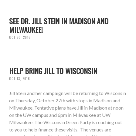
SEE DR. JILL STEIN IN MADISON AND
MILWAUKEE!
OCT 20, 2016
HELP BRING JILL TO WISCONSIN
OCT 13, 2016
Jill Stein and her campaign will be returning to Wisconsin
on Thursday, October 27th with stops in Madison and
Milwaukee. Tentative plans have Jill in Madison at noon
on the UW campus and 6pm in Milwaukee at UW
Milwaukee. The Wisconsin Green Party is reaching out
to you to help finance these visits. The venues are