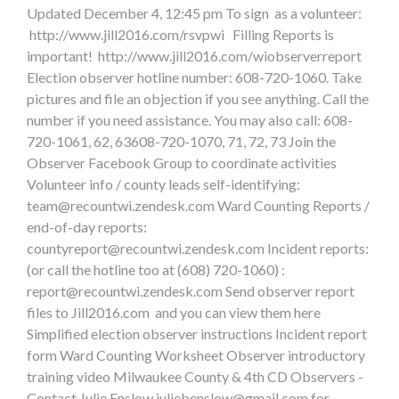
Updated December 4, 12:45 pm To sign as a volunteer:
http://www.jill2016.com/rsvpwi Filling Reports is
important! http://www.jill2016.com/wiobserverreport
Election observer hotline number: 608-720-1060. Take
pictures and file an objection if you see anything. Call the
number if you need assistance. You may also call: 608-
720-1061, 62, 63608-720-1070, 71, 72, 73 Join the
Observer Facebook Group to coordinate activities
Volunteer info / county leads self-identifying:
team@recountwi.zendesk.com
Ward Counting Reports /
end-of-day reports:
countyreport@recountwi.zendesk.com
Incident reports:
(or call the hotline too at (608) 720-1060) :
report@recountwi.zendesk.com
Send observer report
files to Jill2016.com and you can view them here
Simplified election observer instructions Incident report
form Ward Counting Worksheet Observer introductory
training video Milwaukee County & 4th CD Observers -
Contact Julie Enslow
juliebenslow@gmail.com
for