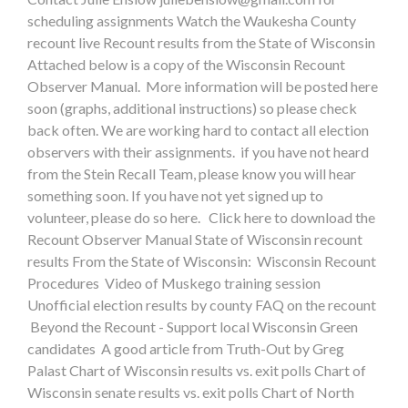
scheduling assignments Watch the Waukesha County
recount live Recount results from the State of Wisconsin
Attached below is a copy of the Wisconsin Recount
Observer Manual. More information will be posted here
soon (graphs, additional instructions) so please check
back often. We are working hard to contact all election
observers with their assignments. if you have not heard
from the Stein Recall Team, please know you will hear
something soon. If you have not yet signed up to
volunteer, please do so here. Click here to download the
Recount Observer Manual State of Wisconsin recount
results From the State of Wisconsin: Wisconsin Recount
Procedures Video of Muskego training session
Unofficial election results by county FAQ on the recount
Beyond the Recount - Support local Wisconsin Green
candidates A good article from Truth-Out by Greg
Palast Chart of Wisconsin results vs. exit polls Chart of
Wisconsin senate results vs. exit polls Chart of North