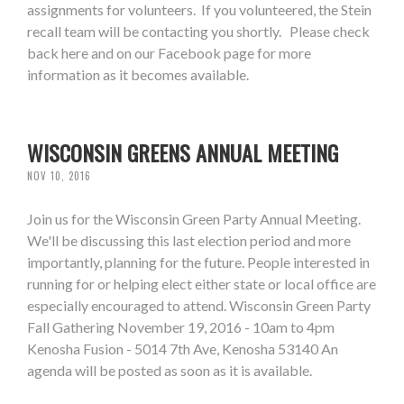
assignments for volunteers. If you volunteered, the Stein
recall team will be contacting you shortly. Please check
back here and on our Facebook page for more
information as it becomes available.
WISCONSIN GREENS ANNUAL MEETING
NOV 10, 2016
Join us for the Wisconsin Green Party Annual Meeting.
We'll be discussing this last election period and more
importantly, planning for the future. People interested in
running for or helping elect either state or local office are
especially encouraged to attend. Wisconsin Green Party
Fall Gathering November 19, 2016 - 10am to 4pm
Kenosha Fusion - 5014 7th Ave, Kenosha 53140 An
agenda will be posted as soon as it is available.