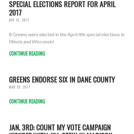
SPECIAL ELECTIONS REPORT FOR APRIL
2017
APR 16, 2017
8 Greens were elected in the April 4th special elections in
Illinois and Wisconsin!
CONTINUE READING
GREENS ENDORSE SIX IN DANE COUNTY
MAR 29, 2017
CONTINUE READING
JAN. 3RD: COUNT MY VOTE CAMPAIGN