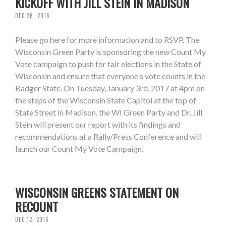
KICKOFF WITH JILL STEIN IN MADISON
DEC 26, 2016
Please go here for more information and to RSVP. The
Wisconsin Green Party is sponsoring the new Count My
Vote campaign to push for fair elections in the State of
Wisconsin and ensure that everyone's vote counts in the
Badger State. On Tuesday, January 3rd, 2017 at 4pm on
the steps of the Wisconsin State Capitol at the top of
State Street in Madison, the WI Green Party and Dr. Jill
Stein will present our report with its findings and
recommendations at a Rally/Press Conference and will
launch our Count My Vote Campaign.
WISCONSIN GREENS STATEMENT ON
RECOUNT
DEC 12, 2016