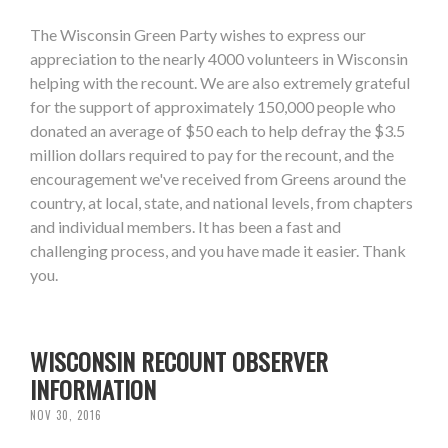
The Wisconsin Green Party wishes to express our
appreciation to the nearly 4000 volunteers in Wisconsin
helping with the recount. We are also extremely grateful
for the support of approximately 150,000 people who
donated an average of $50 each to help defray the $3.5
million dollars required to pay for the recount, and the
encouragement we've received from Greens around the
country, at local, state, and national levels, from chapters
and individual members. It has been a fast and
challenging process, and you have made it easier. Thank
you.
WISCONSIN RECOUNT OBSERVER
INFORMATION
NOV 30, 2016