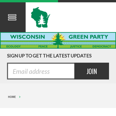
SIGN UP TO GET THE LATEST UPDATES
HOME