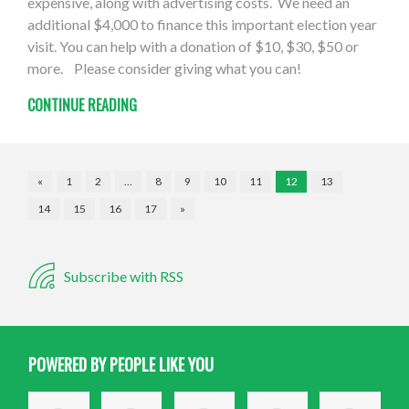
expensive, along with advertising costs. We need an
additional $4,000 to finance this important election year
visit. You can help with a donation of $10, $30, $50 or
more. Please consider giving what you can!
CONTINUE READING
«
1
2
…
8
9
10
11
12
13
14
15
16
17
»
Subscribe with RSS
POWERED BY PEOPLE LIKE YOU