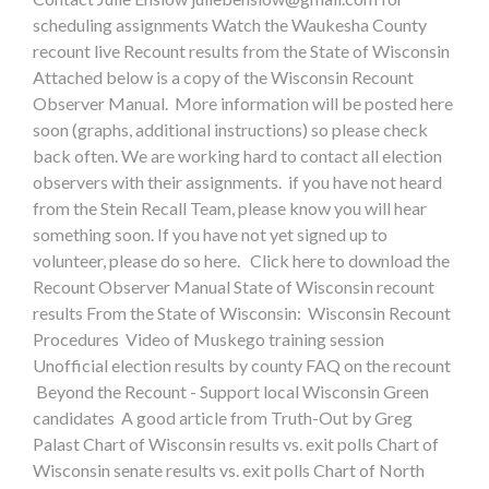
scheduling assignments Watch the Waukesha County
recount live Recount results from the State of Wisconsin
Attached below is a copy of the Wisconsin Recount
Observer Manual. More information will be posted here
soon (graphs, additional instructions) so please check
back often. We are working hard to contact all election
observers with their assignments. if you have not heard
from the Stein Recall Team, please know you will hear
something soon. If you have not yet signed up to
volunteer, please do so here. Click here to download the
Recount Observer Manual State of Wisconsin recount
results From the State of Wisconsin: Wisconsin Recount
Procedures Video of Muskego training session
Unofficial election results by county FAQ on the recount
Beyond the Recount - Support local Wisconsin Green
candidates A good article from Truth-Out by Greg
Palast Chart of Wisconsin results vs. exit polls Chart of
Wisconsin senate results vs. exit polls Chart of North