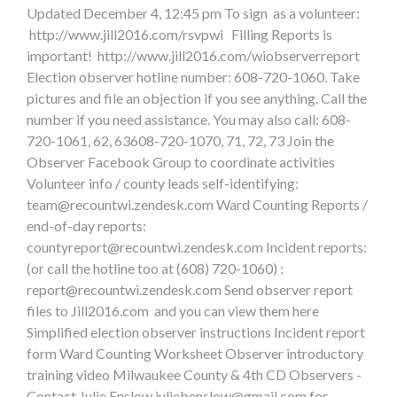
Updated December 4, 12:45 pm To sign as a volunteer:
http://www.jill2016.com/rsvpwi Filling Reports is
important! http://www.jill2016.com/wiobserverreport
Election observer hotline number: 608-720-1060. Take
pictures and file an objection if you see anything. Call the
number if you need assistance. You may also call: 608-
720-1061, 62, 63608-720-1070, 71, 72, 73 Join the
Observer Facebook Group to coordinate activities
Volunteer info / county leads self-identifying:
team@recountwi.zendesk.com
Ward Counting Reports /
end-of-day reports:
countyreport@recountwi.zendesk.com
Incident reports:
(or call the hotline too at (608) 720-1060) :
report@recountwi.zendesk.com
Send observer report
files to Jill2016.com and you can view them here
Simplified election observer instructions Incident report
form Ward Counting Worksheet Observer introductory
training video Milwaukee County & 4th CD Observers -
Contact Julie Enslow
juliebenslow@gmail.com
for