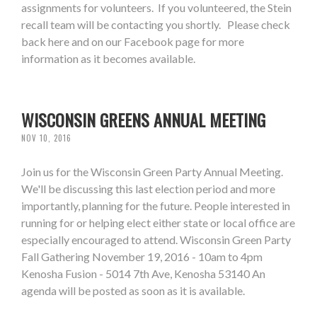
assignments for volunteers. If you volunteered, the Stein
recall team will be contacting you shortly. Please check
back here and on our Facebook page for more
information as it becomes available.
WISCONSIN GREENS ANNUAL MEETING
NOV 10, 2016
Join us for the Wisconsin Green Party Annual Meeting.
We'll be discussing this last election period and more
importantly, planning for the future. People interested in
running for or helping elect either state or local office are
especially encouraged to attend. Wisconsin Green Party
Fall Gathering November 19, 2016 - 10am to 4pm
Kenosha Fusion - 5014 7th Ave, Kenosha 53140 An
agenda will be posted as soon as it is available.