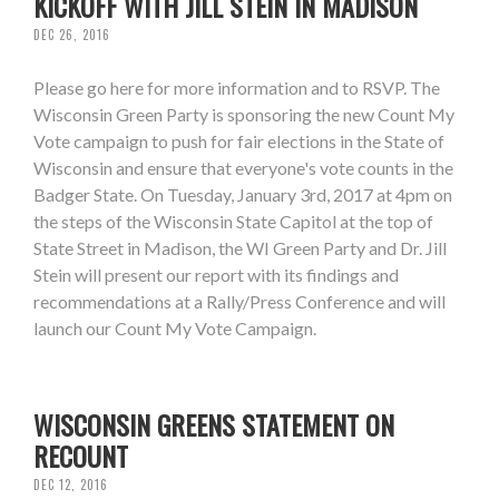
KICKOFF WITH JILL STEIN IN MADISON
DEC 26, 2016
Please go here for more information and to RSVP. The
Wisconsin Green Party is sponsoring the new Count My
Vote campaign to push for fair elections in the State of
Wisconsin and ensure that everyone's vote counts in the
Badger State. On Tuesday, January 3rd, 2017 at 4pm on
the steps of the Wisconsin State Capitol at the top of
State Street in Madison, the WI Green Party and Dr. Jill
Stein will present our report with its findings and
recommendations at a Rally/Press Conference and will
launch our Count My Vote Campaign.
WISCONSIN GREENS STATEMENT ON
RECOUNT
DEC 12, 2016