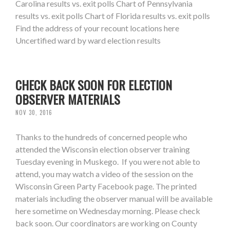
Carolina results vs. exit polls Chart of Pennsylvania
results vs. exit polls Chart of Florida results vs. exit polls
Find the address of your recount locations here
Uncertified ward by ward election results
CHECK BACK SOON FOR ELECTION
OBSERVER MATERIALS
NOV 30, 2016
Thanks to the hundreds of concerned people who
attended the Wisconsin election observer training
Tuesday evening in Muskego. If you were not able to
attend, you may watch a video of the session on the
Wisconsin Green Party Facebook page. The printed
materials including the observer manual will be available
here sometime on Wednesday morning. Please check
back soon. Our coordinators are working on County