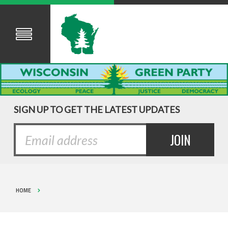
SIGN UP TO GET THE LATEST UPDATES
HOME