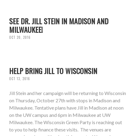
SEE DR. JILL STEIN IN MADISON AND
MILWAUKEE!
OCT 20, 2016
HELP BRING JILL TO WISCONSIN
OCT 13, 2016
Jill Stein and her campaign will be returning to Wisconsin
on Thursday, October 27th with stops in Madison and
Milwaukee. Tentative plans have Jill in Madison at noon
on the UW campus and 6pm in Milwaukee at UW
Milwaukee. The Wisconsin Green Party is reaching out
to you to help finance these visits. The venues are