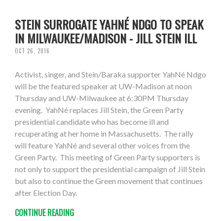
STEIN SURROGATE YAHNÉ NDGO TO SPEAK
IN MILWAUKEE/MADISON - JILL STEIN ILL
OCT 26, 2016
Activist, singer, and Stein/Baraka supporter YahNé Ndgo
will be the featured speaker at UW-Madison at noon
Thursday and UW-Milwaukee at 6:30PM Thursday
evening. YahNé replaces Jill Stein, the Green Party
presidential candidate who has become ill and
recuperating at her home in Massachusetts. The rally
will feature YahNé and several other voices from the
Green Party. This meeting of Green Party supporters is
not only to support the presidential campaign of Jill Stein
but also to continue the Green movement that continues
after Election Day.
CONTINUE READING