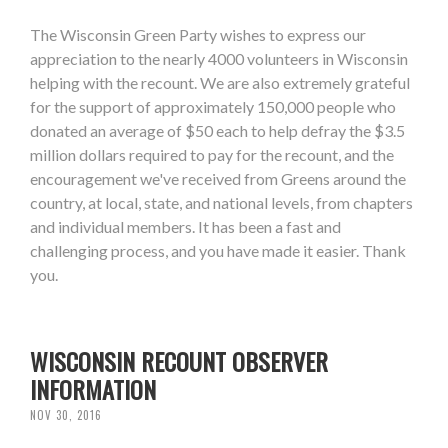
The Wisconsin Green Party wishes to express our
appreciation to the nearly 4000 volunteers in Wisconsin
helping with the recount. We are also extremely grateful
for the support of approximately 150,000 people who
donated an average of $50 each to help defray the $3.5
million dollars required to pay for the recount, and the
encouragement we've received from Greens around the
country, at local, state, and national levels, from chapters
and individual members. It has been a fast and
challenging process, and you have made it easier. Thank
you.
WISCONSIN RECOUNT OBSERVER
INFORMATION
NOV 30, 2016