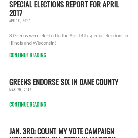
SPECIAL ELECTIONS REPORT FOR APRIL
2017
APR 16, 2017
8 Greens were elected in the April 4th special elections in
Illinois and Wisconsin!
CONTINUE READING
GREENS ENDORSE SIX IN DANE COUNTY
MAR 29, 2017
CONTINUE READING
JAN. 3RD: COUNT MY VOTE CAMPAIGN