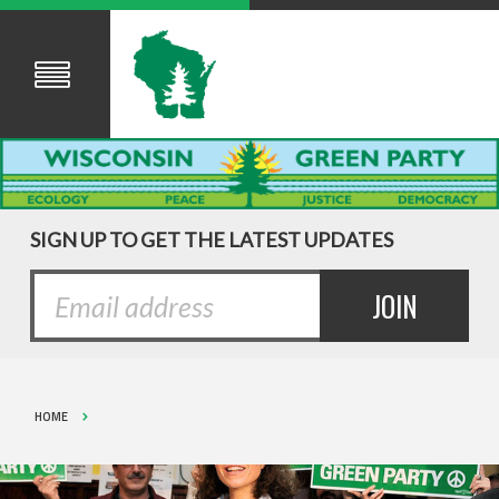
SIGN UP TO GET THE LATEST UPDATES
HOME