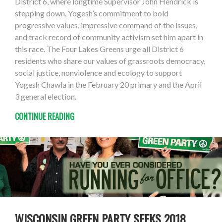
District 6, where longtime Supervisor John Hendrick is
stepping down. Yogesh’s commitment to bold
progressive values, impressive command of the issues,
and track record of community activism set him apart in
this race. The Four Lakes Greens urge all District 6
residents who share our values of grassroots democracy,
social justice, nonviolence and ecology to support
Yogesh Chawla in the February 20 primary and the April
3 general election.
CONTINUE READING
WISCONSIN GREEN PARTY SEEKS 2018