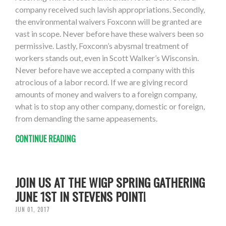
company received such lavish appropriations. Secondly,
the environmental waivers Foxconn will be granted are
vast in scope. Never before have these waivers been so
permissive. Lastly, Foxconn’s abysmal treatment of
workers stands out, even in Scott Walker’s Wisconsin.
Never before have we accepted a company with this
atrocious of a labor record. If we are giving record
amounts of money and waivers to a foreign company,
what is to stop any other company, domestic or foreign,
from demanding the same appeasements.
CONTINUE READING
JOIN US AT THE WIGP SPRING GATHERING
JUNE 1ST IN STEVENS POINT!
JUN 01, 2017