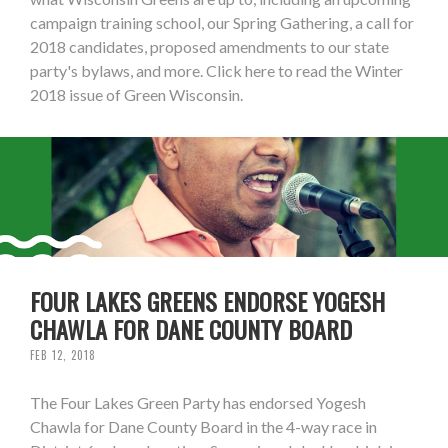
campaign training school, our Spring Gathering, a call for
2018 candidates, proposed amendments to our state
party's bylaws, and more. Click here to read the Winter
2018 issue of Green Wisconsin.
FOUR LAKES GREENS ENDORSE YOGESH
CHAWLA FOR DANE COUNTY BOARD
FEB 12, 2018
The Four Lakes Green Party has endorsed Yogesh
Chawla for Dane County Board in the 4-way race in