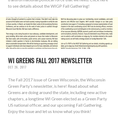
to see details about the WIGP Fall Gathering!
WI GREENS FALL 2017 NEWSLETTER
OCT 26, 2017
The Fall 2017 issue of Green Wisconsin, the Wisconsin
Green Party's newsletter, is here! Read about what
Greens are doing around the state, including new active
chapters, a longtime WI Green elected as a Green Party
US national officer, and our upcoming Fall Gathering.
Enjoy the issue and let us know what you think!