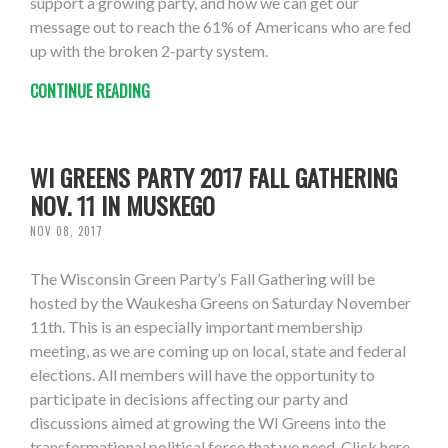
support a growing party, and how we can get our
message out to reach the 61% of Americans who are fed
up with the broken 2-party system.
CONTINUE READING
WI GREENS PARTY 2017 FALL GATHERING
NOV. 11 IN MUSKEGO
NOV 08, 2017
The Wisconsin Green Party’s Fall Gathering will be
hosted by the Waukesha Greens on Saturday November
11th. This is an especially important membership
meeting, as we are coming up on local, state and federal
elections. All members will have the opportunity to
participate in decisions affecting our party and
discussions aimed at growing the WI Greens into the
transformational political force that we need. Click here