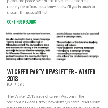
planet and peace over profit. If you're considering
running for office, let us know and we'll get in touch to
discuss the possibilities!
CONTINUE READING
WI GREEN PARTY NEWSLETTER - WINTER
2018
MAR 12, 2018
The Winter 2018 issue of Green Wisconsin, the
Wisconsin Green Party's newsletter, is here! Read about
what Wisconsin Greens are up to, including an upcoming