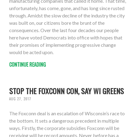
manufacturing companies that called it home. That time,
unfortunately, has come, gone, and has long since rusted
through. Amidst the slow decline of the industry the city
was built on, our citizens bore the brunt of the
consequences. Over the last four decades our people
here have voted Democrats into office with hopes that
their promises of implementing progressive change
would be acted upon.
CONTINUE READING
STOP THE FOXCONN CON, SAY WI GREENS
AUG 27, 2017
The Foxconn deal is an escalation of Wisconsin’s race to
the bottom. It sets a dangerous precedent in multiple
ways. Firstly, the corporate subsidies Foxconn will be
receiving will be record amounts. Never before has a