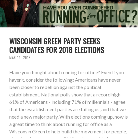
WISCONSIN GREEN PARTY SEEKS
CANDIDATES FOR 2018 ELECTIONS
MAR 14, 2018
Have you thought about running for office? Even if you
haven’t, consider the following: Americans have never
been closer to rebellion against the political
establishment. National polls show that a record high
61% of Americans - including 71% of millennials - agree
that the establishment parties are failing us, and that we
need a new major party. With elections coming up, now is
a great time to think about running for office as a
Wisconsin Green to help build the movement for people,