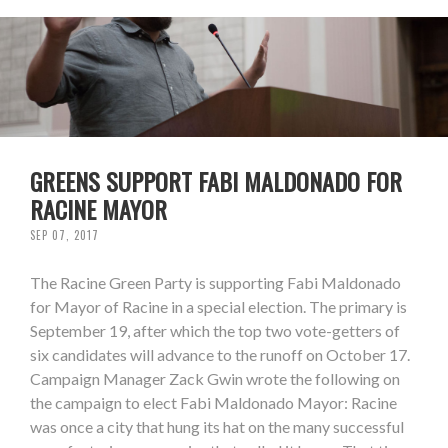
GREENS SUPPORT FABI MALDONADO FOR
RACINE MAYOR
SEP 07, 2017
The Racine Green Party is supporting Fabi Maldonado
for Mayor of Racine in a special election. The primary is
September 19, after which the top two vote-getters of
six candidates will advance to the runoff on October 17.
Campaign Manager Zack Gwin wrote the following on
the campaign to elect Fabi Maldonado Mayor: Racine
was once a city that hung its hat on the many successful