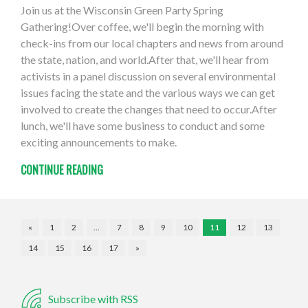
Join us at the Wisconsin Green Party Spring
Gathering!Over coffee, we'll begin the morning with
check-ins from our local chapters and news from around
the state, nation, and world.After that, we'll hear from
activists in a panel discussion on several environmental
issues facing the state and the various ways we can get
involved to create the changes that need to occur.After
lunch, we'll have some business to conduct and some
exciting announcements to make.
CONTINUE READING
«
1
2
…
7
8
9
10
11
12
13
14
15
16
17
»
Subscribe with RSS