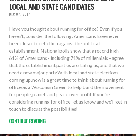
LOCAL AND STATE CANDIDATES
DEC 07, 2017
Have you thought about running for office? Even if you
haven’t, consider the following: Americans have never
been closer to rebellion against the political
establishment. National polls show that a record high
61% of Americans - including 71% of millennials - agree
that the establishment parties are failing us, and that we
need a new major party.With local and state elections
coming up, now is a great time to think about running for
office as a Wisconsin Green to help build the movement
for people, planet, and peace over profit.If you're
considering running for office, let us know and we'll get in
touch to discuss the possibilities!
CONTINUE READING