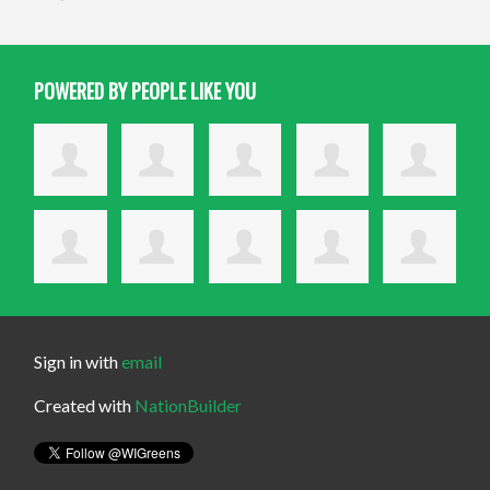
POWERED BY PEOPLE LIKE YOU
Sign in with
email
Created with
NationBuilder