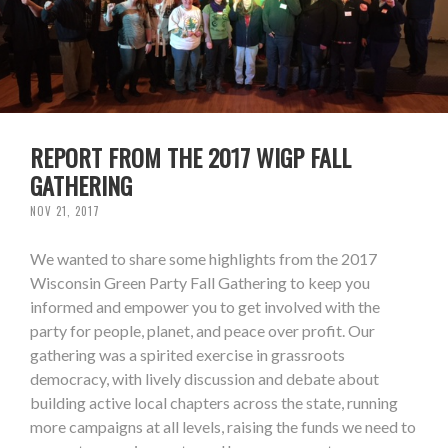
REPORT FROM THE 2017 WIGP FALL
GATHERING
NOV 21, 2017
We wanted to share some highlights from the 2017
Wisconsin Green Party Fall Gathering to keep you
informed and empower you to get involved with the
party for people, planet, and peace over profit. Our
gathering was a spirited exercise in grassroots
democracy, with lively discussion and debate about
building active local chapters across the state, running
more campaigns at all levels, raising the funds we need to