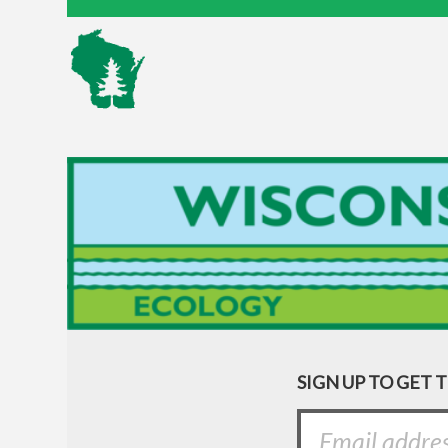
SIGN UP TO GET 