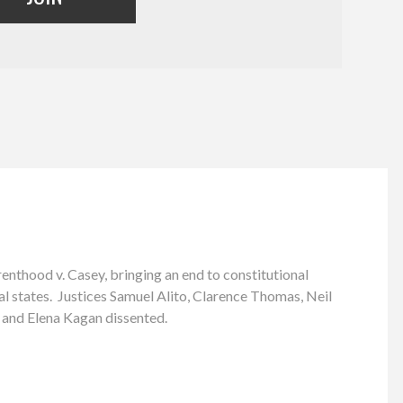
nthood v. Casey, bringing an end to constitutional
ual states. Justices Samuel Alito, Clarence Thomas, Neil
 and Elena Kagan dissented.