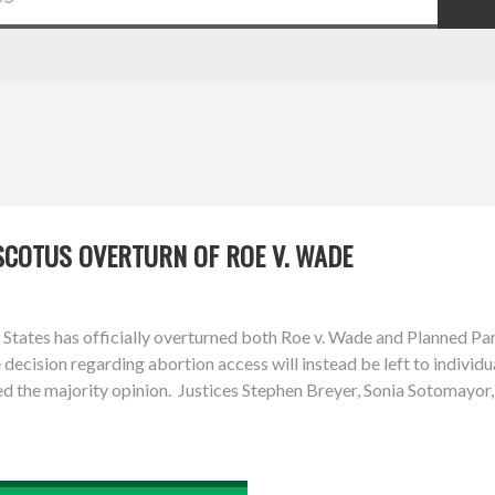
SCOTUS OVERTURN OF ROE V. WADE
tates has officially overturned both Roe v. Wade and Planned Pare
 decision regarding abortion access will instead be left to individ
 the majority opinion. Justices Stephen Breyer, Sonia Sotomayor,