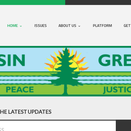
HOME
ISSUES
ABOUT US
PLATFORM
GET
THE LATEST UPDATES