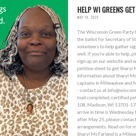
HELP WI GREENS GE
MAY 19, 2022
The Wisconsin Green Party ha
the ballot for Secretary of S
volunteers to help gather sig
well. If you’re able to help, 
sign up on our website and we
petition sheet to get Sharyl 
information about Sharyl McF
captains in Milwaukee and M
- contact us at
info@wiscons
mail completed, certified p
108, Madison, WI 53701-1701
arrive in time is Wednesday 
after May 25, please contact
arrangements. Read on for mo
Sharyl McFarland is a Milwa