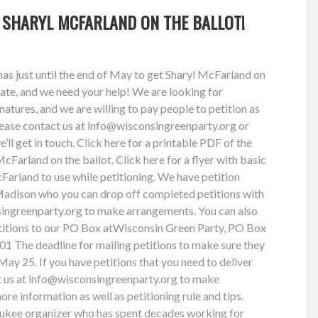
T SHARYL MCFARLAND ON THE BALLOT!
s just until the end of May to get Sharyl McFarland on
tate, and we need your help! We are looking for
natures, and we are willing to pay people to petition as
please contact us at
info@wisconsingreenparty.org
or
’ll get in touch. Click here for a printable PDF of the
McFarland on the ballot. Click here for a flyer with basic
arland to use while petitioning. We have petition
adison who you can drop off completed petitions with
ingreenparty.org
to make arrangements. You can also
etitions to our PO Box atWisconsin Green Party, PO Box
 The deadline for mailing petitions to make sure they
May 25. If you have petitions that you need to deliver
 us at
info@wisconsingreenparty.org
to make
re information as well as petitioning rule and tips.
ukee organizer who has spent decades working for