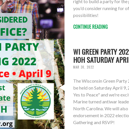
right to build a party for th
you'd consider running for of
possibilities!
CONTINUE READING
WI GREEN PARTY 20
HOH SATURDAY APRI
MAR 30, 2022
The Wisconsin Green Party 
be held on Saturday April 9,
Yes to Peace" and we're exc
Marine turned antiwar leade
North Carolina. We will als
endorsement in 2022 electio
Gathering and RSVP!