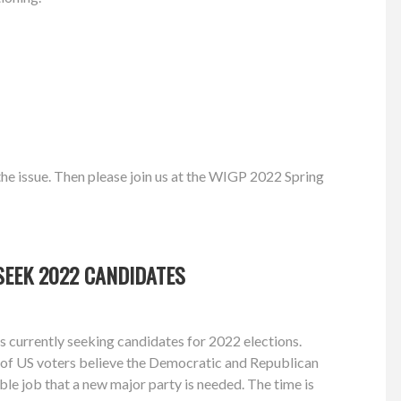
he issue. Then please join us at the WIGP 2022 Spring
SEEK 2022 CANDIDATES
 currently seeking candidates for 2022 elections.
of US voters believe the Democratic and Republican
ible job that a new major party is needed. The time is