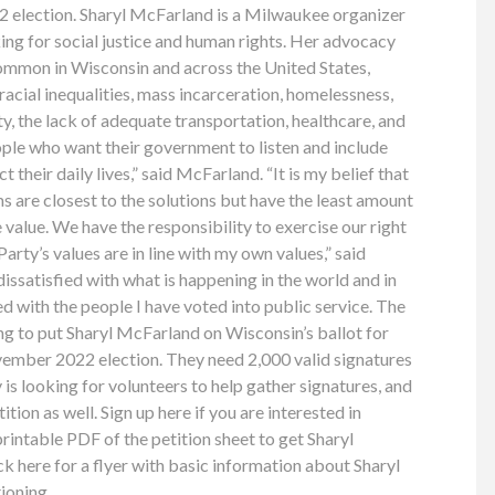
22 election. Sharyl McFarland is a Milwaukee organizer
ng for social justice and human rights. Her advocacy
mmon in Wisconsin and across the United States,
racial inequalities, mass incarceration, homelessness,
y, the lack of adequate transportation, healthcare, and
eople who want their government to listen and include
t their daily lives,” said McFarland. “It is my belief that
s are closest to the solutions but have the least amount
e value. We have the responsibility to exercise our right
rty’s values are in line with my own values,” said
ssatisfied with what is happening in the world and in
d with the people I have voted into public service. The
ng to put Sharyl McFarland on Wisconsin’s ballot for
vember 2022 election. They need 2,000 valid signatures
is looking for volunteers to help gather signatures, and
tition as well. Sign up here if you are interested in
 printable PDF of the petition sheet to get Sharyl
ck here for a flyer with basic information about Sharyl
ioning.