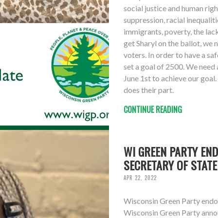
social justice and human rig
suppression, racial inequalit
immigrants, poverty, the lac
get Sharyl on the ballot, we
voters. In order to have a s
set a goal of 2500. We need 
June 1st to achieve our goal.
does their part.
CONTINUE READING
WI GREEN PARTY EN
SECRETARY OF STATE
APR 22, 2022
Wisconsin Green Party endor
Wisconsin Green Party annou