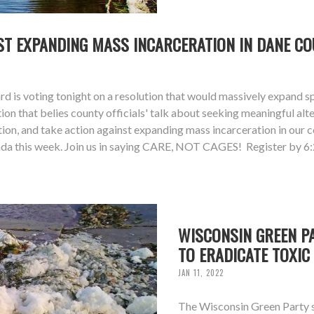
NST EXPANDING MASS INCARCERATION IN DANE CO
 is voting tonight on a resolution that would massively expand s
ion that belies county officials' talk about seeking meaningful alt
tion, and take action against expanding mass incarceration in our
agenda this week. Join us in saying CARE, NOT CAGES! Register b
WISCONSIN GREEN PA
TO ERADICATE TOXIC
JAN 11, 2022
The Wisconsin Green Party s