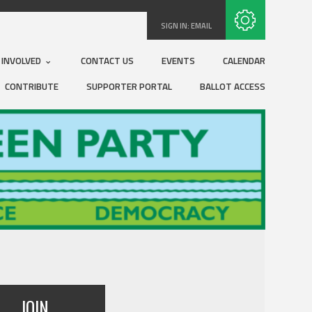
Subscribe with RSS
SIGN IN:
EMAIL
 INVOLVED
CONTACT US
EVENTS
CALENDAR
CONTRIBUTE
SUPPORTER PORTAL
BALLOT ACCESS