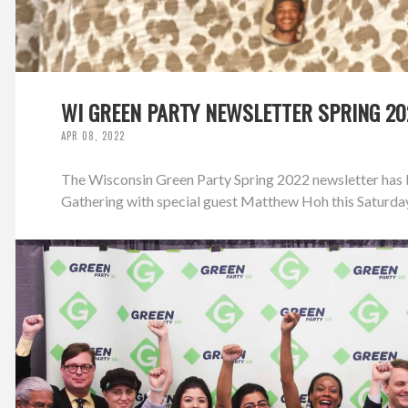
WI GREEN PARTY NEWSLETTER SPRING 20
APR 08, 2022
The Wisconsin Green Party Spring 2022 newsletter has b
Gathering with special guest Matthew Hoh this Saturday