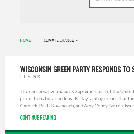
HOME
CLIMATE CHANGE
WISCONSIN GREEN PARTY RESPONDS TO 
JUN 24, 2022
The conservative-majority Supreme Court of the United S
protections for abortions. Friday’s ruling means that the
Gorsuch, Brett Kavanaugh, and Amy Coney Barrett issued
CONTINUE READING