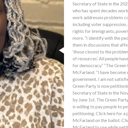
Secretary of State in the 20
who has spent decades worki
work addresses problems co
including voter suppression, 
rights for immigrants, povert
more. “I identify with the p
them in discussions that affec
‘those closest to the problem
of resources’. All people hav
for democracy.” “The Green Pa
McFarland. “I have become di
government. I am not satisfie
Green Party is now petitioni
Secretary of State in the No
by June 1st. The Green Party 
is willing to pay people to pe
petitioning. Click here for a
McFarland on the ballot. Cli
McFarland to use while petit