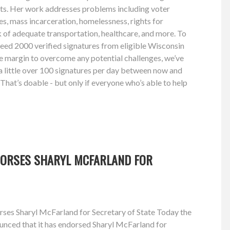
hts. Her work addresses problems including voter
ies, mass incarceration, homelessness, rights for
k of adequate transportation, healthcare, and more. To
 need 2000 verified signatures from eligible Wisconsin
afe margin to overcome any potential challenges, we’ve
a little over 100 signatures per day between now and
 That’s doable - but only if everyone who’s able to help
DORSES SHARYL MCFARLAND FOR
ses Sharyl McFarland for Secretary of State Today the
nced that it has endorsed Sharyl McFarland for