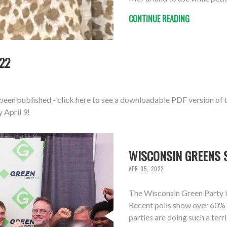
CONTINUE READING
22
een published - click here to see a downloadable PDF version of t
 April 9!
WISCONSIN GREENS 
APR 05, 2022
The Wisconsin Green Party is
Recent polls show over 60% 
parties are doing such a terr