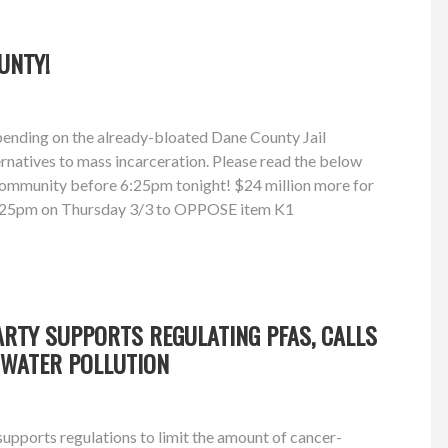
UNTY!
pending on the already-bloated Dane County Jail
ernatives to mass incarceration. Please read the below
 community before 6:25pm tonight! $24 million more for
y 6:25pm on Thursday 3/3 to OPPOSE item K1
RTY SUPPORTS REGULATING PFAS, CALLS
 WATER POLLUTION
upports regulations to limit the amount of cancer-