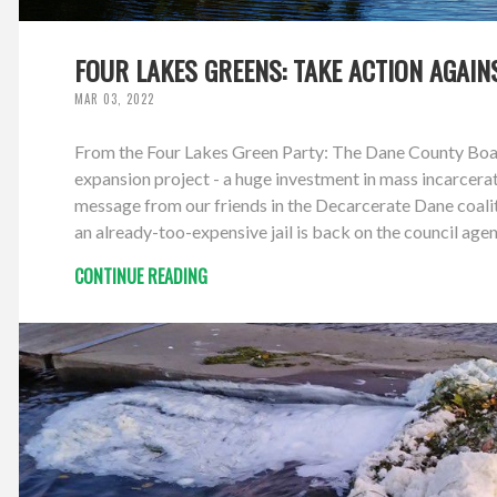
FOUR LAKES GREENS: TAKE ACTION AGAI
MAR 03, 2022
From the Four Lakes Green Party: The Dane County Board
expansion project - a huge investment in mass incarcerat
message from our friends in the Decarcerate Dane coali
an already-too-expensive jail is back on the council 
CONTINUE READING