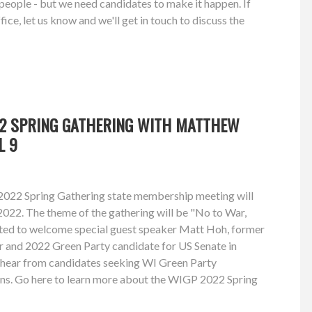
e people - but we need candidates to make it happen. If
fice, let us know and we'll get in touch to discuss the
22 SPRING GATHERING WITH MATTHEW
L 9
2022 Spring Gathering state membership meeting will
 2022. The theme of the gathering will be "No to War,
ited to welcome special guest speaker Matt Hoh, former
r and 2022 Green Party candidate for US Senate in
o hear from candidates seeking WI Green Party
ns. Go here to learn more about the WIGP 2022 Spring