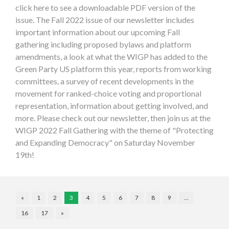
click here to see a downloadable PDF version of the
issue. The Fall 2022 issue of our newsletter includes
important information about our upcoming Fall
gathering including proposed bylaws and platform
amendments, a look at what the WIGP has added to the
Green Party US platform this year, reports from working
committees, a survey of recent developments in the
movement for ranked-choice voting and proportional
representation, information about getting involved, and
more. Please check out our newsletter, then join us at the
WIGP 2022 Fall Gathering with the theme of "Protecting
and Expanding Democracy" on Saturday November
19th!
«
1
2
3
4
5
6
7
8
9
…
16
17
»