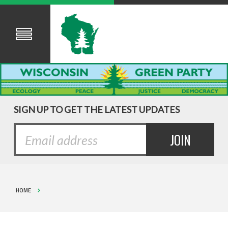
SIGN UP TO GET THE LATEST UPDATES
HOME