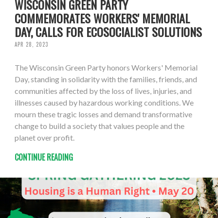
WISCONSIN GREEN PARTY
COMMEMORATES WORKERS' MEMORIAL
DAY, CALLS FOR ECOSOCIALIST SOLUTIONS
APR 28, 2023
The Wisconsin Green Party honors Workers' Memorial
Day, standing in solidarity with the families, friends, and
communities affected by the loss of lives, injuries, and
illnesses caused by hazardous working conditions. We
mourn these tragic losses and demand transformative
change to build a society that values people and the
planet over profit.
CONTINUE READING