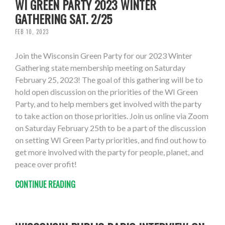
WI GREEN PARTY 2023 WINTER
GATHERING SAT. 2/25
FEB 10, 2023
Join the Wisconsin Green Party for our 2023 Winter
Gathering state membership meeting on Saturday
February 25, 2023! The goal of this gathering will be to
hold open discussion on the priorities of the WI Green
Party, and to help members get involved with the party
to take action on those priorities. Join us online via Zoom
on Saturday February 25th to be a part of the discussion
on setting WI Green Party priorities, and find out how to
get more involved with the party for people, planet, and
peace over profit!
CONTINUE READING