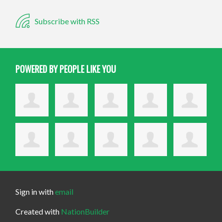
Subscribe with RSS
POWERED BY PEOPLE LIKE YOU
Sign in with
email
Created with
NationBuilder