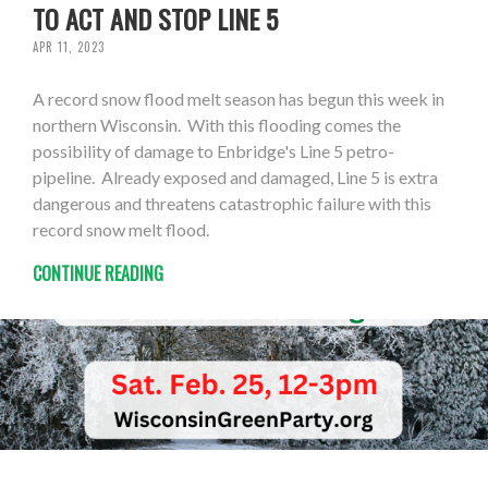
TO ACT AND STOP LINE 5
APR 11, 2023
A record snow flood melt season has begun this week in
northern Wisconsin. With this flooding comes the
possibility of damage to Enbridge's Line 5 petro-
pipeline. Already exposed and damaged, Line 5 is extra
dangerous and threatens catastrophic failure with this
record snow melt flood.
CONTINUE READING