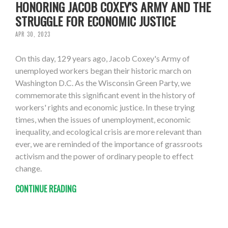
HONORING JACOB COXEY'S ARMY AND THE
STRUGGLE FOR ECONOMIC JUSTICE
APR 30, 2023
On this day, 129 years ago, Jacob Coxey's Army of
unemployed workers began their historic march on
Washington D.C. As the Wisconsin Green Party, we
commemorate this significant event in the history of
workers' rights and economic justice. In these trying
times, when the issues of unemployment, economic
inequality, and ecological crisis are more relevant than
ever, we are reminded of the importance of grassroots
activism and the power of ordinary people to effect
change.
CONTINUE READING