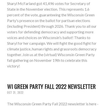
Sharyl McFarland got 41,496 votes for Secretary of
State in the November election. This represents 1.6
percent of the vote, guaranteeing the Wisconsin Green
Party's presence on the ballot for partisan elections
(including President) through 2026. Thank you to all our
voters for defending democracy and supporting more
voices and choices on Wisconsin's ballot! Thanks to
Sharyl for her campaign. We will fight the good fight for
climate justice, human rights and grassroots democracy
together. Join us at the (virtual) Wisconsin Green Party
fall gathering on November 19th to celebrate this
victory!
WI GREEN PARTY FALL 2022 NEWSLETTER
OCT 31, 2022
The Wisconsin Green Party Fall 2022 newsletter is here -