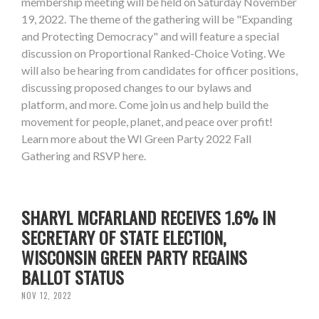
membership meeting will be held on Saturday November
19, 2022. The theme of the gathering will be "Expanding
and Protecting Democracy" and will feature a special
discussion on Proportional Ranked-Choice Voting. We
will also be hearing from candidates for officer positions,
discussing proposed changes to our bylaws and
platform, and more. Come join us and help build the
movement for people, planet, and peace over profit!
Learn more about the WI Green Party 2022 Fall
Gathering and RSVP here.
SHARYL MCFARLAND RECEIVES 1.6% IN
SECRETARY OF STATE ELECTION,
WISCONSIN GREEN PARTY REGAINS
BALLOT STATUS
NOV 12, 2022