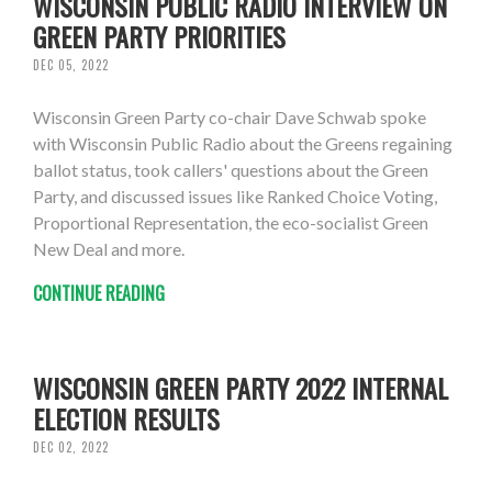
WISCONSIN PUBLIC RADIO INTERVIEW ON
GREEN PARTY PRIORITIES
DEC 05, 2022
Wisconsin Green Party co-chair Dave Schwab spoke
with Wisconsin Public Radio about the Greens regaining
ballot status, took callers' questions about the Green
Party, and discussed issues like Ranked Choice Voting,
Proportional Representation, the eco-socialist Green
New Deal and more.
CONTINUE READING
WISCONSIN GREEN PARTY 2022 INTERNAL
ELECTION RESULTS
DEC 02, 2022