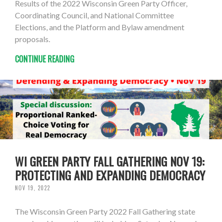
Results of the 2022 Wisconsin Green Party Officer,
Coordinating Council, and National Committee
Elections, and the Platform and Bylaw amendment
proposals.
CONTINUE READING
WI GREEN PARTY FALL GATHERING NOV 19:
PROTECTING AND EXPANDING DEMOCRACY
NOV 19, 2022
The Wisconsin Green Party 2022 Fall Gathering state