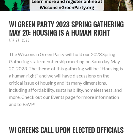
WI GREEN PARTY 2023 SPRING GATHERING
MAY 20: HOUSING IS A HUMAN RIGHT
APR 27, 2023
The Wisconsin Green Party will hold our 2023 Spring
Gathering state membership meeting on Saturday May
20, 2023. The theme of this gathering will be "Housing is
a human right" and we will have discussions on the
critical issue of housing and its many dimensions,
including affordability, sustainability, homelessness, and
more. Check out our Events page for more information
and to RSVP!
WI GREENS CALL UPON ELECTED OFFICIALS