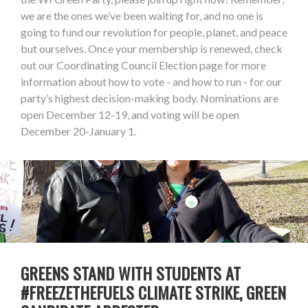
we are the ones we’ve been waiting for, and no one is
going to fund our revolution for people, planet, and peace
but ourselves. Once your membership is renewed, check
out our Coordinating Council Election page for more
information about how to vote - and how to run - for our
party’s highest decision-making body. Nominations are
open December 12-19, and voting will be open
December 20-January 1.
GREENS STAND WITH STUDENTS AT
#FREEZETHEFUELS CLIMATE STRIKE, GREEN