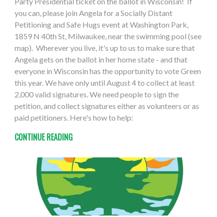
Party Presidential ticket on the ballot in Wisconsin! If
you can, please join Angela for a Socially Distant
Petitioning and Safe Hugs event at Washington Park,
1859 N 40th St, Milwaukee, near the swimming pool (see
map). Wherever you live, it's up to us to make sure that
Angela gets on the ballot in her home state - and that
everyone in Wisconsin has the opportunity to vote Green
this year. We have only until August 4 to collect at least
2,000 valid signatures. We need people to sign the
petition, and collect signatures either as volunteers or as
paid petitioners. Here's how to help:
CONTINUE READING