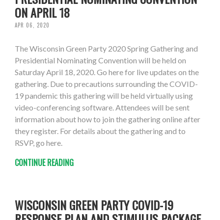
ON APRIL 18
APR 06, 2020
The Wisconsin Green Party 2020 Spring Gathering and
Presidential Nominating Convention will be held on
Saturday April 18, 2020. Go here for live updates on the
gathering. Due to precautions surrounding the COVID-
19 pandemic this gathering will be held virtually using
video-conferencing software. Attendees will be sent
information about how to join the gathering online after
they register. For details about the gathering and to
RSVP, go here.
CONTINUE READING
WISCONSIN GREEN PARTY COVID-19
RESPONSE PLAN AND STIMULUS PACKAGE