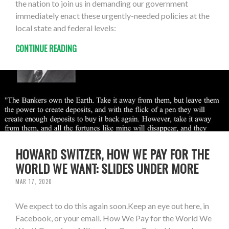
the nation to join us in demanding our government
immediately enact these urgently-needed policies at the
local state and federal levels:
CONTINUE READING
HOWARD SWITZER, HOW WE PAY FOR THE
WORLD WE WANT: SLIDES UNDER MORE
MAR 17, 2020
We expect to do this again soon.Keep an eye out here, in
Facebook, or your email. How We Pay for the World We