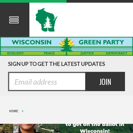
SIGN UP TO GET THE LATEST UPDATES
HOME