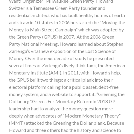
Want! Organizer: Milwaukee Green Party Howard
Switzer is a Tennessee Green Party founder and
residential architect who has built healthy homes of earth
and straw in 10 states.In 2006 he started the “Moving the
Money to Main Street Campaign” which was adopted by
the Green Party (GPUS) in 2007. At the 2006 Green
Party National Meeting, Howard learned about Stephen
Zarlenga’s vital new exposition of the Lost Science of
Money. Over the next decade of study he presented
several times at Zarlenga’s lively think tank, the American
Monetary Institute (AMI). In 2011, with Howard’s help,
the GPUS built two things: a critical plank into their
electoral platform calling for a public asset, debt-free
money system, and a website to support it, “Greening the
Dollar.org".Greens For Monetary ReformIn 2018 GP
leadership had to analyze the money question more
deeply when advocates of “Modern Monetary Theory”
(MMT) attacked the Greening the Dollar plank. Because
Howard and three others had the history and science to