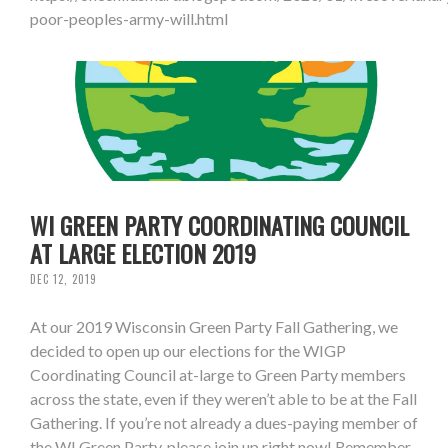
poor-peoples-army-will.html
WI GREEN PARTY COORDINATING COUNCIL
AT LARGE ELECTION 2019
DEC 12, 2019
At our 2019 Wisconsin Green Party Fall Gathering, we
decided to open up our elections for the WIGP
Coordinating Council at-large to Green Party members
across the state, even if they weren’t able to be at the Fall
Gathering. If you’re not already a dues-paying member of
the WI Green Party, please join up right now! Remember,