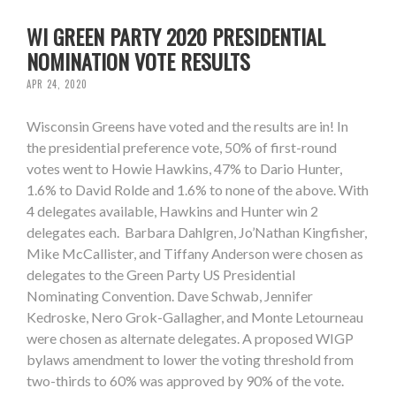
WI GREEN PARTY 2020 PRESIDENTIAL
NOMINATION VOTE RESULTS
APR 24, 2020
Wisconsin Greens have voted and the results are in! In
the presidential preference vote, 50% of first-round
votes went to Howie Hawkins, 47% to Dario Hunter,
1.6% to David Rolde and 1.6% to none of the above. With
4 delegates available, Hawkins and Hunter win 2
delegates each. Barbara Dahlgren, Jo’Nathan Kingfisher,
Mike McCallister, and Tiffany Anderson were chosen as
delegates to the Green Party US Presidential
Nominating Convention. Dave Schwab, Jennifer
Kedroske, Nero Grok-Gallagher, and Monte Letourneau
were chosen as alternate delegates. A proposed WIGP
bylaws amendment to lower the voting threshold from
two-thirds to 60% was approved by 90% of the vote.