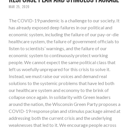
MAR 25, 2020
The COVID-19 pandemic is a challenge to our society. It
has already exposed deep failures in our political and
economic system, including the failure of our pay-or-die
healthcare system, the failure of government officials to
listen to scientists’ warnings, and the failure of our
economic system to continuously protect working
people. We cannot expect the same political class that
left us woefully unprepared for this crisis to solve it.
Instead, we must raise our voices and demand real
solutions to the systemic problems that have led both
our healthcare system and economy to the brink of
collapse once again. In solidarity with Green leaders
around the nation, the Wisconsin Green Party proposes a
COVID-19 response plan and stimulus package aimed at
addressing both the current crisis and the underlying
weaknesses that led to it. We encourage people across