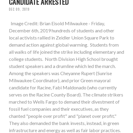
CANDIDATE ARRESTED
DEC 09, 2019
Image Credit: Brian Eisold Milwaukee - Friday,
December 6th, 2019 hundreds of students and other
local activists rallied in Zeidler Union Square Park to
demand action against global warming. Students from
all walks of life joined the strike including elementary and
college students. North Division High School brought
student speakers and a drumline which led the march.
Among the speakers was Cheyanne Rupert (Sunrise
Milwaukee Coordinator), and prior Green mayoral
candidate for Racine, Fabi Maldonado (who currently
serves on the Racine County Board). The climate strikers
marched to Wells Fargo to demand their divestment of
fossil fuel companies and their executives, as they
chanted "people over profit" and "planet over profit."
They also demanded the bank invests, instead, in green
infrastructure and energy as well as fair labor practices.