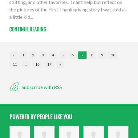
stuffing, and other favorites. I can’t help but reflect on
the pictures of the First Thanksgiving story I was told as
a little kid...
CONTINUE READING
«
1
2
3
4
5
6
7
8
9
10
11
…
16
17
»
Subscribe with RSS
POWERED BY PEOPLE LIKE YOU