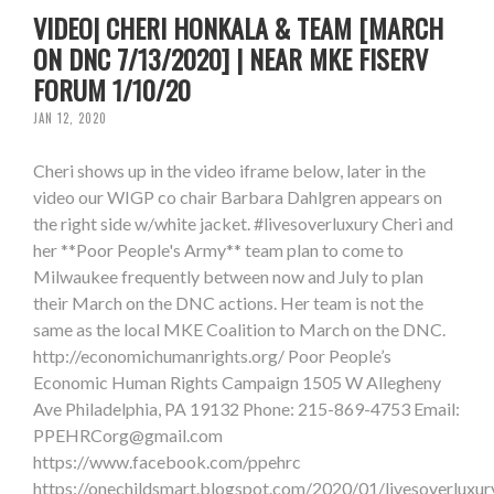
VIDEO| CHERI HONKALA & TEAM [MARCH
ON DNC 7/13/2020] | NEAR MKE FISERV
FORUM 1/10/20
JAN 12, 2020
Cheri shows up in the video iframe below, later in the
video our WIGP co chair Barbara Dahlgren appears on
the right side w/white jacket. #livesoverluxury Cheri and
her **Poor People's Army** team plan to come to
Milwaukee frequently between now and July to plan
their March on the DNC actions. Her team is not the
same as the local MKE Coalition to March on the DNC.
http://economichumanrights.org/ Poor People’s
Economic Human Rights Campaign 1505 W Allegheny
Ave Philadelphia, PA 19132 Phone: 215-869-4753 Email:
PPEHRCorg@gmail.com
https://www.facebook.com/ppehrc
https://onechildsmart.blogspot.com/2020/01/livesoverluxur