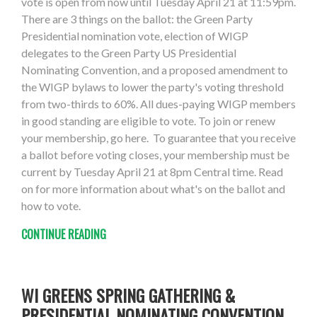
vote is open from now until Tuesday April 21 at 11:59pm.
There are 3 things on the ballot: the Green Party
Presidential nomination vote, election of WIGP
delegates to the Green Party US Presidential
Nominating Convention, and a proposed amendment to
the WIGP bylaws to lower the party's voting threshold
from two-thirds to 60%. All dues-paying WIGP members
in good standing are eligible to vote. To join or renew
your membership, go here. To guarantee that you receive
a ballot before voting closes, your membership must be
current by Tuesday April 21 at 8pm Central time. Read
on for more information about what's on the ballot and
how to vote.
CONTINUE READING
WI GREENS SPRING GATHERING &
PRESIDENTIAL NOMINATING CONVENTION