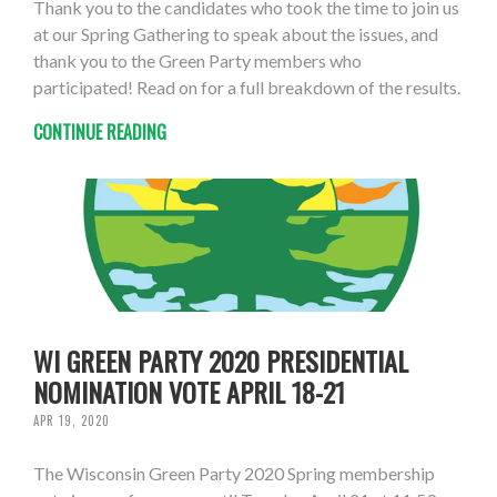
Thank you to the candidates who took the time to join us
at our Spring Gathering to speak about the issues, and
thank you to the Green Party members who
participated! Read on for a full breakdown of the results.
CONTINUE READING
WI GREEN PARTY 2020 PRESIDENTIAL
NOMINATION VOTE APRIL 18-21
APR 19, 2020
The Wisconsin Green Party 2020 Spring membership