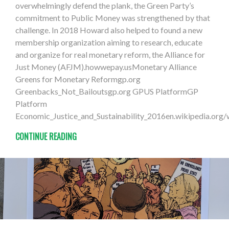
overwhelmingly defend the plank, the Green Party’s
commitment to Public Money was strengthened by that
challenge. In 2018 Howard also helped to found a new
membership organization aiming to research, educate
and organize for real monetary reform, the Alliance for
Just Money (AFJM).howwepay.usMonetary Alliance
Greens for Monetary Reformgp.org
Greenbacks_Not_Bailoutsgp.org GPUS PlatformGP
Platform
Economic_Justice_and_Sustainability_2016en.wikipedia.org
CONTINUE READING