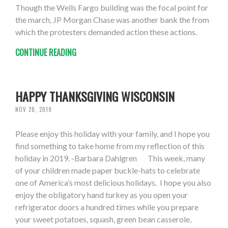
Though the Wells Fargo building was the focal point for
the march, JP Morgan Chase was another bank the from
which the protesters demanded action these actions.
CONTINUE READING
HAPPY THANKSGIVING WISCONSIN
NOV 28, 2019
Please enjoy this holiday with your family, and I hope you
find something to take home from my reflection of this
holiday in 2019. -Barbara Dahlgren This week, many
of your children made paper buckle-hats to celebrate
one of America’s most delicious holidays. I hope you also
enjoy the obligatory hand turkey as you open your
refrigerator doors a hundred times while you prepare
your sweet potatoes, squash, green bean casserole,