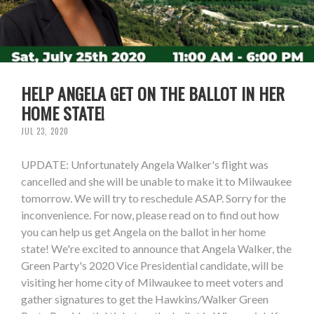
HELP ANGELA GET ON THE BALLOT IN HER
HOME STATE!
JUL 23, 2020
UPDATE: Unfortunately Angela Walker's flight was
cancelled and she will be unable to make it to Milwaukee
tomorrow. We will try to reschedule ASAP. Sorry for the
inconvenience. For now, please read on to find out how
you can help us get Angela on the ballot in her home
state! We're excited to announce that Angela Walker, the
Green Party's 2020 Vice Presidential candidate, will be
visiting her home city of Milwaukee to meet voters and
gather signatures to get the Hawkins/Walker Green