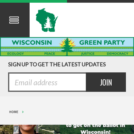
SIGN UP TO GET THE LATEST UPDATES
HOME