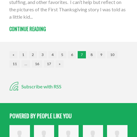
stuffing, and other favorites. I can’t help but reflect on
the pictures of the First Thanksgiving story I was told as
a little kid...
CONTINUE READING
«
1
2
3
4
5
6
7
8
9
10
11
…
16
17
»
Subscribe with RSS
POWERED BY PEOPLE LIKE YOU