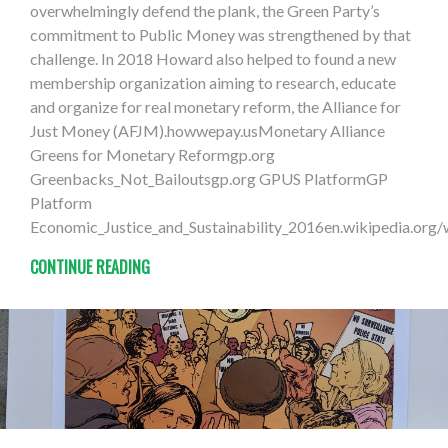
overwhelmingly defend the plank, the Green Party’s
commitment to Public Money was strengthened by that
challenge. In 2018 Howard also helped to found a new
membership organization aiming to research, educate
and organize for real monetary reform, the Alliance for
Just Money (AFJM).howwepay.usMonetary Alliance
Greens for Monetary Reformgp.org
Greenbacks_Not_Bailoutsgp.org GPUS PlatformGP
Platform
Economic_Justice_and_Sustainability_2016en.wikipedia.org
CONTINUE READING