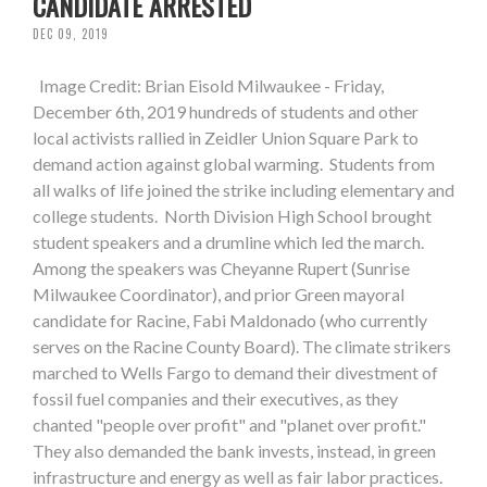
CANDIDATE ARRESTED
DEC 09, 2019
Image Credit: Brian Eisold Milwaukee - Friday,
December 6th, 2019 hundreds of students and other
local activists rallied in Zeidler Union Square Park to
demand action against global warming. Students from
all walks of life joined the strike including elementary and
college students. North Division High School brought
student speakers and a drumline which led the march.
Among the speakers was Cheyanne Rupert (Sunrise
Milwaukee Coordinator), and prior Green mayoral
candidate for Racine, Fabi Maldonado (who currently
serves on the Racine County Board). The climate strikers
marched to Wells Fargo to demand their divestment of
fossil fuel companies and their executives, as they
chanted "people over profit" and "planet over profit."
They also demanded the bank invests, instead, in green
infrastructure and energy as well as fair labor practices.