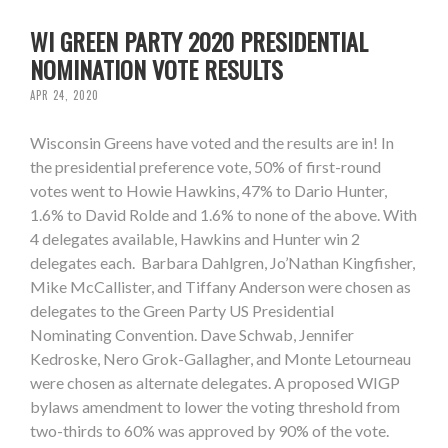
WI GREEN PARTY 2020 PRESIDENTIAL
NOMINATION VOTE RESULTS
APR 24, 2020
Wisconsin Greens have voted and the results are in! In
the presidential preference vote, 50% of first-round
votes went to Howie Hawkins, 47% to Dario Hunter,
1.6% to David Rolde and 1.6% to none of the above. With
4 delegates available, Hawkins and Hunter win 2
delegates each. Barbara Dahlgren, Jo’Nathan Kingfisher,
Mike McCallister, and Tiffany Anderson were chosen as
delegates to the Green Party US Presidential
Nominating Convention. Dave Schwab, Jennifer
Kedroske, Nero Grok-Gallagher, and Monte Letourneau
were chosen as alternate delegates. A proposed WIGP
bylaws amendment to lower the voting threshold from
two-thirds to 60% was approved by 90% of the vote.