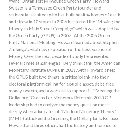
Want! Organizer: Milwaukee Green Party Howard
Switzer is a Tennessee Green Party founder and
residential architect who has built healthy homes of earth
and straw in 10 states.In 2006 he started the “Moving the
Money to Main Street Campaign” which was adopted by
the Green Party (GPUS) in 2007. At the 2006 Green
Party National Meeting, Howard learned about Stephen
Zarlenga’s vital new exposition of the Lost Science of
Money. Over the next decade of study he presented
several times at Zarlenga’s lively think tank, the American
Monetary Institute (AMI). In 2011, with Howard’s help,
the GPUS built two things: a critical plank into their
electoral platform calling for a public asset, debt-free
money system, and a website to support it, “Greening the
Dollar.org".Greens For Monetary ReformIn 2018 GP
leadership had to analyze the money question more
deeply when advocates of “Modern Monetary Theory”
(MMT) attacked the Greening the Dollar plank. Because
Howard and three others had the history and science to