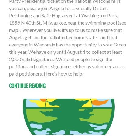
Party Presidential ticket on the ballot in Wisconsin! If
you can, please join Angela for a Socially Distant
Petitioning and Safe Hugs event at Washington Park,
1859 N 40th St, Milwaukee, near the swimming pool (see
map). Wherever you live, it's up to us to make sure that
Angela gets on the ballot in her home state - and that
everyone in Wisconsin has the opportunity to vote Green
this year. We have only until August 4 to collect at least
2,000 valid signatures. We need people to sign the
petition, and collect signatures either as volunteers or as
paid petitioners. Here's how to help:
CONTINUE READING