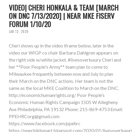
VIDEO| CHERI HONKALA & TEAM [MARCH
ON DNC 7/13/2020] | NEAR MKE FISERV
FORUM 1/10/20
JAN 12, 2020
Cheri shows up in the video iframe below, later in the
video our WIGP co chair Barbara Dahlgren appears on
the right side w/white jacket. #livesoverluxury Cheri and
her **Poor People's Army** team plan to come to
Milwaukee frequently between now and July to plan
their March on the DNC actions. Her team is not the
same as the local MKE Coalition to March on the DNC.
http://economichumanrights.org/ Poor People’s
Economic Human Rights Campaign 1505 W Allegheny
Ave Philadelphia, PA 19132 Phone: 215-869-4753 Email:
PPEHRCorg@gmail.com
https://www.facebook.com/ppehrc
https://onechildsmart.blogspot.com/2020/01/livesoverluxur