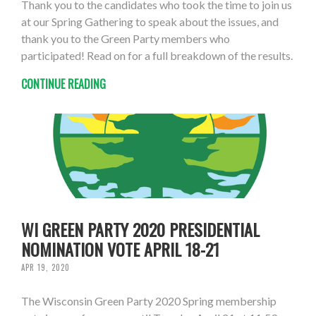
Thank you to the candidates who took the time to join us
at our Spring Gathering to speak about the issues, and
thank you to the Green Party members who
participated! Read on for a full breakdown of the results.
CONTINUE READING
WI GREEN PARTY 2020 PRESIDENTIAL
NOMINATION VOTE APRIL 18-21
APR 19, 2020
The Wisconsin Green Party 2020 Spring membership