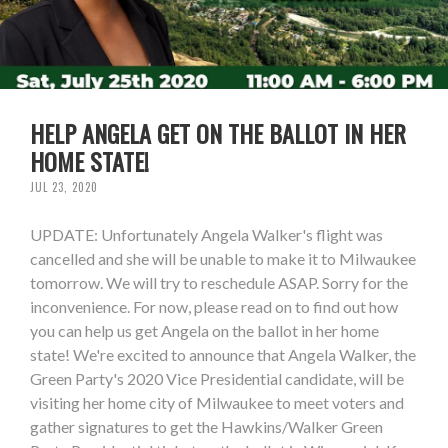
HELP ANGELA GET ON THE BALLOT IN HER
HOME STATE!
JUL 23, 2020
UPDATE: Unfortunately Angela Walker's flight was
cancelled and she will be unable to make it to Milwaukee
tomorrow. We will try to reschedule ASAP. Sorry for the
inconvenience. For now, please read on to find out how
you can help us get Angela on the ballot in her home
state! We're excited to announce that Angela Walker, the
Green Party's 2020 Vice Presidential candidate, will be
visiting her home city of Milwaukee to meet voters and
gather signatures to get the Hawkins/Walker Green