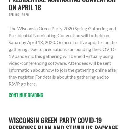
ON APRIL 18
APR 06, 2020
The Wisconsin Green Party 2020 Spring Gathering and
Presidential Nominating Convention will be held on
Saturday April 18, 2020. Go here for live updates on the
gathering. Due to precautions surrounding the COVID-
19 pandemic this gathering will be held virtually using
video-conferencing software. Attendees will be sent
information about how to join the gathering online after
they register. For details about the gathering and to
RSVP, go here.
CONTINUE READING
WISCONSIN GREEN PARTY COVID-19
RESPONSE PLAN AND STIMULUS PACKAGE