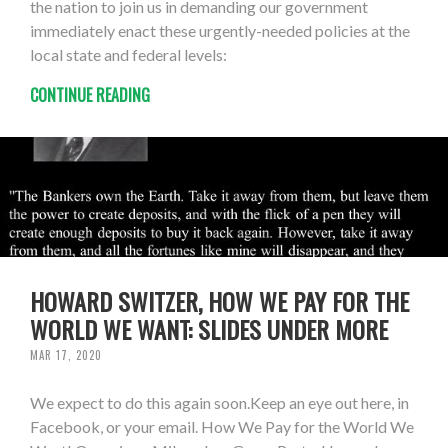
the nation to join us in demanding our government
immediately enact these urgently-needed policies at the
local state and federal levels:
CONTINUE READING
HOWARD SWITZER, HOW WE PAY FOR THE
WORLD WE WANT: SLIDES UNDER MORE
MAR 17, 2020
We expect to do this again soon.Keep an eye out here, in
Facebook, or your email. How We Pay for the World We