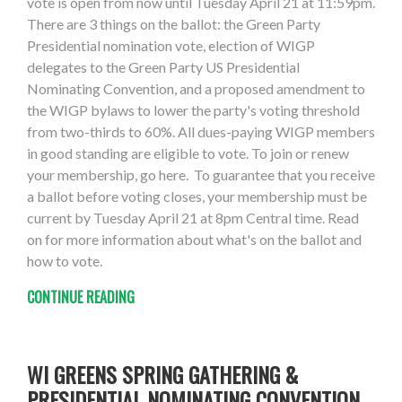
vote is open from now until Tuesday April 21 at 11:59pm.
There are 3 things on the ballot: the Green Party
Presidential nomination vote, election of WIGP
delegates to the Green Party US Presidential
Nominating Convention, and a proposed amendment to
the WIGP bylaws to lower the party's voting threshold
from two-thirds to 60%. All dues-paying WIGP members
in good standing are eligible to vote. To join or renew
your membership, go here. To guarantee that you receive
a ballot before voting closes, your membership must be
current by Tuesday April 21 at 8pm Central time. Read
on for more information about what's on the ballot and
how to vote.
CONTINUE READING
WI GREENS SPRING GATHERING &
PRESIDENTIAL NOMINATING CONVENTION