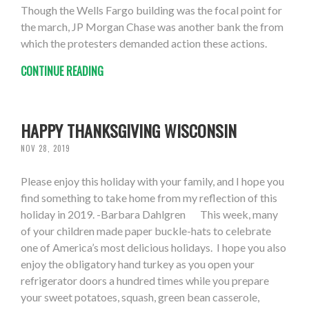
Though the Wells Fargo building was the focal point for
the march, JP Morgan Chase was another bank the from
which the protesters demanded action these actions.
CONTINUE READING
HAPPY THANKSGIVING WISCONSIN
NOV 28, 2019
Please enjoy this holiday with your family, and I hope you
find something to take home from my reflection of this
holiday in 2019. -Barbara Dahlgren This week, many
of your children made paper buckle-hats to celebrate
one of America’s most delicious holidays. I hope you also
enjoy the obligatory hand turkey as you open your
refrigerator doors a hundred times while you prepare
your sweet potatoes, squash, green bean casserole,