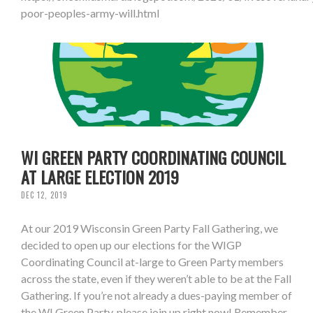
poor-peoples-army-will.html
WI GREEN PARTY COORDINATING COUNCIL
AT LARGE ELECTION 2019
DEC 12, 2019
At our 2019 Wisconsin Green Party Fall Gathering, we
decided to open up our elections for the WIGP
Coordinating Council at-large to Green Party members
across the state, even if they weren’t able to be at the Fall
Gathering. If you’re not already a dues-paying member of
the WI Green Party, please join up right now! Remember,