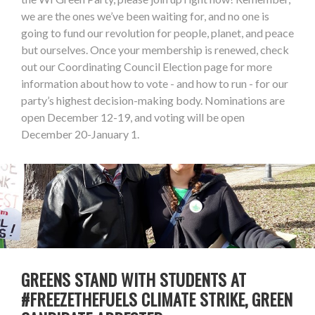
we are the ones we’ve been waiting for, and no one is
going to fund our revolution for people, planet, and peace
but ourselves. Once your membership is renewed, check
out our Coordinating Council Election page for more
information about how to vote - and how to run - for our
party’s highest decision-making body. Nominations are
open December 12-19, and voting will be open
December 20-January 1.
GREENS STAND WITH STUDENTS AT
#FREEZETHEFUELS CLIMATE STRIKE, GREEN