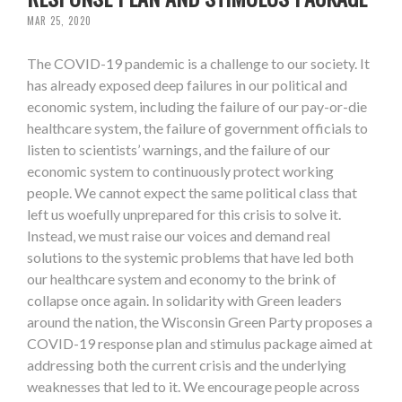
MAR 25, 2020
The COVID-19 pandemic is a challenge to our society. It
has already exposed deep failures in our political and
economic system, including the failure of our pay-or-die
healthcare system, the failure of government officials to
listen to scientists’ warnings, and the failure of our
economic system to continuously protect working
people. We cannot expect the same political class that
left us woefully unprepared for this crisis to solve it.
Instead, we must raise our voices and demand real
solutions to the systemic problems that have led both
our healthcare system and economy to the brink of
collapse once again. In solidarity with Green leaders
around the nation, the Wisconsin Green Party proposes a
COVID-19 response plan and stimulus package aimed at
addressing both the current crisis and the underlying
weaknesses that led to it. We encourage people across