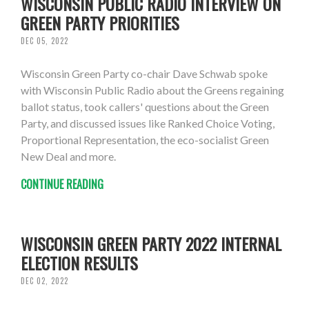
WISCONSIN PUBLIC RADIO INTERVIEW ON
GREEN PARTY PRIORITIES
DEC 05, 2022
Wisconsin Green Party co-chair Dave Schwab spoke
with Wisconsin Public Radio about the Greens regaining
ballot status, took callers' questions about the Green
Party, and discussed issues like Ranked Choice Voting,
Proportional Representation, the eco-socialist Green
New Deal and more.
CONTINUE READING
WISCONSIN GREEN PARTY 2022 INTERNAL
ELECTION RESULTS
DEC 02, 2022