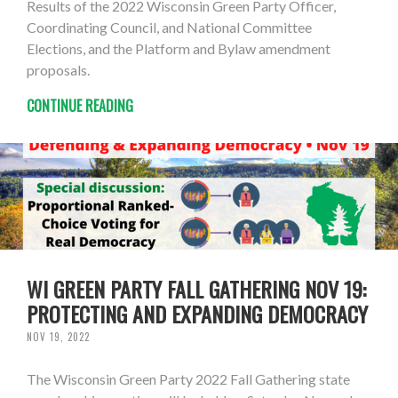
Results of the 2022 Wisconsin Green Party Officer,
Coordinating Council, and National Committee
Elections, and the Platform and Bylaw amendment
proposals.
CONTINUE READING
WI GREEN PARTY FALL GATHERING NOV 19:
PROTECTING AND EXPANDING DEMOCRACY
NOV 19, 2022
The Wisconsin Green Party 2022 Fall Gathering state