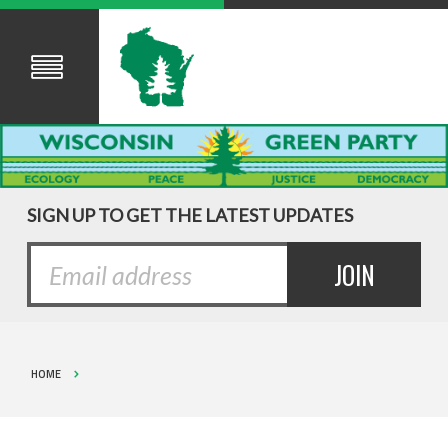
SIGN UP TO GET THE LATEST UPDATES
HOME