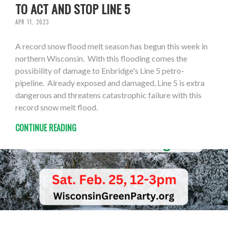
TO ACT AND STOP LINE 5
APR 11, 2023
A record snow flood melt season has begun this week in
northern Wisconsin. With this flooding comes the
possibility of damage to Enbridge's Line 5 petro-
pipeline. Already exposed and damaged, Line 5 is extra
dangerous and threatens catastrophic failure with this
record snow melt flood.
CONTINUE READING