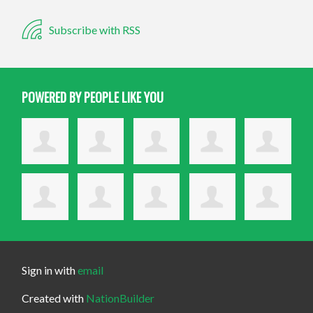
Subscribe with RSS
POWERED BY PEOPLE LIKE YOU
Sign in with
email
Created with
NationBuilder