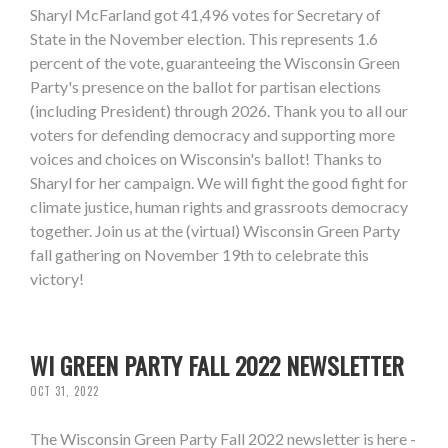
Sharyl McFarland got 41,496 votes for Secretary of
State in the November election. This represents 1.6
percent of the vote, guaranteeing the Wisconsin Green
Party's presence on the ballot for partisan elections
(including President) through 2026. Thank you to all our
voters for defending democracy and supporting more
voices and choices on Wisconsin's ballot! Thanks to
Sharyl for her campaign. We will fight the good fight for
climate justice, human rights and grassroots democracy
together. Join us at the (virtual) Wisconsin Green Party
fall gathering on November 19th to celebrate this
victory!
WI GREEN PARTY FALL 2022 NEWSLETTER
OCT 31, 2022
The Wisconsin Green Party Fall 2022 newsletter is here -