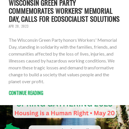
WISCONSIN GREEN PARTY
COMMEMORATES WORKERS' MEMORIAL
DAY, CALLS FOR ECOSOCIALIST SOLUTIONS
APR 28, 2023
The Wisconsin Green Party honors Workers' Memorial
Day, standing in solidarity with the families, friends, and
communities affected by the loss of lives, injuries, and
illnesses caused by hazardous working conditions. We
mourn these tragic losses and demand transformative
change to build a society that values people and the
planet over profit.
CONTINUE READING