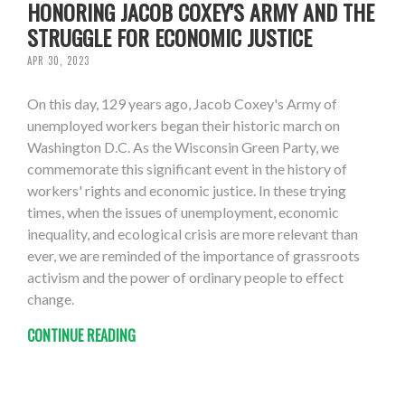
HONORING JACOB COXEY'S ARMY AND THE
STRUGGLE FOR ECONOMIC JUSTICE
APR 30, 2023
On this day, 129 years ago, Jacob Coxey's Army of
unemployed workers began their historic march on
Washington D.C. As the Wisconsin Green Party, we
commemorate this significant event in the history of
workers' rights and economic justice. In these trying
times, when the issues of unemployment, economic
inequality, and ecological crisis are more relevant than
ever, we are reminded of the importance of grassroots
activism and the power of ordinary people to effect
change.
CONTINUE READING