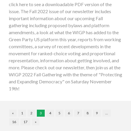
click here to see a downloadable PDF version of the
issue. The Fall 2022 issue of our newsletter includes
important information about our upcoming Fall
gathering including proposed bylaws and platform
amendments, a look at what the WIGP has added to the
Green Party US platform this year, reports from working
committees, a survey of recent developments in the
movement for ranked-choice voting and proportional
representation, information about getting involved, and
more. Please check out our newsletter, then join us at the
WIGP 2022 Fall Gathering with the theme of "Protecting
and Expanding Democracy" on Saturday November
19th!
«
1
2
3
4
5
6
7
8
9
…
16
17
»