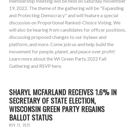
membership meeting will be held on Saturday November
19, 2022. The theme of the gathering will be "Expanding
and Protecting Democracy" and will feature a special
discussion on Proportional Ranked-Choice Voting. We
will also be hearing from candidates for officer positions,
discussing proposed changes to our bylaws and
platform, and more. Come join us and help build the
movement for people, planet, and peace over profit!
Learn more about the WI Green Party 2022 Fall
Gathering and RSVP here.
SHARYL MCFARLAND RECEIVES 1.6% IN
SECRETARY OF STATE ELECTION,
WISCONSIN GREEN PARTY REGAINS
BALLOT STATUS
NOV 12, 2022