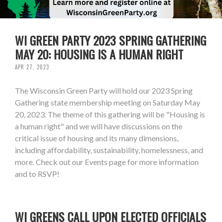
WI GREEN PARTY 2023 SPRING GATHERING
MAY 20: HOUSING IS A HUMAN RIGHT
APR 27, 2023
The Wisconsin Green Party will hold our 2023 Spring
Gathering state membership meeting on Saturday May
20, 2023. The theme of this gathering will be "Housing is
a human right" and we will have discussions on the
critical issue of housing and its many dimensions,
including affordability, sustainability, homelessness, and
more. Check out our Events page for more information
and to RSVP!
WI GREENS CALL UPON ELECTED OFFICIALS