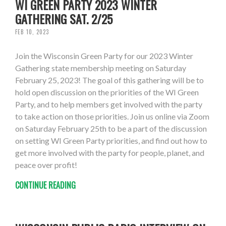
WI GREEN PARTY 2023 WINTER
GATHERING SAT. 2/25
FEB 10, 2023
Join the Wisconsin Green Party for our 2023 Winter
Gathering state membership meeting on Saturday
February 25, 2023! The goal of this gathering will be to
hold open discussion on the priorities of the WI Green
Party, and to help members get involved with the party
to take action on those priorities. Join us online via Zoom
on Saturday February 25th to be a part of the discussion
on setting WI Green Party priorities, and find out how to
get more involved with the party for people, planet, and
peace over profit!
CONTINUE READING