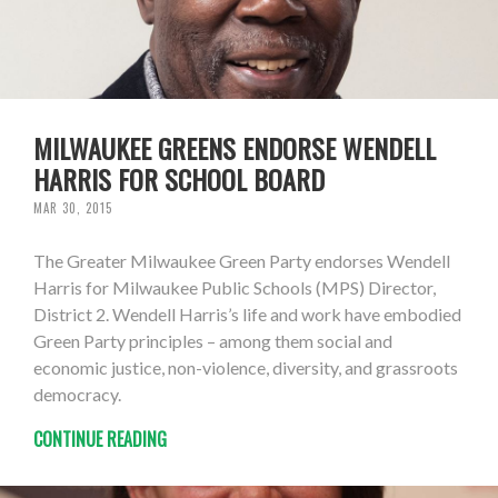
MILWAUKEE GREENS ENDORSE WENDELL
HARRIS FOR SCHOOL BOARD
MAR 30, 2015
The Greater Milwaukee Green Party endorses Wendell
Harris for Milwaukee Public Schools (MPS) Director,
District 2. Wendell Harris’s life and work have embodied
Green Party principles – among them social and
economic justice, non-violence, diversity, and grassroots
democracy.
CONTINUE READING