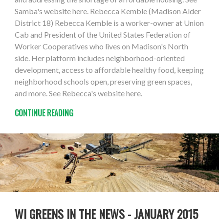
Samba's website here. Rebecca Kemble (Madison Alder
District 18) Rebecca Kemble is a worker-owner at Union
Cab and President of the United States Federation of
Worker Cooperatives who lives on Madison's North
side. Her platform includes neighborhood-oriented
development, access to affordable healthy food, keeping
neighborhood schools open, preserving green spaces,
and more. See Rebecca's website here.
CONTINUE READING
WI GREENS IN THE NEWS - JANUARY 2015