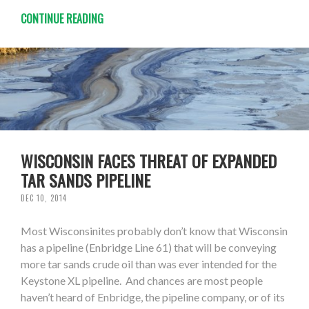
CONTINUE READING
WISCONSIN FACES THREAT OF EXPANDED
TAR SANDS PIPELINE
DEC 10, 2014
Most Wisconsinites probably don’t know that Wisconsin
has a pipeline (Enbridge Line 61) that will be conveying
more tar sands crude oil than was ever intended for the
Keystone XL pipeline. And chances are most people
haven’t heard of Enbridge, the pipeline company, or of its