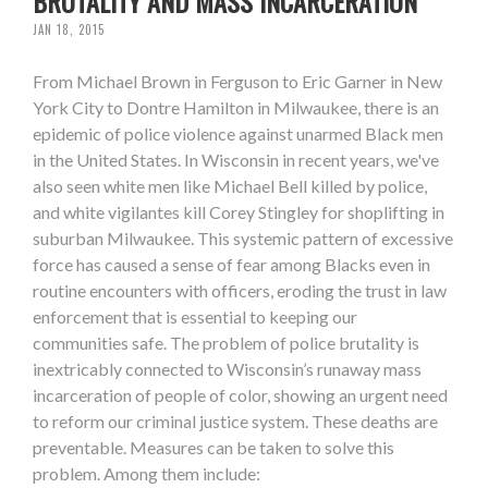
BRUTALITY AND MASS INCARCERATION
JAN 18, 2015
From Michael Brown in Ferguson to Eric Garner in New
York City to Dontre Hamilton in Milwaukee, there is an
epidemic of police violence against unarmed Black men
in the United States. In Wisconsin in recent years, we've
also seen white men like Michael Bell killed by police,
and white vigilantes kill Corey Stingley for shoplifting in
suburban Milwaukee. This systemic pattern of excessive
force has caused a sense of fear among Blacks even in
routine encounters with officers, eroding the trust in law
enforcement that is essential to keeping our
communities safe. The problem of police brutality is
inextricably connected to Wisconsin’s runaway mass
incarceration of people of color, showing an urgent need
to reform our criminal justice system. These deaths are
preventable. Measures can be taken to solve this
problem. Among them include: