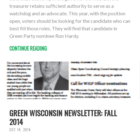
treasurer retains sufficient authority to serve as a
watchdog and an advocate. This year, with the position
open, voters should be looking for the candidate who can
best fill those roles. They will find that candidate in
Green Party nominee Ron Hardy.
CONTINUE READING
GREEN WISCONSIN NEWSLETTER: FALL
2014
OCT 14, 2014