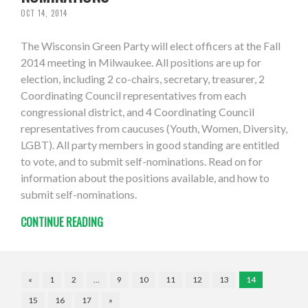
OCT 14, 2014
The Wisconsin Green Party will elect officers at the Fall
2014 meeting in Milwaukee. All positions are up for
election, including 2 co-chairs, secretary, treasurer, 2
Coordinating Council representatives from each
congressional district, and 4 Coordinating Council
representatives from caucuses (Youth, Women, Diversity,
LGBT). All party members in good standing are entitled
to vote, and to submit self-nominations. Read on for
information about the positions available, and how to
submit self-nominations.
CONTINUE READING
«
1
2
…
9
10
11
12
13
14
15
16
17
»