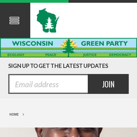
SIGN UP TO GET THE LATEST UPDATES
HOME