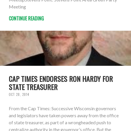
Meeting
CONTINUE READING
CAP TIMES ENDORSES RON HARDY FOR
STATE TREASURER
OCT 28, 2014
From the Cap Times: Successive Wisconsin governors
and legislators have taken powers away from the office
of state treasurer, as part of a wrongheaded push to
centralize authority in the governor’s office. But the