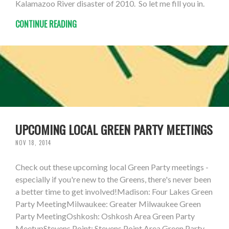
Kalamazoo River disaster of 2010. So let me fill you in.
CONTINUE READING
UPCOMING LOCAL GREEN PARTY MEETINGS
NOV 18, 2014
Check out these upcoming local Green Party meetings -
especially if you're new to the Greens, there's never been
a better time to get involved!Madison: Four Lakes Green
Party MeetingMilwaukee: Greater Milwaukee Green
Party MeetingOshkosh: Oshkosh Area Green Party
MeetupStevens Point: Stevens Point Area Green Party