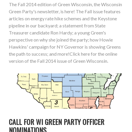
The Fall 2014 edition of Green Wisconsin, the Wisconsin
Green Party's newsletter, is here! The Fall issue features
articles on energy rate hike schemes and the Keystone
pipeline in our backyard; a statement from State
Treasurer candidate Ron Hardy; a young Green's
perspective on why she joined the party; how Howie
Hawkins' campaign for NY Governor is showing Greens
the path to success; and more!Click here for the online
version of the Fall 2014 issue of Green Wisconsin.
CALL FOR WI GREEN PARTY OFFICER
NOMINATIONS