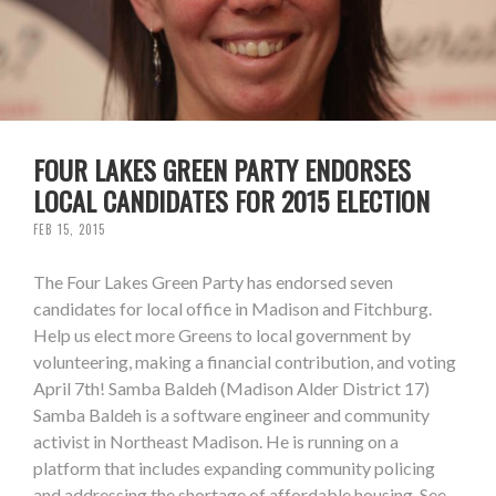
FOUR LAKES GREEN PARTY ENDORSES
LOCAL CANDIDATES FOR 2015 ELECTION
FEB 15, 2015
The Four Lakes Green Party has endorsed seven
candidates for local office in Madison and Fitchburg.
Help us elect more Greens to local government by
volunteering, making a financial contribution, and voting
April 7th! Samba Baldeh (Madison Alder District 17)
Samba Baldeh is a software engineer and community
activist in Northeast Madison. He is running on a
platform that includes expanding community policing
and addressing the shortage of affordable housing. See