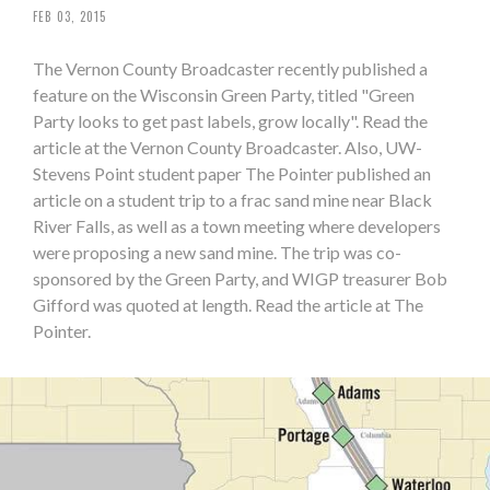
FEB 03, 2015
The Vernon County Broadcaster recently published a
feature on the Wisconsin Green Party, titled "Green
Party looks to get past labels, grow locally". Read the
article at the Vernon County Broadcaster. Also, UW-
Stevens Point student paper The Pointer published an
article on a student trip to a frac sand mine near Black
River Falls, as well as a town meeting where developers
were proposing a new sand mine. The trip was co-
sponsored by the Green Party, and WIGP treasurer Bob
Gifford was quoted at length. Read the article at The
Pointer.