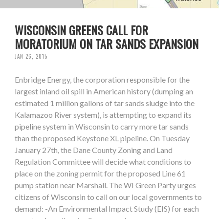
WISCONSIN GREENS CALL FOR
MORATORIUM ON TAR SANDS EXPANSION
JAN 26, 2015
Enbridge Energy, the corporation responsible for the
largest inland oil spill in American history (dumping an
estimated 1 million gallons of tar sands sludge into the
Kalamazoo River system), is attempting to expand its
pipeline system in Wisconsin to carry more tar sands
than the proposed Keystone XL pipeline. On Tuesday
January 27th, the Dane County Zoning and Land
Regulation Committee will decide what conditions to
place on the zoning permit for the proposed Line 61
pump station near Marshall. The WI Green Party urges
citizens of Wisconsin to call on our local governments to
demand: -An Environmental Impact Study (EIS) for each