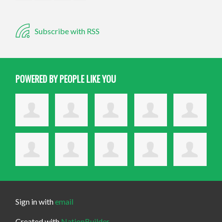
Subscribe with RSS
POWERED BY PEOPLE LIKE YOU
Sign in with
email
Created with
NationBuilder