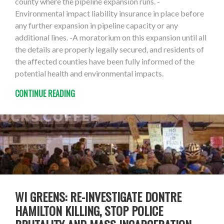
county where the pipeline expansion runs. -
Environmental impact liability insurance in place before
any further expansion in pipeline capacity or any
additional lines. -A moratorium on this expansion until all
the details are properly legally secured, and residents of
the affected counties have been fully informed of the
potential health and environmental impacts.
CONTINUE READING
WI GREENS: RE-INVESTIGATE DONTRE
HAMILTON KILLING, STOP POLICE