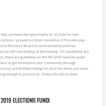
ings you have the opportunity to: a) Vote for two
solutions / present a citizen resolution c) Provide your
atural Resource Board on environmental policies.
run by self-nominating at the hearing. All candidates are
tion, there are guidelines on the WI DNR website under
lace to get involved in your community through
ce you are finished voting for all of the items you want,
ong enough to present it). Follow the link to learn
2019 ELECTIONS FUND!