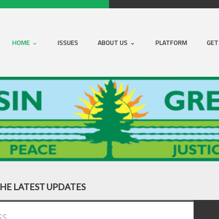
HOME
ISSUES
ABOUT US
PLATFORM
GET
THE LATEST UPDATES