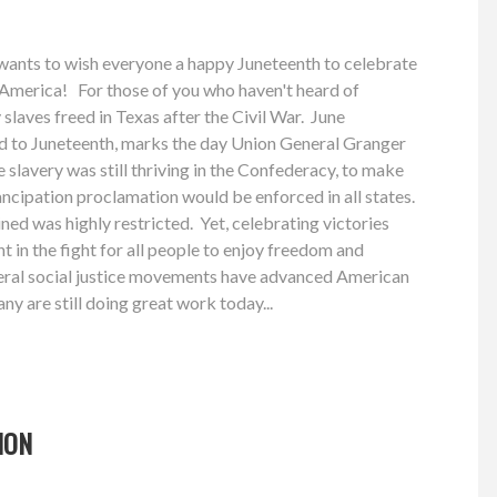
ants to wish everyone a happy Juneteenth to celebrate
 America! For those of you who haven't heard of
 slaves freed in Texas after the Civil War. June
d to Juneteenth, marks the day Union General Granger
e slavery was still thriving in the Confederacy, to make
ncipation proclamation would be enforced in all states.
ned was highly restricted. Yet, celebrating victories
t in the fight for all people to enjoy freedom and
everal social justice movements have advanced American
y are still doing great work today...
ION