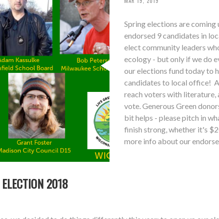
MAR 19, 2019
Spring elections are coming 
endorsed 9 candidates in lo
elect community leaders who 
ecology - but only if we do 
our elections fund today to 
candidates to local office! A
reach voters with literature,
vote. Generous Green donors 
bit helps - please pitch in 
finish strong, whether it's 
more info about our endorse
 ELECTION 2018