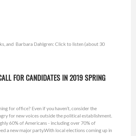
ks, and Barbara Dahlgren: Click to listen (about 30
ALL FOR CANDIDATES IN 2019 SPRING
ng for office? Even if you haven’t, consider the
gry for new voices outside the political establishment.
ughly 60% of Americans - including over 70% of
need a new major party.With local elections coming up in