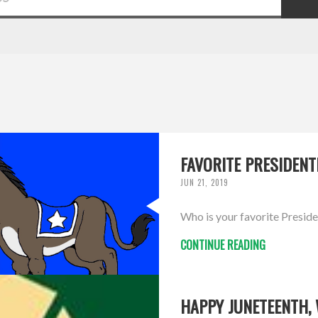
FAVORITE PRESIDENT
JUN 21, 2019
Who is your favorite Preside
CONTINUE READING
HAPPY JUNETEENTH,