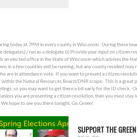
ing today at 7PM in every county in Wisconsin. During these hear
ve delegates) / run as a delegate b) Provide your input on citizen re
is an elected office in the State of Wisconsin which advises the N
ens in a few counties will be running, but any county resident may 
who are in attendance vote. If you want to present a citizen resolu
within the Natural Resources Board/DNR scope. This is a great p
tings, so you may want to get there a bit early for the ID check. On
unless you are presenting a citizen resolution, then you must stay l
We hope to see you there tonight. Go Green!
SUPPORT THE GREEN 