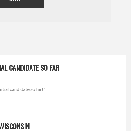
IAL CANDIDATE SO FAR
ntial candidate so far!?
 WISCONSIN