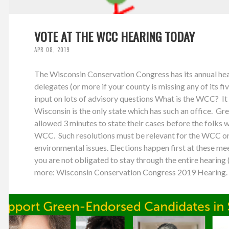
VOTE AT THE WCC HEARING TODAY
APR 08, 2019
The Wisconsin Conservation Congress has its annual hear
delegates (or more if your county is missing any of its fi
input on lots of advisory questions What is the WCC? It 
Wisconsin is the only state which has such an office. Gre
allowed 3 minutes to state their cases before the folks 
WCC. Such resolutions must be relevant for the WCC or 
environmental issues. Elections happen first at these mee
you are not obligated to stay through the entire hearing (
more: Wisconsin Conservation Congress 2019 Hearing. 