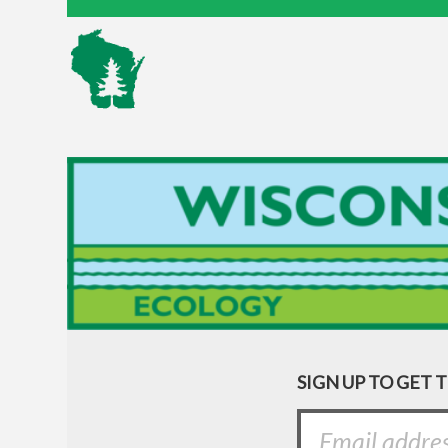
SIGN UP TO GET 