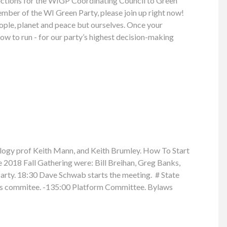
elections for the WIGP Coordinating Council to Green
member of the WI Green Party, please join up right now!
people, planet and peace but ourselves. Once your
w to run - for our party’s highest decision-making
ogy prof Keith Mann, and Keith Brumley. How To Start
2018 Fall Gathering were: Bill Breihan, Greg Banks,
arty. 18:30 Dave Schwab starts the meeting. # State
ons commitee. -135:00 Platform Committee. Bylaws