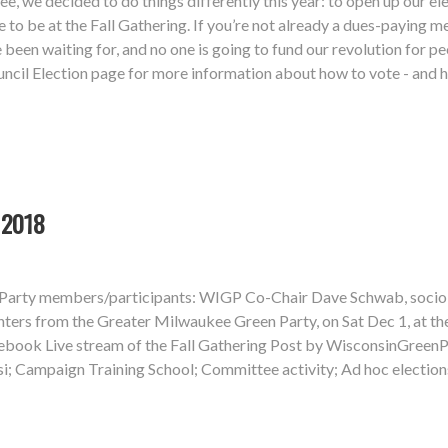
e, we decided to do things differently this year: to open up our 
e to be at the Fall Gathering. If you’re not already a dues-paying 
e been waiting for, and no one is going to fund our revolution for 
cil Election page for more information about how to vote - and ho
 2018
n Party members/participants: WIGP Co-Chair Dave Schwab, sociol
rs from the Greater Milwaukee Green Party, on Sat Dec 1, at the 
ebook Live stream of the Fall Gathering Post by WisconsinGreenP
si; Campaign Training School; Committee activity; Ad hoc electi