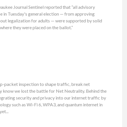
ukee Journal Sentinel reported that “all advisory
e in Tuesday's general election — from approving
-out legalization for adults — were supported by solid
 where they were placed on the ballot.”
p-packet inspection to shape traffic, break net
dy know we lost the battle for Net Neutrality. Behind the
grating security and privacy into our internet traffic by
ology such as Wi-Fi 6, WPA3, and quantum internet in
et...