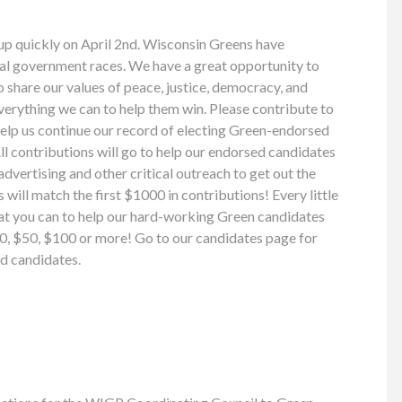
up quickly on April 2nd. Wisconsin Greens have
cal government races. We have a great opportunity to
share our values of peace, justice, democracy, and
everything we can to help them win. Please contribute to
help us continue our record of electing Green-endorsed
ll contributions will go to help our endorsed candidates
 advertising and other critical outreach to get out the
will match the first $1000 in contributions! Every little
what you can to help our hard-working Green candidates
$20, $50, $100 or more! Go to our candidates page for
d candidates.