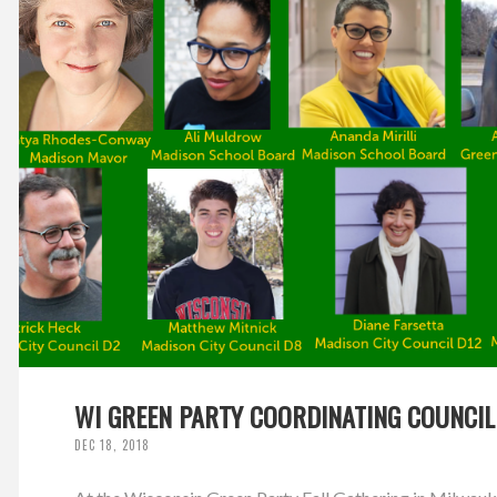
WI GREEN PARTY COORDINATING COUNCIL
DEC 18, 2018