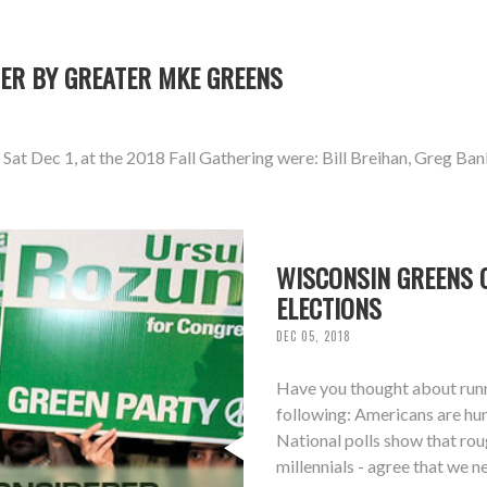
ER BY GREATER MKE GREENS
at Dec 1, at the 2018 Fall Gathering were: Bill Breihan, Greg Ban
WISCONSIN GREENS C
ELECTIONS
DEC 05, 2018
Have you thought about runni
following: Americans are hun
National polls show that ro
millennials - agree that we 