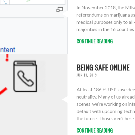
In November 2018, the Milwa
referendums on marijuana us
medical purposes only to all
majorities in the 16 counties
CONTINUE READING
BEING SAFE ONLINE
JUN 13, 2019
At least 186 EU ISPs use dee
neutrality. Many of us alrea
scenes, we’re working on inte
default with upcoming techn
the future. Those aren’t here y
CONTINUE READING