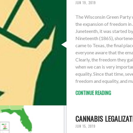
JUN 19, 2019
The Wisconsin Green Party w
the expansion of freedom in
Juneteenth, it was started by
Nineteenth (1865), shortene
came to Texas, the final plac
everyone aware that the ema
Clearly, the freedom they gai
when we can is very importan
equality. Since that time, s
freedom and equality, and man
CONTINUE READING
CANNABIS LEGALIZAT
JUN 15, 2019