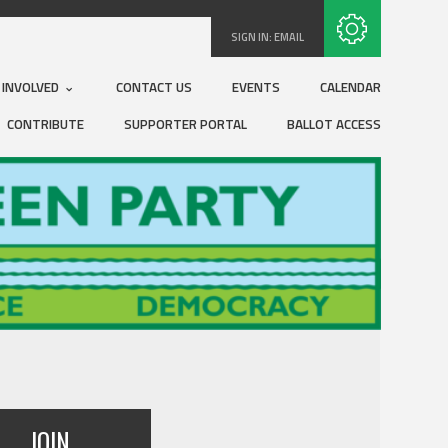
Subscribe with RSS
SIGN IN:
EMAIL
 INVOLVED
CONTACT US
EVENTS
CALENDAR
CONTRIBUTE
SUPPORTER PORTAL
BALLOT ACCESS