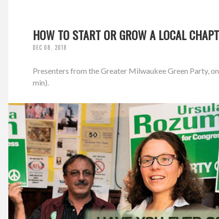
HOW TO START OR GROW A LOCAL CHAPT
DEC 08, 2018
Presenters from the Greater Milwaukee Green Party, on S
min).