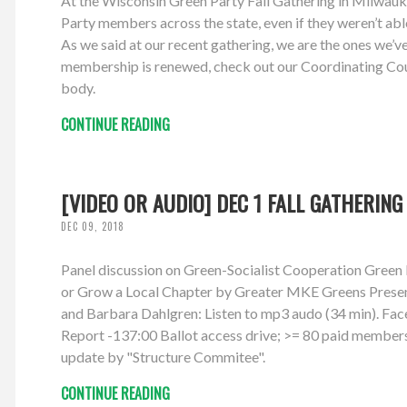
At the Wisconsin Green Party Fall Gathering in Milwauke
Party members across the state, even if they weren’t abl
As we said at our recent gathering, we are the ones we’v
membership is renewed, check out our Coordinating Coun
body.
CONTINUE READING
[VIDEO OR AUDIO] DEC 1 FALL GATHERING
DEC 09, 2018
Panel discussion on Green-Socialist Cooperation Gree
or Grow a Local Chapter by Greater MKE Greens Presente
and Barbara Dahlgren: Listen to mp3 audo (34 min). Fac
Report -137:00 Ballot access drive; >= 80 paid member
update by "Structure Commitee".
CONTINUE READING