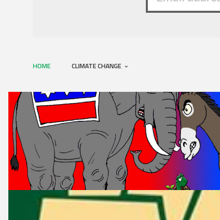
HOME
CLIMATE CHANGE