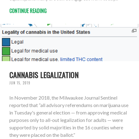
CONTINUE READING
CANNABIS LEGALIZATION
JUN 15, 2019
In November 2018, the Milwaukee Journal Sentinel
reported that “all advisory referendums on marijuana use
in Tuesday's general election — from approving medical
purposes only to all-out legalization for adults — were
supported by solid majorities in the 16 counties where
they were placed on the ballot.”