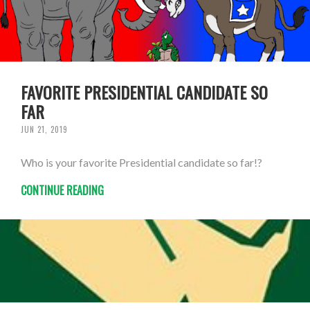
FAVORITE PRESIDENTIAL CANDIDATE SO
FAR
JUN 21, 2019
Who is your favorite Presidential candidate so far!?
CONTINUE READING