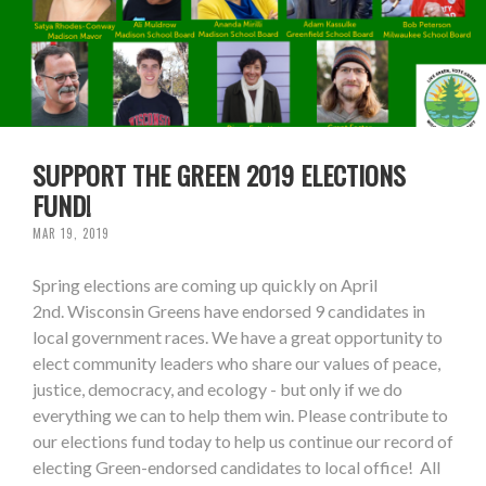
SUPPORT THE GREEN 2019 ELECTIONS
FUND!
MAR 19, 2019
Spring elections are coming up quickly on April
2nd. Wisconsin Greens have endorsed 9 candidates in
local government races. We have a great opportunity to
elect community leaders who share our values of peace,
justice, democracy, and ecology - but only if we do
everything we can to help them win. Please contribute to
our elections fund today to help us continue our record of
electing Green-endorsed candidates to local office! All