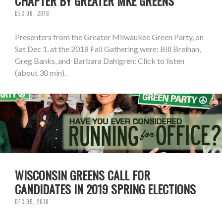
CHAPTER BY GREATER MKE GREENS
DEC 08, 2018
Presenters from the Greater Milwaukee Green Party, on
Sat Dec 1, at the 2018 Fall Gathering were: Bill Breihan,
Greg Banks, and Barbara Dahlgren: Click to listen
(about 30 min).
WISCONSIN GREENS CALL FOR
CANDIDATES IN 2019 SPRING ELECTIONS
DEC 05, 2018