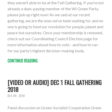
they weren’t able to be at the Fall Gathering. If you’re not
already a dues-paying member of the WI Green Party,
please join up right now! As we said at our recent
gathering, we are the ones we’ve been waiting for, and no
one is going to fund our revolution for people, planet and
peace but ourselves. Once your membership is renewed,
check out our Coordinating Council Election page for
more information about how to vote - and how to run -
for our party’s highest decision-making body.
CONTINUE READING
[VIDEO OR AUDIO] DEC 1 FALL GATHERING
2018
DEC 09, 2018
Panel discussion on Green-Socialist Cooperation Green