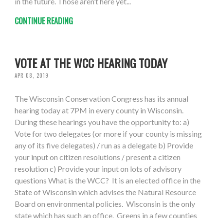
in the future. Those aren’t here yet...
CONTINUE READING
VOTE AT THE WCC HEARING TODAY
APR 08, 2019
The Wisconsin Conservation Congress has its annual
hearing today at 7PM in every county in Wisconsin.
During these hearings you have the opportunity to: a)
Vote for two delegates (or more if your county is missing
any of its five delegates) / run as a delegate b) Provide
your input on citizen resolutions / present a citizen
resolution c) Provide your input on lots of advisory
questions What is the WCC? It is an elected office in the
State of Wisconsin which advises the Natural Resource
Board on environmental policies. Wisconsin is the only
state which has such an office. Greens in a few counties