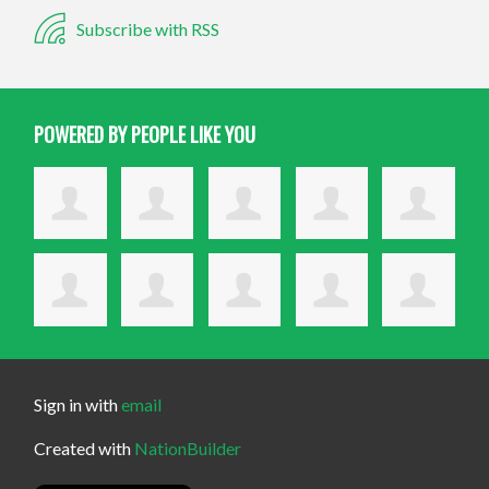
Subscribe with RSS
POWERED BY PEOPLE LIKE YOU
Sign in with
email
Created with
NationBuilder