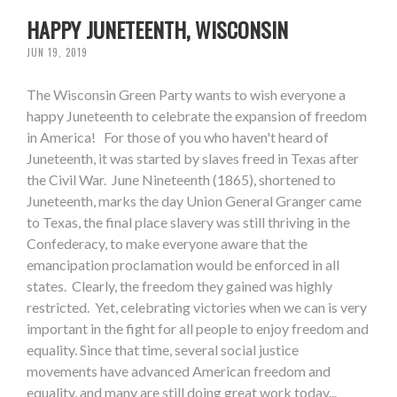
HAPPY JUNETEENTH, WISCONSIN
JUN 19, 2019
The Wisconsin Green Party wants to wish everyone a
happy Juneteenth to celebrate the expansion of freedom
in America! For those of you who haven't heard of
Juneteenth, it was started by slaves freed in Texas after
the Civil War. June Nineteenth (1865), shortened to
Juneteenth, marks the day Union General Granger came
to Texas, the final place slavery was still thriving in the
Confederacy, to make everyone aware that the
emancipation proclamation would be enforced in all
states. Clearly, the freedom they gained was highly
restricted. Yet, celebrating victories when we can is very
important in the fight for all people to enjoy freedom and
equality. Since that time, several social justice
movements have advanced American freedom and
equality, and many are still doing great work today...