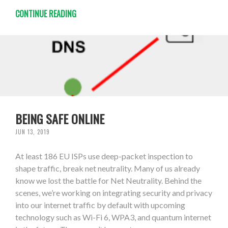
CONTINUE READING
BEING SAFE ONLINE
JUN 13, 2019
At least 186 EU ISPs use deep-packet inspection to
shape traffic, break net neutrality. Many of us already
know we lost the battle for Net Neutrality. Behind the
scenes, we’re working on integrating security and privacy
into our internet traffic by default with upcoming
technology such as Wi-Fi 6, WPA3, and quantum internet