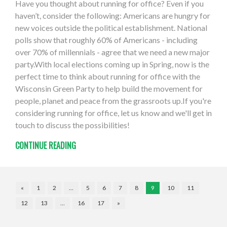
Have you thought about running for office? Even if you
haven’t, consider the following: Americans are hungry for
new voices outside the political establishment. National
polls show that roughly 60% of Americans - including
over 70% of millennials - agree that we need a new major
party.With local elections coming up in Spring, now is the
perfect time to think about running for office with the
Wisconsin Green Party to help build the movement for
people, planet and peace from the grassroots up.If you're
considering running for office, let us know and we'll get in
touch to discuss the possibilities!
CONTINUE READING
«
1
2
…
5
6
7
8
9
10
11
12
13
…
16
17
»