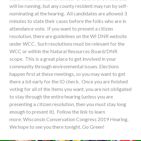
will be running, but any county resident may run by self-
nominating at the hearing. All candidates are allowed 3
minutes to state their cases before the folks who are in
attendance vote. If you want to present a citizen
resolution, there are guidelines on the WI DNR website
under WCC. Such resolutions must be relevant for the
WCC or within the Natural Resources Board/DNR
scope. This is a great place to get involved in your
community through environmental issues. Elections
happen first at these meetings, so you may want to get
there a bit early for the ID check. Once you are finished
voting for all of the items you want, you are not obligated
to stay through the entire hearing (unless you are
presenting a citizen resolution, then you must stay long
enough to present it). Follow the link to learn
more: Wisconsin Conservation Congress 2019 Hearing.
We hope to see you there tonight. Go Green!