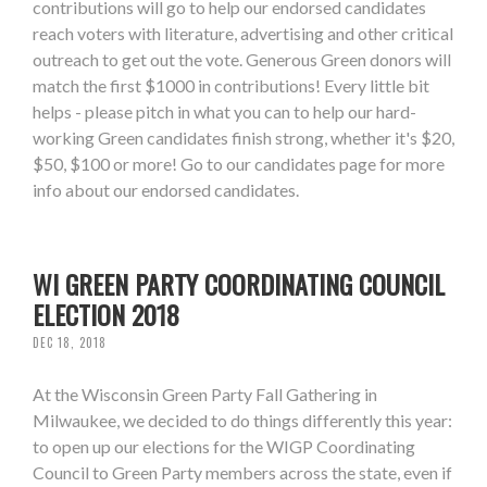
contributions will go to help our endorsed candidates
reach voters with literature, advertising and other critical
outreach to get out the vote. Generous Green donors will
match the first $1000 in contributions! Every little bit
helps - please pitch in what you can to help our hard-
working Green candidates finish strong, whether it's $20,
$50, $100 or more! Go to our candidates page for more
info about our endorsed candidates.
WI GREEN PARTY COORDINATING COUNCIL
ELECTION 2018
DEC 18, 2018
At the Wisconsin Green Party Fall Gathering in
Milwaukee, we decided to do things differently this year:
to open up our elections for the WIGP Coordinating
Council to Green Party members across the state, even if