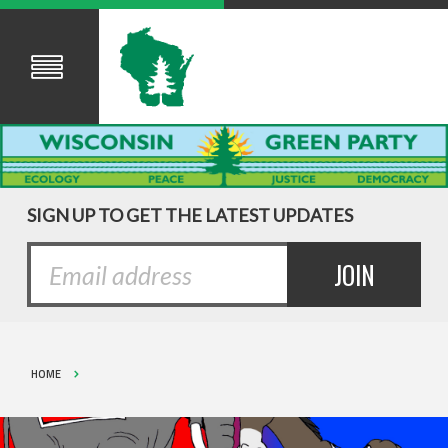
SIGN UP TO GET THE LATEST UPDATES
HOME