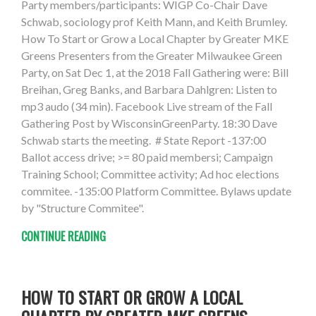
Party members/participants: WIGP Co-Chair Dave
Schwab, sociology prof Keith Mann, and Keith Brumley.
How To Start or Grow a Local Chapter by Greater MKE
Greens Presenters from the Greater Milwaukee Green
Party, on Sat Dec 1, at the 2018 Fall Gathering were: Bill
Breihan, Greg Banks, and Barbara Dahlgren: Listen to
mp3 audo (34 min). Facebook Live stream of the Fall
Gathering Post by WisconsinGreenParty. 18:30 Dave
Schwab starts the meeting. # State Report -137:00
Ballot access drive; >= 80 paid membersi; Campaign
Training School; Committee activity; Ad hoc elections
commitee. -135:00 Platform Committee. Bylaws update
by "Structure Commitee".
CONTINUE READING
HOW TO START OR GROW A LOCAL