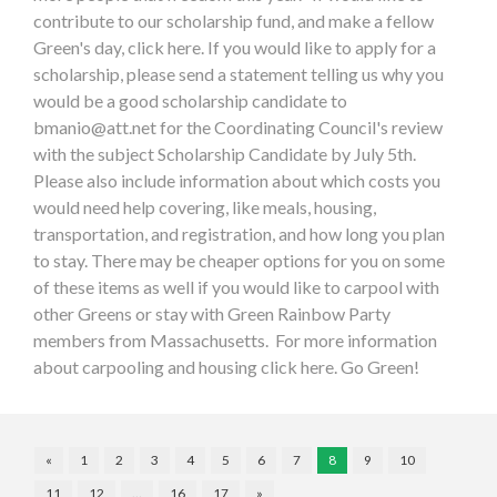
contribute to our scholarship fund, and make a fellow
Green's day, click here. If you would like to apply for a
scholarship, please send a statement telling us why you
would be a good scholarship candidate to
bmanio@att.net
for the Coordinating Council's review
with the subject Scholarship Candidate by July 5th.
Please also include information about which costs you
would need help covering, like meals, housing,
transportation, and registration, and how long you plan
to stay. There may be cheaper options for you on some
of these items as well if you would like to carpool with
other Greens or stay with Green Rainbow Party
members from Massachusetts. For more information
about carpooling and housing click here. Go Green!
«
1
2
3
4
5
6
7
8
9
10
11
12
…
16
17
»