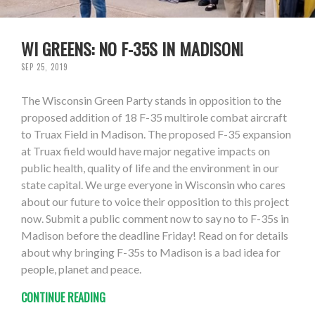
WI GREENS: NO F-35S IN MADISON!
SEP 25, 2019
The Wisconsin Green Party stands in opposition to the
proposed addition of 18 F-35 multirole combat aircraft
to Truax Field in Madison. The proposed F-35 expansion
at Truax field would have major negative impacts on
public health, quality of life and the environment in our
state capital. We urge everyone in Wisconsin who cares
about our future to voice their opposition to this project
now. Submit a public comment now to say no to F-35s in
Madison before the deadline Friday! Read on for details
about why bringing F-35s to Madison is a bad idea for
people, planet and peace.
CONTINUE READING