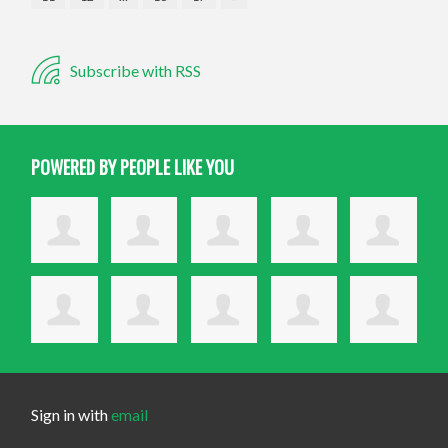
Subscribe with RSS
POWERED BY PEOPLE LIKE YOU
Sign in with
email