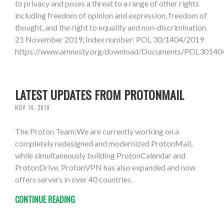
to privacy and poses a threat to a range of other rights
including freedom of opinion and expression, freedom of
thought, and the right to equality and non-discrimination.
21 November 2019, Index number: POL 30/1404/2019
https://www.amnesty.org/download/Documents/POL301
LATEST UPDATES FROM PROTONMAIL
NOV 14, 2019
The Proton Team:We are currently working on a
completely redesigned and modernized ProtonMail,
while simultaneously building ProtonCalendar and
ProtonDrive. ProtonVPN has also expanded and now
offers servers in over 40 countries.
CONTINUE READING