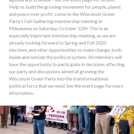
Help us build the growing movement for people, planet
and peace over profit: come to the Wisconsin Green
Party’s Fall Gathering membership meeting in
Milwaukee on Saturday, October 12th! This is an
especially important membership meeting, as we are
already looking forward to Spring and Fall 2020
elections and other opportunities to make change, both
inside and outside the political system. All members will
have the opportunity to participate in decisions affecting
our party and discussions aimed at growing the
Wisconsin Green Party into the transformational
political force that we need. See the event page for more
information.