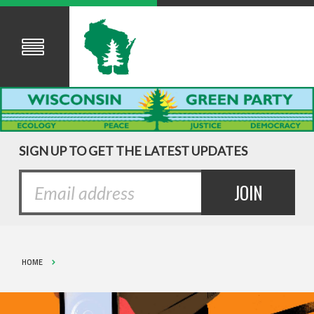
SIGN UP TO GET THE LATEST UPDATES
HOME