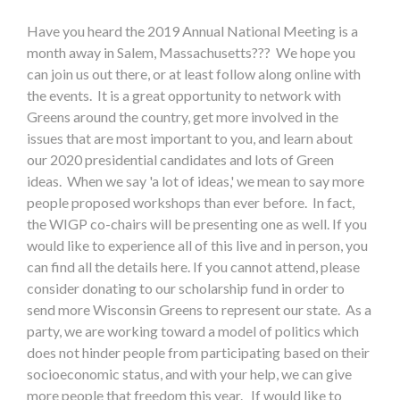
Have you heard the 2019 Annual National Meeting is a
month away in Salem, Massachusetts??? We hope you
can join us out there, or at least follow along online with
the events. It is a great opportunity to network with
Greens around the country, get more involved in the
issues that are most important to you, and learn about
our 2020 presidential candidates and lots of Green
ideas. When we say 'a lot of ideas,' we mean to say more
people proposed workshops than ever before. In fact,
the WIGP co-chairs will be presenting one as well. If you
would like to experience all of this live and in person, you
can find all the details here. If you cannot attend, please
consider donating to our scholarship fund in order to
send more Wisconsin Greens to represent our state. As a
party, we are working toward a model of politics which
does not hinder people from participating based on their
socioeconomic status, and with your help, we can give
more people that freedom this year. If would like to