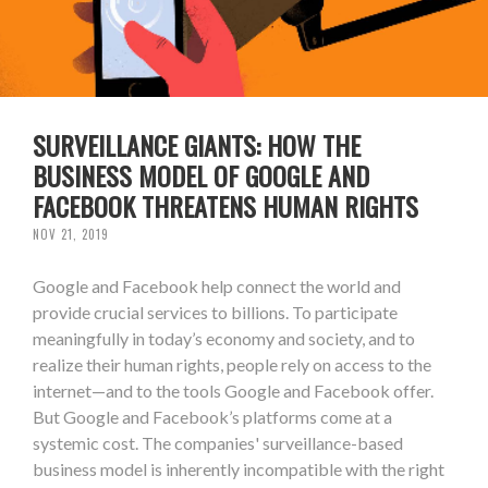
SURVEILLANCE GIANTS: HOW THE
BUSINESS MODEL OF GOOGLE AND
FACEBOOK THREATENS HUMAN RIGHTS
NOV 21, 2019
Google and Facebook help connect the world and
provide crucial services to billions. To participate
meaningfully in today’s economy and society, and to
realize their human rights, people rely on access to the
internet—and to the tools Google and Facebook offer.
But Google and Facebook’s platforms come at a
systemic cost. The companies' surveillance-based
business model is inherently incompatible with the right