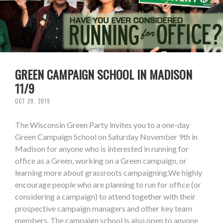
GREEN CAMPAIGN SCHOOL IN MADISON
11/9
OCT 29, 2019
The Wisconsin Green Party invites you to a one-day
Green Campaign School on Saturday November 9th in
Madison for anyone who is interested in running for
office as a Green, working on a Green campaign, or
learning more about grassroots campaigning.We highly
encourage people who are planning to run for office (or
considering a campaign) to attend together with their
prospective campaign managers and other key team
members. The campaign school is also open to anyone