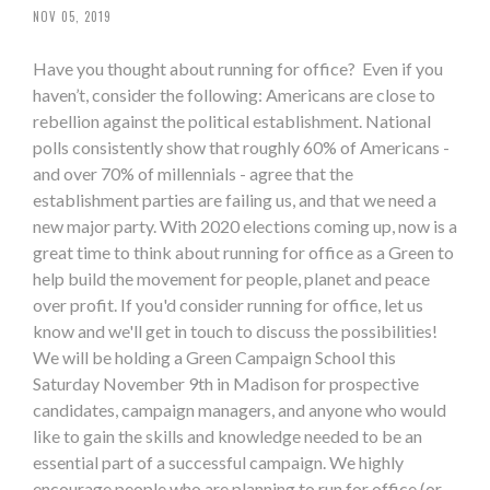
NOV 05, 2019
Have you thought about running for office? Even if you
haven’t, consider the following: Americans are close to
rebellion against the political establishment. National
polls consistently show that roughly 60% of Americans -
and over 70% of millennials - agree that the
establishment parties are failing us, and that we need a
new major party. With 2020 elections coming up, now is a
great time to think about running for office as a Green to
help build the movement for people, planet and peace
over profit. If you'd consider running for office, let us
know and we'll get in touch to discuss the possibilities!
We will be holding a Green Campaign School this
Saturday November 9th in Madison for prospective
candidates, campaign managers, and anyone who would
like to gain the skills and knowledge needed to be an
essential part of a successful campaign. We highly
encourage people who are planning to run for office (or