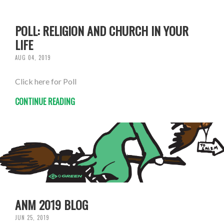
POLL: RELIGION AND CHURCH IN YOUR
LIFE
AUG 04, 2019
Click here for Poll
CONTINUE READING
ANM 2019 BLOG
JUN 25, 2019