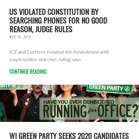
US VIOLATED CONSTITUTION BY
SEARCHING PHONES FOR NO GOOD
REASON, JUDGE RULES
NOV 14, 2019
ICE and Customs violated 4th Amendment with
suspicionless searches, ruling says.
CONTINUE READING
WI GREEN PARTY SEEKS 2020 CANDIDATES