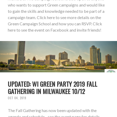
who wants to support Green campaigns and would like
to gain the skills and knowledge needed to be part of a
campaign team. Click here to see more details on the
Green Campaign School and how you can RSVP. Click
here to see the event on Facebook and invite friends!
UPDATED: WI GREEN PARTY 2019 FALL
GATHERING IN MILWAUKEE 10/12
OCT 04, 2019
The Fall Gathering has now been updated with the
agenda and schedule - see the event page for details.