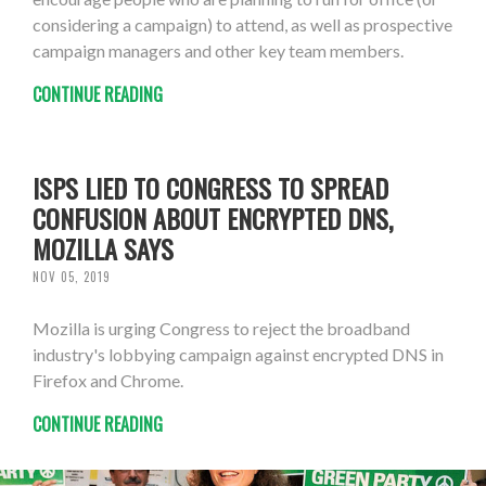
considering a campaign) to attend, as well as prospective
campaign managers and other key team members.
CONTINUE READING
ISPS LIED TO CONGRESS TO SPREAD
CONFUSION ABOUT ENCRYPTED DNS,
MOZILLA SAYS
NOV 05, 2019
Mozilla is urging Congress to reject the broadband
industry's lobbying campaign against encrypted DNS in
Firefox and Chrome.
CONTINUE READING