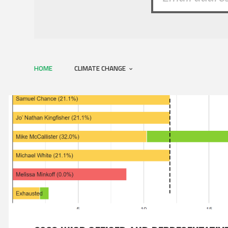
HOME
CLIMATE CHANGE