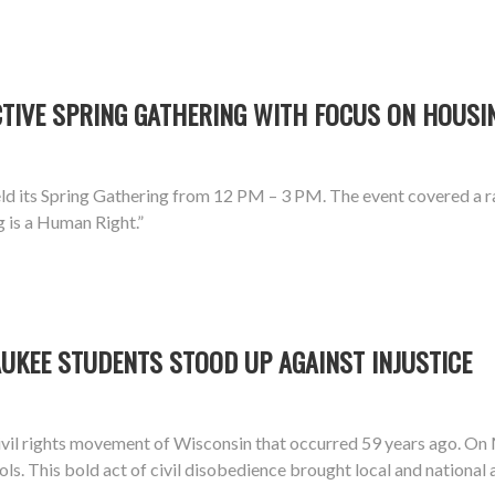
IVE SPRING GATHERING WITH FOCUS ON HOUSIN
d its Spring Gathering from 12 PM – 3 PM. The event covered a ra
g is a Human Right.”
UKEE STUDENTS STOOD UP AGAINST INJUSTICE
vil rights movement of Wisconsin that occurred 59 years ago. On
ools. This bold act of civil disobedience brought local and national 