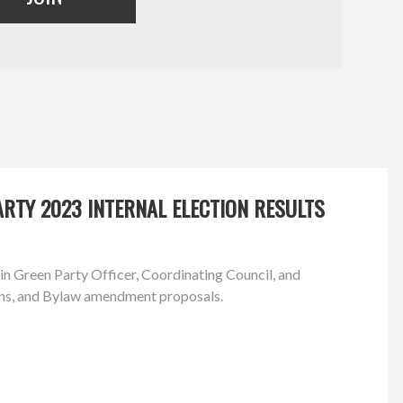
RTY 2023 INTERNAL ELECTION RESULTS
in Green Party Officer, Coordinating Council, and
ns, and Bylaw amendment proposals.