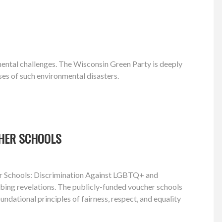
nmental challenges. The Wisconsin Green Party is deeply
ses of such environmental disasters.
CHER SCHOOLS
cher Schools: Discrimination Against LGBTQ+ and
turbing revelations. The publicly-funded voucher schools
ndational principles of fairness, respect, and equality