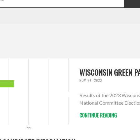
WISCONSIN GREEN PA
NOV 27, 2023
Results of the 2023 Wiscons
National Committee Electio
CONTINUE READING