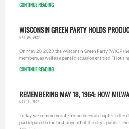
CONTINUE READING
WISCONSIN GREEN PARTY HOLDS PRODUCT
MAY 26, 2023
On May 20, 2023, the Wisconsin Green Party (WIGP) hel
members, as well as a panel discussion entitled, “Housin
CONTINUE READING
REMEMBERING MAY 18, 1964: HOW MILWA
MAY 18, 2023
Today, we commemorate a monumental chapter in the ci
participated in the first boycott of the city's public sch