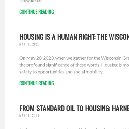
Milwaukee.
CONTINUE READING
HOUSING IS A HUMAN RIGHT: THE WISCON
MAY 16, 2023
On May 20, 2023, when we gather for the Wisconsin Gree
the profound significance of these words. Housing is more
safety to opportunities and social mobility.
CONTINUE READING
FROM STANDARD OIL TO HOUSING: HARN
MAY 15, 2023