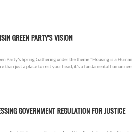
SIN GREEN PARTY'S VISION
n Party's Spring Gathering under the theme "Housing is a Human R
 than just a place to rest your head, it's a fundamental human need
ESSING GOVERNMENT REGULATION FOR JUSTICE