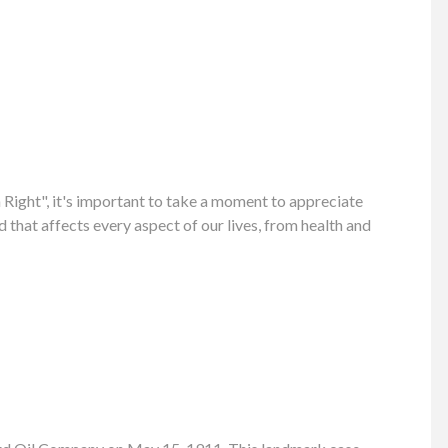
ight", it's important to take a moment to appreciate
 that affects every aspect of our lives, from health and