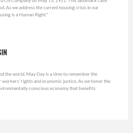
dard Oil Company on May 15, 1911. This landmark case
d. As we address the current housing crisis in our
using is a Human Right."
SIN
 and the world. May Day is a time to remember the
or workers' rights and economic justice. As we honor the
environmentally conscious economy that benefits