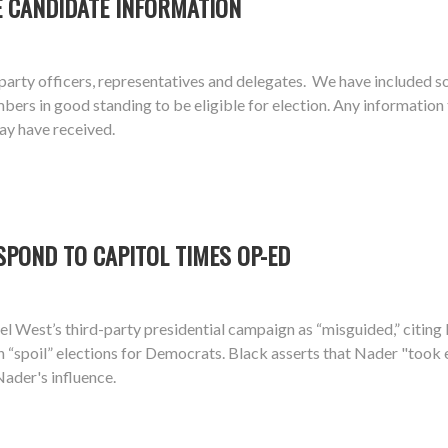
E CANDIDATE INFORMATION
arty officers, representatives and delegates. We have included s
 in good standing to be eligible for election. Any information the
ay have received.
SPOND TO CAPITOL TIMES OP-ED
el West’s third-party presidential campaign as “misguided,” citin
n “spoil” elections for Democrats. Black asserts that Nader "took
Nader's influence.