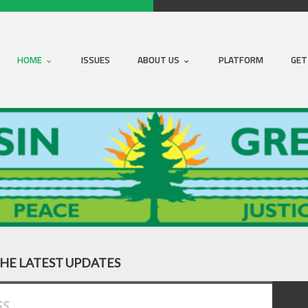
HOME
ISSUES
ABOUT US
PLATFORM
GET
THE LATEST UPDATES