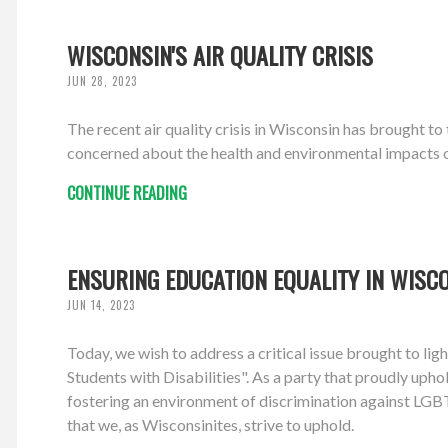
WISCONSIN'S AIR QUALITY CRISIS
JUN 28, 2023
The recent air quality crisis in Wisconsin has brought t
concerned about the health and environmental impacts of 
CONTINUE READING
ENSURING EDUCATION EQUALITY IN WISC
JUN 14, 2023
Today, we wish to address a critical issue brought to l
Students with Disabilities". As a party that proudly upho
fostering an environment of discrimination against LGBTQ
that we, as Wisconsinites, strive to uphold.