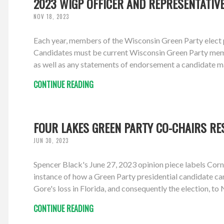
2023 WIGP OFFICER AND REPRESENTATIV
NOV 18, 2023
Each year, members of the Wisconsin Green Party elect p
Candidates must be current Wisconsin Green Party members
as well as any statements of endorsement a candidate m
CONTINUE READING
FOUR LAKES GREEN PARTY CO-CHAIRS RE
JUN 30, 2023
Spencer Black's June 27, 2023 opinion piece labels Corn
instance of how a Green Party presidential candidate ca
Gore's loss in Florida, and consequently the election, to 
CONTINUE READING