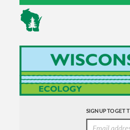
SIGN UP TO GET 