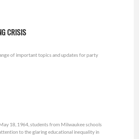
G CRISIS
nge of important topics and updates for party
 May 18, 1964, students from Milwaukee schools
attention to the glaring educational inequality in