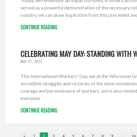
Today, we remember an impactful event in American hist
served as a powerful demonstration of the necessary role
country, we can draw inspiration from this precedent an
CONTINUE READING
CELEBRATING MAY DAY: STANDING WITH 
MAY 01, 2023
This International Workers' Day, we at the Wisconsin Gr
incredible struggles and victories of the labor movement,
courage and perseverance of workers, we're also remind
everyone.
CONTINUE READING
«
1
2
3
4
5
6
7
8
9
…
16