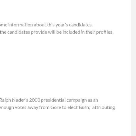
ome information about this year's candidates.
 candidates provide will be included in their profiles,
g Ralph Nader’s 2000 presidential campaign as an
 enough votes away from Gore to elect Bush," attributing