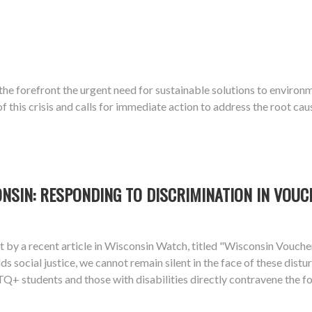
o the forefront the urgent need for sustainable solutions to enviro
this crisis and calls for immediate action to address the root cau
ONSIN: RESPONDING TO DISCRIMINATION IN VOU
ight by a recent article in Wisconsin Watch, titled "Wisconsin Vou
lds social justice, we cannot remain silent in the face of these dis
+ students and those with disabilities directly contravene the fou