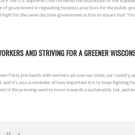
ory: the U.S. Supreme Court ordered the dissolution of the Stan
 of government in regulating business practices for the public goo
d fight for the same decisive government action to ensure that "Ho
WORKERS AND STRIVING FOR A GREENER WISCON
een Party join hands with workers all over our state, our country,
 and it's also a reminder of how important it is to keep fighting f
ed of the pressing need to move towards a sustainable, fair, and 
17
»