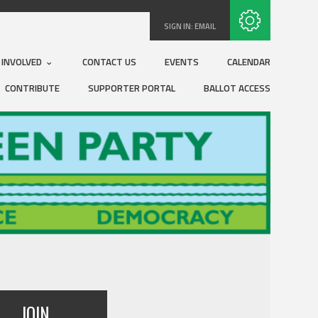
Subscribe with RSS
SIGN IN:
EMAIL
 INVOLVED
CONTACT US
EVENTS
CALENDAR
CONTRIBUTE
SUPPORTER PORTAL
BALLOT ACCESS