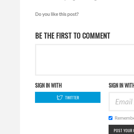
Do you like this post?
BE THE FIRST TO COMMENT
SIGN IN WITH
SIGN IN WIT
TWITTER
Remembe