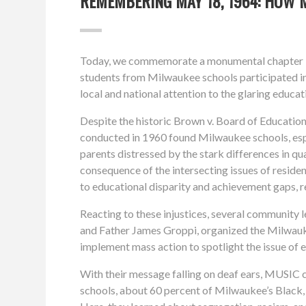
REMEMBERING MAY 18, 1964: HOW 
Today, we commemorate a monumental chapter in 
students from Milwaukee schools participated in t
local and national attention to the glaring educa
Despite the historic Brown v. Board of Education 
conducted in 1960 found Milwaukee schools, espe
parents distressed by the stark differences in qu
consequence of the intersecting issues of residen
to educational disparity and achievement gaps, re
Reacting to these injustices, several community
and Father James Groppi, organized the Milwau
implement mass action to spotlight the issue of 
With their message falling on deaf ears, MUSIC c
schools, about 60 percent of Milwaukee’s Black, 