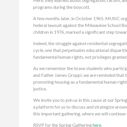
Here, they learned about segregation, racism, an
programs during the boycott.
A few months later, in October 1965, MUSIC org
federal lawsuit against the Milwaukee School Boar
children in 1976, marked a significant step towa
Indeed, the struggle against residential segregati
cycle, one that perpetuates educational disparit
fundamental human rights, not privileges granted 
As we remember the brave students who participat
and Father James Groppi, we are reminded that th
promoting housing as a fundamental human right,
justice.
We invite you to join us in this cause at our Spr
a platform for us to discuss and strategize arou
this important gathering, where we will continue 
RSVP for the Spring Gathering
here
.