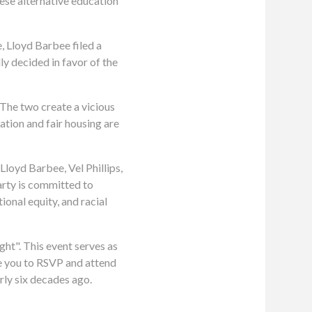
ese alternative education
 Lloyd Barbee filed a
ly decided in favor of the
. The two create a vicious
ation and fair housing are
Lloyd Barbee, Vel Phillips,
arty is committed to
onal equity, and racial
ght". This event serves as
ge you to RSVP and attend
rly six decades ago.