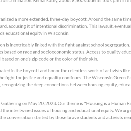
d discrimination. Remarkably, about 8,500 students took part in th
anized a more extended, three-day boycott. Around the same time,
d, accusing it of intentional discrimination. This lawsuit, eventual
rds educational equity in Wisconsin.
on is inextricably linked with the fight against school segregation
ies based on race and socioeconomic status. Access to quality educ
based on one's zip code or the color of their skin.
ed in the boycott and honor the relentless work of activists like 
e fight for justice and equality continues. The Wisconsin Green P
 recognizing the deep connections between housing equity, educati
ing Gathering on May 20, 2023. Our theme is "Housing is a Human Ri
nd the intertwined issues of housing and educational equity. We ur
the conversation started by those brave students and activists nea