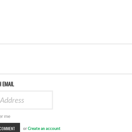
H EMAIL
r me
or
Create an account