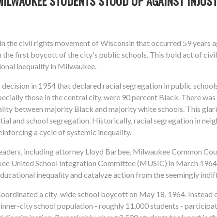
MILWAUKEE STUDENTS STOOD UP AGAINST INJUST
the civil rights movement of Wisconsin that occurred 59 years 
he first boycott of the city's public schools. This bold act of civ
tional inequality in Milwaukee.
decision in 1954 that declared racial segregation in public schools 
cially those in the central city, were 90 percent Black. There wa
ality between majority Black and majority white schools. This glar
tial and school segregation. Historically, racial segregation in ne
inforcing a cycle of systemic inequality.
 leaders, including attorney Lloyd Barbee, Milwaukee Common Coun
kee United School Integration Committee (MUSIC) in March 1964.
educational inequality and catalyze action from the seemingly indif
oordinated a city-wide school boycott on May 18, 1964. Instead of
inner-city school population - roughly 11,000 students - particip