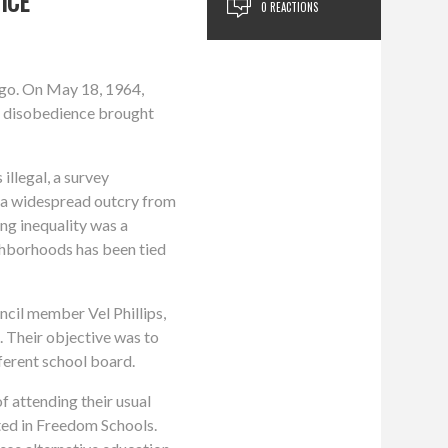
ICE
0 REACTIONS
ago. On May 18, 1964,
il disobedience brought
illegal, a survey
s a widespread outcry from
ing inequality was a
ighborhoods has been tied
cil member Vel Phillips,
 Their objective was to
ferent school board.
 attending their usual
ated in Freedom Schools.