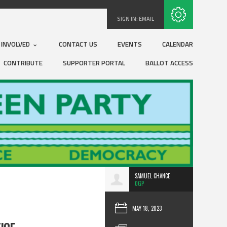
Subscribe with RSS
SIGN IN:
EMAIL
 INVOLVED
CONTACT US
EVENTS
CALENDAR
CONTRIBUTE
SUPPORTER PORTAL
BALLOT ACCESS
SAMUEL CHANCE
0GP
MAY 18, 2023