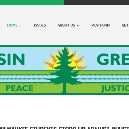
HOME
ISSUES
ABOUT US
PLATFORM
GET