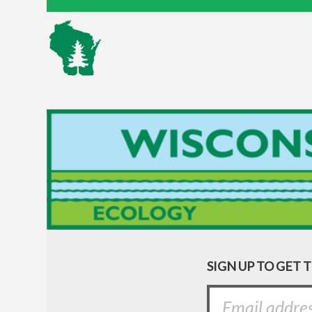
SIGN UP TO GET 