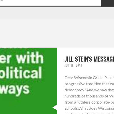
JILL STEIN'S MESSA
JUN 18, 2013
Dear Wisconsin Green friends
progressive tradition that e
democracy".And we saw that t
hundreds of thousands of Wis
from a ruthless corporate-b
schools.What does Wisconsi