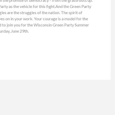
im the promise of democracy - from the grassroots up.
rty as the vehicle for this fight.And the Green Party
es are the struggles of the nation. The spirit of
ves on in your work. Your courage is a model for the
ed to join you for the Wisconsin Green Party Summer
urday, June 29th.