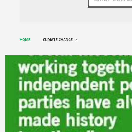
HOME
CLIMATE CHANGE