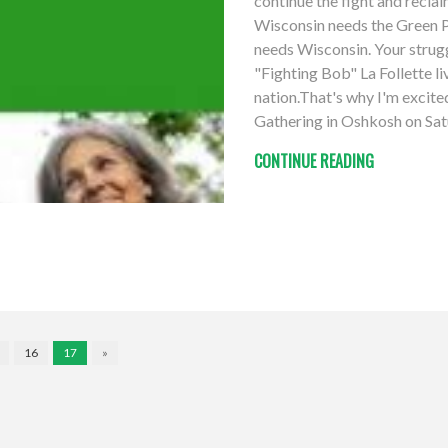
continue the fight and recla
Wisconsin needs the Green Pa
needs Wisconsin. Your struggl
"Fighting Bob" La Follette li
nation.That's why I'm excit
Gathering in Oshkosh on Sat
CONTINUE READING
16
17
»