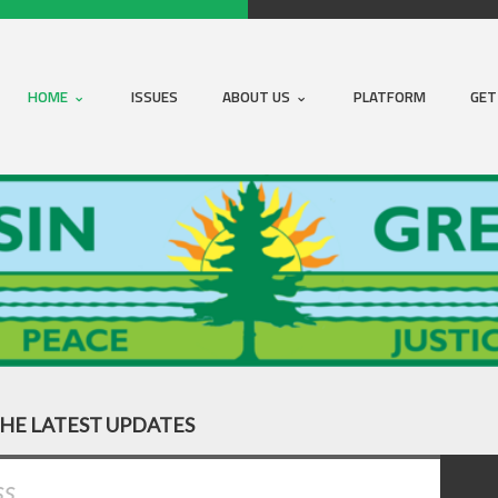
HOME
ISSUES
ABOUT US
PLATFORM
GET
THE LATEST UPDATES