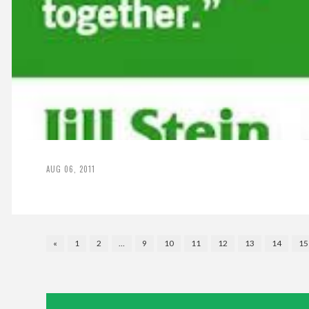
AUG 06, 2011
«
1
2
…
9
10
11
12
13
14
15