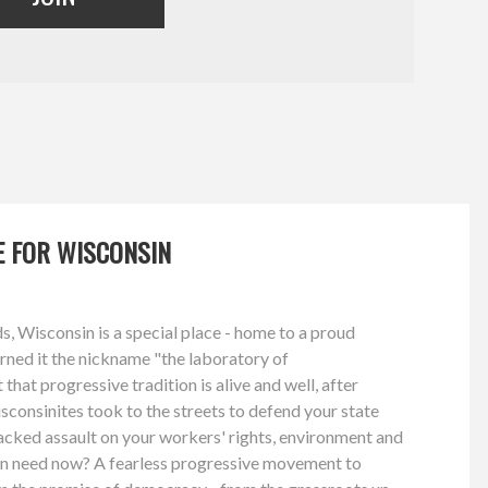
GE FOR WISCONSIN
, Wisconsin is a special place - home to a proud
arned it the nickname "the laboratory of
hat progressive tradition is alive and well, after
consinites took to the streets to defend your state
acked assault on your workers' rights, environment and
n need now? A fearless progressive movement to