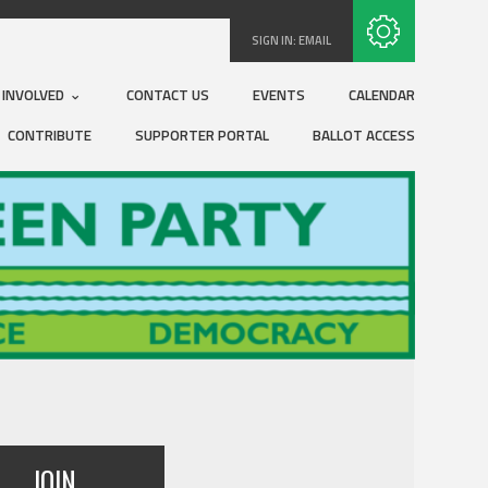
Subscribe with RSS
SIGN IN:
EMAIL
 INVOLVED
CONTACT US
EVENTS
CALENDAR
CONTRIBUTE
SUPPORTER PORTAL
BALLOT ACCESS