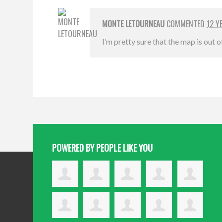
MONTE LETOURNEAU
COMMENTED
12 Y
I’m pretty sure that the map is out 
POWERED BY PEOPLE LIKE YOU