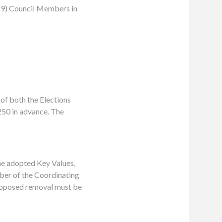
 (9) Council Members in
 of both the Elections
250 in advance. The
he adopted Key Values,
mber of the Coordinating
roposed removal must be