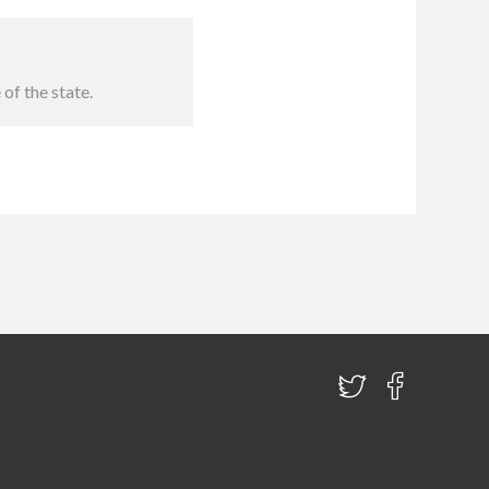
of the state.