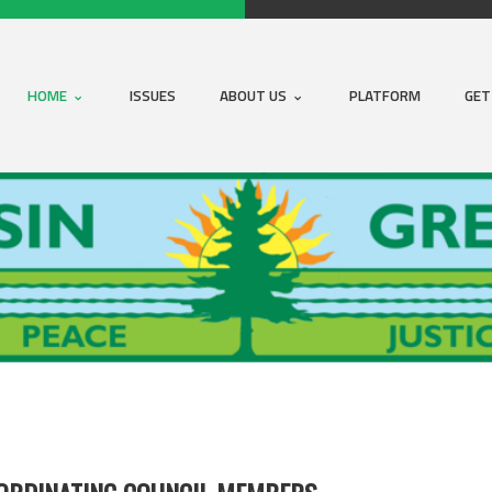
HOME
ISSUES
ABOUT US
PLATFORM
GET