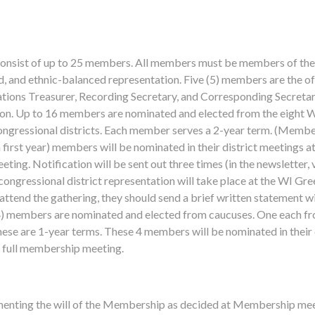
consist of up to 25 members. All members must be members of the 
, and ethnic-balanced representation. Five (5) members are the of
tions Treasurer, Recording Secretary, and Corresponding Secretary
ution. Up to 16 members are nominated and elected from the eight W
ngressional districts. Each member serves a 2-year term. (Member
n first year) members will be nominated in their district meetings a
ting. Notification will be sent out three times (in the newsletter, v
ongressional district representation will take place at the WI Gree
ttend the gathering, they should send a brief written statement 
(4) members are nominated and elected from caucuses. One each fr
se are 1-year terms. These 4 members will be nominated in their 
he full membership meeting.
menting the will of the Membership as decided at Membership me