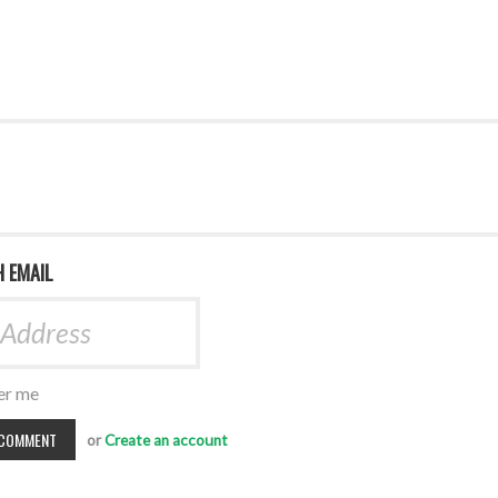
H EMAIL
r me
or
Create an account