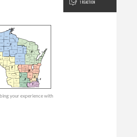
1 REACTION
ibing your experience with