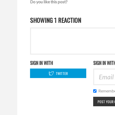
Do you like this post?
SHOWING 1 REACTION
SIGN IN WITH
SIGN IN WIT
TWITTER
Remembe