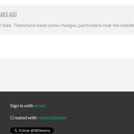
EARS AGO
of date. There have been some changes, particularly near the middle 
Sign in with
email
Created with
NationBuilder