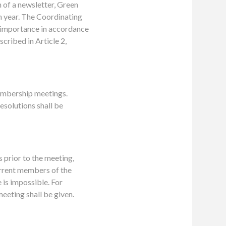
 of a newsletter, Green
h year. The Coordinating
 importance in accordance
cribed in Article 2,
Membership meetings.
esolutions shall be
s prior to the meeting,
urrent members of the
 is impossible. For
eeting shall be given.