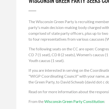
WISCONSIN GREEN PARTY SEEKS C
The Wisconsin Green Party is recruiting members
party's main decision-making body charged with
comprised of state party officers, plus up to tw
to four representatives from various caucuses (
The following seats on the CC are open: Congressio
CD 7 (1 seat), CD 8 (2 seats), Women's caucus (1 
Youth caucus (1 seat).
If you are interested in serving on the Coordinati
"WIGP Coordinating Council" with your name, add
the Green Party, to David Schwab (david dot c do
Read on for more information about the responsib
From the
Wisconsin Green Party Constitution
: