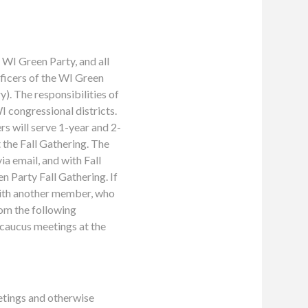
WI Green Party, and all
ficers of the WI Green
). The responsibilities of
I congressional districts.
s will serve 1-year and 2-
t the Fall Gathering. The
ia email, and with Fall
n Party Fall Gathering. If
with another member, who
om the following
caucus meetings at the
etings and otherwise