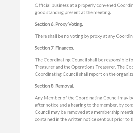
Official business at a properly convened Coordin
good standing present at the meeting.
Section 6. Proxy Voting.
There shall be no voting by proxy at any Coordin
Section 7. Finances.
The Coordinating Council shall be responsible for
Treasurer and the Operations Treasurer. The Coor
Coordinating Council shall report on the organiz
Section 8. Removal.
Any Member of the Coordinating Council may be 
after notice and a hearing to the member, by con
Council may be removed at a membership meetin
contained in the written notice sent out prior to