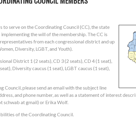
OORDINATING COUNCIL MEMBERS
 to serve on the Coordinating Council (CC), the state
 implementing the will of the membership. The CC is
o representatives from each congressional district and up
Women, Diversity, LGBT, and Youth).
nal District 1 (2 seats), CD 3 (2 seats), CD 4 (1 seat),
seat), Diversity caucus (1 seat), LGBT caucus (1 seat),
ng Council, please send an email with the subject line
ress, and phone number, as well as a statement of interest descr
t schwab at gmail) or Erika Wolf.
ilities of the Coordinating Council.