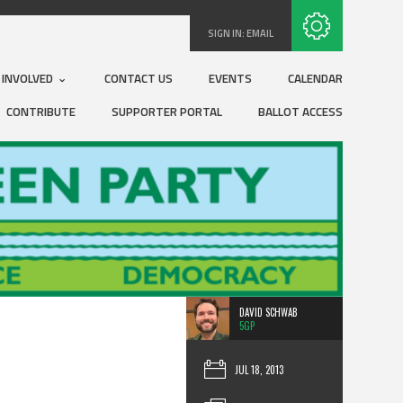
Subscribe with RSS
SIGN IN:
EMAIL
 INVOLVED
CONTACT US
EVENTS
CALENDAR
CONTRIBUTE
SUPPORTER PORTAL
BALLOT ACCESS
DAVID SCHWAB
5GP
JUL 18, 2013