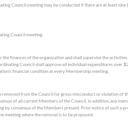
ating Council meeting may be conducted if there are at least nine
ating Council meeting.
 the finances of the organization and shall supervise the activities
dinating Council shall approve all individual expenditures over $
ation’s financial condition at every Membership meeting.
removed from the Council for gross misconduct or violation of t
sensus of all current Members of the Council. In addition, any me
g by consensus of the Members present. Prior notice of such a p
 the meeting where the removal is to be proposed.