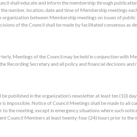
uncil shall educate and inform the membership through publication
t the number, location, date and time of Membership meetings eac
he organization between Membership meetings on issues of public
isions of the Council shall be made by facilitated consensus as des
arterly. Meetings of the Council may be held in conjunction with 
the Recording Secretary and all policy and financial decisions and r
be published in the organization’s newsletter at least ten (10) day
 is impossible. Notice of Council Meetings shall be made to all c
ior to the meeting, except in emergency situations where such notice
ent Council Members at least twenty-four (24) hours prior to the m