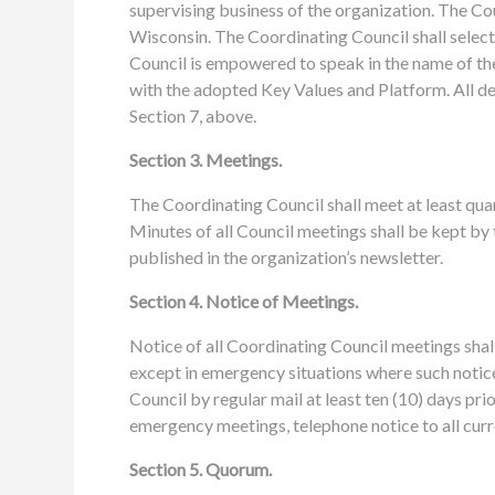
supervising business of the organization. The Co
Wisconsin. The Coordinating Council shall selec
Council is empowered to speak in the name of t
with the adopted Key Values and Platform. All dec
Section 7, above.
Section 3. Meetings.
The Coordinating Council shall meet at least qu
Minutes of all Council meetings shall be kept by 
published in the organization’s newsletter.
Section 4. Notice of Meetings.
Notice of all Coordinating Council meetings shall 
except in emergency situations where such notice
Council by regular mail at least ten (10) days pr
emergency meetings, telephone notice to all curr
Section 5. Quorum.