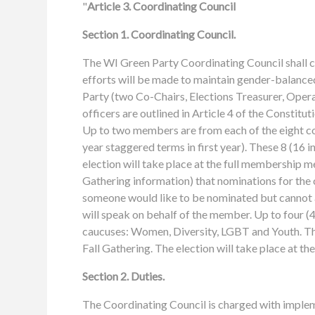
"
Article 3. Coordinating Council
Section 1. Coordinating Council.
The WI Green Party Coordinating Council shall 
efforts will be made to maintain gender-balanced
Party (two Co-Chairs, Elections Treasurer, Opera
officers are outlined in Article 4 of the Constit
Up to two members are from each of the eight co
year staggered terms in first year). These 8 (16 i
election will take place at the full membership mee
Gathering information) that nominations for the c
someone would like to be nominated but cannot a
will speak on behalf of the member. Up to four 
caucuses: Women, Diversity, LGBT and Youth. The
Fall Gathering. The election will take place at t
Section 2. Duties.
The Coordinating Council is charged with imple