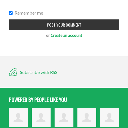
Remember me
or
Create an account
Subscribe with RSS
POWERED BY PEOPLE LIKE YOU