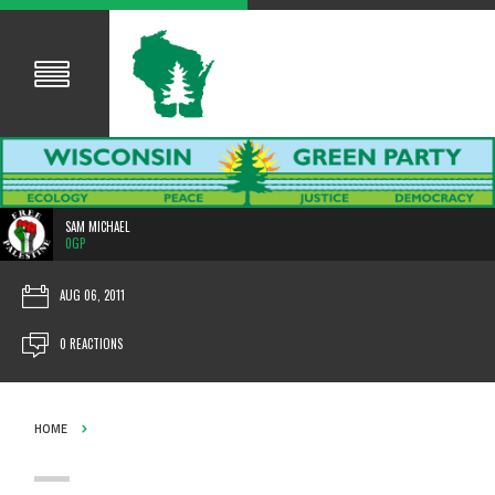
SAM MICHAEL
0GP
AUG 06, 2011
0 REACTIONS
HOME