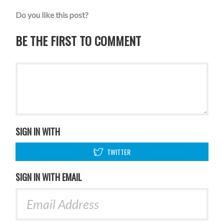
Do you like this post?
BE THE FIRST TO COMMENT
SIGN IN WITH
TWITTER
SIGN IN WITH EMAIL