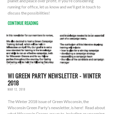
planet and peace over profit. If you're considering
running for office, let us know and we'll get in touch to
discuss the possibilities!
CONTINUE READING
WI GREEN PARTY NEWSLETTER - WINTER
2018
MAR 12, 2018
The Winter 2018 issue of Green Wisconsin, the
Wisconsin Green Party's newsletter, is here! Read about
what Wisconsin Greens are up to, including an upcoming