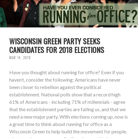
WISCONSIN GREEN PARTY SEEKS
CANDIDATES FOR 2018 ELECTIONS
MAR 14, 2018
Have you thought about running for office? Even if you
haven’t, consider the following: Americans have never
been closer to rebellion against the political
establishment. National polls show that a record high
61% of Americans - including 71% of millennials - agree
that the establishment parties are failing us, and that we
need a new major party. With elections coming up, now is
a great time to think about running for office as a
Wisconsin Green to help build the movement for people,