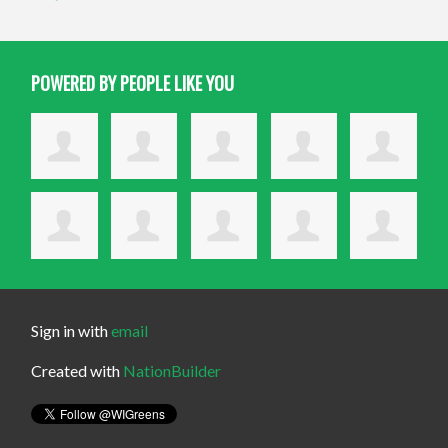
POWERED BY PEOPLE LIKE YOU
Sign in with
email
Created with
NationBuilder