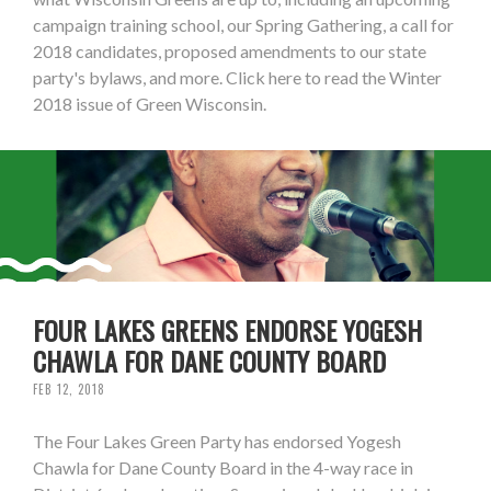
campaign training school, our Spring Gathering, a call for
2018 candidates, proposed amendments to our state
party's bylaws, and more. Click here to read the Winter
2018 issue of Green Wisconsin.
FOUR LAKES GREENS ENDORSE YOGESH
CHAWLA FOR DANE COUNTY BOARD
FEB 12, 2018
The Four Lakes Green Party has endorsed Yogesh
Chawla for Dane County Board in the 4-way race in