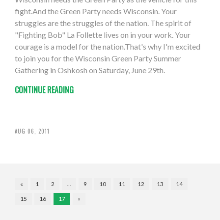
fight.And the Green Party needs Wisconsin. Your
struggles are the struggles of the nation. The spirit of
"Fighting Bob" La Follette lives on in your work. Your
courage is a model for the nation.That's why I'm excited
to join you for the Wisconsin Green Party Summer
Gathering in Oshkosh on Saturday, June 29th.
CONTINUE READING
AUG 06, 2011
«
1
2
…
9
10
11
12
13
14
15
16
17
»