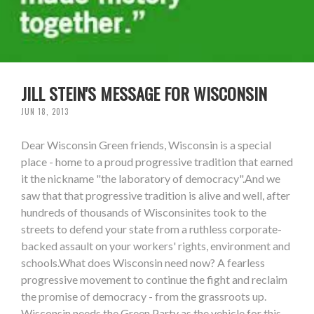
JILL STEIN'S MESSAGE FOR WISCONSIN
JUN 18, 2013
Dear Wisconsin Green friends, Wisconsin is a special
place - home to a proud progressive tradition that earned
it the nickname "the laboratory of democracy".And we
saw that that progressive tradition is alive and well, after
hundreds of thousands of Wisconsinites took to the
streets to defend your state from a ruthless corporate-
backed assault on your workers' rights, environment and
schools.What does Wisconsin need now? A fearless
progressive movement to continue the fight and reclaim
the promise of democracy - from the grassroots up.
Wisconsin needs the Green Party as the vehicle for this