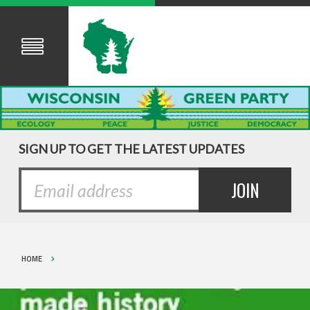
SIGN UP TO GET THE LATEST UPDATES
HOME