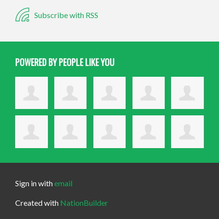
Subscribe with RSS
POWERED BY PEOPLE LIKE YOU
Sign in with
email
Created with
NationBuilder