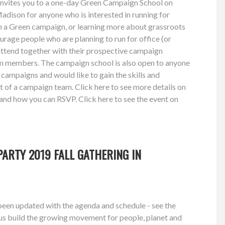
nvites you to a one-day Green Campaign School on
dison for anyone who is interested in running for
on a Green campaign, or learning more about grassroots
rage people who are planning to run for office (or
attend together with their prospective campaign
m members. The campaign school is also open to anyone
ampaigns and would like to gain the skills and
 of a campaign team. Click here to see more details on
nd how you can RSVP. Click here to see the event on
!
PARTY 2019 FALL GATHERING IN
been updated with the agenda and schedule - see the
 us build the growing movement for people, planet and