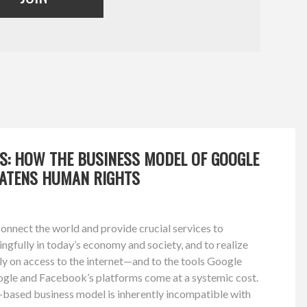
TS: HOW THE BUSINESS MODEL OF GOOGLE
ATENS HUMAN RIGHTS
nnect the world and provide crucial services to
ingfully in today’s economy and society, and to realize
ely on access to the internet—and to the tools Google
gle and Facebook’s platforms come at a systemic cost.
-based business model is inherently incompatible with