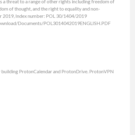
s a threat to a range of other rights including freedom of
dom of thought, and the right to equality and non-
er 2019, Index number: POL 30/1404/2019
/download/Documents/POL3014042019ENGLISH.PDF
ly building ProtonCalendar and ProtonDrive. ProtonVPN