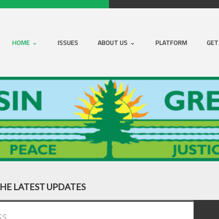
HOME
ISSUES
ABOUT US
PLATFORM
GET
THE LATEST UPDATES