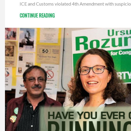
ICE and Customs violated 4th Amendment with suspicionl
CONTINUE READING