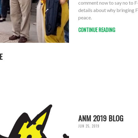
comment now to say no to F-
details about why bringing F
peace.
CONTINUE READING
E
ANM 2019 BLOG
JUN 25, 2019