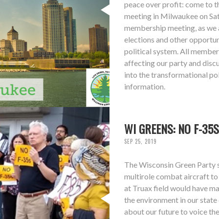
peace over profit: come to 
meeting in Milwaukee on Sat
membership meeting, as we a
elections and other opportun
political system. All members
affecting our party and dis
into the transformational po
information.
WI GREENS: NO F-35S
SEP 25, 2019
The Wisconsin Green Party s
multirole combat aircraft t
at Truax field would have maj
the environment in our state
about our future to voice the