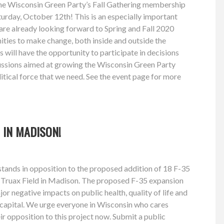
the Wisconsin Green Party’s Fall Gathering membership
urday, October 12th! This is an especially important
re already looking forward to Spring and Fall 2020
ities to make change, both inside and outside the
 will have the opportunity to participate in decisions
cussions aimed at growing the Wisconsin Green Party
litical force that we need. See the event page for more
 IN MADISON!
tands in opposition to the proposed addition of 18 F-35
o Truax Field in Madison. The proposed F-35 expansion
or negative impacts on public health, quality of life and
 capital. We urge everyone in Wisconsin who cares
ir opposition to this project now. Submit a public