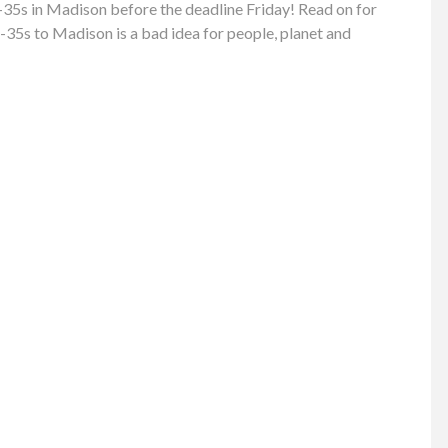
35s in Madison before the deadline Friday! Read on for
-35s to Madison is a bad idea for people, planet and