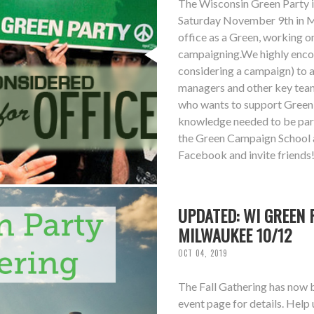
The Wisconsin Green Party i
Saturday November 9th in Ma
office as a Green, working 
campaigning.We highly encou
considering a campaign) to 
managers and other key tea
who wants to support Green c
knowledge needed to be part
the Green Campaign School a
Facebook and invite friends
UPDATED: WI GREEN 
MILWAUKEE 10/12
OCT 04, 2019
The Fall Gathering has now 
event page for details. Help