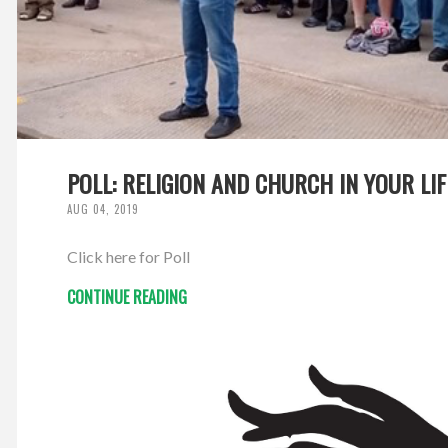
POLL: RELIGION AND CHURCH IN YOUR LIF
AUG 04, 2019
Click here for Poll
CONTINUE READING