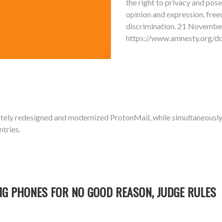
the right to privacy and pose
opinion and expression, free
discrimination. 21 Novemb
https://www.amnesty.org
tely redesigned and modernized ProtonMail, while simultaneous
ntries.
NG PHONES FOR NO GOOD REASON, JUDGE RULES