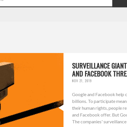
SURVEILLANCE GIAN
AND FACEBOOK THRE
NOV 21, 2019
Google and Facebook help co
billions. To participate mean
their human rights, people r
and Facebook offer. But Goo
The companies' surveillance