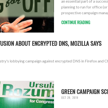
an essential part of a succe
planning to run for office (o
prospective campaign mana
CONTINUE READING
FUSION ABOUT ENCRYPTED DNS, MOZILLA SAYS
ustry's lobbying campaign against encrypted DNS in Firefox and 
GREEN CAMPAIGN SC
OCT 29, 2019