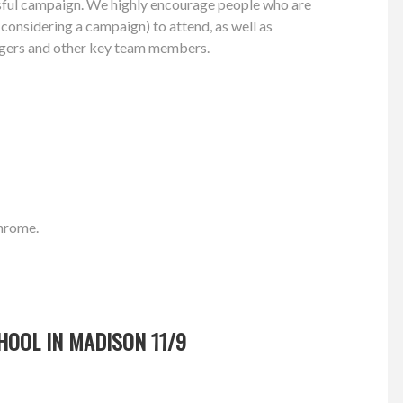
ssful campaign. We highly encourage people who are
r considering a campaign) to attend, as well as
gers and other key team members.
Chrome.
HOOL IN MADISON 11/9