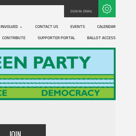
Subscribe with RSS
SIGN IN:
EMAIL
 INVOLVED
CONTACT US
EVENTS
CALENDAR
CONTRIBUTE
SUPPORTER PORTAL
BALLOT ACCESS