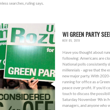
ess searches, ruling says.
WI GREEN PARTY SEE
NOV 05, 2019
Have you thought about runni
following: Americans are clos
National polls consistently
millennials - agree that the 
new major party. With 2020 e
running for office as a Gree
peace over profit. If you'd co
touch to discuss the possibi
Saturday November 9th in M
managers, and anyone who wo