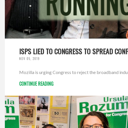
ISPS LIED TO CONGRESS TO SPREAD CON
NOV 05, 2019
Mozilla is urging Congress to reject the broadband ind
CONTINUE READING