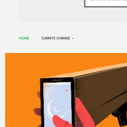
HOME
CLIMATE CHANGE