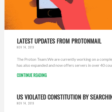
LATEST UPDATES FROM PROTONMAIL
NOV 14, 2019
The Proton Team:We are currently working on a comple
has also expanded and now offers servers in over 40 cou
CONTINUE READING
US VIOLATED CONSTITUTION BY SEARCHI
NOV 14, 2019