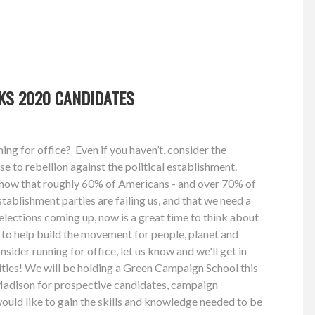
KS 2020 CANDIDATES
ng for office? Even if you haven’t, consider the
e to rebellion against the political establishment.
 show that roughly 60% of Americans - and over 70% of
establishment parties are failing us, and that we need a
lections coming up, now is a great time to think about
n to help build the movement for people, planet and
nsider running for office, let us know and we'll get in
lities! We will be holding a Green Campaign School this
adison for prospective candidates, campaign
uld like to gain the skills and knowledge needed to be