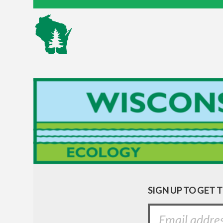
SIGN UP TO GET 