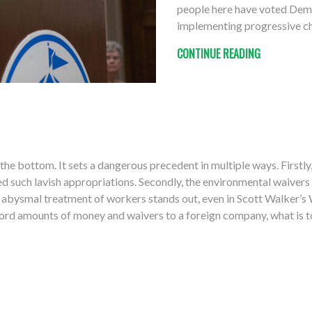
people here have voted Democ
implementing progressive c
CONTINUE READING
the bottom. It sets a dangerous precedent in multiple ways. Firstly
 such lavish appropriations. Secondly, the environmental waivers 
’s abysmal treatment of workers stands out, even in Scott Walker
record amounts of money and waivers to a foreign company, what is 