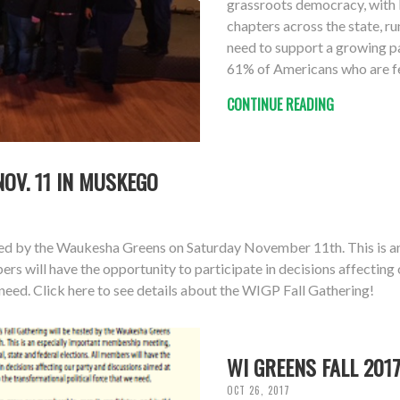
grassroots democracy, with l
chapters across the state, ru
need to support a growing p
61% of Americans who are fe
CONTINUE READING
NOV. 11 IN MUSKEGO
sted by the Waukesha Greens on Saturday November 11th. This is a
bers will have the opportunity to participate in decisions affectin
 need. Click here to see details about the WIGP Fall Gathering!
WI GREENS FALL 201
OCT 26, 2017