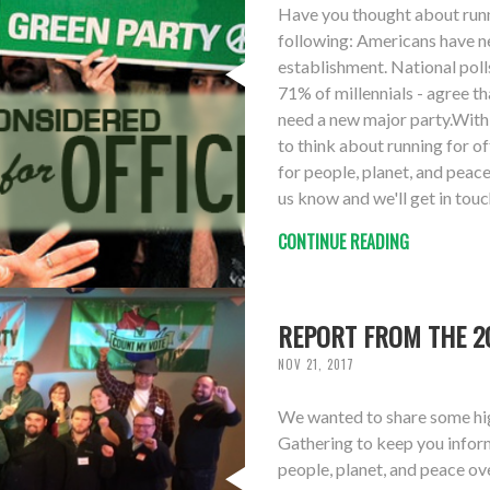
Have you thought about runni
following: Americans have ne
establishment. National poll
71% of millennials - agree th
need a new major party.With 
to think about running for o
for people, planet, and peace 
us know and we'll get in touch
CONTINUE READING
REPORT FROM THE 20
NOV 21, 2017
We wanted to share some hig
Gathering to keep you infor
people, planet, and peace ove