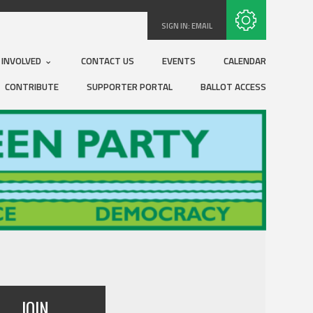
Subscribe with RSS
SIGN IN:
EMAIL
 INVOLVED
CONTACT US
EVENTS
CALENDAR
CONTRIBUTE
SUPPORTER PORTAL
BALLOT ACCESS