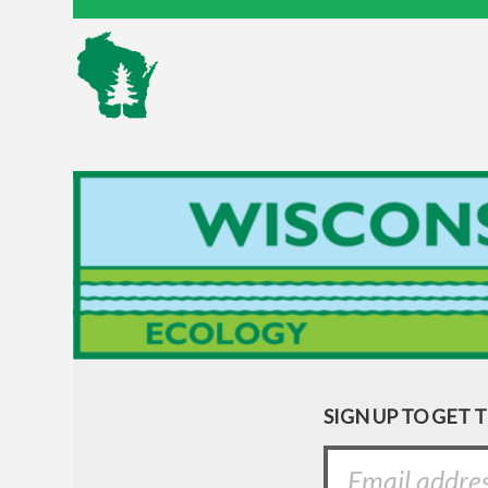
SIGN UP TO GET 