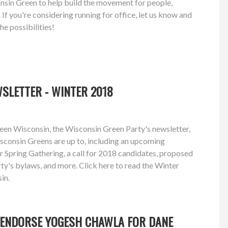
onsin Green to help build the movement for people,
 If you're considering running for office, let us know and
the possibilities!
SLETTER - WINTER 2018
een Wisconsin, the Wisconsin Green Party's newsletter,
sconsin Greens are up to, including an upcoming
r Spring Gathering, a call for 2018 candidates, proposed
y's bylaws, and more. Click here to read the Winter
in.
 ENDORSE YOGESH CHAWLA FOR DANE