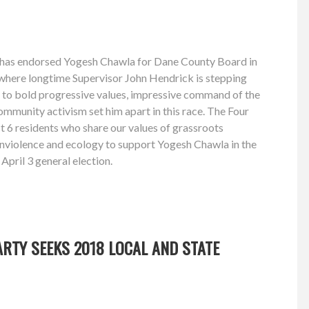
 has endorsed Yogesh Chawla for Dane County Board in
, where longtime Supervisor John Hendrick is stepping
to bold progressive values, impressive command of the
ommunity activism set him apart in this race. The Four
ct 6 residents who share our values of grassroots
onviolence and ecology to support Yogesh Chawla in the
April 3 general election.
RTY SEEKS 2018 LOCAL AND STATE