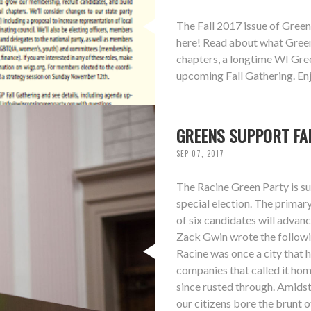
The Fall 2017 issue of Green
here! Read about what Greens
chapters, a longtime WI Gree
upcoming Fall Gathering. Enj
GREENS SUPPORT FA
SEP 07, 2017
The Racine Green Party is s
special election. The primar
of six candidates will adva
Zack Gwin wrote the follow
Racine was once a city that 
companies that called it hom
since rusted through. Amidst 
our citizens bore the brunt 