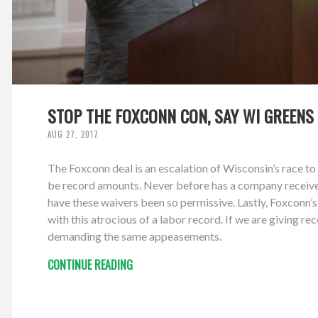
STOP THE FOXCONN CON, SAY WI GREENS
AUG 27, 2017
The Foxconn deal is an escalation of Wisconsin’s race to 
be record amounts. Never before has a company received
have these waivers been so permissive. Lastly, Foxconn
with this atrocious of a labor record. If we are giving 
demanding the same appeasements.
CONTINUE READING