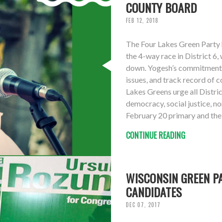
COUNTY BOARD
FEB 12, 2018
The Four Lakes Green Party
the 4-way race in District 6
down. Yogesh’s commitment 
issues, and track record of c
Lakes Greens urge all Distri
democracy, social justice, n
February 20 primary and the 
CONTINUE READING
WISCONSIN GREEN PA
CANDIDATES
DEC 07, 2017