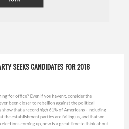
RTY SEEKS CANDIDATES FOR 2018
ng for office? Even if you haven’t, consider the
ver been closer to rebellion against the political
s show that a record high 61% of Americans - including
at the establishment parties are failing us, and that we
 elections coming up, now is a great time to think about