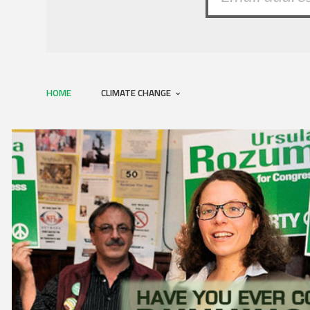
HOME
CLIMATE CHANGE