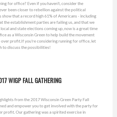
ng for office? Even if you haven’t, consider the
ver been closer to rebellion against the political
s show that a record high 61% of Americans - including
at the establishment parties are failing us, and that we
local and state elections coming up, now is a great time
ffice as a Wisconsin Green to help build the movement
over profit.If you're considering running for office, let
 to discuss the possibilities!
17 WIGP FALL GATHERING
hlights from the 2017 Wisconsin Green Party Fall
med and empower you to get involved with the party for
r profit. Our gathering was a spirited exercise in