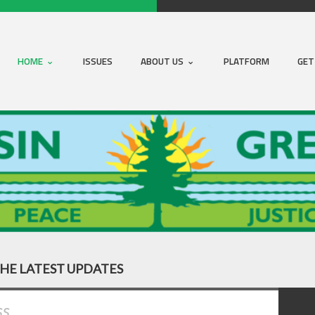
HOME
ISSUES
ABOUT US
PLATFORM
GET
THE LATEST UPDATES