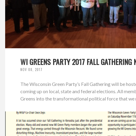
WI GREENS PARTY 2017 FALL GATHERING 
NOV 08, 2017
The Wisconsin Green Party’s Fall Gathering will be ho
coming up on local, state and federal elections. All mem
Greens into the transformational political force that we