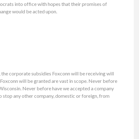
rats into office with hopes that their promises of
hange would be acted upon.
, the corporate subsidies Foxconn will be receiving will
Foxconn will be granted are vast in scope. Never before
’s Wisconsin. Never before have we accepted a company
to stop any other company, domestic or foreign, from