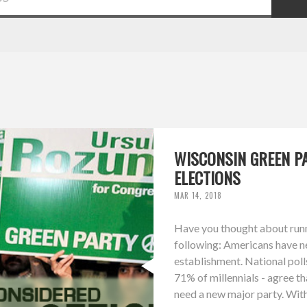
WISCONSIN GREEN PA
ELECTIONS
MAR 14, 2018
Have you thought about runni
following: Americans have ne
establishment. National poll
71% of millennials - agree th
need a new major party. With