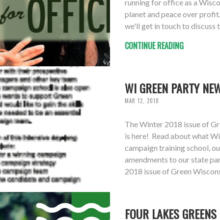
running for office as a Wisc
planet and peace over profit.
we'll get in touch to discuss 
CONTINUE READING
WI GREEN PARTY NEW
MAR 12, 2018
The Winter 2018 issue of Gr
is here! Read about what Wi
campaign training school, ou
amendments to our state part
2018 issue of Green Wiscons
FOUR LAKES GREENS