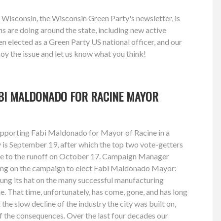
 Wisconsin, the Wisconsin Green Party's newsletter, is
 are doing around the state, including new active
n elected as a Green Party US national officer, and our
oy the issue and let us know what you think!
BI MALDONADO FOR RACINE MAYOR
upporting Fabi Maldonado for Mayor of Racine in a
y is September 19, after which the top two vote-getters
nce to the runoff on October 17. Campaign Manager
ing on the campaign to elect Fabi Maldonado Mayor:
hung its hat on the many successful manufacturing
e. That time, unfortunately, has come, gone, and has long
the slow decline of the industry the city was built on,
of the consequences. Over the last four decades our