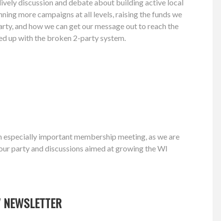
ively discussion and debate about building active local
nning more campaigns at all levels, raising the funds we
arty, and how we can get our message out to reach the
d up with the broken 2-party system.
n especially important membership meeting, as we are
g our party and discussions aimed at growing the WI
7 NEWSLETTER