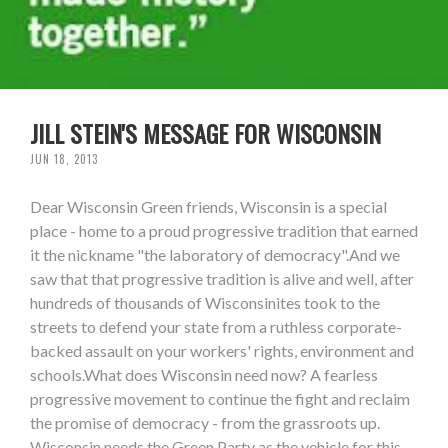
JILL STEIN'S MESSAGE FOR WISCONSIN
JUN 18, 2013
Dear Wisconsin Green friends, Wisconsin is a special
place - home to a proud progressive tradition that earned
it the nickname "the laboratory of democracy".And we
saw that that progressive tradition is alive and well, after
hundreds of thousands of Wisconsinites took to the
streets to defend your state from a ruthless corporate-
backed assault on your workers' rights, environment and
schools.What does Wisconsin need now? A fearless
progressive movement to continue the fight and reclaim
the promise of democracy - from the grassroots up.
Wisconsin needs the Green Party as the vehicle for this