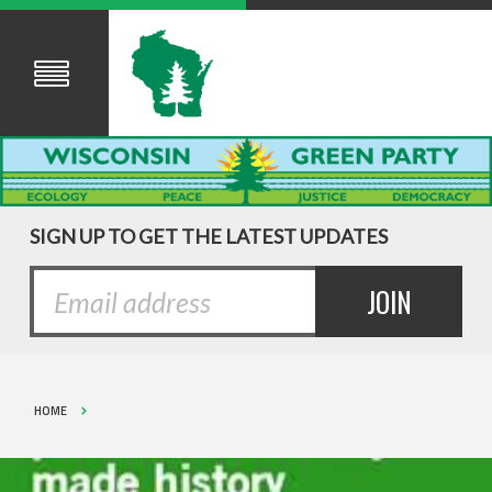
SIGN UP TO GET THE LATEST UPDATES
HOME