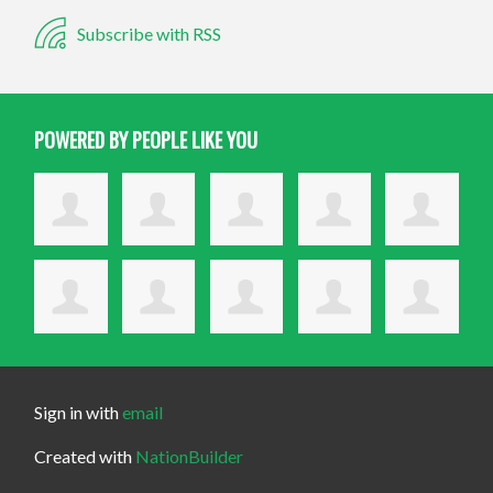
Subscribe with RSS
POWERED BY PEOPLE LIKE YOU
Sign in with
email
Created with
NationBuilder