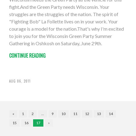
fight.And the Green Party needs Wisconsin. Your
struggles are the struggles of the nation. The spirit of
"Fighting Bob" La Follette lives on in your work. Your
courage is a model for the nation.That's why I'm excited
to join you for the Wisconsin Green Party Summer
Gathering in Oshkosh on Saturday, June 29th.
CONTINUE READING
AUG 06, 2011
«
1
2
…
9
10
11
12
13
14
15
16
17
»