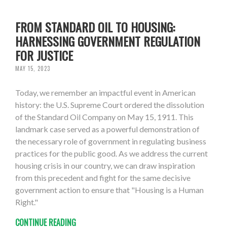
FROM STANDARD OIL TO HOUSING:
HARNESSING GOVERNMENT REGULATION
FOR JUSTICE
MAY 15, 2023
Today, we remember an impactful event in American
history: the U.S. Supreme Court ordered the dissolution
of the Standard Oil Company on May 15, 1911. This
landmark case served as a powerful demonstration of
the necessary role of government in regulating business
practices for the public good. As we address the current
housing crisis in our country, we can draw inspiration
from this precedent and fight for the same decisive
government action to ensure that "Housing is a Human
Right."
CONTINUE READING