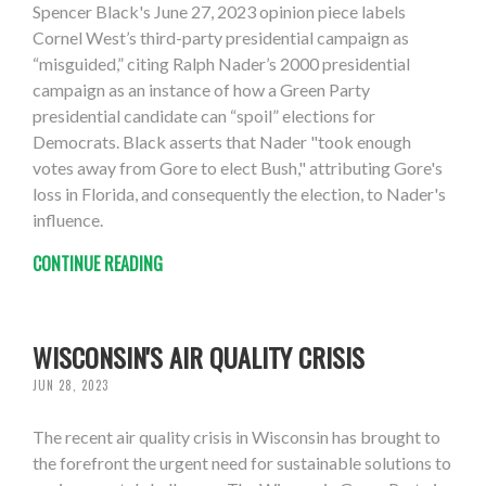
Spencer Black's June 27, 2023 opinion piece labels
Cornel West’s third-party presidential campaign as
“misguided,” citing Ralph Nader’s 2000 presidential
campaign as an instance of how a Green Party
presidential candidate can “spoil” elections for
Democrats. Black asserts that Nader "took enough
votes away from Gore to elect Bush," attributing Gore's
loss in Florida, and consequently the election, to Nader's
influence.
CONTINUE READING
WISCONSIN'S AIR QUALITY CRISIS
JUN 28, 2023
The recent air quality crisis in Wisconsin has brought to
the forefront the urgent need for sustainable solutions to