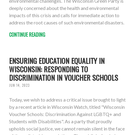
environmental challenges. The Wisconsin Green Party is
deeply concerned about the health and environmental
impacts of this crisis and calls for immediate action to
address the root causes of such environmental disasters.
CONTINUE READING
ENSURING EDUCATION EQUALITY IN
WISCONSIN: RESPONDING TO
DISCRIMINATION IN VOUCHER SCHOOLS
JUN 14, 2023
Today, we wish to address a critical issue brought to light
by a recent article in Wisconsin Watch, titled "Wisconsin
Voucher Schools: Discrimination Against LGBTQ+ and
Students with Disabilities". As a party that proudly
upholds social justice, we cannot remain silent in the face