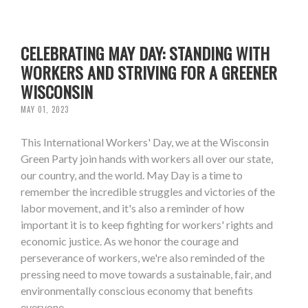
CELEBRATING MAY DAY: STANDING WITH
WORKERS AND STRIVING FOR A GREENER
WISCONSIN
MAY 01, 2023
This International Workers' Day, we at the Wisconsin
Green Party join hands with workers all over our state,
our country, and the world. May Day is a time to
remember the incredible struggles and victories of the
labor movement, and it's also a reminder of how
important it is to keep fighting for workers' rights and
economic justice. As we honor the courage and
perseverance of workers, we're also reminded of the
pressing need to move towards a sustainable, fair, and
environmentally conscious economy that benefits
everyone.