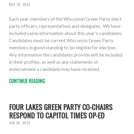
NOV 18, 2023
Each year, members of the Wisconsin Green Party elect
party officers, representatives and delegates. We have
included some information about this year's candidates.
Candidates must be current Wisconsin Green Party
members in good standing to be eligible for election.
Any information the candidates provide will be included
in their profiles, as well as any statements of
endorsement a candidate may have received.
CONTINUE READING
FOUR LAKES GREEN PARTY CO-CHAIRS
RESPOND TO CAPITOL TIMES OP-ED
JUN 30, 2023