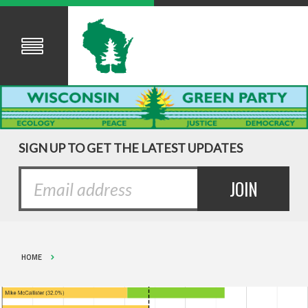
SIGN UP TO GET THE LATEST UPDATES
HOME