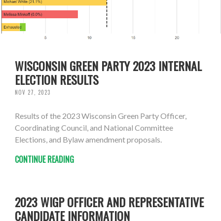
WISCONSIN GREEN PARTY 2023 INTERNAL
ELECTION RESULTS
NOV 27, 2023
Results of the 2023 Wisconsin Green Party Officer,
Coordinating Council, and National Committee
Elections, and Bylaw amendment proposals.
CONTINUE READING
2023 WIGP OFFICER AND REPRESENTATIVE
CANDIDATE INFORMATION