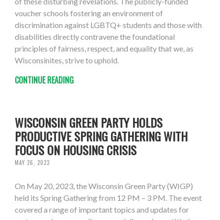
of these disturbing revelations. The publicly-funded
voucher schools fostering an environment of
discrimination against LGBTQ+ students and those with
disabilities directly contravene the foundational
principles of fairness, respect, and equality that we, as
Wisconsinites, strive to uphold.
CONTINUE READING
WISCONSIN GREEN PARTY HOLDS
PRODUCTIVE SPRING GATHERING WITH
FOCUS ON HOUSING CRISIS
MAY 26, 2023
On May 20, 2023, the Wisconsin Green Party (WIGP)
held its Spring Gathering from 12 PM – 3 PM. The event
covered a range of important topics and updates for