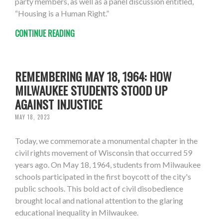
party members, as well as a panel discussion entitled,
“Housing is a Human Right.”
CONTINUE READING
REMEMBERING MAY 18, 1964: HOW
MILWAUKEE STUDENTS STOOD UP
AGAINST INJUSTICE
MAY 18, 2023
Today, we commemorate a monumental chapter in the
civil rights movement of Wisconsin that occurred 59
years ago. On May 18, 1964, students from Milwaukee
schools participated in the first boycott of the city's
public schools. This bold act of civil disobedience
brought local and national attention to the glaring
educational inequality in Milwaukee.