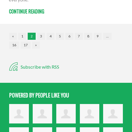
CONTINUE READING
«
1
2
3
4
5
6
7
8
9
…
16
17
»
Subscribe with RSS
POWERED BY PEOPLE LIKE YOU