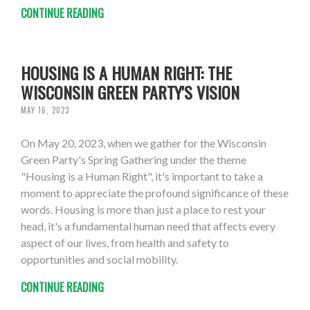
CONTINUE READING
HOUSING IS A HUMAN RIGHT: THE
WISCONSIN GREEN PARTY'S VISION
MAY 16, 2023
On May 20, 2023, when we gather for the Wisconsin
Green Party's Spring Gathering under the theme
"Housing is a Human Right", it's important to take a
moment to appreciate the profound significance of these
words. Housing is more than just a place to rest your
head, it's a fundamental human need that affects every
aspect of our lives, from health and safety to
opportunities and social mobility.
CONTINUE READING