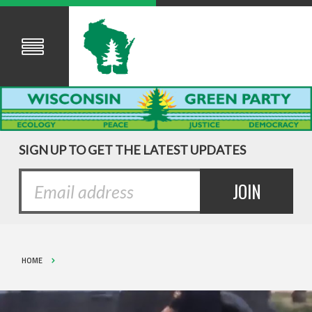
SIGN UP TO GET THE LATEST UPDATES
HOME