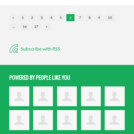
«
1
2
3
4
5
6
7
8
9
10
…
16
17
»
Subscribe with RSS
POWERED BY PEOPLE LIKE YOU