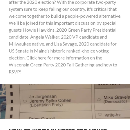
after the 2020 election? With the corporate two-party
system sure to keep failing our country, it's critical that
we come together to build a people-powered alternative.
We'll be joined for this important discussion by special
guests Howie Hawkins, 2020 Green Party Presidential
candidate, Angela Walker, 2020 VP candidate and
Milwaukee native, and Lisa Savage, 2020 candidate for
US Senate in Maine's historic ranked-choice voting
election. Click here for more information on the
Wisconsin Green Party 2020 Fall Gathering and how to
RSVP!