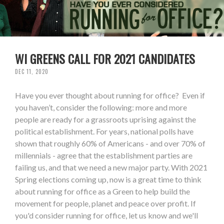
WI GREENS CALL FOR 2021 CANDIDATES
DEC 11, 2020
Have you ever thought about running for office? Even if
you haven’t, consider the following: more and more
people are ready for a grassroots uprising against the
political establishment. For years, national polls have
shown that roughly 60% of Americans - and over 70% of
millennials - agree that the establishment parties are
failing us, and that we need a new major party. With 2021
Spring elections coming up, now is a great time to think
about running for office as a Green to help build the
movement for people, planet and peace over profit. If
you'd consider running for office, let us know and we'll