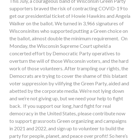
This July, a courageous band of Wisconsin Green Party
supporters braved the risk of contracting COVID-19 to
get our presidential ticket of Howie Hawkins and Angela
Walker on the ballot. We turned in 3,966 signatures of
Wisconsinites who supported putting a Green choice on
the ballot, almost double the minimum requirement. On
Monday, the Wisconsin Supreme Court upheld a
concerted effort by Democratic Party operatives to
overturn the will of those Wisconsin voters, and the hard
work of those volunteers. After trampling our rights, the
Democrats are trying to cover the shame of this blatant
voter suppression by vilifying the Green Party, aided and
abetted by the corporate media. We’re not lying down
and we’re not giving up, but we need your help to fight
back. If you support our long, hard fight for real
democracy in the United States, please contribute now
to support grassroots Green organizing and campaigns
in 2021 and 2022, and sign up to volunteer to build the
party for people, planet, and peace over profit! So here’s