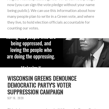
now (you can sign the vote pledge without your name
being public). We can use this information about how
many people plan to write in a Green vote, and where
they live, to hold election officials accountable for
counting our votes.
WISCONSIN GREENS DENOUNCE
DEMOCRATIC PARTY'S VOTER
SUPPRESSION CAMPAIGN
SEP 16, 2020