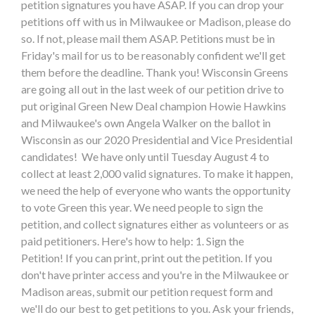
petition signatures you have ASAP. If you can drop your
petitions off with us in Milwaukee or Madison, please do
so. If not, please mail them ASAP. Petitions must be in
Friday's mail for us to be reasonably confident we'll get
them before the deadline. Thank you! Wisconsin Greens
are going all out in the last week of our petition drive to
put original Green New Deal champion Howie Hawkins
and Milwaukee's own Angela Walker on the ballot in
Wisconsin as our 2020 Presidential and Vice Presidential
candidates! We have only until Tuesday August 4 to
collect at least 2,000 valid signatures. To make it happen,
we need the help of everyone who wants the opportunity
to vote Green this year. We need people to sign the
petition, and collect signatures either as volunteers or as
paid petitioners. Here's how to help: 1. Sign the
Petition! If you can print, print out the petition. If you
don't have printer access and you're in the Milwaukee or
Madison areas, submit our petition request form and
we'll do our best to get petitions to you. Ask your friends,