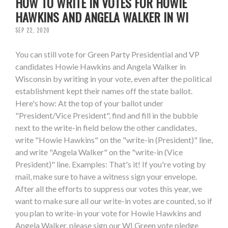
HOW TO WRITE IN VOTES FOR HOWIE
HAWKINS AND ANGELA WALKER IN WI
SEP 22, 2020
You can still vote for Green Party Presidential and VP
candidates Howie Hawkins and Angela Walker in
Wisconsin by writing in your vote, even after the political
establishment kept their names off the state ballot.
Here's how: At the top of your ballot under
"President/Vice President", find and fill in the bubble
next to the write-in field below the other candidates,
write "Howie Hawkins" on the "write-in (President)" line,
and write "Angela Walker" on the "write-in (Vice
President)" line. Examples: That's it! If you're voting by
mail, make sure to have a witness sign your envelope.
After all the efforts to suppress our votes this year, we
want to make sure all our write-in votes are counted, so if
you plan to write-in your vote for Howie Hawkins and
Angela Walker, please sign our WI Green vote pledge