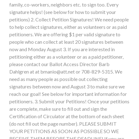
family, co-workers, neighbors etc. to sign too. Every
signature helps! (see below for how to submit your
petitions) 2. Collect Petition Signatures! We need people
to help collect signatures, either as volunteers or as paid
petitioners. We are offering $1 per valid signature to
people who can collect at least 20 signatures between
now and Monday August 3. If you are interested in
petitioning either as a volunteer or as a paid petitioner,
please contact our Ballot Access Director Barb
Dahlgren at at
bmanio@att.net
or 708-829-5315. We
need as many people as possible out collecting
signatures between now and August 3 to make sure we
reach our goal! See below for important information for
petitioners. 3. Submit your Petitions! Once your petitions
are complete, make sure to fill out and sign the
Certification of Circulator at the bottom of each sheet
(do not fill out the page number). PLEASE SUBMIT
YOUR PETITIONS AS SOON AS POSSIBLE SO WE
RECEIVE THEM BEFORE THE DEADLINE! If you are