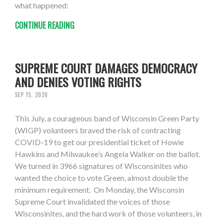
what happened:
CONTINUE READING
SUPREME COURT DAMAGES DEMOCRACY
AND DENIES VOTING RIGHTS
SEP 15, 2020
This July, a courageous band of Wisconsin Green Party
(WIGP) volunteers braved the risk of contracting
COVID-19 to get our presidential ticket of Howie
Hawkins and Milwaukee’s Angela Walker on the ballot.
We turned in 3966 signatures of Wisconsinites who
wanted the choice to vote Green, almost double the
minimum requirement. On Monday, the Wisconsin
Supreme Court invalidated the voices of those
Wisconsinites, and the hard work of those volunteers, in