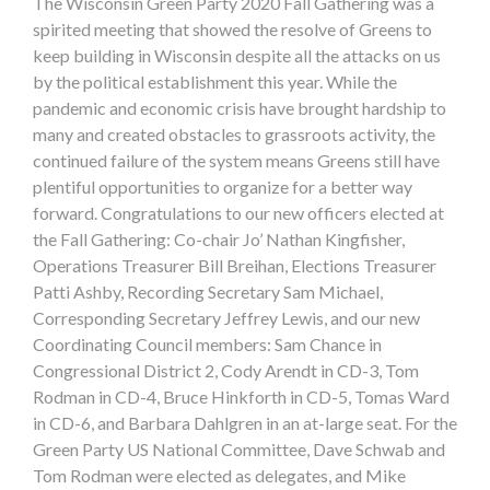
The Wisconsin Green Party 2020 Fall Gathering was a
spirited meeting that showed the resolve of Greens to
keep building in Wisconsin despite all the attacks on us
by the political establishment this year. While the
pandemic and economic crisis have brought hardship to
many and created obstacles to grassroots activity, the
continued failure of the system means Greens still have
plentiful opportunities to organize for a better way
forward. Congratulations to our new officers elected at
the Fall Gathering: Co-chair Jo’ Nathan Kingfisher,
Operations Treasurer Bill Breihan, Elections Treasurer
Patti Ashby, Recording Secretary Sam Michael,
Corresponding Secretary Jeffrey Lewis, and our new
Coordinating Council members: Sam Chance in
Congressional District 2, Cody Arendt in CD-3, Tom
Rodman in CD-4, Bruce Hinkforth in CD-5, Tomas Ward
in CD-6, and Barbara Dahlgren in an at-large seat. For the
Green Party US National Committee, Dave Schwab and
Tom Rodman were elected as delegates, and Mike