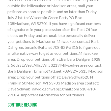
outside the Milwaukee or Madison areas, mail your
petitions as soon as possible, and no later than Friday
July 31st, to: Wisconsin Green PartyPO Box
108Madison, WI 53701 If you have significant numbers
of signatures in your possession after the Post Office
closes on Friday, and are unable to personally deliver
your petitions to Madison or Milwaukee, contact Barb
Dahlgren,
bmanio@att.net
708-829-5315 to figure out
an alternative way to get us your petitions.Milwaukee
area: Drop your petitions off at:Barbara Dahlgren1928
S. 56th St.West Allis, WI 53219 Milwaukee area contact:
Barb Dahlgren,
bmanio@att.net
708-829-5315 Madison
area: Drop your petitions off at: Dave Schwab20 N
Franklin St.Madison, WI 53703 Madison area contact:
Dave Schwab,
david.c.schwab@gmail.com
518-610-
2708 4. Important information for petitioners
CONTINUE READING