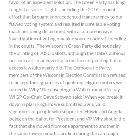
favor of an expedient solution. The Green Party has long
fought for voters’ rights, including the 2016 recount
effort that brought unprecedented transparency to our
flawed voting system and resulted in unreliable voting
machines being decertified, with a comprehensive
investigation of voting machine source code still pending
in the courts. The Wisconsin Green Party did not delay
the printing of 2020 ballots, although the state’s dubious
bureaucratic maneuvering in the face of pending ballot
access lawsuits nearly did. The Democratic Party
members of the Wisconsin Election Commission refused
to accept the signatures of qualified, eligible voters we
turned in. Why? Because Angela Walker moved in July.
WIGP Co-Chair Dave Schwab said: “When you break it
down in plain English: we submitted 3966 valid
signatures of people who supported Howie and Angela
being on the ballot for President and VP. Why should the
fact that she moved from one apartment to another in
the same town in South Carolina during the campaign