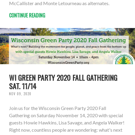
McCallister and Monte Letourneau as alternates.
CONTINUE READING
WI GREEN PARTY 2020 FALL GATHERING
SAT. 11/14
NOV 09, 2020
Join us for the Wisconsin Green Party 2020 Fall
Gathering on Saturday November 14, 2020 with special
guests Howie Hawkins, Lisa Savage, and Angela Walker!
Right now, countless people are wondering: what's next