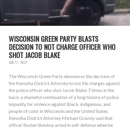
WISCONSIN GREEN PARTY BLASTS
DECISION TO NOT CHARGE OFFICER WHO
SHOT JACOB BLAKE
JAN 11, 2021
The Wisconsin Green Party denounces the decision of
the Kenosha District Attorney to not file charges against
the police officer who shot Jacob Blake 7 times in the
back, a shameful continuation of a long history of police
impunity for violence against Black, indigenous, and
people of color in Wisconsin and the United States.
Kenosha District Attorney Michael Gravely said that
officer Rusten Sheskey acted in self-defense when he