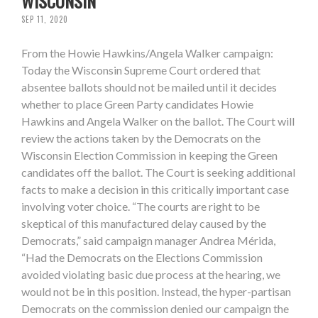
WISCONSIN
SEP 11, 2020
From the Howie Hawkins/Angela Walker campaign:
Today the Wisconsin Supreme Court ordered that
absentee ballots should not be mailed until it decides
whether to place Green Party candidates Howie
Hawkins and Angela Walker on the ballot. The Court will
review the actions taken by the Democrats on the
Wisconsin Election Commission in keeping the Green
candidates off the ballot. The Court is seeking additional
facts to make a decision in this critically important case
involving voter choice. “The courts are right to be
skeptical of this manufactured delay caused by the
Democrats,” said campaign manager Andrea Mérida,
“Had the Democrats on the Elections Commission
avoided violating basic due process at the hearing, we
would not be in this position. Instead, the hyper-partisan
Democrats on the commission denied our campaign the