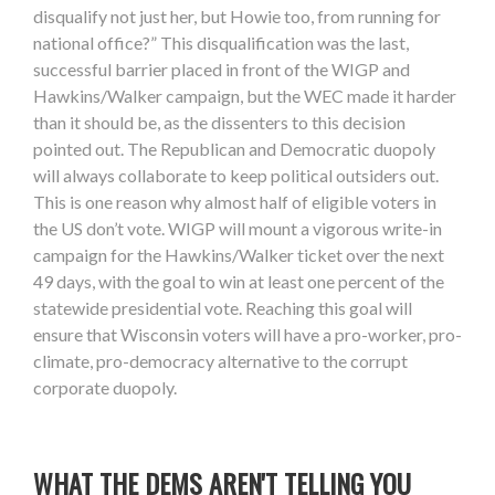
disqualify not just her, but Howie too, from running for
national office?” This disqualification was the last,
successful barrier placed in front of the WIGP and
Hawkins/Walker campaign, but the WEC made it harder
than it should be, as the dissenters to this decision
pointed out. The Republican and Democratic duopoly
will always collaborate to keep political outsiders out.
This is one reason why almost half of eligible voters in
the US don’t vote. WIGP will mount a vigorous write-in
campaign for the Hawkins/Walker ticket over the next
49 days, with the goal to win at least one percent of the
statewide presidential vote. Reaching this goal will
ensure that Wisconsin voters will have a pro-worker, pro-
climate, pro-democracy alternative to the corrupt
corporate duopoly.
WHAT THE DEMS AREN'T TELLING YOU