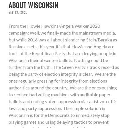
ABOUT WISCONSIN
SEP 13, 2020
From the Howie Hawkins/Angela Walker 2020
campaign: Well, we finally made the mainstream media,
but while 2016 was all about slandering Stein/Baraka as
Russian assets, this year it's that Howie and Angela are
tools of the Republican Party that are denying people in
Wisconsin their absentee ballots. Nothing could be
further from the truth. The Green Party's track record as
being the party of election integrity is clear. We are the
ones regularly pressing for integrity from elections
authorities around the country. We are the ones pushing
to replace bad voting machines with auditable paper
ballots and ending voter suppression via racist voter ID
laws and party suppression. The simple solution in
Wisconsin is for the Democrats to immediately stop
playing games and using delaying tactics to prevent