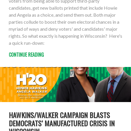
voters from being able to support third-party
candidates, get new ballots printed that include Howie
and Angela as a choice, and send them out. Both major
parties collude to boost their own electoral chances in a
myriad of ways and deny voters' and candidates' major
rights. So what exactly is happening in Wisconsin? Here's
a quick run-down:
CONTINUE READING
HAWKINS/WALKER CAMPAIGN BLASTS
DEMOCRATS’ MANUFACTURED CRISIS IN