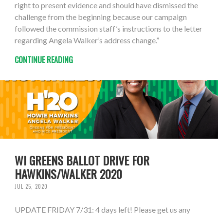
right to present evidence and should have dismissed the
challenge from the beginning because our campaign
followed the commission staff’s instructions to the letter
regarding Angela Walker’s address change.”
CONTINUE READING
WI GREENS BALLOT DRIVE FOR
HAWKINS/WALKER 2020
JUL 25, 2020
UPDATE FRIDAY 7/31: 4 days left! Please get us any