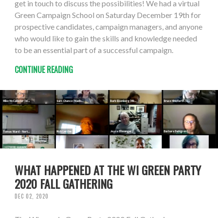
get in touch to discuss the possibilities! We had a virtual
Green Campaign School on Saturday December 19th for
prospective candidates, campaign managers, and anyone
who would like to gain the skills and knowledge needed
to be an essential part of a successful campaign.
CONTINUE READING
WHAT HAPPENED AT THE WI GREEN PARTY
2020 FALL GATHERING
DEC 02, 2020