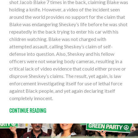
shot Jacob Blake 7 times in the back, claiming Blake was
holding a knife. However, a video of the incident seen
around the world provides no support for the claim that
Blake was endangering Sheskey’s life before he was shot
repeatedly in the back trying to enter his car with his
children watching. Blake was not charged with
attempted assault, calling Sheskey’s claim of self-
defense into question. Also, Sheskey and his fellow
officers were not wearing body cameras, resulting in a
critical lack of video evidence that could either prove or
disprove Sheskey’s claims. The result, yet again, is law
enforcement investigating itself for use of lethal force
against Black people, and yet again declaring itself
completely innocent.
CONTINUE READING