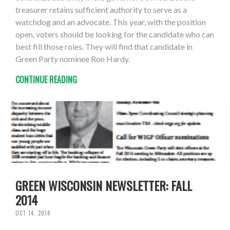
treasurer retains sufficient authority to serve as a
watchdog and an advocate. This year, with the position
open, voters should be looking for the candidate who can
best fill those roles. They will find that candidate in
Green Party nominee Ron Hardy.
CONTINUE READING
GREEN WISCONSIN NEWSLETTER: FALL
2014
OCT 14, 2014