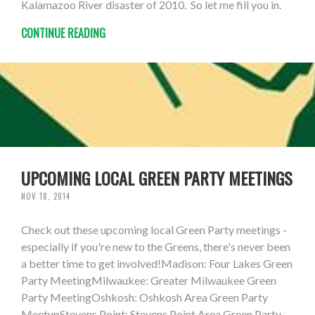
Kalamazoo River disaster of 2010. So let me fill you in.
CONTINUE READING
UPCOMING LOCAL GREEN PARTY MEETINGS
NOV 18, 2014
Check out these upcoming local Green Party meetings -
especially if you're new to the Greens, there's never been
a better time to get involved!Madison: Four Lakes Green
Party MeetingMilwaukee: Greater Milwaukee Green
Party MeetingOshkosh: Oshkosh Area Green Party
MeetupStevens Point: Stevens Point Area Green Party