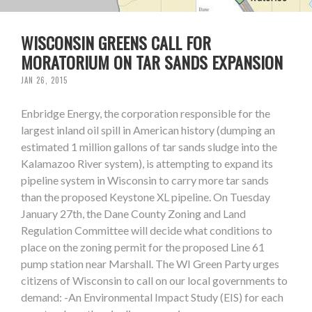
WISCONSIN GREENS CALL FOR
MORATORIUM ON TAR SANDS EXPANSION
JAN 26, 2015
Enbridge Energy, the corporation responsible for the
largest inland oil spill in American history (dumping an
estimated 1 million gallons of tar sands sludge into the
Kalamazoo River system), is attempting to expand its
pipeline system in Wisconsin to carry more tar sands
than the proposed Keystone XL pipeline. On Tuesday
January 27th, the Dane County Zoning and Land
Regulation Committee will decide what conditions to
place on the zoning permit for the proposed Line 61
pump station near Marshall. The WI Green Party urges
citizens of Wisconsin to call on our local governments to
demand: -An Environmental Impact Study (EIS) for each