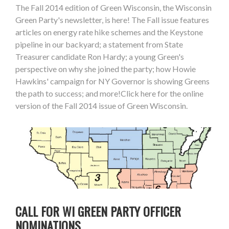
The Fall 2014 edition of Green Wisconsin, the Wisconsin
Green Party's newsletter, is here! The Fall issue features
articles on energy rate hike schemes and the Keystone
pipeline in our backyard; a statement from State
Treasurer candidate Ron Hardy; a young Green's
perspective on why she joined the party; how Howie
Hawkins' campaign for NY Governor is showing Greens
the path to success; and more!Click here for the online
version of the Fall 2014 issue of Green Wisconsin.
CALL FOR WI GREEN PARTY OFFICER
NOMINATIONS