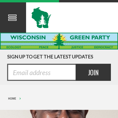
SIGN UP TO GET THE LATEST UPDATES
HOME