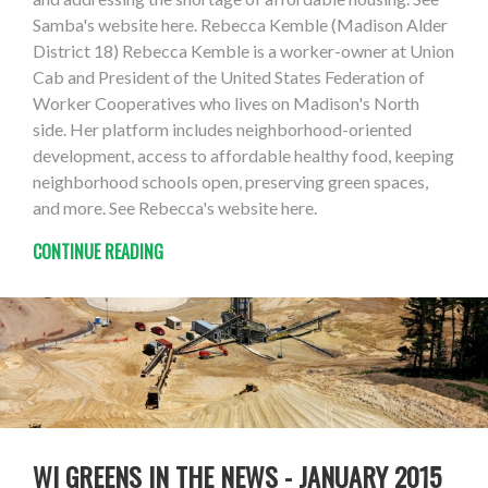
Samba's website here. Rebecca Kemble (Madison Alder
District 18) Rebecca Kemble is a worker-owner at Union
Cab and President of the United States Federation of
Worker Cooperatives who lives on Madison's North
side. Her platform includes neighborhood-oriented
development, access to affordable healthy food, keeping
neighborhood schools open, preserving green spaces,
and more. See Rebecca's website here.
CONTINUE READING
WI GREENS IN THE NEWS - JANUARY 2015