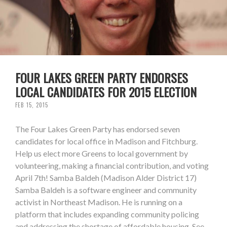
FOUR LAKES GREEN PARTY ENDORSES
LOCAL CANDIDATES FOR 2015 ELECTION
FEB 15, 2015
The Four Lakes Green Party has endorsed seven
candidates for local office in Madison and Fitchburg.
Help us elect more Greens to local government by
volunteering, making a financial contribution, and voting
April 7th! Samba Baldeh (Madison Alder District 17)
Samba Baldeh is a software engineer and community
activist in Northeast Madison. He is running on a
platform that includes expanding community policing
and addressing the shortage of affordable housing. See