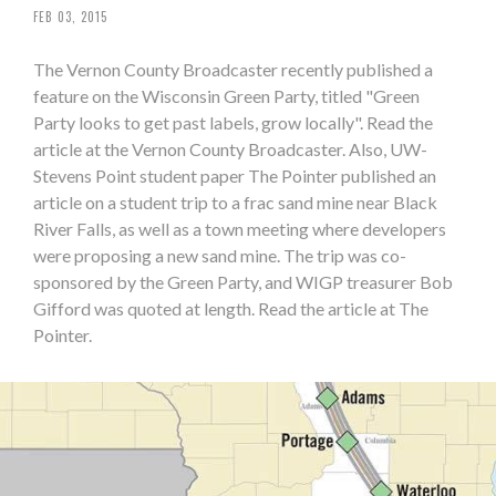
FEB 03, 2015
The Vernon County Broadcaster recently published a
feature on the Wisconsin Green Party, titled "Green
Party looks to get past labels, grow locally". Read the
article at the Vernon County Broadcaster. Also, UW-
Stevens Point student paper The Pointer published an
article on a student trip to a frac sand mine near Black
River Falls, as well as a town meeting where developers
were proposing a new sand mine. The trip was co-
sponsored by the Green Party, and WIGP treasurer Bob
Gifford was quoted at length. Read the article at The
Pointer.