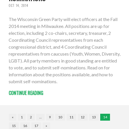
OCT 14, 2014
The Wisconsin Green Party will elect officers at the Fall
2014 meeting in Milwaukee. All positions are up for
election, including 2 co-chairs, secretary, treasurer, 2
Coordinating Council representatives from each
congressional district, and 4 Coordinating Council
representatives from caucuses (Youth, Women, Diversity,
LGBT). All party members in good standing are entitled
to vote, and to submit self-nominations. Read on for
information about the positions available, and how to
submit self-nominations.
CONTINUE READING
«
1
2
…
9
10
11
12
13
14
15
16
17
»