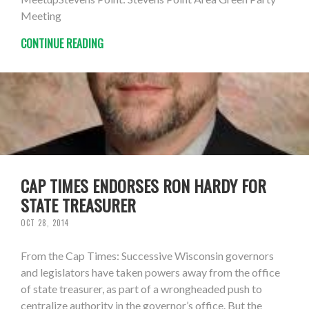
Meeting
CONTINUE READING
CAP TIMES ENDORSES RON HARDY FOR
STATE TREASURER
OCT 28, 2014
From the Cap Times: Successive Wisconsin governors
and legislators have taken powers away from the office
of state treasurer, as part of a wrongheaded push to
centralize authority in the governor’s office. But the