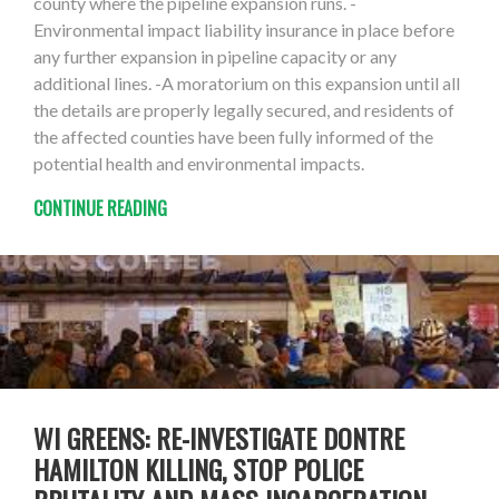
county where the pipeline expansion runs. -
Environmental impact liability insurance in place before
any further expansion in pipeline capacity or any
additional lines. -A moratorium on this expansion until all
the details are properly legally secured, and residents of
the affected counties have been fully informed of the
potential health and environmental impacts.
CONTINUE READING
WI GREENS: RE-INVESTIGATE DONTRE
HAMILTON KILLING, STOP POLICE