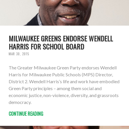
MILWAUKEE GREENS ENDORSE WENDELL
HARRIS FOR SCHOOL BOARD
MAR 30, 2015
The Greater Milwaukee Green Party endorses Wendell
Harris for Milwaukee Public Schools (MPS) Director,
District 2. Wendell Harris’s life and work have embodied
Green Party principles – among them social and
economic justice, non-violence, diversity, and grassroots
democracy.
CONTINUE READING