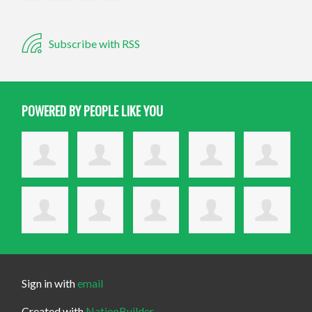
Subscribe with RSS
POWERED BY PEOPLE LIKE YOU
Sign in with
email
Created with
NationBuilder