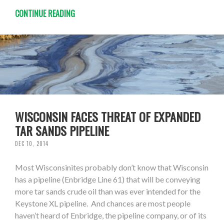
CONTINUE READING
WISCONSIN FACES THREAT OF EXPANDED
TAR SANDS PIPELINE
DEC 10, 2014
Most Wisconsinites probably don’t know that Wisconsin
has a pipeline (Enbridge Line 61) that will be conveying
more tar sands crude oil than was ever intended for the
Keystone XL pipeline. And chances are most people
haven’t heard of Enbridge, the pipeline company, or of its