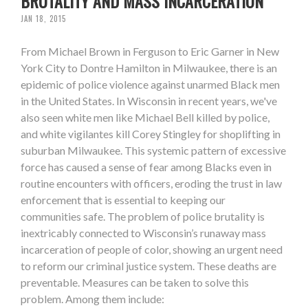
BRUTALITY AND MASS INCARCERATION
JAN 18, 2015
From Michael Brown in Ferguson to Eric Garner in New
York City to Dontre Hamilton in Milwaukee, there is an
epidemic of police violence against unarmed Black men
in the United States. In Wisconsin in recent years, we've
also seen white men like Michael Bell killed by police,
and white vigilantes kill Corey Stingley for shoplifting in
suburban Milwaukee. This systemic pattern of excessive
force has caused a sense of fear among Blacks even in
routine encounters with officers, eroding the trust in law
enforcement that is essential to keeping our
communities safe. The problem of police brutality is
inextricably connected to Wisconsin’s runaway mass
incarceration of people of color, showing an urgent need
to reform our criminal justice system. These deaths are
preventable. Measures can be taken to solve this
problem. Among them include: