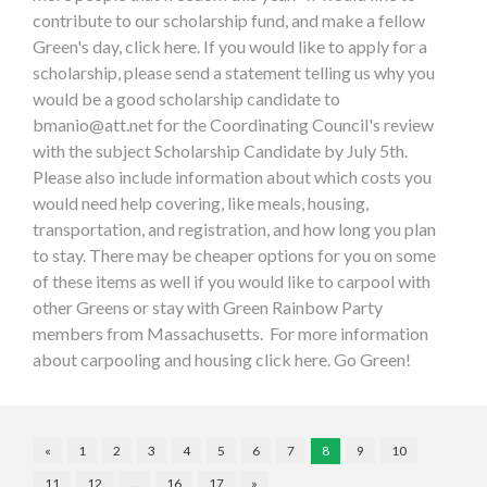
contribute to our scholarship fund, and make a fellow
Green's day, click here. If you would like to apply for a
scholarship, please send a statement telling us why you
would be a good scholarship candidate to
bmanio@att.net
for the Coordinating Council's review
with the subject Scholarship Candidate by July 5th.
Please also include information about which costs you
would need help covering, like meals, housing,
transportation, and registration, and how long you plan
to stay. There may be cheaper options for you on some
of these items as well if you would like to carpool with
other Greens or stay with Green Rainbow Party
members from Massachusetts. For more information
about carpooling and housing click here. Go Green!
«
1
2
3
4
5
6
7
8
9
10
11
12
…
16
17
»