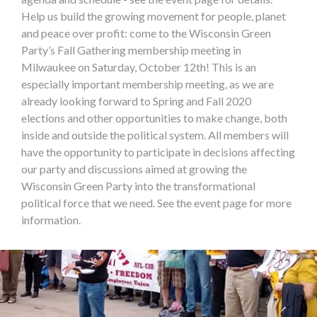
Help us build the growing movement for people, planet
and peace over profit: come to the Wisconsin Green
Party’s Fall Gathering membership meeting in
Milwaukee on Saturday, October 12th! This is an
especially important membership meeting, as we are
already looking forward to Spring and Fall 2020
elections and other opportunities to make change, both
inside and outside the political system. All members will
have the opportunity to participate in decisions affecting
our party and discussions aimed at growing the
Wisconsin Green Party into the transformational
political force that we need. See the event page for more
information.