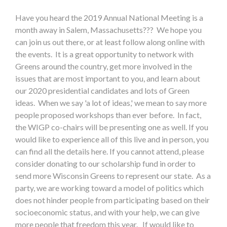
Have you heard the 2019 Annual National Meeting is a
month away in Salem, Massachusetts??? We hope you
can join us out there, or at least follow along online with
the events. It is a great opportunity to network with
Greens around the country, get more involved in the
issues that are most important to you, and learn about
our 2020 presidential candidates and lots of Green
ideas. When we say 'a lot of ideas,' we mean to say more
people proposed workshops than ever before. In fact,
the WIGP co-chairs will be presenting one as well. If you
would like to experience all of this live and in person, you
can find all the details here. If you cannot attend, please
consider donating to our scholarship fund in order to
send more Wisconsin Greens to represent our state. As a
party, we are working toward a model of politics which
does not hinder people from participating based on their
socioeconomic status, and with your help, we can give
more people that freedom this year. If would like to