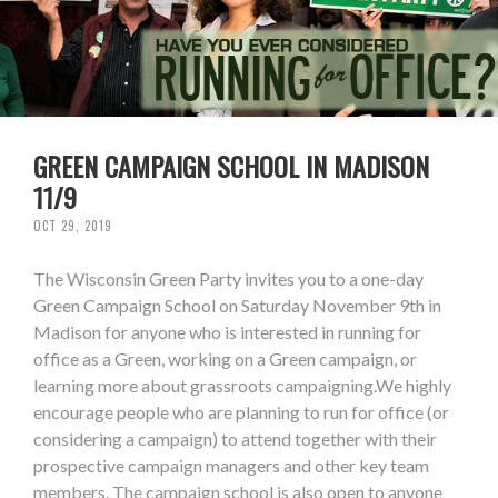
GREEN CAMPAIGN SCHOOL IN MADISON
11/9
OCT 29, 2019
The Wisconsin Green Party invites you to a one-day
Green Campaign School on Saturday November 9th in
Madison for anyone who is interested in running for
office as a Green, working on a Green campaign, or
learning more about grassroots campaigning.We highly
encourage people who are planning to run for office (or
considering a campaign) to attend together with their
prospective campaign managers and other key team
members. The campaign school is also open to anyone