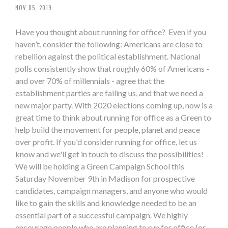
NOV 05, 2019
Have you thought about running for office? Even if you
haven’t, consider the following: Americans are close to
rebellion against the political establishment. National
polls consistently show that roughly 60% of Americans -
and over 70% of millennials - agree that the
establishment parties are failing us, and that we need a
new major party. With 2020 elections coming up, now is a
great time to think about running for office as a Green to
help build the movement for people, planet and peace
over profit. If you'd consider running for office, let us
know and we'll get in touch to discuss the possibilities!
We will be holding a Green Campaign School this
Saturday November 9th in Madison for prospective
candidates, campaign managers, and anyone who would
like to gain the skills and knowledge needed to be an
essential part of a successful campaign. We highly
encourage people who are planning to run for office (or