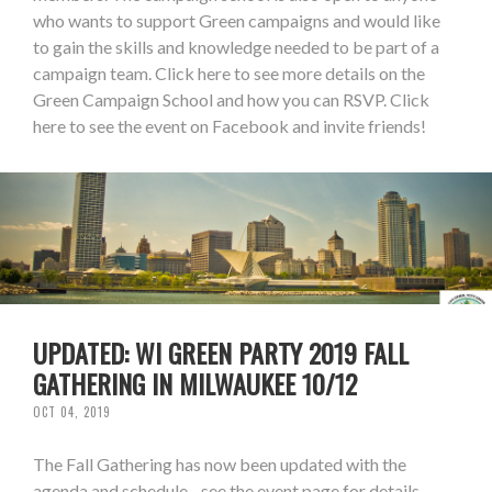
who wants to support Green campaigns and would like
to gain the skills and knowledge needed to be part of a
campaign team. Click here to see more details on the
Green Campaign School and how you can RSVP. Click
here to see the event on Facebook and invite friends!
UPDATED: WI GREEN PARTY 2019 FALL
GATHERING IN MILWAUKEE 10/12
OCT 04, 2019
The Fall Gathering has now been updated with the
agenda and schedule - see the event page for details.