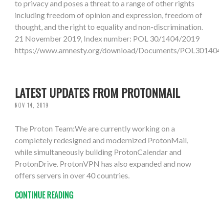
to privacy and poses a threat to a range of other rights
including freedom of opinion and expression, freedom of
thought, and the right to equality and non-discrimination.
21 November 2019, Index number: POL 30/1404/2019
https://www.amnesty.org/download/Documents/POL301
LATEST UPDATES FROM PROTONMAIL
NOV 14, 2019
The Proton Team:We are currently working on a
completely redesigned and modernized ProtonMail,
while simultaneously building ProtonCalendar and
ProtonDrive. ProtonVPN has also expanded and now
offers servers in over 40 countries.
CONTINUE READING