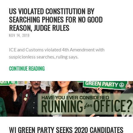
US VIOLATED CONSTITUTION BY
SEARCHING PHONES FOR NO GOOD
REASON, JUDGE RULES
NOV 14, 2019
ICE and Customs violated 4th Amendment with
suspicionless searches, ruling says.
CONTINUE READING
WI GREEN PARTY SEEKS 2020 CANDIDATES