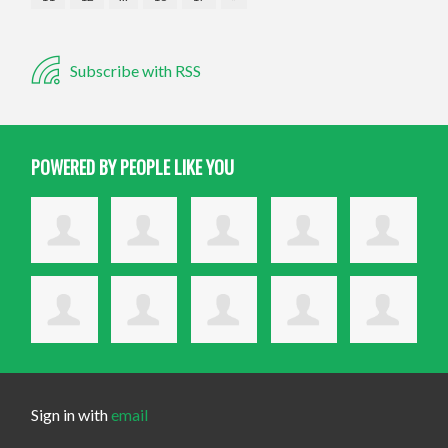
Subscribe with RSS
POWERED BY PEOPLE LIKE YOU
Sign in with
email