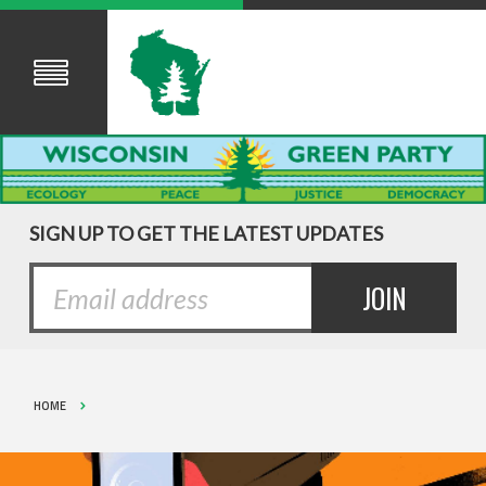
SIGN UP TO GET THE LATEST UPDATES
HOME