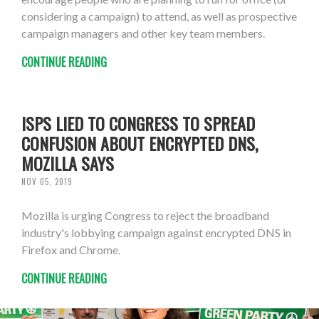
considering a campaign) to attend, as well as prospective
campaign managers and other key team members.
CONTINUE READING
ISPS LIED TO CONGRESS TO SPREAD
CONFUSION ABOUT ENCRYPTED DNS,
MOZILLA SAYS
NOV 05, 2019
Mozilla is urging Congress to reject the broadband
industry's lobbying campaign against encrypted DNS in
Firefox and Chrome.
CONTINUE READING