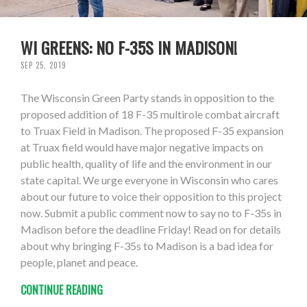
WI GREENS: NO F-35S IN MADISON!
SEP 25, 2019
The Wisconsin Green Party stands in opposition to the
proposed addition of 18 F-35 multirole combat aircraft
to Truax Field in Madison. The proposed F-35 expansion
at Truax field would have major negative impacts on
public health, quality of life and the environment in our
state capital. We urge everyone in Wisconsin who cares
about our future to voice their opposition to this project
now. Submit a public comment now to say no to F-35s in
Madison before the deadline Friday! Read on for details
about why bringing F-35s to Madison is a bad idea for
people, planet and peace.
CONTINUE READING