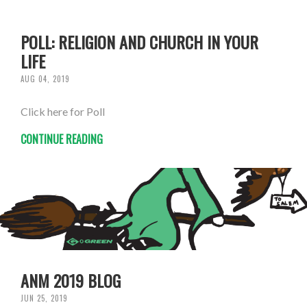
POLL: RELIGION AND CHURCH IN YOUR
LIFE
AUG 04, 2019
Click here for Poll
CONTINUE READING
ANM 2019 BLOG
JUN 25, 2019