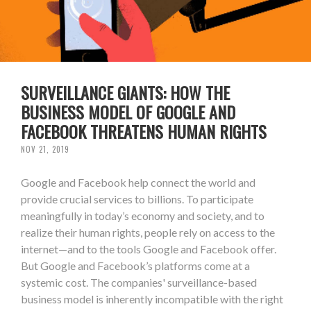
SURVEILLANCE GIANTS: HOW THE
BUSINESS MODEL OF GOOGLE AND
FACEBOOK THREATENS HUMAN RIGHTS
NOV 21, 2019
Google and Facebook help connect the world and
provide crucial services to billions. To participate
meaningfully in today’s economy and society, and to
realize their human rights, people rely on access to the
internet—and to the tools Google and Facebook offer.
But Google and Facebook’s platforms come at a
systemic cost. The companies' surveillance-based
business model is inherently incompatible with the right