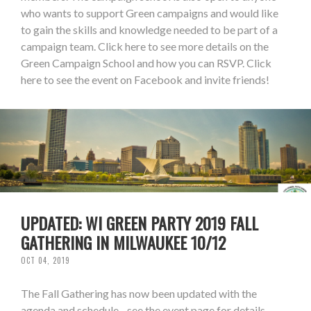
who wants to support Green campaigns and would like
to gain the skills and knowledge needed to be part of a
campaign team. Click here to see more details on the
Green Campaign School and how you can RSVP. Click
here to see the event on Facebook and invite friends!
UPDATED: WI GREEN PARTY 2019 FALL
GATHERING IN MILWAUKEE 10/12
OCT 04, 2019
The Fall Gathering has now been updated with the
agenda and schedule - see the event page for details.