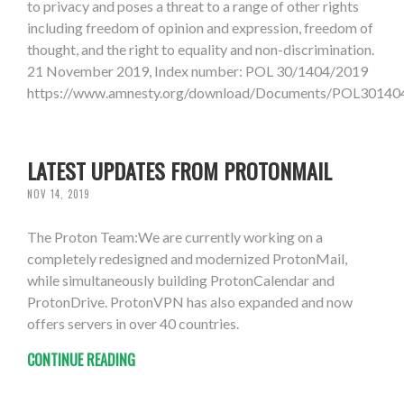
to privacy and poses a threat to a range of other rights
including freedom of opinion and expression, freedom of
thought, and the right to equality and non-discrimination.
21 November 2019, Index number: POL 30/1404/2019
https://www.amnesty.org/download/Documents/POL301
LATEST UPDATES FROM PROTONMAIL
NOV 14, 2019
The Proton Team:We are currently working on a
completely redesigned and modernized ProtonMail,
while simultaneously building ProtonCalendar and
ProtonDrive. ProtonVPN has also expanded and now
offers servers in over 40 countries.
CONTINUE READING