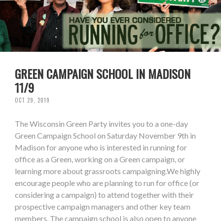
GREEN CAMPAIGN SCHOOL IN MADISON
11/9
OCT 29, 2019
The Wisconsin Green Party invites you to a one-day
Green Campaign School on Saturday November 9th in
Madison for anyone who is interested in running for
office as a Green, working on a Green campaign, or
learning more about grassroots campaigning.We highly
encourage people who are planning to run for office (or
considering a campaign) to attend together with their
prospective campaign managers and other key team
members. The campaign school is also open to anyone