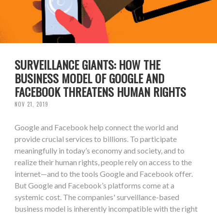
SURVEILLANCE GIANTS: HOW THE
BUSINESS MODEL OF GOOGLE AND
FACEBOOK THREATENS HUMAN RIGHTS
NOV 21, 2019
Google and Facebook help connect the world and
provide crucial services to billions. To participate
meaningfully in today’s economy and society, and to
realize their human rights, people rely on access to the
internet—and to the tools Google and Facebook offer.
But Google and Facebook’s platforms come at a
systemic cost. The companies' surveillance-based
business model is inherently incompatible with the right