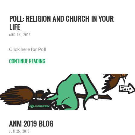
POLL: RELIGION AND CHURCH IN YOUR
LIFE
AUG 04, 2019
Click here for Poll
CONTINUE READING
ANM 2019 BLOG
JUN 25, 2019