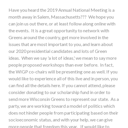
Have you heard the 2019 Annual National Meeting is a
month away in Salem, Massachusetts??? We hope you
can join us out there, or at least follow along online with
the events. It is a great opportunity to network with
Greens around the country, get more involved in the
issues that are most important to you, and learn about
our 2020 presidential candidates and lots of Green
ideas. When we say 'a lot of ideas,' we mean to say more
people proposed workshops than ever before. In fact,
the WIGP co-chairs will be presenting one as well. If you
would like to experience all of this live and in person, you
can find all the details here. If you cannot attend, please
consider donating to our scholarship fund in order to
send more Wisconsin Greens to represent our state. As a
party, we are working toward a model of politics which
does not hinder people from participating based on their
socioeconomic status, and with your help, we can give
more people that freedom this year. If would like to