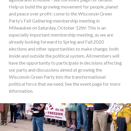
Help us build the growing movement for people, planet
and peace over profit: come to the Wisconsin Green
Party’s Fall Gathering membership meeting in
Milwaukee on Saturday, October 12th! This is an
especially important membership meeting, as we are
already looking forward to Spring and Fall 2020
elections and other opportunities to make change, both
inside and outside the political system. All members will
have the opportunity to participate in decisions affecting
our party and discussions aimed at growing the
Wisconsin Green Party into the transformational
political force that we need. See the event page for more
information.