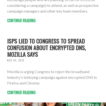
considering a campaign) to attend, as well as prospective
campaign managers and other key team members.
CONTINUE READING
ISPS LIED TO CONGRESS TO SPREAD
CONFUSION ABOUT ENCRYPTED DNS,
MOZILLA SAYS
NOV 05, 2019
Mozilla is urging Congress to reject the broadband
industry's lobbying campaign against encrypted DNS in
Firefox and Chrome.
CONTINUE READING