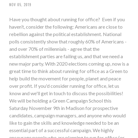
NOV 05, 2019
Have you thought about running for office? Even if you
haven’t, consider the following: Americans are close to
rebellion against the political establishment. National
polls consistently show that roughly 60% of Americans -
and over 70% of millennials - agree that the
establishment parties are failing us, and that we need a
new major party. With 2020 elections coming up, now is a
great time to think about running for office as a Green to
help build the movement for people, planet and peace
over profit. If you'd consider running for office, let us
know and we'll get in touch to discuss the possibilities!
We will be holding a Green Campaign School this
Saturday November 9th in Madison for prospective
candidates, campaign managers, and anyone who would
like to gain the skills and knowledge needed to be an
essential part of a successful campaign. We highly
encourage people who are planning to run for office (or