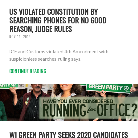
US VIOLATED CONSTITUTION BY
SEARCHING PHONES FOR NO GOOD
REASON, JUDGE RULES
NOV 14, 2019
ICE and Customs violated 4th Amendment with
suspicionless searches, ruling says.
CONTINUE READING
WI GREEN PARTY SEEKS 2020 CANDIDATES