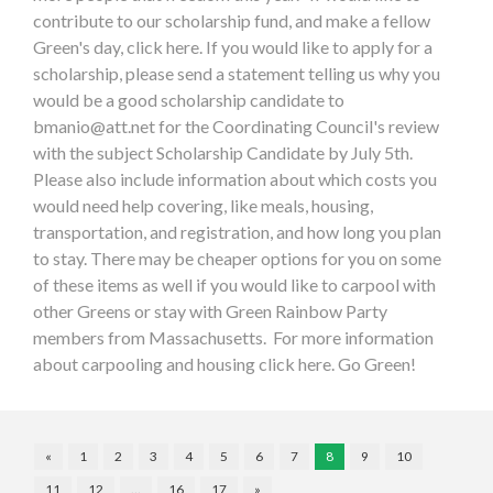
contribute to our scholarship fund, and make a fellow
Green's day, click here. If you would like to apply for a
scholarship, please send a statement telling us why you
would be a good scholarship candidate to
bmanio@att.net
for the Coordinating Council's review
with the subject Scholarship Candidate by July 5th.
Please also include information about which costs you
would need help covering, like meals, housing,
transportation, and registration, and how long you plan
to stay. There may be cheaper options for you on some
of these items as well if you would like to carpool with
other Greens or stay with Green Rainbow Party
members from Massachusetts. For more information
about carpooling and housing click here. Go Green!
«
1
2
3
4
5
6
7
8
9
10
11
12
…
16
17
»