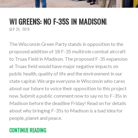
WI GREENS: NO F-35S IN MADISON!
SEP 25, 2019
The Wisconsin Green Party stands in opposition to the
proposed addition of 18 F-35 multirole combat aircraft
to Truax Field in Madison. The proposed F-35 expansion
at Truax field would have major negative impacts on
public health, quality of life and the environment in our
state capital. We urge everyone in Wisconsin who cares
about our future to voice their opposition to this project
now. Submit a public comment now to say no to F-35s in
Madison before the deadline Friday! Read on for details
about why bringing F-35s to Madison is a bad idea for
people, planet and peace.
CONTINUE READING