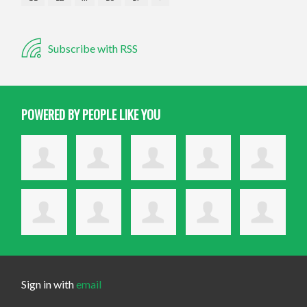
Subscribe with RSS
POWERED BY PEOPLE LIKE YOU
Sign in with
email