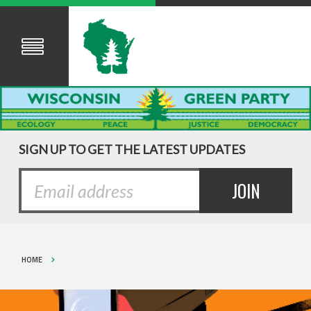
SIGN UP TO GET THE LATEST UPDATES
HOME