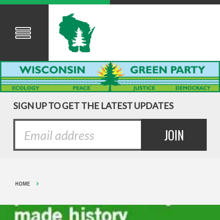
SIGN UP TO GET THE LATEST UPDATES
HOME