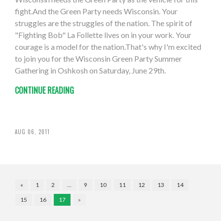
fight.And the Green Party needs Wisconsin. Your
struggles are the struggles of the nation. The spirit of
"Fighting Bob" La Follette lives on in your work. Your
courage is a model for the nation.That's why I'm excited
to join you for the Wisconsin Green Party Summer
Gathering in Oshkosh on Saturday, June 29th.
CONTINUE READING
AUG 06, 2011
«
1
2
…
9
10
11
12
13
14
15
16
17
»