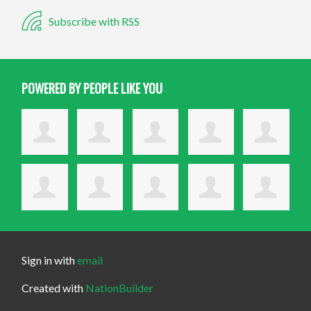
Subscribe with RSS
POWERED BY PEOPLE LIKE YOU
Sign in with
email
Created with
NationBuilder