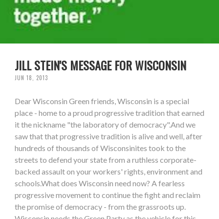
JILL STEIN'S MESSAGE FOR WISCONSIN
JUN 18, 2013
Dear Wisconsin Green friends, Wisconsin is a special
place - home to a proud progressive tradition that earned
it the nickname "the laboratory of democracy".And we
saw that that progressive tradition is alive and well, after
hundreds of thousands of Wisconsinites took to the
streets to defend your state from a ruthless corporate-
backed assault on your workers' rights, environment and
schools.What does Wisconsin need now? A fearless
progressive movement to continue the fight and reclaim
the promise of democracy - from the grassroots up.
Wisconsin needs the Green Party as the vehicle for this