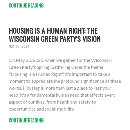
CONTINUE READING
HOUSING IS A HUMAN RIGHT: THE
WISCONSIN GREEN PARTY'S VISION
MAY 16, 2023
On May 20, 2023, when we gather for the Wisconsin
Green Party's Spring Gathering under the theme
"Housing is a Human Right", it's important to take a
moment to appreciate the profound significance of these
words. Housing is more than just a place to rest your
head, it's a fundamental human need that affects every
aspect of our lives, from health and safety to
opportunities and social mobility.
CONTINUE READING