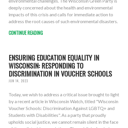
environmental challenges. The Wisconsin Green Party is
deeply concerned about the health and environmental
impacts of this crisis and calls for immediate action to
address the root causes of such environmental disasters.
CONTINUE READING
ENSURING EDUCATION EQUALITY IN
WISCONSIN: RESPONDING TO
DISCRIMINATION IN VOUCHER SCHOOLS
JUN 14, 2023
Today, we wish to address a critical issue brought to light
by a recent article in Wisconsin Watch, titled "Wisconsin
Voucher Schools: Discrimination Against LGBTQ+ and
Students with Disabilities". As a party that proudly
upholds social justice, we cannot remain silent in the face