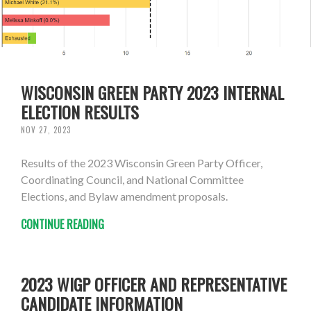
WISCONSIN GREEN PARTY 2023 INTERNAL
ELECTION RESULTS
NOV 27, 2023
Results of the 2023 Wisconsin Green Party Officer,
Coordinating Council, and National Committee
Elections, and Bylaw amendment proposals.
CONTINUE READING
2023 WIGP OFFICER AND REPRESENTATIVE
CANDIDATE INFORMATION