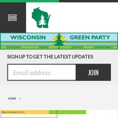
SIGN UP TO GET THE LATEST UPDATES
HOME