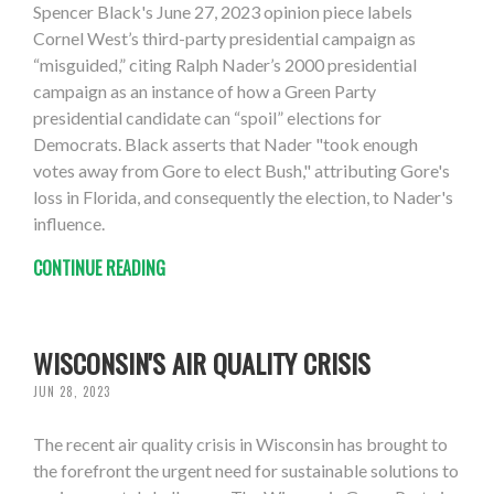
Spencer Black's June 27, 2023 opinion piece labels
Cornel West’s third-party presidential campaign as
“misguided,” citing Ralph Nader’s 2000 presidential
campaign as an instance of how a Green Party
presidential candidate can “spoil” elections for
Democrats. Black asserts that Nader "took enough
votes away from Gore to elect Bush," attributing Gore's
loss in Florida, and consequently the election, to Nader's
influence.
CONTINUE READING
WISCONSIN'S AIR QUALITY CRISIS
JUN 28, 2023
The recent air quality crisis in Wisconsin has brought to
the forefront the urgent need for sustainable solutions to