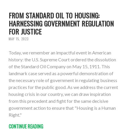
FROM STANDARD OIL TO HOUSING:
HARNESSING GOVERNMENT REGULATION
FOR JUSTICE
MAY 15, 2023
Today, we remember an impactful event in American
history: the U.S. Supreme Court ordered the dissolution
of the Standard Oil Company on May 15, 1911. This
landmark case served as a powerful demonstration of
the necessary role of government in regulating business
practices for the public good. As we address the current
housing crisis in our country, we can draw inspiration
from this precedent and fight for the same decisive
government action to ensure that "Housing is a Human
Right."
CONTINUE READING