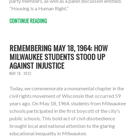
party members, as well as a panel discussion entitled,
“Housing is a Human Right.”
CONTINUE READING
REMEMBERING MAY 18, 1964: HOW
MILWAUKEE STUDENTS STOOD UP
AGAINST INJUSTICE
MAY 18, 2023
Today, we commemorate a monumental chapter in the
civil rights movement of Wisconsin that occurred 59
years ago. On May 18, 1964, students from Milwaukee
schools participated in the first boycott of the city's
public schools. This bold act of civil disobedience
brought local and national attention to the glaring
educational inequality in Milwaukee.