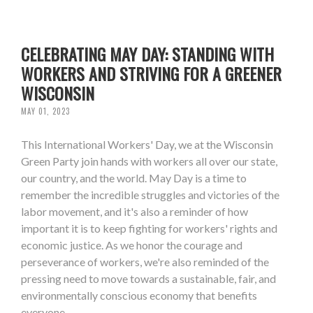
CELEBRATING MAY DAY: STANDING WITH
WORKERS AND STRIVING FOR A GREENER
WISCONSIN
MAY 01, 2023
This International Workers' Day, we at the Wisconsin
Green Party join hands with workers all over our state,
our country, and the world. May Day is a time to
remember the incredible struggles and victories of the
labor movement, and it's also a reminder of how
important it is to keep fighting for workers' rights and
economic justice. As we honor the courage and
perseverance of workers, we're also reminded of the
pressing need to move towards a sustainable, fair, and
environmentally conscious economy that benefits
everyone.