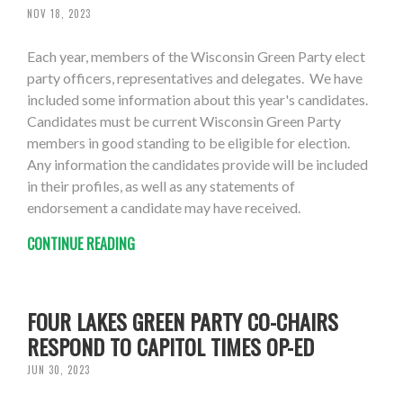
NOV 18, 2023
Each year, members of the Wisconsin Green Party elect
party officers, representatives and delegates. We have
included some information about this year's candidates.
Candidates must be current Wisconsin Green Party
members in good standing to be eligible for election.
Any information the candidates provide will be included
in their profiles, as well as any statements of
endorsement a candidate may have received.
CONTINUE READING
FOUR LAKES GREEN PARTY CO-CHAIRS
RESPOND TO CAPITOL TIMES OP-ED
JUN 30, 2023