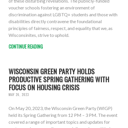
of these disturbing revelations. The publicly-funded
voucher schools fostering an environment of
discrimination against LGBTQ+ students and those with
disabilities directly contravene the foundational
principles of fairness, respect, and equality that we, as
Wisconsinites, strive to uphold.
CONTINUE READING
WISCONSIN GREEN PARTY HOLDS
PRODUCTIVE SPRING GATHERING WITH
FOCUS ON HOUSING CRISIS
MAY 26, 2023
On May 20, 2023, the Wisconsin Green Party (WIGP)
held its Spring Gathering from 12 PM – 3 PM. The event
covered a range of important topics and updates for