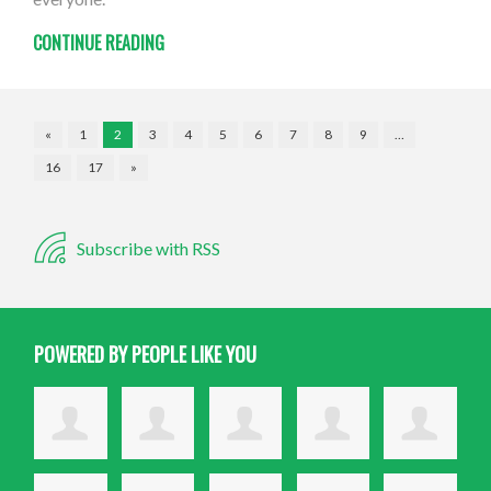
CONTINUE READING
«
1
2
3
4
5
6
7
8
9
…
16
17
»
Subscribe with RSS
POWERED BY PEOPLE LIKE YOU