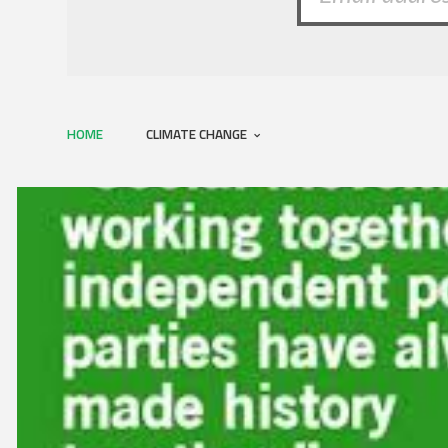
HOME
CLIMATE CHANGE