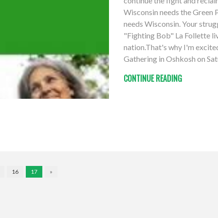
continue the fight and recla
Wisconsin needs the Green Pa
needs Wisconsin. Your struggl
"Fighting Bob" La Follette li
nation.That's why I'm excit
Gathering in Oshkosh on Sat
CONTINUE READING
16
17
»