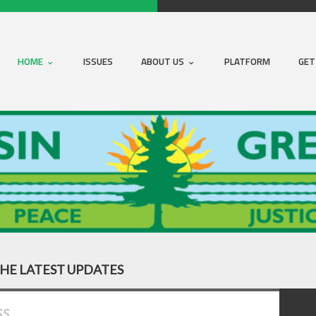
HOME
ISSUES
ABOUT US
PLATFORM
GET
THE LATEST UPDATES