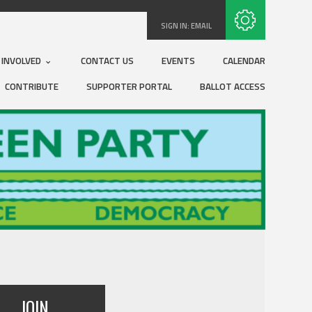
Subscribe with RSS
SIGN IN:
EMAIL
 INVOLVED
CONTACT US
EVENTS
CALENDAR
CONTRIBUTE
SUPPORTER PORTAL
BALLOT ACCESS