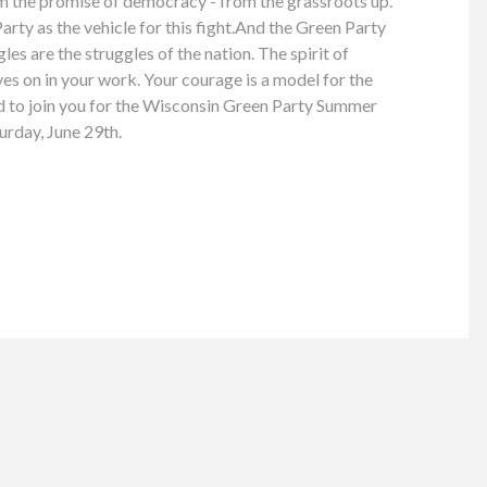
im the promise of democracy - from the grassroots up.
rty as the vehicle for this fight.And the Green Party
es are the struggles of the nation. The spirit of
ves on in your work. Your courage is a model for the
ed to join you for the Wisconsin Green Party Summer
urday, June 29th.