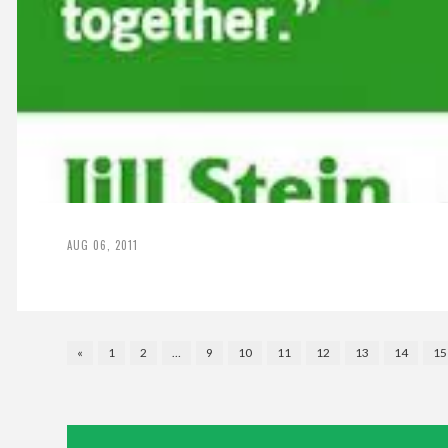
AUG 06, 2011
«
1
2
…
9
10
11
12
13
14
15