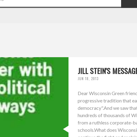
JILL STEIN'S MESSA
JUN 18, 2013
Dear Wisconsin Green friends
progressive tradition that e
democracy".And we saw that t
hundreds of thousands of Wis
from a ruthless corporate-b
schools.What does Wisconsi