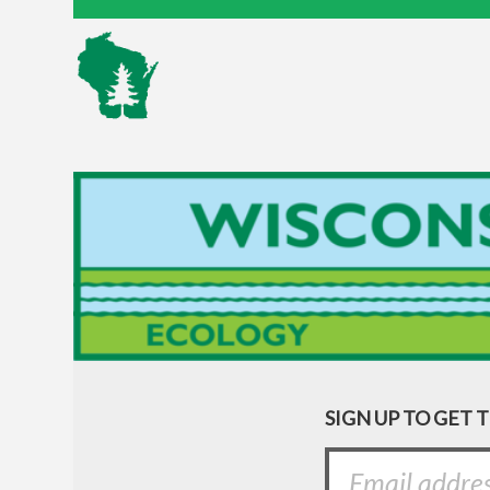
SIGN UP TO GET 