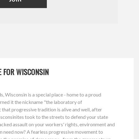
GE FOR WISCONSIN
, Wisconsin is a special place - home to a proud
arned it the nickname "the laboratory of
hat progressive tradition is alive and well, after
consinites took to the streets to defend your state
acked assault on your workers' rights, environment and
n need now? A fearless progressive movement to