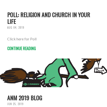
POLL: RELIGION AND CHURCH IN YOUR
LIFE
AUG 04, 2019
Click here for Poll
CONTINUE READING
ANM 2019 BLOG
JUN 25, 2019