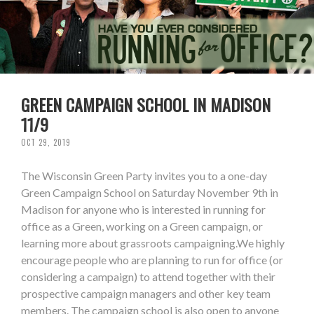
GREEN CAMPAIGN SCHOOL IN MADISON
11/9
OCT 29, 2019
The Wisconsin Green Party invites you to a one-day
Green Campaign School on Saturday November 9th in
Madison for anyone who is interested in running for
office as a Green, working on a Green campaign, or
learning more about grassroots campaigning.We highly
encourage people who are planning to run for office (or
considering a campaign) to attend together with their
prospective campaign managers and other key team
members. The campaign school is also open to anyone