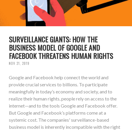
SURVEILLANCE GIANTS: HOW THE
BUSINESS MODEL OF GOOGLE AND
FACEBOOK THREATENS HUMAN RIGHTS
NOV 21, 2019
Google and Facebook help connect the world and
provide crucial services to billions. To participate
meaningfully in today’s economy and society, and to
realize their human rights, people rely on access to the
internet—and to the tools Google and Facebook offer.
But Google and Facebook’s platforms come at a
systemic cost. The companies' surveillance-based
business model is inherently incompatible with the right