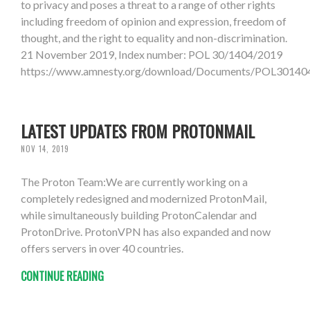
to privacy and poses a threat to a range of other rights
including freedom of opinion and expression, freedom of
thought, and the right to equality and non-discrimination.
21 November 2019, Index number: POL 30/1404/2019
https://www.amnesty.org/download/Documents/POL301
LATEST UPDATES FROM PROTONMAIL
NOV 14, 2019
The Proton Team:We are currently working on a
completely redesigned and modernized ProtonMail,
while simultaneously building ProtonCalendar and
ProtonDrive. ProtonVPN has also expanded and now
offers servers in over 40 countries.
CONTINUE READING