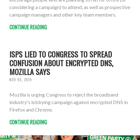
considering a campaign) to attend, as well as prospective
campaign managers and other key team members.
CONTINUE READING
ISPS LIED TO CONGRESS TO SPREAD
CONFUSION ABOUT ENCRYPTED DNS,
MOZILLA SAYS
NOV 05, 2019
Mozilla is urging Congress to reject the broadband
industry's lobbying campaign against encrypted DNS in
Firefox and Chrome.
CONTINUE READING