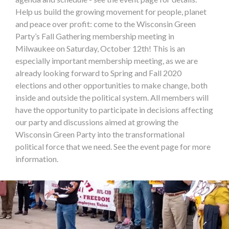
Help us build the growing movement for people, planet
and peace over profit: come to the Wisconsin Green
Party’s Fall Gathering membership meeting in
Milwaukee on Saturday, October 12th! This is an
especially important membership meeting, as we are
already looking forward to Spring and Fall 2020
elections and other opportunities to make change, both
inside and outside the political system. All members will
have the opportunity to participate in decisions affecting
our party and discussions aimed at growing the
Wisconsin Green Party into the transformational
political force that we need. See the event page for more
information.