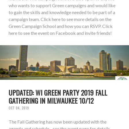
who wants to support Green campaigns and would like
to gain the skills and knowledge needed to be part of a
campaign team. Click here to see more details on the
Green Campaign School and how you can RSVP. Click
here to see the event on Facebook and invite friends!
UPDATED: WI GREEN PARTY 2019 FALL
GATHERING IN MILWAUKEE 10/12
OCT 04, 2019
The Fall Gathering has now been updated with the
agenda and schedule - see the event page for details.