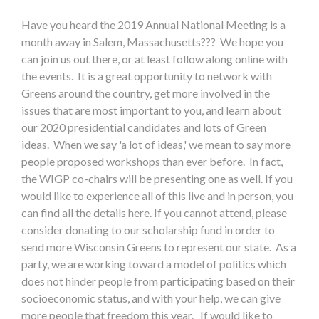
Have you heard the 2019 Annual National Meeting is a
month away in Salem, Massachusetts??? We hope you
can join us out there, or at least follow along online with
the events. It is a great opportunity to network with
Greens around the country, get more involved in the
issues that are most important to you, and learn about
our 2020 presidential candidates and lots of Green
ideas. When we say 'a lot of ideas,' we mean to say more
people proposed workshops than ever before. In fact,
the WIGP co-chairs will be presenting one as well. If you
would like to experience all of this live and in person, you
can find all the details here. If you cannot attend, please
consider donating to our scholarship fund in order to
send more Wisconsin Greens to represent our state. As a
party, we are working toward a model of politics which
does not hinder people from participating based on their
socioeconomic status, and with your help, we can give
more people that freedom this year. If would like to