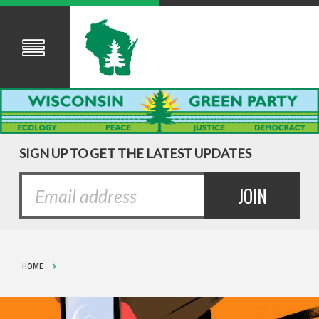
SIGN UP TO GET THE LATEST UPDATES
HOME