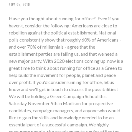
NOV 05, 2019
Have you thought about running for office? Even if you
haven’t, consider the following: Americans are close to
rebellion against the political establishment. National
polls consistently show that roughly 60% of Americans -
and over 70% of millennials - agree that the
establishment parties are failing us, and that we need a
new major party. With 2020 elections coming up, now is a
great time to think about running for office as a Green to
help build the movement for people, planet and peace
over profit. If you'd consider running for office, let us
know and we'll get in touch to discuss the possibilities!
We will be holding a Green Campaign School this
Saturday November 9th in Madison for prospective
candidates, campaign managers, and anyone who would
like to gain the skills and knowledge needed to be an
essential part of a successful campaign. We highly
encourage people who are planning to run for office (or