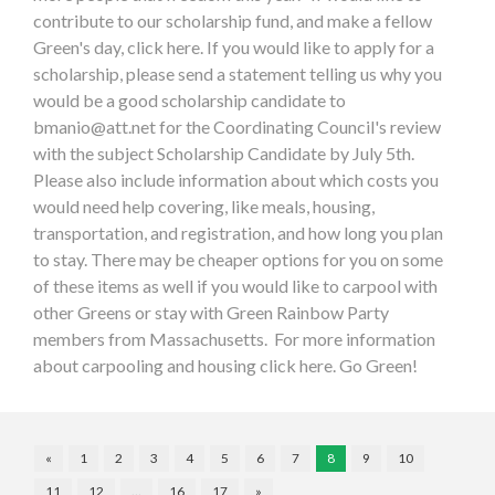
contribute to our scholarship fund, and make a fellow
Green's day, click here. If you would like to apply for a
scholarship, please send a statement telling us why you
would be a good scholarship candidate to
bmanio@att.net
for the Coordinating Council's review
with the subject Scholarship Candidate by July 5th.
Please also include information about which costs you
would need help covering, like meals, housing,
transportation, and registration, and how long you plan
to stay. There may be cheaper options for you on some
of these items as well if you would like to carpool with
other Greens or stay with Green Rainbow Party
members from Massachusetts. For more information
about carpooling and housing click here. Go Green!
«
1
2
3
4
5
6
7
8
9
10
11
12
…
16
17
»