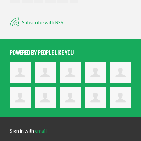
Subscribe with RSS
POWERED BY PEOPLE LIKE YOU
Sign in with
email