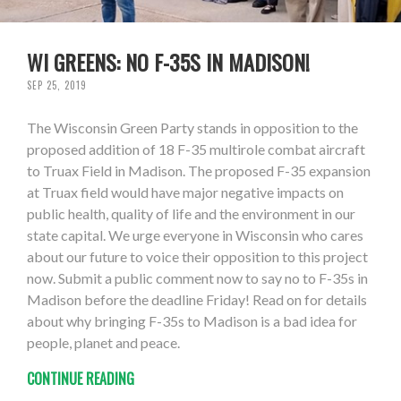
WI GREENS: NO F-35S IN MADISON!
SEP 25, 2019
The Wisconsin Green Party stands in opposition to the
proposed addition of 18 F-35 multirole combat aircraft
to Truax Field in Madison. The proposed F-35 expansion
at Truax field would have major negative impacts on
public health, quality of life and the environment in our
state capital. We urge everyone in Wisconsin who cares
about our future to voice their opposition to this project
now. Submit a public comment now to say no to F-35s in
Madison before the deadline Friday! Read on for details
about why bringing F-35s to Madison is a bad idea for
people, planet and peace.
CONTINUE READING