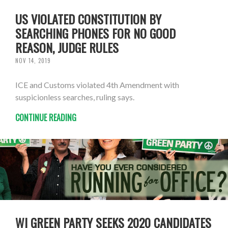
US VIOLATED CONSTITUTION BY
SEARCHING PHONES FOR NO GOOD
REASON, JUDGE RULES
NOV 14, 2019
ICE and Customs violated 4th Amendment with
suspicionless searches, ruling says.
CONTINUE READING
WI GREEN PARTY SEEKS 2020 CANDIDATES